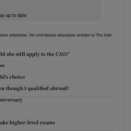
ay up to date
ion columnist. He contributes education articles to The Irish
d she still apply to the CAO?’
now
ld's choice
ven though I qualified abroad?
nniversary
take higher-level exams