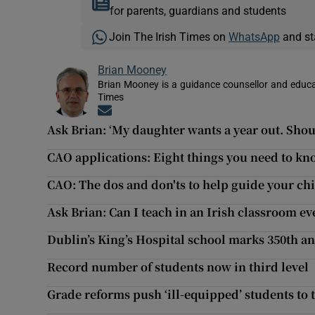
for parents, guardians and students
Join The Irish Times on
WhatsApp
and st
Brian Mooney
Brian Mooney is a guidance counsellor and educat
Times
Opens in new window
Ask Brian: ‘My daughter wants a year out. Shoul
CAO applications: Eight things you need to k
CAO: The dos and don'ts to help guide your chi
Ask Brian: Can I teach in an Irish classroom e
Dublin’s King’s Hospital school marks 350th a
Record number of students now in third level
Grade reforms push ‘ill-equipped’ students to 