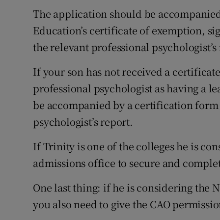
The application should be accompanied
Education’s certificate of exemption, si
the relevant professional psychologist’s 
If your son has not received a certificat
professional psychologist as having a le
be accompanied by a certification form 
psychologist’s report.
If Trinity is one of the colleges he is co
admissions office to secure and comple
One last thing: if he is considering the
you also need to give the CAO permissio