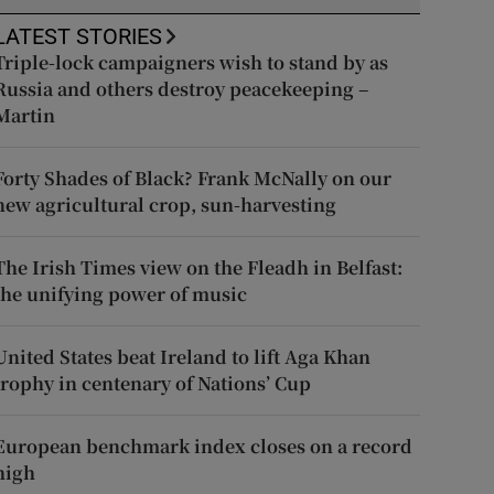
LATEST STORIES
Triple-lock campaigners wish to stand by as
Russia and others destroy peacekeeping –
Martin
Forty Shades of Black? Frank McNally on our
new agricultural crop, sun-harvesting
The Irish Times view on the Fleadh in Belfast:
the unifying power of music
United States beat Ireland to lift Aga Khan
trophy in centenary of Nations’ Cup
European benchmark index closes on a record
high