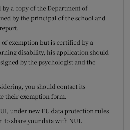
 by a copy of the Department of
gned by the principal of the school and
report.
e of exemption but is certified by a
arning disability, his application should
signed by the psychologist and the
nsidering, you should contact its
te their exemption form.
 NUI, under new EU data protection rules
n to share your data with NUI.