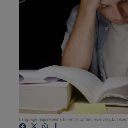
Video
Photogra
Gaeilge
History
Student H
Offbeat
Family No
Sponsore
Subscribe
Language requirements for entry to third level vary, but exe