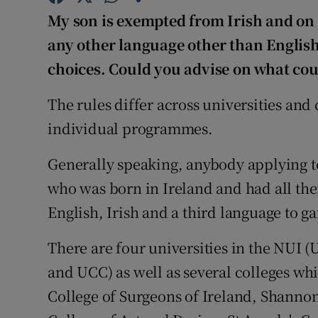
Competiti
My son is exempted from Irish and on t
Newslette
any other language other than English
choices. Could you advise on what cour
Weather F
The rules differ across universities and 
individual programmes.
Generally speaking, anybody applying to
who was born in Ireland and had all the
English, Irish and a third language to ga
There are four universities in the NUI
and UCC) as well as several colleges wh
College of Surgeons of Ireland, Shanno