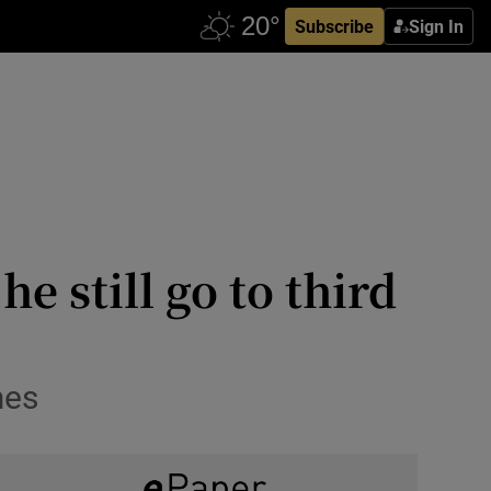
Subscribe
Sign In
 still go to third
mes