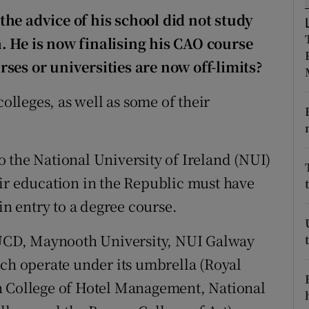
ons
he advice of his school did not study
rs
. He is now finalising his CAO course
ses or universities are now off-limits?
orecast
colleges, as well as some of their
 the National University of Ireland (NUI)
ir education in the Republic must have
in entry to a degree course.
 (UCD, Maynooth University, NUI Galway
ich operate under its umbrella (Royal
n College of Hotel Management, National