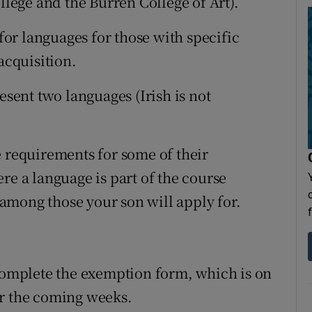
llege and the Burren College of Art).
or languages for those with specific
acquisition.
esent two languages (Irish is not
e requirements for some of their
re a language is part of the course
among those your son will apply for.
 complete the exemption form, which is on
er the coming weeks.