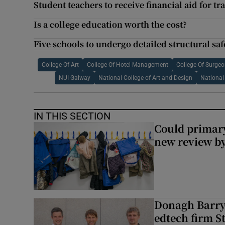
Student teachers to receive financial aid for tr
Is a college education worth the cost?
Five schools to undergo detailed structural sa
College Of Art
College Of Hotel Management
College Of Surgeo
NUI Galway
National College of Art and Design
National 
IN THIS SECTION
Could primar
new review by
Donagh Barry’
edtech firm S