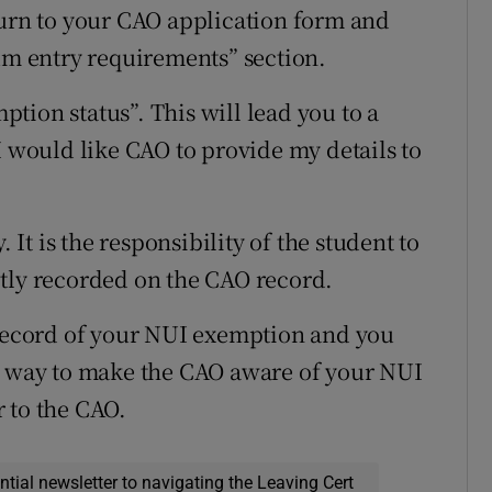
turn to your CAO application form and
 entry requirements” section.
tion status”. This will lead you to a
I would like CAO to provide my details to
. It is the responsibility of the student to
ctly recorded on the CAO record.
 record of your NUI exemption and you
er way to make the CAO aware of your NUI
 to the CAO.
ential newsletter to navigating the Leaving Cert