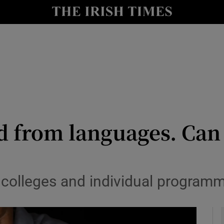
y
Show Technology sub sections
Show Science sub sections
 from languages. Can he
Show Motors sub sections
s colleges and individual program
Show Podcasts sub sections