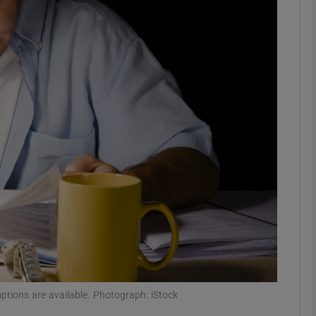
phy
Show Gaeilge sub sections
Show History sub sections
ub
tices
Opens in new window
d
Show Sponsored sub sections
r Rewards
mptions are available. Photograph: iStock