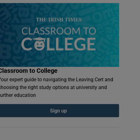
Classroom to College
Your expert guide to navigating the Leaving Cert and
choosing the right study options at university and
further education
Sign up