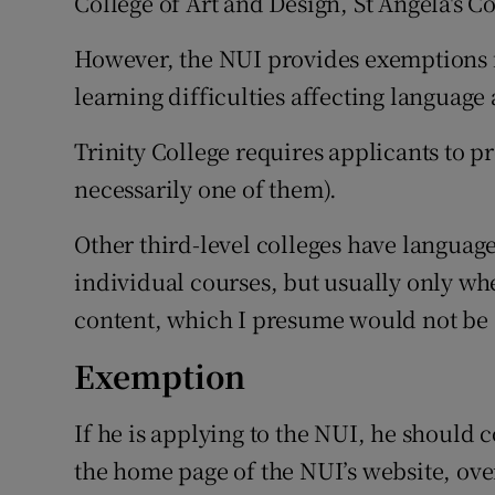
College of Art and Design, St Angela's Co
However, the NUI provides exemptions f
learning difficulties affecting language 
Trinity College requires applicants to pr
necessarily one of them).
Other third-level colleges have languag
individual courses, but usually only whe
content, which I presume would not be 
Exemption
If he is applying to the NUI, he should
the home page of the NUI’s website, ov