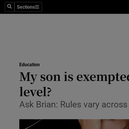
Sections
Search
Sections
Technolog
Science
Media
Abroad
Education
Obituaries
My son is exempted
Transport
level?
Motors
Ask Brian: Rules vary acros
Listen
Podcasts