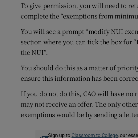
To give permission, you will need to re
complete the “exemptions from minimum
You will see a prompt “modify NUI exemp
section where you can tick the box for “
the NUI”.
You should do this as a matter of priority
ensure this information has been corre
If you do not do this, CAO will have no
may not receive an offer. The only oth
exemptions would be by sending a letter
Sign up to
Classroom to College
, our ess