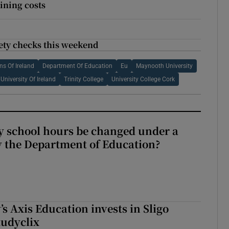
aining costs
fety checks this weekend
ns Of Ireland
Department Of Education
Eu
Maynooth University
University Of Ireland
Trinity College
University College Cork
y school hours be changed under a
 the Department of Education?
s Axis Education invests in Sligo
tudyclix