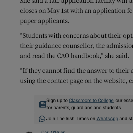
She said a late application facility wil
closes on May 1st with an application fe
paper applicants.
“Students with concerns about their opt
their guidance counsellor, the admissions
and read the CAO handbook,” she said.
“If they cannot find the answer to thei
using the contact page on the website, c
Sign up to
Classroom to College
, our ess
for parents, guardians and students
Join The Irish Times on
WhatsApp
and st
Carl O'Brien