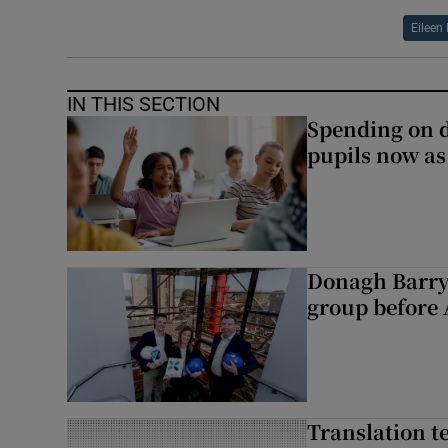
Eileen
IN THIS SECTION
Spending on d
pupils now as
Donagh Barry
group before 
Translation te