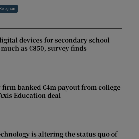
 Keleghan
igital devices for secondary school
 much as €850, survey finds
 firm banked €4m payout from college
Axis Education deal
chnology is altering the status quo of