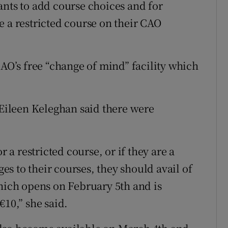
ants to add course choices and for
e a restricted course on their CAO
CAO’s free “change of mind” facility which
ileen Keleghan said there were
r a restricted course, or if they are a
s to their courses, they should avail of
which opens on February 5th and is
€10,” she said.