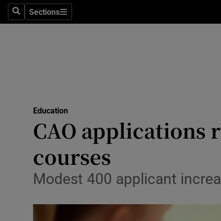
Sections
Search
Sections
Technolog
Science
Media
Abroad
Education
Obituaries
CAO applications r
Transport
courses
Motors
Modest 400 applicant increase
Listen
Podcasts