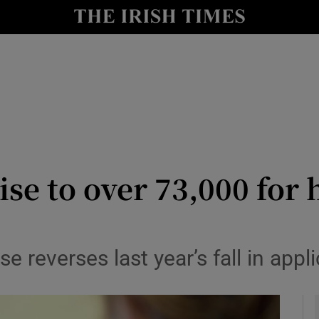
y
Show Technology sub sections
Show Science sub sections
ise to over 73,000 for
Show Motors sub sections
 reverses last year’s fall in appl
Show Podcasts sub sections