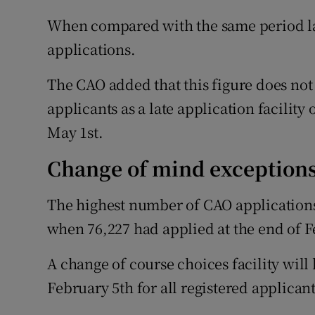
When compared with the same period las
applications.
The CAO added that this figure does not
applicants as a late application facilit
May 1st.
Change of mind exception
The highest number of CAO applications
when 76,227 had applied at the end of F
A change of course choices facility wil
February 5th for all registered applicant