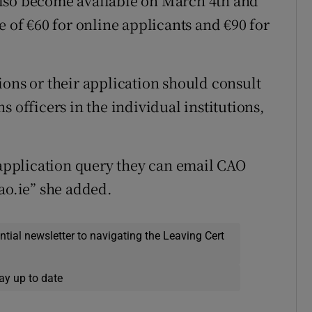
l also become available on March 4th and
e of €60 for online applicants and €90 for
ions or their application should consult
 officers in the individual institutions,
r application query they can email CAO
ao.ie” she added.
ential newsletter to navigating the Leaving Cert
ay up to date