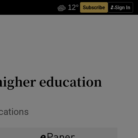
Subscribe
Sign In
 higher education
ications