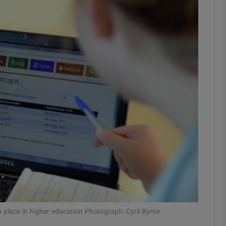
phy
Show Gaeilge sub sections
Show History sub sections
ub
tices
Opens in new window
d
Show Sponsored sub sections
r Rewards
 place in higher education Photograph: Cyril Byrne