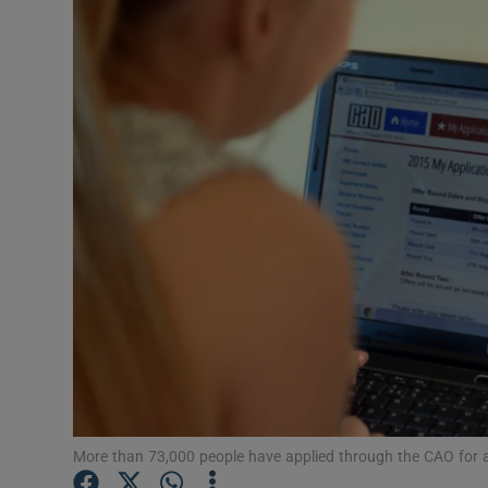
Video
Photogra
Gaeilge
History
Student H
Offbeat
Family No
Sponsore
Subscribe
More than 73,000 people have applied through the CAO for a