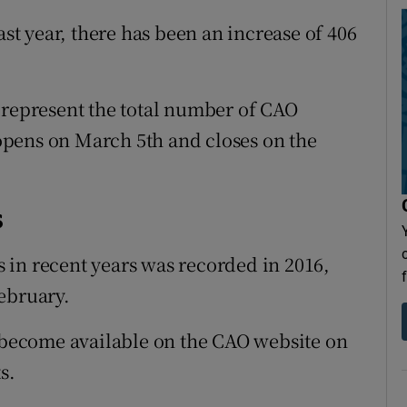
t year, there has been an increase of 406
 represent the total number of CAO
y opens on March 5th and closes on the
s
 in recent years was recorded in 2016,
ebruary.
l become available on the CAO website on
s.