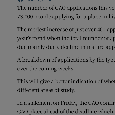
Competiti
The number of CAO applications this yea
Newslette
73,000 people applying for a place in h
Weather F
The modest increase of just over 400 appl
year’s trend when the total number of ap
due mainly due a decline in mature app
A breakdown of applications by the type
over the coming weeks.
This will give a better indication of whet
different areas of study.
In a statement on Friday, the CAO confi
CAO place ahead of the deadline which 