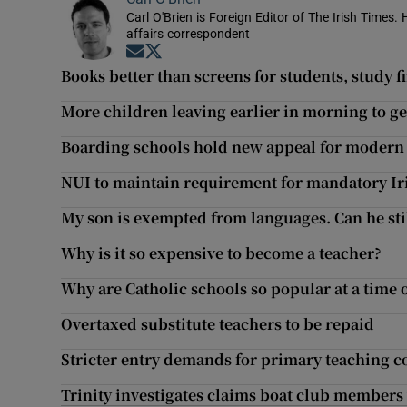
Carl O'Brien is Foreign Editor of The Irish Times.
affairs correspondent
Opens in new window
Opens in new window
Books better than screens for students, study f
More children leaving earlier in morning to ge
Boarding schools hold new appeal for modern 
NUI to maintain requirement for mandatory Ir
My son is exempted from languages. Can he still
Why is it so expensive to become a teacher?
Why are Catholic schools so popular at a time 
Overtaxed substitute teachers to be repaid
Stricter entry demands for primary teaching co
Trinity investigates claims boat club member