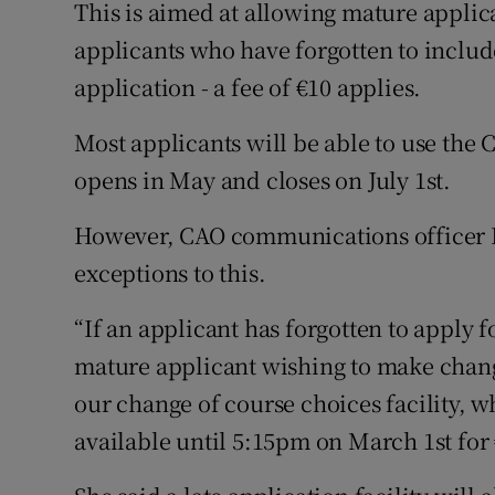
This is aimed at allowing mature applic
applicants who have forgotten to includ
application - a fee of €10 applies.
Most applicants will be able to use the 
opens in May and closes on July 1st.
However, CAO communications officer E
exceptions to this.
“If an applicant has forgotten to apply fo
mature applicant wishing to make change
our change of course choices facility, 
available until 5:15pm on March 1st for 