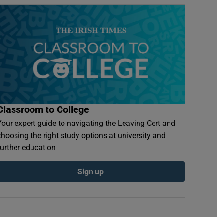
Classroom to College
Your expert guide to navigating the Leaving Cert and
choosing the right study options at university and
further education
Sign up