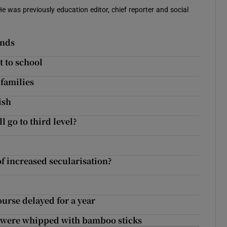
 He was previously education editor, chief reporter and social
inds
t to school
families
ish
 go to third level?
of increased secularisation?
urse delayed for a year
s were whipped with bamboo sticks