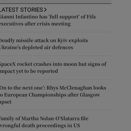
LATEST STORIES
Gianni Infantino has ‘full support’ of Fifa
executives after crisis meeting
Deadly missile attack on Kyiv exploits
Ukraine’s depleted air defences
SpaceX rocket crashes into moon but signs of
impact yet to be reported
‘On to the next one’: Rhys McClenaghan looks
to European Championships after Glasgow
upset
Family of Martha Nolan-O’Slatarra file
wrongful death proceedings in US