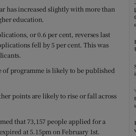
ons
r has increased slightly with more than
rs
igher education.
orecast
ications, or 0.6 per cent, reverses last
plications fell by 5 per cent. This was
licants.
 of programme is likely to be published
her points are likely to rise or fall across
rmed that 73,157 people applied for a
expired at 5.15pm on February 1st.