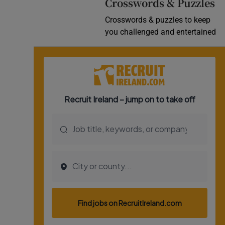
Crosswords & Puzzles
Crosswords & puzzles to keep
you challenged and entertained