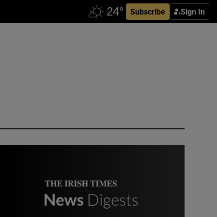
Subscribe
Sign In