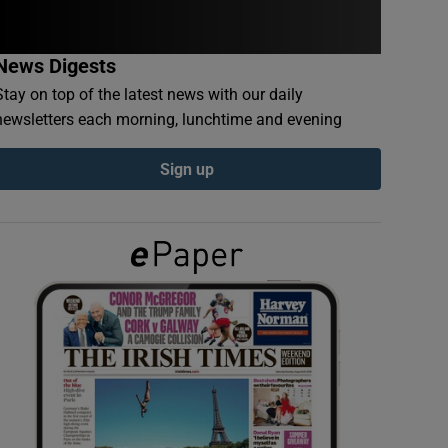
News Digests
Stay on top of the latest news with our daily
newsletters each morning, lunchtime and evening
Sign up