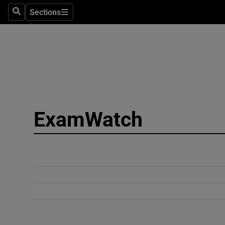
Sections
Search
Sections
Technolog
Science
Media
Abroad
ExamWatch
Obituaries
Transport
Motors
Listen
Podcasts