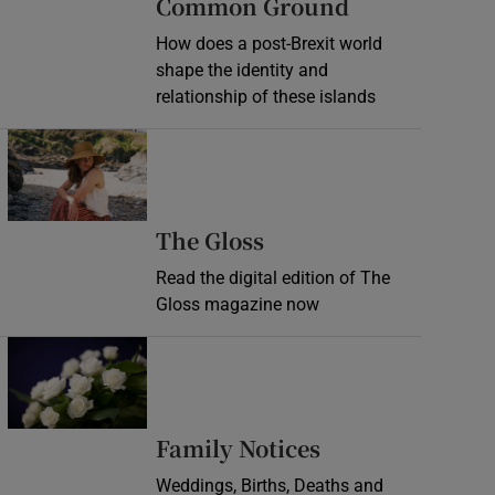
Common Ground
How does a post-Brexit world
shape the identity and
relationship of these islands
Opens in new window
Opens in new wind
The Gloss
Read the digital edition of The
Gloss magazine now
Opens in new window
Opens in new 
Family Notices
Weddings, Births, Deaths and