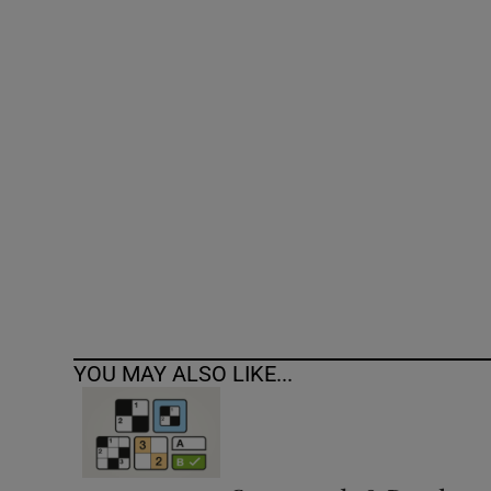
Competiti
Newslette
Weather F
YOU MAY ALSO LIKE...