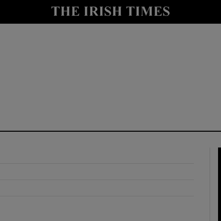
y
Show Technology sub sections
Show Science sub sections
Show Motors sub sections
Show Podcasts sub sections