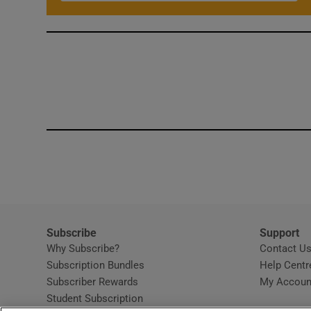
Subscribe
Support
Why Subscribe?
Contact U
Subscription Bundles
Help Centr
Subscriber Rewards
My Accoun
Student Subscription