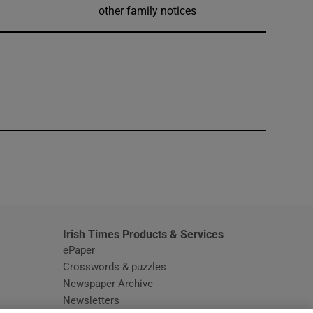
other family notices
window
Irish Times Products & Services
ePaper
Crosswords & puzzles
Newspaper Archive
Newsletters