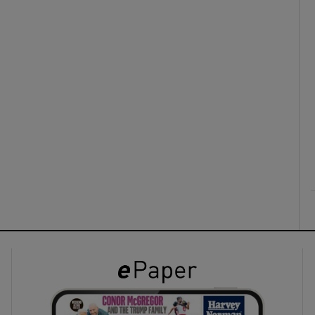
ons
rs
orecast