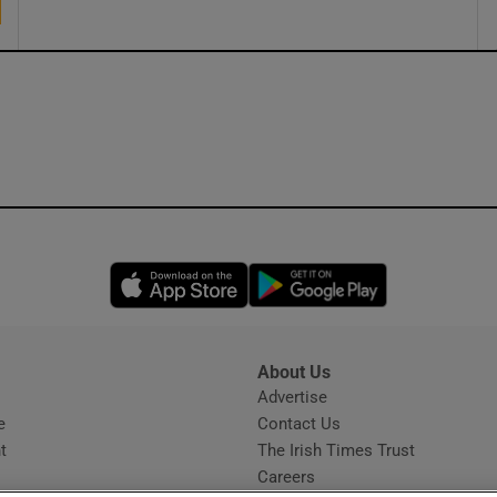
Opens in new window
Opens in new 
About Us
s
Advertise
Opens in new window
e
Contact Us
t
The Irish Times Trust
Careers