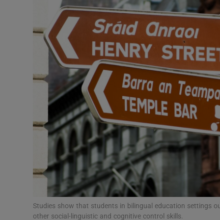
Video
Photogra
Gaeilge
History
Student H
Offbeat
Family No
Sponsore
Subscribe
Studies show that students in bilingual education settings
other social-linguistic and cognitive control skills.