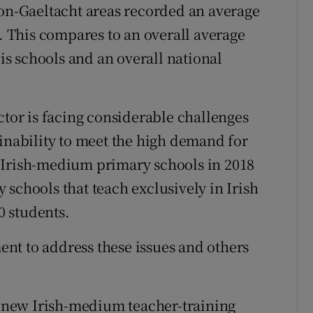
non-Gaeltacht areas recorded an average
8. This compares to an overall average
eis schools and an overall national
ctor is facing considerable challenges
 inability to meet the high demand for
 Irish-medium primary schools in 2018
schools that teach exclusively in Irish
 students.
nt to address these issues and others
on new Irish-medium teacher-training