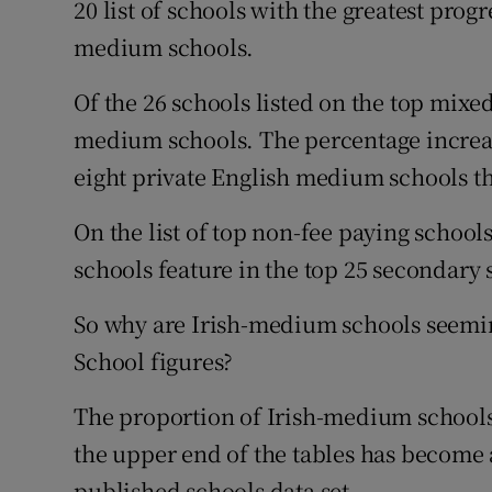
20 list of schools with the greatest progr
medium schools.
Of the 26 schools listed on the top mixed
medium schools. The percentage increase
eight private English medium schools tha
On the list of top non-fee paying school
schools feature in the top 25 secondary 
So why are Irish-medium schools seemin
School figures?
The proportion of Irish-medium schools 
the upper end of the tables has become a
published schools data set.