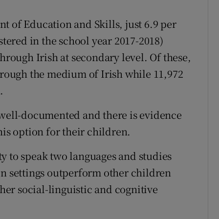
 of Education and Skills, just 6.9 per
stered in the school year 2017-2018)
through Irish at secondary level. Of these,
through the medium of Irish while 11,972
.
e well-documented and there is evidence
is option for their children.
y to speak two languages and studies
on settings outperform other children
er social-linguistic and cognitive