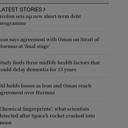
LATEST STORIES
Avolon sets up new short-term debt
programme
Iran says agreement with Oman on Strait of
Hormuz at ‘final stage’
Study finds three midlife health factors that
could delay dementia for 13 years
Oil holds losses as Iran and Oman reach
agreement over Hormuz
‘Chemical fingerprints’: what scientists
detected after SpaceX rocket crashed into
moon