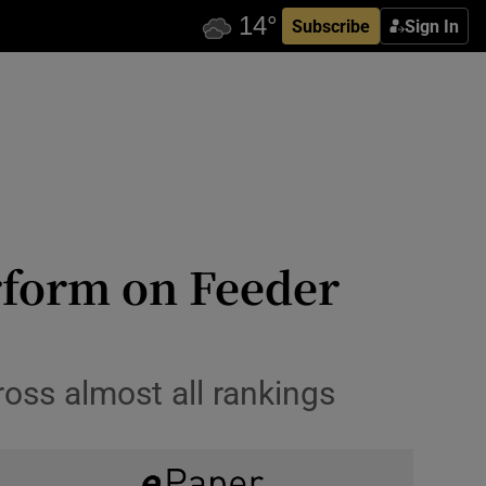
Subscribe
Sign In
rform on Feeder
ross almost all rankings