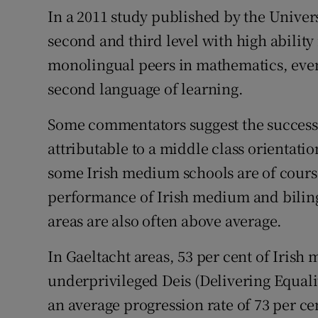
In a 2011 study published by the Univers
second and third level with high ability
monolingual peers in mathematics, even
second language of learning.
Some commentators suggest the success
attributable to a middle class orientatio
some Irish medium schools are of course
performance of Irish medium and biling
areas are also often above average.
In Gaeltacht areas, 53 per cent of Irish
underprivileged Deis (Delivering Equali
an average progression rate of 73 per ce