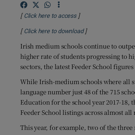
Competiti
[
]
Opens in new window
Click here to access
Newslette
[
]
Weather F
Opens in new wind
Click here to download
Irish medium schools continue to outpe
higher rate of students progressing to h
sectors, the latest Feeder School figures
While Irish-medium schools where all st
language number just 48 of the 715 scho
Education for the school year 2017-18, 
Feeder School listings across almost all
This year, for example, two of the three 