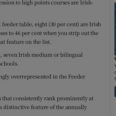
ession to high points courses are Irish-
 feeder table, eight (30 per cent) are Irish
s to 46 per cent when you strip out the
t feature on the list.
s, seven Irish medium or bilingual
schools.
gly overrepresented in the Feeder
that consistently rank prominently at
 distinctive feature of the annually