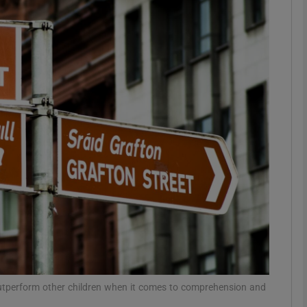
phy
Show Gaeilge sub sections
Show History sub sections
ub
tices
Opens in new window
d
Show Sponsored sub sections
r Rewards
 outperform other children when it comes to comprehension and