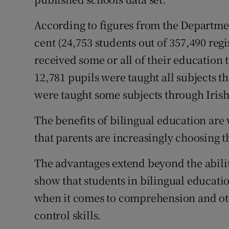
According to figures from the Department
cent (24,753 students out of 357,490 regi
received some or all of their education 
12,781 pupils were taught all subjects 
were taught some subjects through Irish
The benefits of bilingual education ar
that parents are increasingly choosing th
The advantages extend beyond the abilit
show that students in bilingual educati
when it comes to comprehension and oth
control skills.