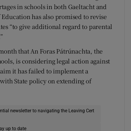
tages in schools in both Gaeltacht and
 Education has also promised to revise
es “to give additional regard to parental
”
 month that An Foras Pátrúnachta, the
ols, is considering legal action against
aim it has failed to implement a
with State policy on extending of
ential newsletter to navigating the Leaving Cert
ay up to date