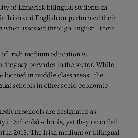
ity of Limerick bilingual students in
 in Irish and English outperformed their
 when assessed through English - their
 of Irish medium education is
n they say pervades in the sector. While
 located in middle class areas, the
ual schools in other socio-economic
 medium schools are designated as
ty in Schools) schools, yet they recorded
nt in 2018. The Irish medium or bilingual