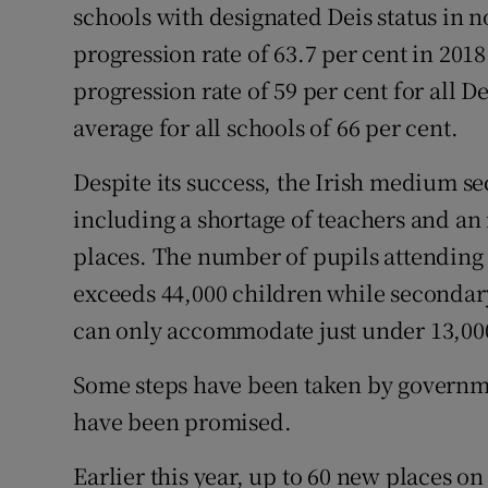
schools with designated Deis status in 
progression rate of 63.7 per cent in 201
progression rate of 59 per cent for all D
average for all schools of 66 per cent.
Despite its success, the Irish medium se
including a shortage of teachers and an
places. The number of pupils attending
exceeds 44,000 children while secondary 
can only accommodate just under 13,000
Some steps have been taken by governme
have been promised.
Earlier this year, up to 60 new places 