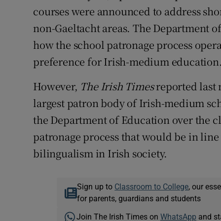
courses were announced to address shor
non-Gaeltacht areas. The Department of
how the school patronage process operat
preference for Irish-medium education.
However,
The Irish Times
reported last
largest patron body of Irish-medium scho
the Department of Education over the cl
patronage process that would be in line 
bilingualism in Irish society.
Sign up to
Classroom to College
, our ess
for parents, guardians and students
Join The Irish Times on
WhatsApp
and st