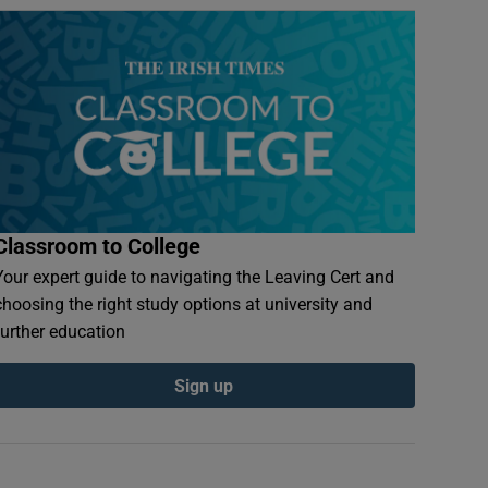
Classroom to College
Your expert guide to navigating the Leaving Cert and
choosing the right study options at university and
further education
Sign up