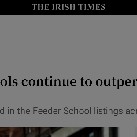
y
Show Technology sub sections
Show Science sub sections
ols continue to outpe
Show Motors sub sections
d in the Feeder School listings ac
Show Podcasts sub sections