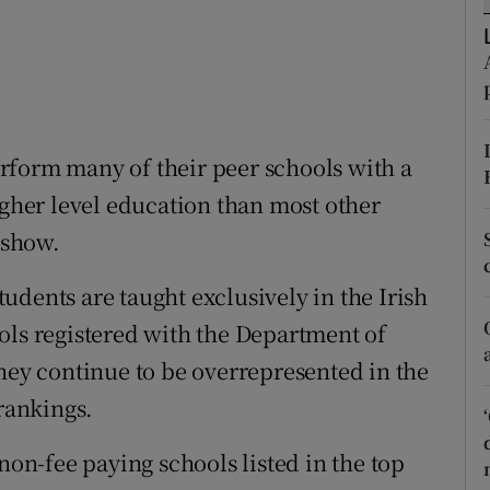
ons
rs
orecast
ow
rform many of their peer schools with a
igher level education than most other
 show.
udents are taught exclusively in the Irish
ols registered with the Department of
they continue to be overrepresented in the
 rankings.
non-fee paying schools listed in the top