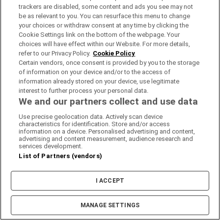
trackers are disabled, some content and ads you see may not
be as relevant to you. You can resurface this menu to change
your choices or withdraw consent at any time by clicking the
Cookie Settings link on the bottom of the webpage. Your
choices will have effect within our Website. For more details,
refer to our Privacy Policy.
Cookie Policy
Certain vendors, once consent is provided by you to the storage
of information on your device and/or to the access of
information already stored on your device, use legitimate
interest to further process your personal data.
We and our partners collect and use data
Use precise geolocation data. Actively scan device
characteristics for identification. Store and/or access
information on a device. Personalised advertising and content,
advertising and content measurement, audience research and
services development.
List of Partners (vendors)
I ACCEPT
Show filters +
0%
100%
MANAGE SETTINGS
% of pupils going onto 3rd level