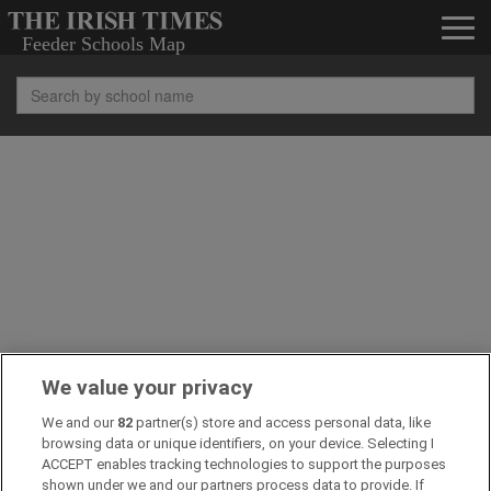
We value your privacy
We and our
82
partner(s) store and access personal data, like
browsing data or unique identifiers, on your device. Selecting I
ACCEPT enables tracking technologies to support the purposes
shown under we and our partners process data to provide. If