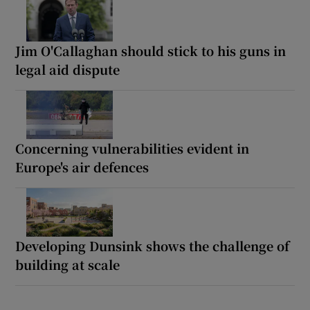
Jim O'Callaghan should stick to his guns in
legal aid dispute
Concerning vulnerabilities evident in
Europe's air defences
Developing Dunsink shows the challenge of
building at scale