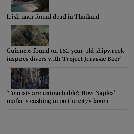
Irish man found dead in Thailand
Guinness found on 162-year-old shipwreck
inspires divers with ‘Project Jurassic Beer’
‘Tourists are untouchable’: How Naples’
mafia is cashing in on the city’s boom