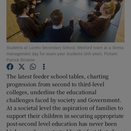
Show Motors sub sections
Show Podcasts sub sections
Students at Loreto Secondary School, Wexford town at a Stress
management day for exam year students (6th year). Picture:
Patrick Browne
The latest feeder school tables, charting
Show Gaeilge sub sections
progression from second to third-level
colleges, underline the educational
Show History sub sections
challenges faced by society and Government.
At a societal level the aspiration of families to
support their children in securing appropriate
post-second level education has never been