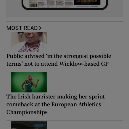
MOST READ
Public advised ‘in the strongest possible
terms’ not to attend Wicklow-based GP
The Irish barrister making her sprint
comeback at the European Athletics
Championships