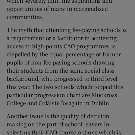
which severely limit the aspirations and
opportunities of many in marginalised
communities.
The myth that attending fee-paying schools is
a requirement or a facilitator in achieving
access to high-points CAO programmes is
dispelled by the equal percentage of former
pupils of non-fee paying schools drawing
their students from the same social class
background, who progressed to third level
this year. The two schools which topped this
particular progression chart are Muckross
College and Coláiste Íosagáin in Dublin.
Another issue is the quality of decision
making on the part of school leavers in
selecting their CAO course options which is