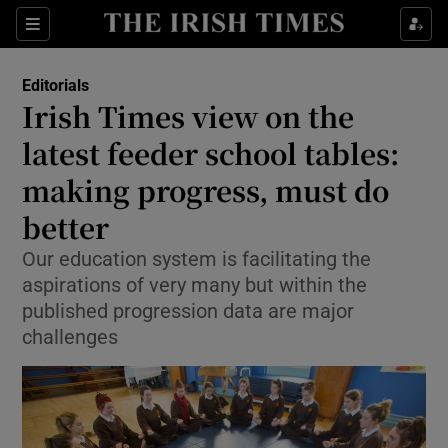
Show Health sub sections
Sections
Show Life & Style sub sections
Editorials
Show Culture sub sections
Irish Times view on the
latest feeder school tables:
Show Environment sub sections
making progress, must do
Show Technology sub sections
better
Show Science sub sections
Our education system is facilitating the
aspirations of very many but within the
published progression data are major
challenges