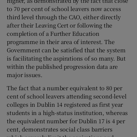
higher, as demonstrated by the fact that close
 window
to 70 per cent of school leavers now access
third level through the CAO, either directly
Show Sponsored sub sections
after their Leaving Cert or following the
completion of a Further Education
programme in their area of interest. The
Government can be satisfied that the system
is facilitating the aspirations of so many. But
within the published progression data are
major issues.
The fact that a number equivalent to 80 per
cent of school leavers attending second-level
colleges in Dublin 14 registered as first year
students in a high-status institution, whereas
the equivalent number for Dublin 17 is 4 per
cent, demonstrates social class barriers