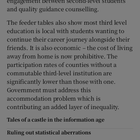
engagement between second-level students
and quality guidance counselling.
The feeder tables also show most third level
education is local with students wanting to
continue their career journey alongside their
friends. It is also economic – the cost of living
away from home is now prohibitive. The
participation rates of counties without a
commutable third-level institution are
significantly lower than those with one.
Government must address this
accommodation problem which is
contributing an added layer of inequality.
Tales of a castle in the information age
Ruling out statistical aberrations