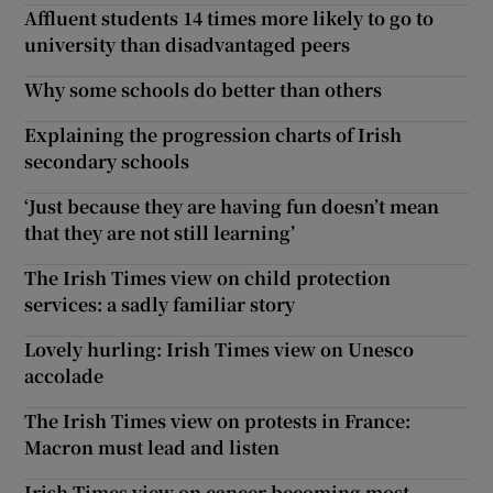
Affluent students 14 times more likely to go to
university than disadvantaged peers
Why some schools do better than others
Explaining the progression charts of Irish
secondary schools
‘Just because they are having fun doesn’t mean
that they are not still learning’
The Irish Times view on child protection
services: a sadly familiar story
Lovely hurling: Irish Times view on Unesco
accolade
The Irish Times view on protests in France:
Macron must lead and listen
Irish Times view on cancer becoming most