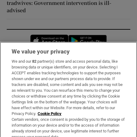
tradwives: Government intervention is ill-
advised
Opens in new window
Opens in new 
We value your privacy
We and our
82
partner(s) store and access personal data, like
Subscribe
browsing data or unique identifiers, on your device. Selecting I
ACCEPT enables tracking technologies to support the purposes
Support
shown under we and our partners process data to provide. If
trackers are disabled, some content and ads you see may not be
About Us
as relevant to you. You can resurface this menu to change your
choices or withdraw consent at any time by clicking the Cookie
Irish Times Products & Services
Settings link on the bottom of the webpage. Your choices will
have effect within our Website. For more details, refer to our
Privacy Policy.
Cookie Policy
OUR PARTNERS:
Certain vendors, once consent is provided by you to the storage of
information on your device and/or to the access of information
already stored on your device, use legitimate interest to further
process your personal data.