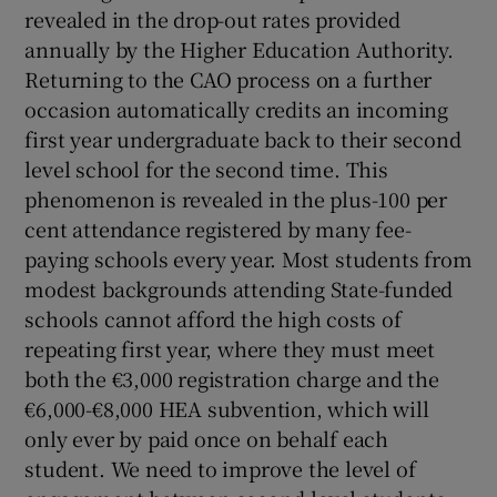
revealed in the drop-out rates provided
annually by the Higher Education Authority.
Returning to the CAO process on a further
occasion automatically credits an incoming
first year undergraduate back to their second
level school for the second time. This
phenomenon is revealed in the plus-100 per
cent attendance registered by many fee-
paying schools every year. Most students from
modest backgrounds attending State-funded
schools cannot afford the high costs of
repeating first year, where they must meet
both the €3,000 registration charge and the
€6,000-€8,000 HEA subvention, which will
only ever by paid once on behalf each
student. We need to improve the level of