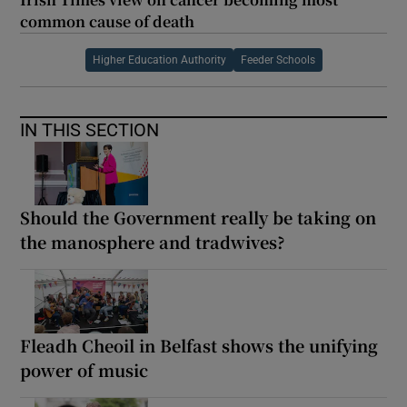
common cause of death
Higher Education Authority
Feeder Schools
IN THIS SECTION
Should the Government really be taking on
the manosphere and tradwives?
Fleadh Cheoil in Belfast shows the unifying
power of music