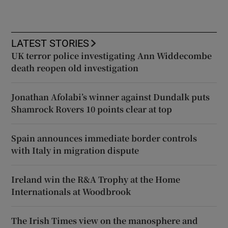
LATEST STORIES
UK terror police investigating Ann Widdecombe
death reopen old investigation
Jonathan Afolabi’s winner against Dundalk puts
Shamrock Rovers 10 points clear at top
Spain announces immediate border controls
with Italy in migration dispute
Ireland win the R&A Trophy at the Home
Internationals at Woodbrook
The Irish Times view on the manosphere and