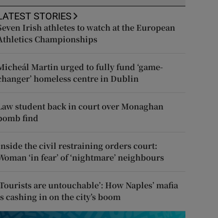
LATEST STORIES
Seven Irish athletes to watch at the European
Athletics Championships
Micheál Martin urged to fully fund ‘game-
changer’ homeless centre in Dublin
Law student back in court over Monaghan
bomb find
Inside the civil restraining orders court:
Woman ‘in fear’ of ‘nightmare’ neighbours
‘Tourists are untouchable’: How Naples’ mafia
is cashing in on the city’s boom