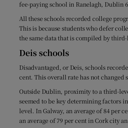
fee-paying school in Ranelagh, Dublin 6
All these schools recorded college progr
This is because students who defer colle
the same data that is compiled by third-
Deis schools
Disadvantaged, or Deis, schools recorde
cent. This overall rate has not changed s
Outside Dublin, proximity to a third-le
seemed to be key determining factors in
level. In Galway, an average of 84 per ce
an average of 79 per cent in Cork city an