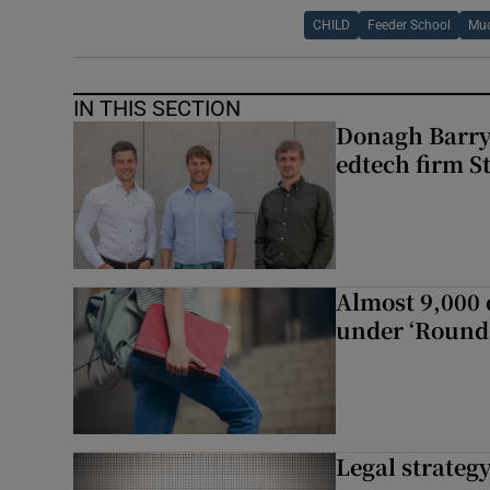
CHILD
Feeder School
Muc
IN THIS SECTION
Donagh Barry’
edtech firm S
Almost 9,000 c
under ‘Round 
Legal strateg