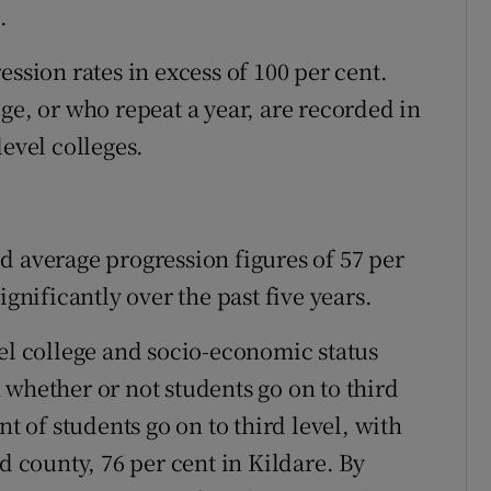
.
ession rates in excess of 100 per cent.
ge, or who repeat a year, are recorded in
level colleges.
d average progression figures of 57 per
ignificantly over the past five years.
vel college and socio-economic status
 whether or not students go on to third
nt of students go on to third level, with
d county, 76 per cent in Kildare. By