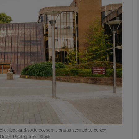
phy
Show Gaeilge sub sections
Show History sub sections
ub
tices
Opens in new window
d
Show Sponsored sub sections
r Rewards
level college and socio-economic status seemed to be key
 level. Photograph: iStock