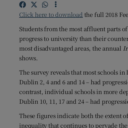
Competiti
Click here to download
the full 2018 Fe
Newslette
Students from the most affluent parts of
Weather F
progress to university than their counte
most disadvantaged areas, the annual
I
shows.
The survey
reveals that most schools in b
Dublin 2, 4 and 6 and 14 – had progressi
contrast, individual schools in more dep
Dublin 10, 11, 17 and 24 – had progressio
These figures indicate both the extent o
inequality that continues to pervade th