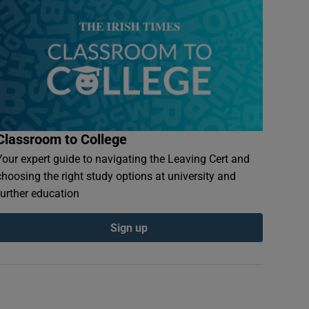
Classroom to College
Your expert guide to navigating the Leaving Cert and
choosing the right study options at university and
further education
Sign up