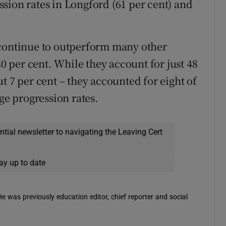
sion rates in Longford (61 per cent) and
 continue to outperform many other
80 per cent. While they account for just 48
t 7 per cent – they accounted for eight of
ge progression rates.
ential newsletter to navigating the Leaving Cert
ay up to date
 He was previously education editor, chief reporter and social