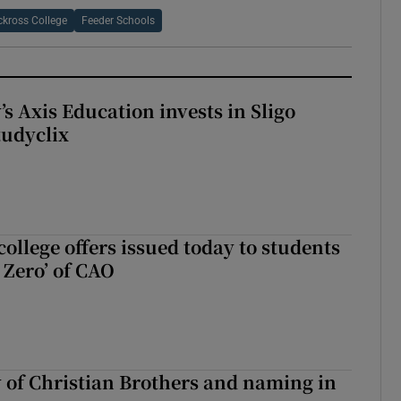
kross College
Feeder Schools
s Axis Education invests in Sligo
tudyclix
ollege offers issued today to students
Zero’ of CAO
y of Christian Brothers and naming in