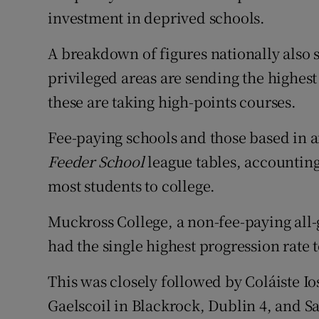
investment in deprived schools.
A breakdown of figures nationally also s
privileged areas are sending the highes
these are taking high-points courses.
Fee-paying schools and those based in a
Feeder School
league tables, accounting 
most students to college.
Muckross College, a non-fee-paying all-
had the single highest progression rate 
This was closely followed by Coláiste Io
Gaelscoil in Blackrock, Dublin 4, and 