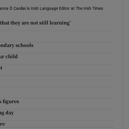
anna Ó Caollaí is Irish Language Editor at The Irish Times
hat they are not still learning’
condary schools
ur child
t
s figures
ng day
ore