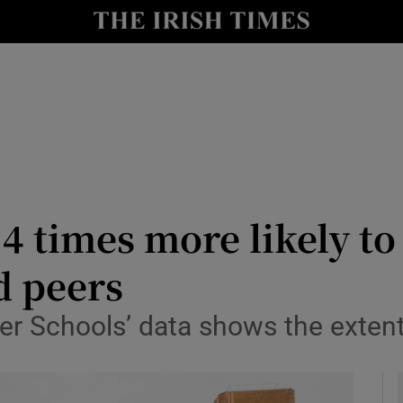
y
Show Technology sub sections
Show Science sub sections
4 times more likely to
d peers
Show Motors sub sections
der Schools’ data shows the exten
Show Podcasts sub sections