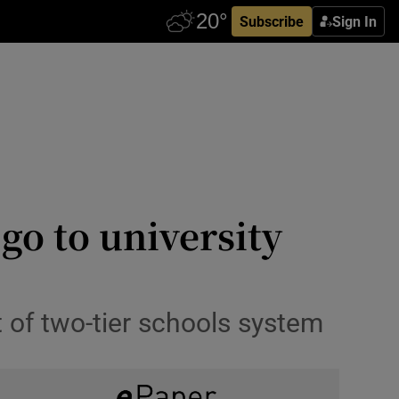
Subscribe
Sign In
 go to university
t of two-tier schools system