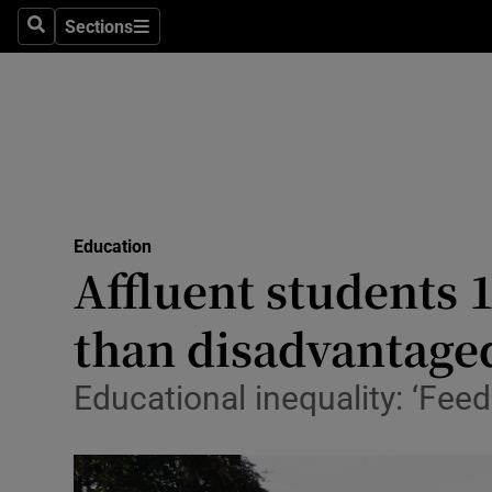
Sections
Search
Sections
Technolog
Science
Media
Abroad
Education
Obituaries
Affluent students 1
Transport
than disadvantage
Motors
Educational inequality: ‘Fee
Listen
Podcasts