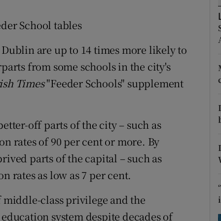
ons
eder School tables
rs
 Dublin are up to 14 times more likely to
orecast
rparts from some schools in the city's
rish Times
"Feeder Schools" supplement
etter-off parts of the city – such as
on rates of 90 per cent or more. By
rived parts of the capital – such as
n rates as low as 7 per cent.
f middle-class privilege and the
e education system despite decades of