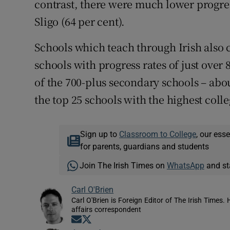
contrast, there were much lower progres
Sligo (64 per cent).
Schools which teach through Irish also
schools with progress rates of just over 
of the 700-plus secondary schools – abou
the top 25 schools with the highest colle
Sign up to
Classroom to College
, our ess
for parents, guardians and students
Join The Irish Times on
WhatsApp
and st
Carl O'Brien
Carl O'Brien is Foreign Editor of The Irish Times.
affairs correspondent
Opens in new window
Opens in new window