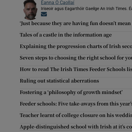
Éanna Ó Caollaí
Iriseoir agus Eagarthóir Gaeilge An Irish Times. É
Opens in new window
‘Just because they are having fun doesn’t mean t
Tales of a castle in the information age
Explaining the progression charts of Irish se
Seven steps to choosing the right school for yo
How to read The Irish Times Feeder Schools lis
Ruling out statistical aberrations
Fostering a ‘philosophy of growth mindset’
Feeder schools: Five take-aways from this year’
Teacher learnt of college closure on his weddi
Apple-distinguished school with Irish at it’s c