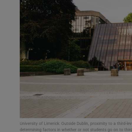
Video
Photogra
Gaeilge
History
Student H
Offbeat
Family No
Sponsore
Subscribe
University of Limerick: Outside Dublin, proximity to a third-
determining factors in whether or not students go on to third