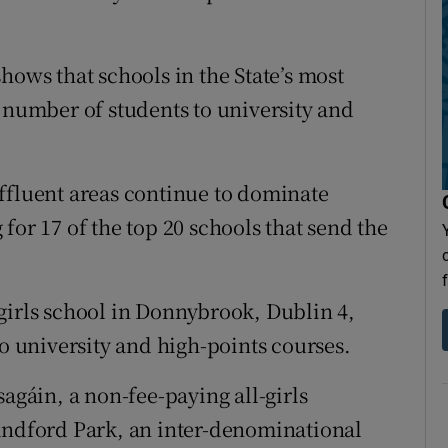
hows that schools in the State’s most
t number of students to university and
ffluent areas continue to dominate
for 17 of the top 20 schools that send the
girls school in Donnybrook, Dublin 4,
to university and high-points courses.
sagáin, a non-fee-paying all-girls
Sandford Park, an inter-denominational