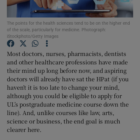
Show Podcasts sub sections
The points for the health sciences tend to be on the higher end
of the scale, particularly for medicine. Photograph:
iStockphoto/Getty Images
Most doctors, nurses, pharmacists, dentists
and other healthcare professions have made
Show Gaeilge sub sections
their mind up long before now, and aspiring
doctors will already have sat the HPat (if you
Show History sub sections
haven’t it is too late to change your mind,
although you could be eligible to apply for
UL’s postgraduate medicine course down the
line). And, unlike courses like law, arts,
science or business, the end goal is much
 window
clearer here.
Show Sponsored sub sections