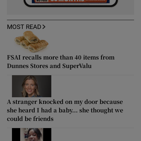
MOST READ
FSAI recalls more than 40 items from
Dunnes Stores and SuperValu
A stranger knocked on my door because
she heard I had a baby... she thought we
could be friends