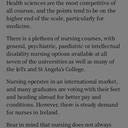
Health sciences are the most competitive of
all courses, and the points tend to be on the
higher end of the scale, particularly for
medicine.
There is a plethora of nursing courses, with
general, psychiatric, paediatric or intellectual
disability nursing options available at all
seven of the universities as well as many of
the IoTs and St Angela’s College.
Nursing operates in an international market,
and many graduates are voting with their feet
and heading abroad for better pay and
conditions. However, there is steady demand
for nurses in Ireland.
Bear in mind that nursing does not always