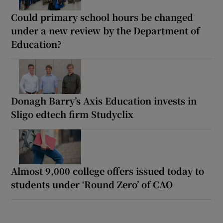
Could primary school hours be changed
under a new review by the Department of
Education?
Donagh Barry’s Axis Education invests in
Sligo edtech firm Studyclix
Almost 9,000 college offers issued today to
students under ‘Round Zero’ of CAO