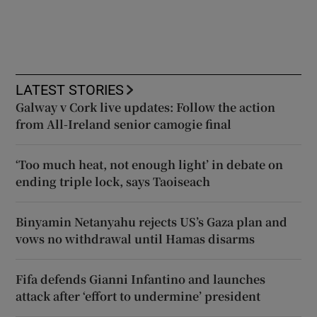
LATEST STORIES
Galway v Cork live updates: Follow the action
from All-Ireland senior camogie final
‘Too much heat, not enough light’ in debate on
ending triple lock, says Taoiseach
Binyamin Netanyahu rejects US’s Gaza plan and
vows no withdrawal until Hamas disarms
Fifa defends Gianni Infantino and launches
attack after ‘effort to undermine’ president