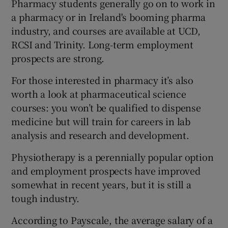
Pharmacy students generally go on to work in
a pharmacy or in Ireland's booming pharma
industry, and courses are available at UCD,
RCSI and Trinity. Long-term employment
prospects are strong.
For those interested in pharmacy it’s also
worth a look at pharmaceutical science
courses: you won’t be qualified to dispense
medicine but will train for careers in lab
analysis and research and development.
Physiotherapy is a perennially popular option
and employment prospects have improved
somewhat in recent years, but it is still a
tough industry.
According to Payscale, the average salary of a