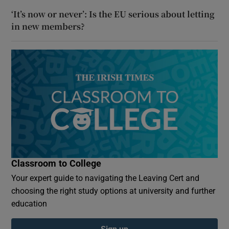
‘It’s now or never’: Is the EU serious about letting
in new members?
Classroom to College
Your expert guide to navigating the Leaving Cert and
choosing the right study options at university and further
education
Sign up