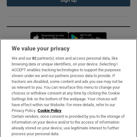
Opens in new window
Opens in new 
We value your privacy
We and our
82
partner(s) store and access personal data, like
Subscribe
browsing data or unique identifiers, on your device. Selecting I
ACCEPT enables tracking technologies to support the purposes
Support
shown under we and our partners process data to provide. If
trackers are disabled, some content and ads you see may not be
About Us
as relevant to you. You can resurface this menu to change your
choices or withdraw consent at any time by clicking the Cookie
Irish Times Products & Services
Settings link on the bottom of the webpage. Your choices will
have effect within our Website. For more details, refer to our
Privacy Policy.
Cookie Policy
OUR PARTNERS:
Certain vendors, once consent is provided by you to the storage of
information on your device and/or to the access of information
already stored on your device, use legitimate interest to further
process your personal data.