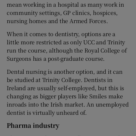
mean working in a hospital as many work in
community settings, GP clinics, hospices,
nursing homes and the Armed Forces.
When it comes to dentistry, options are a
little more restricted as only UCC and Trinity
run the course, although the Royal College of
Surgeons has a post-graduate course.
Dental nursing is another option, and it can
be studied at Trinity College. Dentists in
Ireland are usually self-employed, but this is
changing as bigger players like Smiles make
inroads into the Irish market. An unemployed
dentist is virtually unheard of.
Pharma industry