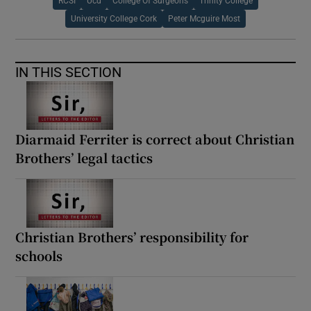
RCSI
Ucd
College Of Surgeons
Trinity College
University College Cork
Peter Mcguire Most
IN THIS SECTION
Diarmaid Ferriter is correct about Christian
Brothers’ legal tactics
Christian Brothers’ responsibility for
schools