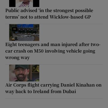
Public advised ‘in the strongest possible
terms’ not to attend Wicklow-based GP
Eight teenagers and man injured after two-
car crash on M50 involving vehicle going
wrong way
Air Corps flight carrying Daniel Kinahan on
way back to Ireland from Dubai