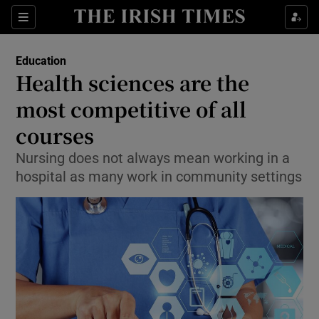
Show Culture sub sections
Sections
Show Environment sub sections
Education
Health sciences are the
Show Technology sub sections
most competitive of all
Show Science sub sections
courses
Nursing does not always mean working in a
hospital as many work in community settings
Show Motors sub sections