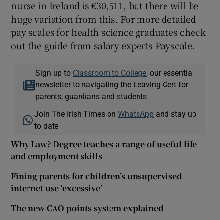
nurse in Ireland is €30,511, but there will be
huge variation from this. For more detailed
pay scales for health science graduates check
out the guide from salary experts Payscale.
Sign up to
Classroom to College
, our essential
newsletter to navigating the Leaving Cert for
parents, guardians and students
Join The Irish Times on
WhatsApp
and stay up
to date
Why Law? Degree teaches a range of useful life
and employment skills
Fining parents for children’s unsupervised
internet use ‘excessive’
The new CAO points system explained