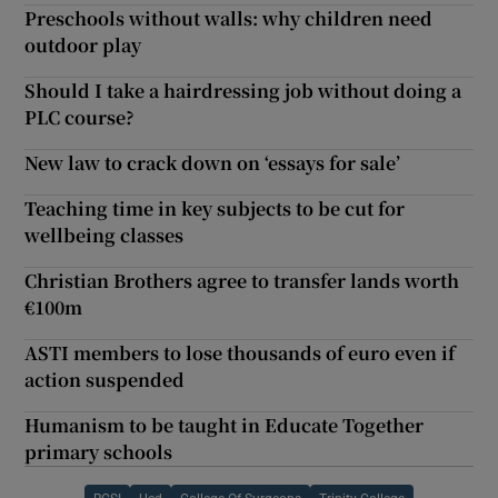
Preschools without walls: why children need
outdoor play
Should I take a hairdressing job without doing a
PLC course?
New law to crack down on ‘essays for sale’
Teaching time in key subjects to be cut for
wellbeing classes
Christian Brothers agree to transfer lands worth
€100m
ASTI members to lose thousands of euro even if
action suspended
Humanism to be taught in Educate Together
primary schools