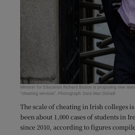
Minister for Education Richard Bruton is proposing new laws
“cheating services”. Photograph: Dara Mac Dónaill
The scale of cheating in Irish colleges i
been about 1,000 cases of students in Ir
since 2010, according to figures compi