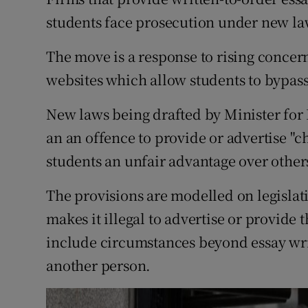
Competiti
students face prosecution under new la
Newslette
The move is a response to rising concern
Weather F
websites which allow students to bypass
New laws being drafted by Minister for
an an offence to provide or advertise "c
students an unfair advantage over other
The provisions are modelled on legisla
makes it illegal to advertise or provide 
include circumstances beyond essay writ
another person.