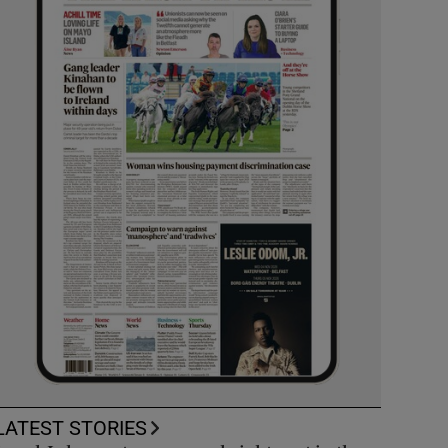
LATEST STORIES