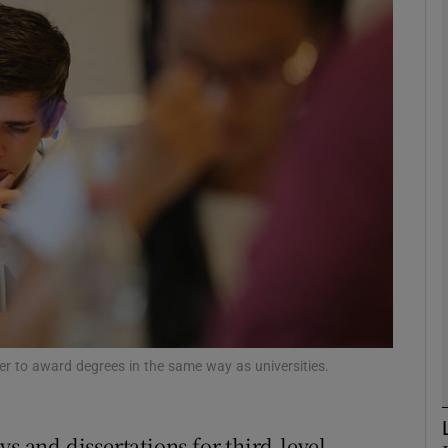
phy
Show Gaeilge sub sections
Show History sub sections
ub
tices
Opens in new window
d
Show Sponsored sub sections
ower to award degrees in the same way as universities.
r Rewards
ys and dissertations for third-level