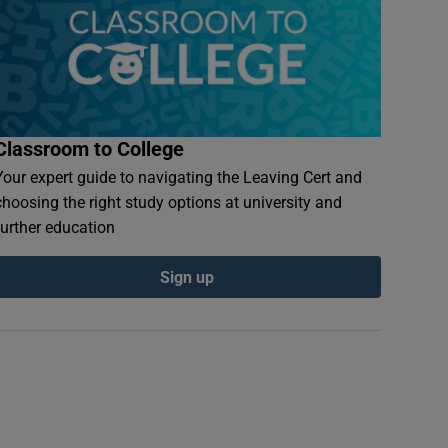
Classroom to College
Your expert guide to navigating the Leaving Cert and
choosing the right study options at university and
further education
Sign up