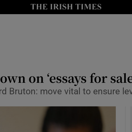
y
Show Technology sub sections
Show Science sub sections
own on ‘essays for sale
d Bruton: move vital to ensure lev
Show Motors sub sections
Show Podcasts sub sections