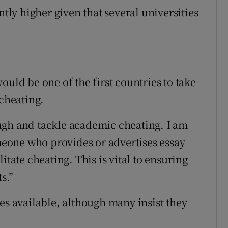
ntly higher given that several universities
ould be one of the first countries to take
 cheating.
ugh and tackle academic cheating. I am
eone who provides or advertises essay
itate cheating. This is vital to ensuring
s.”
es available, although many insist they