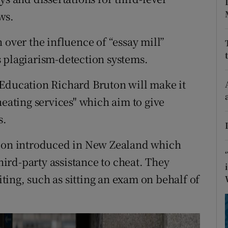
ons
ws.
rs
 over the influence of “essay mill”
orecast
 plagiarism-detection systems.
 Education Richard Bruton will make it
heating services" which aim to give
s.
tion introduced in New Zealand which
third-party assistance to cheat. They
ing, such as sitting an exam on behalf of