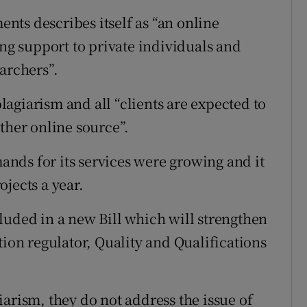
ts describes itself as “an online
g support to private individuals and
archers”.
agiarism and all “clients are expected to
ther online source”.
ands for its services were growing and it
jects a year.
luded in a new Bill which will strengthen
tion regulator, Quality and Qualifications
arism, they do not address the issue of