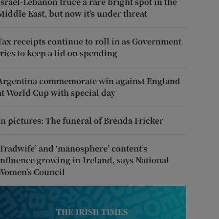
Israel-Lebanon truce a rare bright spot in the
Middle East, but now it’s under threat
Tax receipts continue to roll in as Government
tries to keep a lid on spending
Argentina commemorate win against England
at World Cup with special day
In pictures: The funeral of Brenda Fricker
‘Tradwife’ and ‘manosphere’ content’s
influence growing in Ireland, says National
Women’s Council