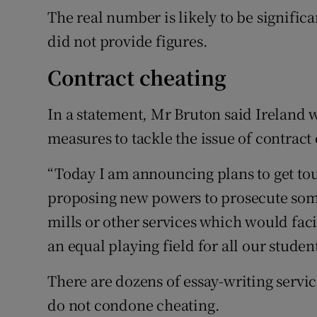
The real number is likely to be significa
did not provide figures.
Contract cheating
In a statement, Mr Bruton said Ireland w
measures to tackle the issue of contract
“Today I am announcing plans to get to
proposing new powers to prosecute som
mills or other services which would facil
an equal playing field for all our student
There are dozens of essay-writing servic
do not condone cheating.