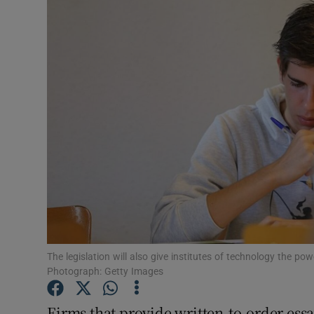
Video
Photogra
Gaeilge
History
Student H
Offbeat
Family No
Sponsore
The legislation will also give institutes of technology the p
Photograph: Getty Images
Subscribe
Firms that provide written-to-order essa