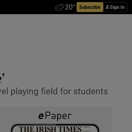
Subscribe
Sign In
’
el playing field for students