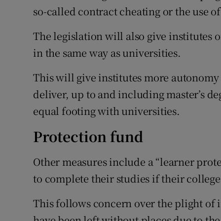
so-called contract cheating or the use of
The legislation will also give institute
in the same way as universities.
This will give institutes more autonom
deliver, up to and including master’s de
equal footing with universities.
Protection fund
Other measures include a “learner prote
to complete their studies if their college
This follows concern over the plight of 
have been left without places due to th