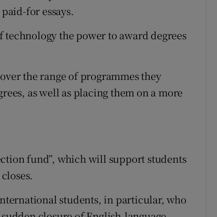
 paid-for essays.
s of technology the power to award degrees
y over the range of programmes they
grees, as well as placing them on a more
ction fund”, which will support students
 closes.
international students, in particular, who
e sudden closure of English-language