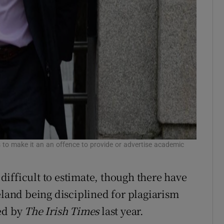
 to make it an an offence to provide or advertise academic
s difficult to estimate, though there have
eland being disciplined for plagiarism
led by
The Irish Times
last year.