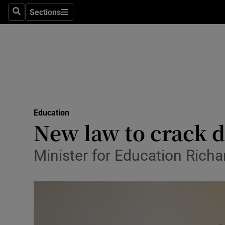
Sections
Search
Sections
Technolog
Science
Media
Abroad
Education
Obituaries
New law to crack d
Transport
Minister for Education Richar
Motors
Listen
Podcasts