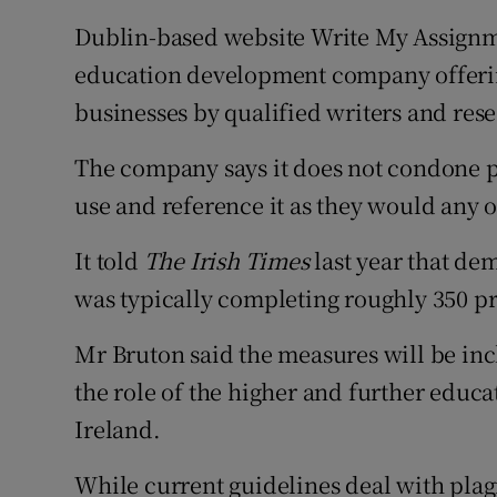
Dublin-based website Write My Assignmen
education development company offerin
businesses by qualified writers and rese
The company says it does not condone pl
use and reference it as they would any o
It told
The Irish Times
last year that dem
was typically completing roughly 350 pro
Mr Bruton said the measures will be inc
the role of the higher and further educa
Ireland.
While current guidelines deal with plagi