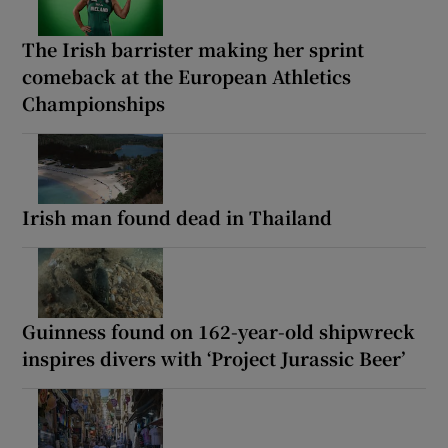
The Irish barrister making her sprint
comeback at the European Athletics
Championships
Irish man found dead in Thailand
Guinness found on 162-year-old shipwreck
inspires divers with ‘Project Jurassic Beer’