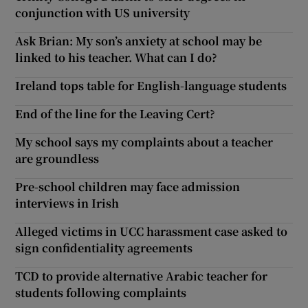
conjunction with US university
Ask Brian: My son’s anxiety at school may be
linked to his teacher. What can I do?
Ireland tops table for English-language students
End of the line for the Leaving Cert?
My school says my complaints about a teacher
are groundless
Pre-school children may face admission
interviews in Irish
Alleged victims in UCC harassment case asked to
sign confidentiality agreements
TCD to provide alternative Arabic teacher for
students following complaints