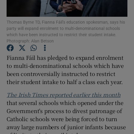
Show Podcasts sub sections
Thomas Byrne TD, Fianna Fáil’s education spokesman, says his
party will expand enrolment to multi-denominational schools
which have been instructed to restrict their student intake.
Photograph: Alan Betson
Fianna Fáil has pledged to expand enrolment
Show Gaeilge sub sections
to multi-denominational schools which have
been controversially instructed to restrict
Show History sub sections
their student intake to half a class each year.
The Irish Times reported earlier this month
that several schools which opened under the
Government's process to divest patronage of
 window
Catholic schools were being forced to turn
away large numbers of junior infants because
Show Sponsored sub sections