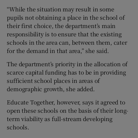
“While the situation may result in some
pupils not obtaining a place in the school of
their first choice, the department’s main
responsibility is to ensure that the existing
schools in the area can, between them, cater
for the demand in that area,” she said.
The department’s priority in the allocation of
scarce capital funding has to be in providing
sufficient school places in areas of
demographic growth, she added.
Educate Together, however, says it agreed to
open these schools on the basis of their long-
term viability as full-stream developing
schools.