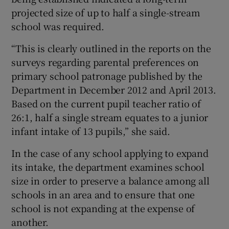
projected size of up to half a single-stream
school was required.
“This is clearly outlined in the reports on the
surveys regarding parental preferences on
primary school patronage published by the
Department in December 2012 and April 2013.
Based on the current pupil teacher ratio of
26:1, half a single stream equates to a junior
infant intake of 13 pupils,” she said.
In the case of any school applying to expand
its intake, the department examines school
size in order to preserve a balance among all
schools in an area and to ensure that one
school is not expanding at the expense of
another.