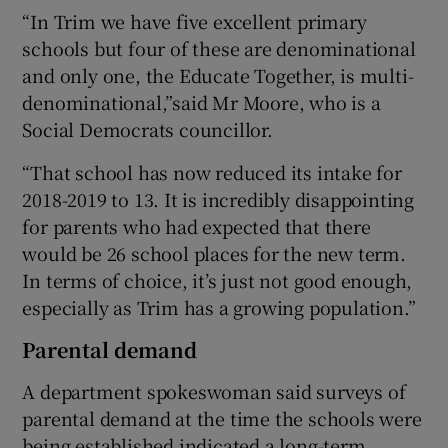
“In Trim we have five excellent primary
schools but four of these are denominational
and only one, the Educate Together, is multi-
denominational,”said Mr Moore, who is a
Social Democrats councillor.
“That school has now reduced its intake for
2018-2019 to 13. It is incredibly disappointing
for parents who had expected that there
would be 26 school places for the new term.
In terms of choice, it’s just not good enough,
especially as Trim has a growing population.”
Parental demand
A department spokeswoman said surveys of
parental demand at the time the schools were
being established indicated a long-term