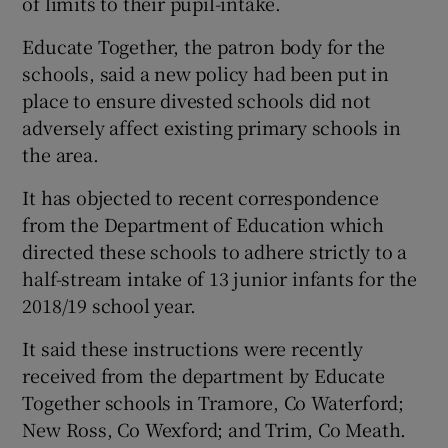
of limits to their pupil-intake.
Educate Together, the patron body for the
schools, said a new policy had been put in
place to ensure divested schools did not
adversely affect existing primary schools in
the area.
It has objected to recent correspondence
from the Department of Education which
directed these schools to adhere strictly to a
half-stream intake of 13 junior infants for the
2018/19 school year.
It said these instructions were recently
received from the department by Educate
Together schools in Tramore, Co Waterford;
New Ross, Co Wexford; and Trim, Co Meath.