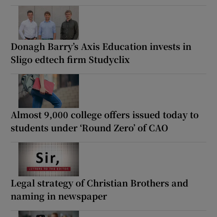
Donagh Barry’s Axis Education invests in
Sligo edtech firm Studyclix
Almost 9,000 college offers issued today to
students under ‘Round Zero’ of CAO
Legal strategy of Christian Brothers and
naming in newspaper