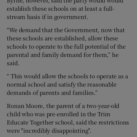
establish these schools on at least a full-
stream basis if in government.
“We demand that the Government, now that
these schools are established, allow these
schools to operate to the full potential of the
parental and family demand for them,” he
said.
“ This would allow the schools to operate as a
normal school and satisfy the reasonable
demands of parents and families.”
Ronan Moore, the parent of a two-year-old
child who was pre-enrolled in the Trim
Educate Together school, said the restrictions
were "incredibly disappointing".