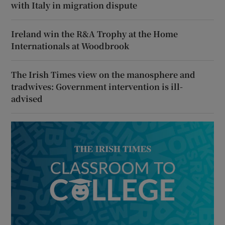
with Italy in migration dispute
Ireland win the R&A Trophy at the Home
Internationals at Woodbrook
The Irish Times view on the manosphere and
tradwives: Government intervention is ill-
advised