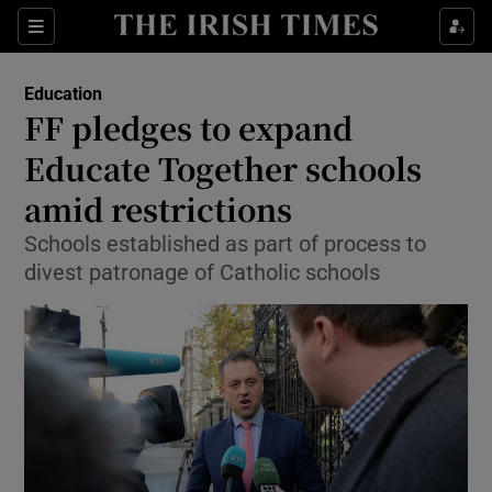
Show Culture sub sections
Sections
Show Environment sub sections
Education
FF pledges to expand
Show Technology sub sections
Educate Together schools
Show Science sub sections
amid restrictions
Schools established as part of process to
divest patronage of Catholic schools
Show Motors sub sections