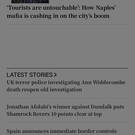
‘Tourists are untouchable’: How Naples’
mafia is cashing in on the city’s boom
LATEST STORIES
UK terror police investigating Ann Widdecombe
death reopen old investigation
Jonathan Afolabi’s winner against Dundalk puts
Shamrock Rovers 10 points clear at top
Spain announces immediate border controls