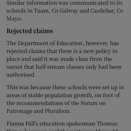
Similar information was communicated to its
schools in Tuam, Co Galway and Castlebar, Co
Mayo.
Rejected claims
The Department of Education, however, has
rejected claims that there is a new policy in
place and said it was made clear from the
outset that half-stream classes only had been
authorised.
This was because these schools were set up in
areas of stable population growth, on foot of
the recommendations of the Forum on
Patronage and Pluralism.
Fianna Fáil's education spokesman Thomas
Byrne, however, said the party would would