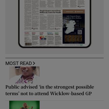
MOST READ
Public advised ‘in the strongest possible
terms’ not to attend Wicklow-based GP