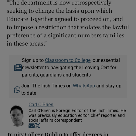
“The department is now retrospectively
seeking to change the basis upon which
Educate Together agreed to proceed on, and
to impose a restriction that violates the lawful
preference of a significant numbers families
in these areas.”
Sign up to
Classroom to College
, our essential
newsletter to navigating the Leaving Cert for
parents, guardians and students
Join The Irish Times on
WhatsApp
and stay up
to date
Carl O'Brien
Carl O'Brien is Foreign Editor of The Irish Times. He
was previously education editor, chief reporter and
social affairs correspondent
Opens in new window
Opens in new window
Trinity College Dublin to offer degrees in