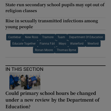
State-run secondary school pupils may opt out of
religion classes
Rise in sexually transmitted infections among
young people
Castlebar
New Ross
Tramore
Tuam
Department Of Education
Educate Together
Fianna Fáil
Mayo
Waterford
Wexford
Ronan Moore
Thomas Byrne
IN THIS SECTION
Could primary school hours be changed
under a new review by the Department of
Education?