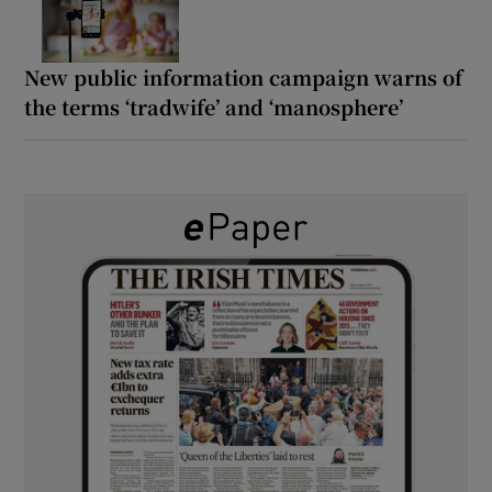
New public information campaign warns of
the terms ‘tradwife’ and ‘manosphere’