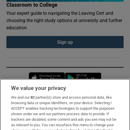
Classroom to College
Your expert guide to navigating the Leaving Cert and
choosing the right study options at university and further
education
Sign up
Opens in new window
Opens in new 
We value your privacy
We and our
82
partner(s) store and access personal data, like
Subscribe
browsing data or unique identifiers, on your device. Selecting I
ACCEPT enables tracking technologies to support the purposes
Support
shown under we and our partners process data to provide. If
trackers are disabled, some content and ads you see may not be
About Us
as relevant to you. You can resurface this menu to change your