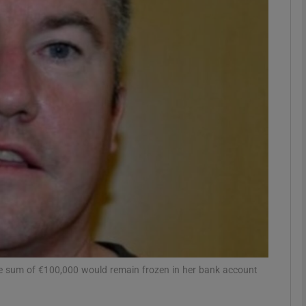
phy
Show Gaeilge sub sections
Show History sub sections
ub
tices
Opens in new window
d
Show Sponsored sub sections
 the sum of €100,000 would remain frozen in her bank account
r Rewards