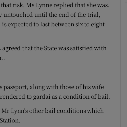
hat risk, Ms Lynne replied that she was.
 untouched until the end of the trial,
 is expected to last between six to eight
agreed that the State was satisfied with
t.
 passport, along with those of his wife
endered to gardaí as a condition of bail.
Mr Lynn’s other bail conditions which
Station.