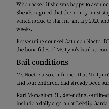
When asked if she was happy to assume t
She also agreed that the money must stay
which is due to start in January 2020 and
weeks.
Prosecuting counsel Cathleen Noctor BL 
the bona fides of Ms Lynn’s bank accoun
Bail conditions
Ms Noctor also confirmed that Mr Lynn’s
and four children, had already been surr
Karl Monaghan BL, defending, outlined 
include a daily sign-on at Leixlip Garda 