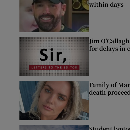
within days
Jim O’Callagh
for delays in 
Family of Mar
death proceed
Student laptop