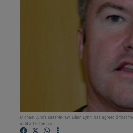
Video
Photogra
Gaeilge
History
Student H
Offbeat
Family No
Sponsore
Michael Lynn’s sister-in-law, Lilian Lynn, has agreed d that
Subscribe
until after the trial.