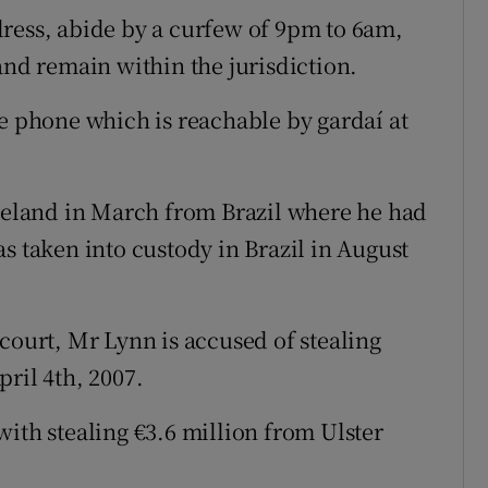
ress, abide by a curfew of 9pm to 6am,
and remain within the jurisdiction.
le phone which is reachable by gardaí at
Ireland in March from Brazil where he had
s taken into custody in Brazil in August
court, Mr Lynn is accused of stealing
ril 4th, 2007.
ith stealing €3.6 million from Ulster