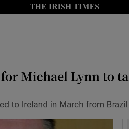
y
Show Technology sub sections
Show Science sub sections
 for Michael Lynn to ta
Show Motors sub sections
ed to Ireland in March from Brazil
Show Podcasts sub sections