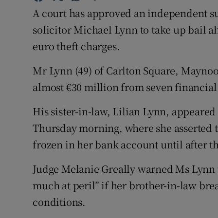
Competiti
A court has approved an independent sur
Newslette
solicitor Michael Lynn to take up bail ah
euro theft charges.
Weather F
Mr Lynn (49) of Carlton Square, Maynoot
almost €30 million from seven financial 
His sister-in-law, Lilian Lynn, appeare
Thursday morning, where she asserted 
frozen in her bank account until after th
Judge Melanie Greally warned Ms Lynn t
much at peril” if her brother-in-law brea
conditions.