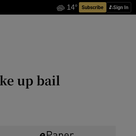
Subscribe
Sign In
ke up bail