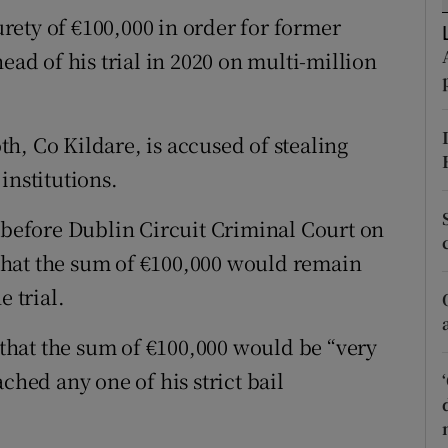
ons
ety of €100,000 in order for former
rs
ead of his trial in 2020 on multi-million
orecast
h, Co Kildare, is accused of stealing
institutions.
d before Dublin Circuit Criminal Court on
that the sum of €100,000 would remain
e trial.
hat the sum of €100,000 would be “very
ched any one of his strict bail