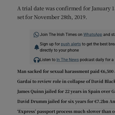
A trial date was confirmed for January 1
set for November 28th, 2019.
Join The Irish Times on
WhatsApp
and st
Sign up for
push alerts
to get the best br
directly to your phone
Listen to
In The News
podcast daily for a 
Man sacked for sexual harassment paid €6,500 a
Gardaí to review role in collapse of David Blac
James Quinn jailed for 22 years in Spain over
David Drumm jailed for six years for €7.2bn A
‘Express’ passport process much slower than o