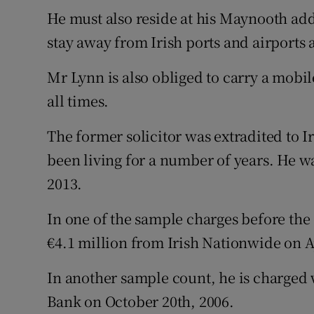
He must also reside at his Maynooth add
stay away from Irish ports and airports 
Mr Lynn is also obliged to carry a mobi
all times.
The former solicitor was extradited to 
been living for a number of years. He wa
2013.
In one of the sample charges before the 
€4.1 million from Irish Nationwide on Ap
In another sample count, he is charged w
Bank on October 20th, 2006.