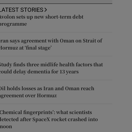
LATEST STORIES
Avolon sets up new short-term debt
programme
Iran says agreement with Oman on Strait of
Hormuz at ‘final stage’
Study finds three midlife health factors that
could delay dementia for 13 years
Oil holds losses as Iran and Oman reach
agreement over Hormuz
‘Chemical fingerprints’: what scientists
detected after SpaceX rocket crashed into
moon