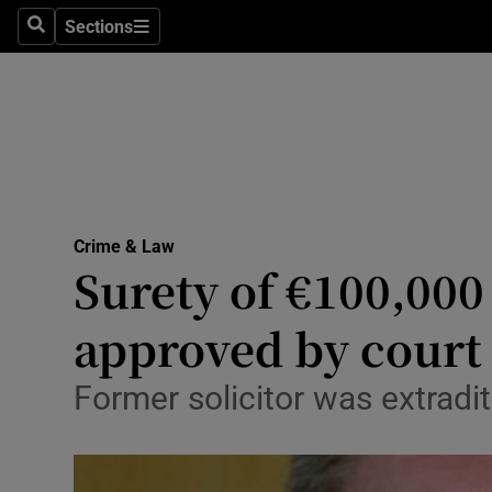
Sections
Search
Sections
Technolog
Science
Media
Abroad
Crime & Law
Obituaries
Surety of €100,000
Transport
approved by court
Motors
Former solicitor was extradit
Listen
Podcasts