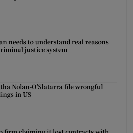
an needs to understand real reasons
criminal justice system
tha Nolan-O’Slatarra file wrongful
ings in US
 firm claiming it lost contracts with