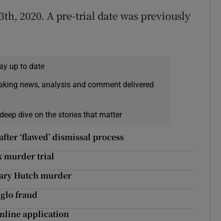
3th, 2020. A pre-trial date was previously
ay up to date
eaking news, analysis and comment delivered
deep dive on the stories that matter
fter ‘flawed’ dismissal process
k murder trial
 Gary Hutch murder
nglo fraud
nline application