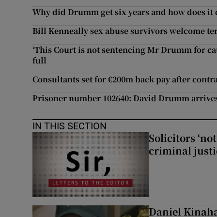
Why did Drumm get six years and how does it
Bill Kenneally sex abuse survivors welcome te
‘This Court is not sentencing Mr Drumm for caus
full
Consultants set for €200m back pay after contra
Prisoner number 102640: David Drumm arrive
IN THIS SECTION
Solicitors ‘no
criminal just
Daniel Kinaha