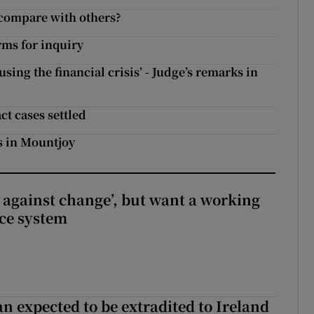
 compare with others?
rms for inquiry
ing the financial crisis’ - Judge’s remarks in
ct cases settled
s in Mountjoy
t against change’, but want a working
ice system
n expected to be extradited to Ireland