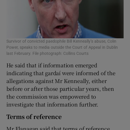
Survivor of convicted paedophile Bill Kenneally’s abuse, Colin
Power, speaks to media outside the Court of Appeal in Dublin
last February. File photograph: Collins Courts
He said that if information emerged
indicating that gardaí­ were informed of the
allegations against Mr Kenneally, either
before or after those particular years, then
the commission was empowered to
investigate that information further.
Terms of reference
Mr Flanagan said that terms of reference