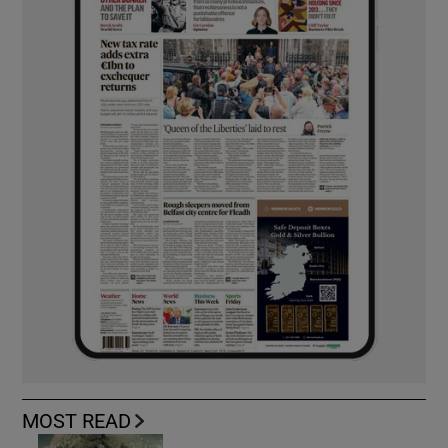
MOST READ