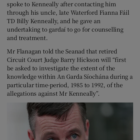
spoke to Kenneally after contacting him
through his uncle, late Waterford Fianna Fáil
TD Billy Kenneally, and he gave an
undertaking to gardaí to go for counselling
and treatment.
Mr Flanagan told the Seanad that retired
Circuit Court Judge Barry Hickson will “first
be asked to investigate the extent of the
knowledge within An Garda Síochána during a
particular time-period, 1985 to 1992, of the
allegations against Mr Kenneally”.