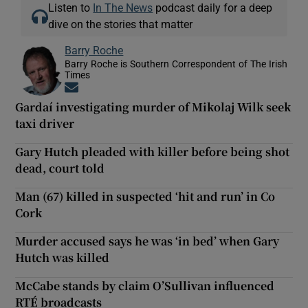
Listen to
In The News
podcast daily for a deep
dive on the stories that matter
Barry Roche
Barry Roche is Southern Correspondent of The Irish
Times
Opens in new window
Gardaí investigating murder of Mikolaj Wilk seek
taxi driver
Gary Hutch pleaded with killer before being shot
dead, court told
Man (67) killed in suspected ‘hit and run’ in Co
Cork
Murder accused says he was ‘in bed’ when Gary
Hutch was killed
McCabe stands by claim O’Sullivan influenced
RTÉ broadcasts