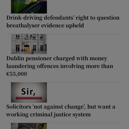
Drink-driving defendants’ right to question
breathalyser evidence upheld
Dublin pensioner charged with money
laundering offences involving more than
€55,000
Solicitors ‘not against change’, but want a
working criminal justice system