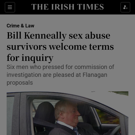
Show Culture sub sections
Sections
Show Environment sub sections
Crime & Law
Bill Kenneally sex abuse
Show Technology sub sections
survivors welcome terms
Show Science sub sections
for inquiry
Six men who pressed for commission of
investigation are pleased at Flanagan
proposals
Show Motors sub sections