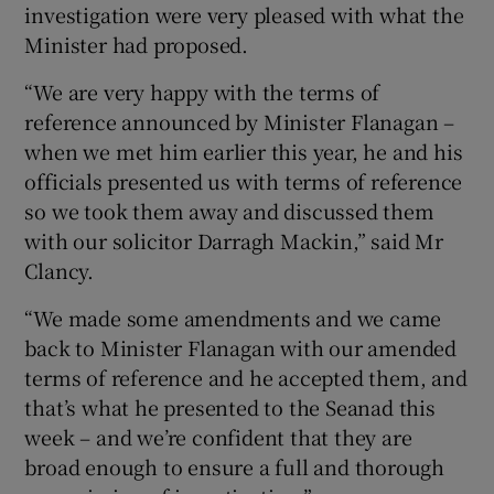
investigation were very pleased with what the
Minister had proposed.
“We are very happy with the terms of
reference announced by Minister Flanagan –
when we met him earlier this year, he and his
officials presented us with terms of reference
so we took them away and discussed them
with our solicitor Darragh Mackin,” said Mr
Clancy.
“We made some amendments and we came
back to Minister Flanagan with our amended
terms of reference and he accepted them, and
that’s what he presented to the Seanad this
week – and we’re confident that they are
broad enough to ensure a full and thorough