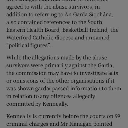
agreed to with the abuse survivors, in
addition to referring to An Garda Síochána,
also contained references to the South
Eastern Health Board, Basketball Ireland, the
Waterford Catholic diocese and unnamed
“political figures”.
While the allegations made by the abuse
survivors were primarily against the Garda,
the commission may have to investigate acts
or omissions of the other organisations if it
was shown gardaí passed information to them
in relation to any offences allegedly
committed by Kenneally.
Kenneally is currently before the courts on 99
criminal charges and Mr Flanagan pointed