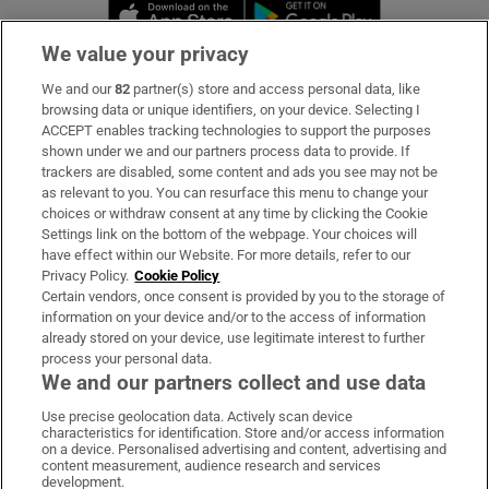
Opens in new window
Opens in new 
We value your privacy
We and our
82
partner(s) store and access personal data, like
Subscribe
browsing data or unique identifiers, on your device. Selecting I
ACCEPT enables tracking technologies to support the purposes
Support
shown under we and our partners process data to provide. If
trackers are disabled, some content and ads you see may not be
About Us
as relevant to you. You can resurface this menu to change your
choices or withdraw consent at any time by clicking the Cookie
Irish Times Products & Services
Settings link on the bottom of the webpage. Your choices will
have effect within our Website. For more details, refer to our
Privacy Policy.
Cookie Policy
OUR PARTNERS:
Certain vendors, once consent is provided by you to the storage of
information on your device and/or to the access of information
already stored on your device, use legitimate interest to further
process your personal data.
We and our partners collect and use data
Use precise geolocation data. Actively scan device
characteristics for identification. Store and/or access information
Irish Times on WhatsApp
Irish Times on Facebook
Irish Times on X
Irish Times on LinkedIn
Irish Times on Instagram
on a device. Personalised advertising and content, advertising and
content measurement, audience research and services
development.