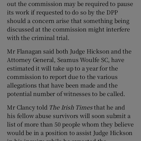
out the commission may be required to pause
its work if requested to do so by the DPP
should a concern arise that something being
discussed at the commission might interfere
with the criminal trial.
Mr Flanagan said both Judge Hickson and the
Attorney General, Seamus Woulfe SC, have
estimated it will take up to a year for the
commission to report due to the various
allegations that have been made and the
potential number of witnesses to be called.
Mr Clancy told
The Irish Times
that he and
his fellow abuse survivors will soon submit a
list of more than 50 people whom they believe
would be in a position to assist Judge Hickson