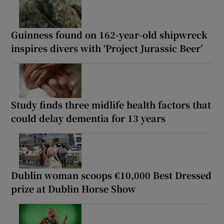
Guinness found on 162-year-old shipwreck
inspires divers with ‘Project Jurassic Beer’
Study finds three midlife health factors that
could delay dementia for 13 years
Dublin woman scoops €10,000 Best Dressed
prize at Dublin Horse Show