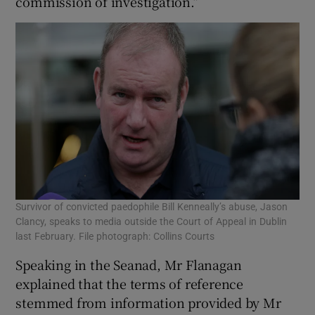
commission of investigation.”
Survivor of convicted paedophile Bill Kenneally’s abuse, Jason
Clancy, speaks to media outside the Court of Appeal in Dublin
last February. File photograph: Collins Courts
Speaking in the Seanad, Mr Flanagan
explained that the terms of reference
stemmed from information provided by Mr