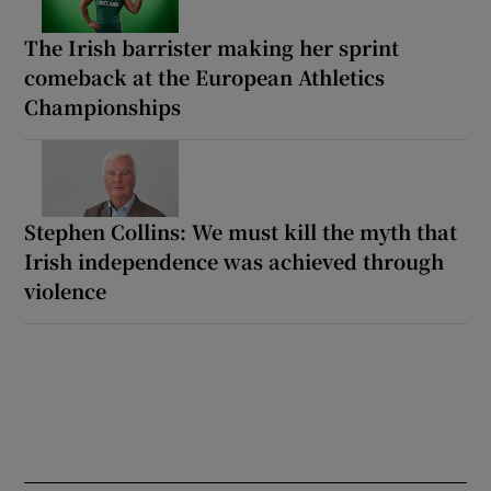
The Irish barrister making her sprint
comeback at the European Athletics
Championships
Stephen Collins: We must kill the myth that
Irish independence was achieved through
violence