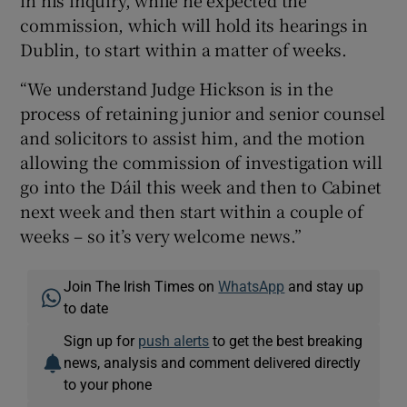
in his inquiry, while he expected the
commission, which will hold its hearings in
Dublin, to start within a matter of weeks.
“We understand Judge Hickson is in the
process of retaining junior and senior counsel
and solicitors to assist him, and the motion
allowing the commission of investigation will
go into the Dáil this week and then to Cabinet
next week and then start within a couple of
weeks – so it’s very welcome news.”
Join The Irish Times on
WhatsApp
and stay up
to date
Sign up for
push alerts
to get the best breaking
news, analysis and comment delivered directly
to your phone