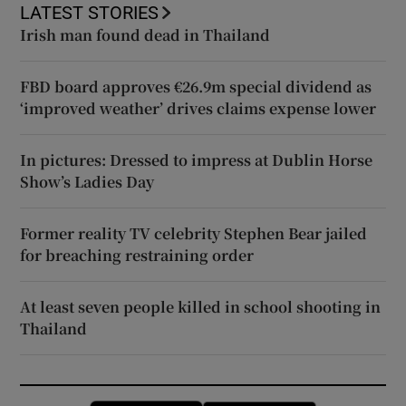
LATEST STORIES
Irish man found dead in Thailand
FBD board approves €26.9m special dividend as
‘improved weather’ drives claims expense lower
In pictures: Dressed to impress at Dublin Horse
Show’s Ladies Day
Former reality TV celebrity Stephen Bear jailed
for breaching restraining order
At least seven people killed in school shooting in
Thailand