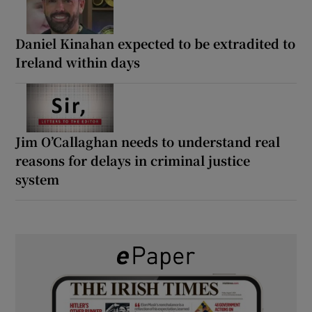
Daniel Kinahan expected to be extradited to
Ireland within days
Jim O’Callaghan needs to understand real
reasons for delays in criminal justice
system