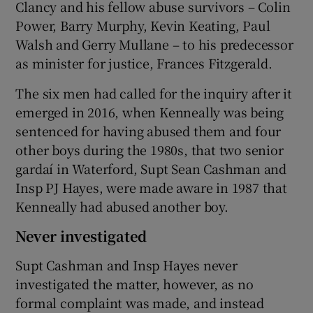
Clancy and his fellow abuse survivors – Colin
Power, Barry Murphy, Kevin Keating, Paul
Walsh and Gerry Mullane – to his predecessor
as minister for justice, Frances Fitzgerald.
The six men had called for the inquiry after it
emerged in 2016, when Kenneally was being
sentenced for having abused them and four
other boys during the 1980s, that two senior
gardaí in Waterford, Supt Sean Cashman and
Insp PJ Hayes, were made aware in 1987 that
Kenneally had abused another boy.
Never investigated
Supt Cashman and Insp Hayes never
investigated the matter, however, as no
formal complaint was made, and instead