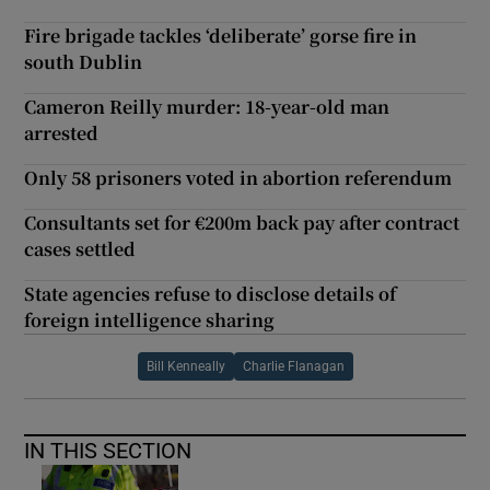
Fire brigade tackles ‘deliberate’ gorse fire in
south Dublin
Cameron Reilly murder: 18-year-old man
arrested
Only 58 prisoners voted in abortion referendum
Consultants set for €200m back pay after contract
cases settled
State agencies refuse to disclose details of
foreign intelligence sharing
Bill Kenneally
Charlie Flanagan
IN THIS SECTION