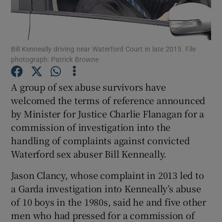
Show Podcasts sub sections
Bill Kenneally driving near Waterford Court in late 2015. File
photograph: Patrick Browne
A group of sex abuse survivors have
welcomed the terms of reference announced
Show Gaeilge sub sections
by Minister for Justice Charlie Flanagan for a
commission of investigation into the
Show History sub sections
handling of complaints against convicted
Waterford sex abuser Bill Kenneally.
Jason Clancy, whose complaint in 2013 led to
a Garda investigation into Kenneally’s abuse
 window
of 10 boys in the 1980s, said he and five other
men who had pressed for a commission of
Show Sponsored sub sections