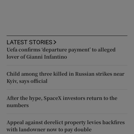
LATEST STORIES
Uefa confirms ‘departure payment’ to alleged
lover of Gianni Infantino
Child among three killed in Russian strikes near
Kyiv, says official
After the hype, SpaceX investors return to the
numbers
Appeal against derelict property levies backfires
with landowner now to pay double