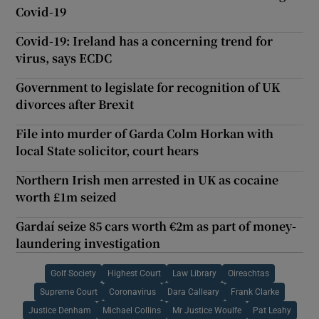
Covid-19
Covid-19: Ireland has a concerning trend for
virus, says ECDC
Government to legislate for recognition of UK
divorces after Brexit
File into murder of Garda Colm Horkan with
local State solicitor, court hears
Northern Irish men arrested in UK as cocaine
worth £1m seized
Gardaí seize 85 cars worth €2m as part of money-
laundering investigation
Golf Society
Highest Court
Law Library
Oireachtas
Supreme Court
Coronavirus
Dara Calleary
Frank Clarke
Justice Denham
Michael Collins
Mr Justice Woulfe
Pat Leahy