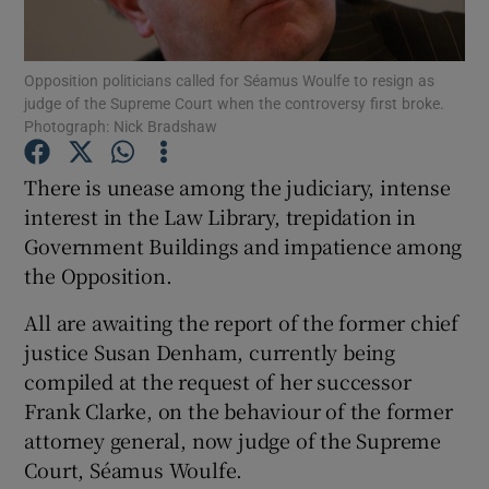
Show Podcasts sub sections
Opposition politicians called for Séamus Woulfe to resign as
judge of the Supreme Court when the controversy first broke.
Photograph: Nick Bradshaw
There is unease among the judiciary, intense
interest in the Law Library, trepidation in
Show Gaeilge sub sections
Government Buildings and impatience among
the Opposition.
Show History sub sections
All are awaiting the report of the former chief
justice Susan Denham, currently being
compiled at the request of her successor
Frank Clarke, on the behaviour of the former
 window
attorney general, now judge of the Supreme
Court, Séamus Woulfe.
Show Sponsored sub sections