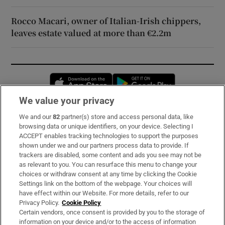
Rocco Macari, owner of Italian-Irish chippers,
leaves estate valued at more than €2.2m
Opens in new window
Opens in new 
We value your privacy
We and our
82
partner(s) store and access personal data, like
Subscribe
browsing data or unique identifiers, on your device. Selecting I
ACCEPT enables tracking technologies to support the purposes
Support
shown under we and our partners process data to provide. If
trackers are disabled, some content and ads you see may not be
About Us
as relevant to you. You can resurface this menu to change your
choices or withdraw consent at any time by clicking the Cookie
Irish Times Products & Services
Settings link on the bottom of the webpage. Your choices will
have effect within our Website. For more details, refer to our
Privacy Policy.
Cookie Policy
OUR PARTNERS:
Certain vendors, once consent is provided by you to the storage of
information on your device and/or to the access of information