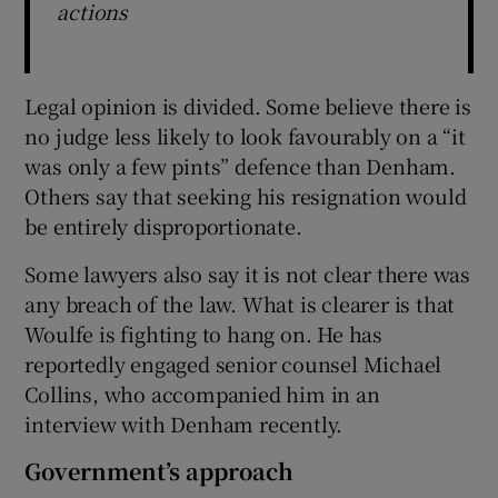
actions
Legal opinion is divided. Some believe there is
no judge less likely to look favourably on a “it
was only a few pints” defence than Denham.
Others say that seeking his resignation would
be entirely disproportionate.
Some lawyers also say it is not clear there was
any breach of the law. What is clearer is that
Woulfe is fighting to hang on. He has
reportedly engaged senior counsel Michael
Collins, who accompanied him in an
interview with Denham recently.
Government’s approach