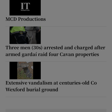
MCD Productions
Three men (30s) arrested and charged after
armed gardaí raid four Cavan properties
Extensive vandalism at centuries-old Co
Wexford burial ground