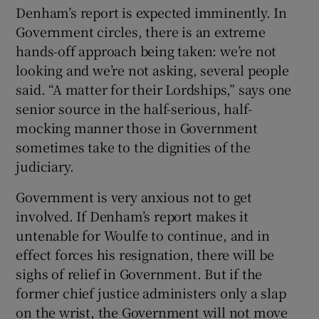
Denham’s report is expected imminently. In
Government circles, there is an extreme
hands-off approach being taken: we’re not
looking and we’re not asking, several people
said. “A matter for their Lordships,” says one
senior source in the half-serious, half-
mocking manner those in Government
sometimes take to the dignities of the
judiciary.
Government is very anxious not to get
involved. If Denham’s report makes it
untenable for Woulfe to continue, and in
effect forces his resignation, there will be
sighs of relief in Government. But if the
former chief justice administers only a slap
on the wrist, the Government will not move