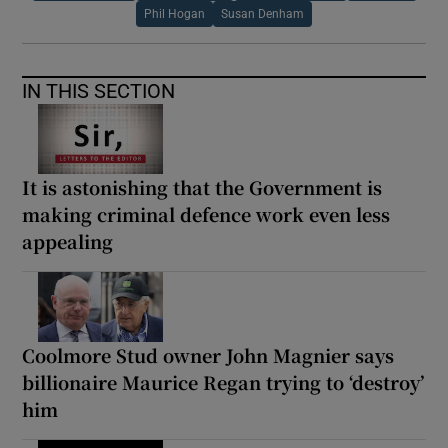
Phil Hogan
Susan Denham
IN THIS SECTION
It is astonishing that the Government is
making criminal defence work even less
appealing
Coolmore Stud owner John Magnier says
billionaire Maurice Regan trying to ‘destroy’
him