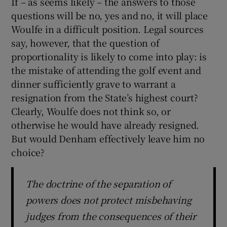
If – as seems likely – the answers to those
questions will be no, yes and no, it will place
Woulfe in a difficult position. Legal sources
say, however, that the question of
proportionality is likely to come into play: is
the mistake of attending the golf event and
dinner sufficiently grave to warrant a
resignation from the State’s highest court?
Clearly, Woulfe does not think so, or
otherwise he would have already resigned.
But would Denham effectively leave him no
choice?
The doctrine of the separation of
powers does not protect misbehaving
judges from the consequences of their