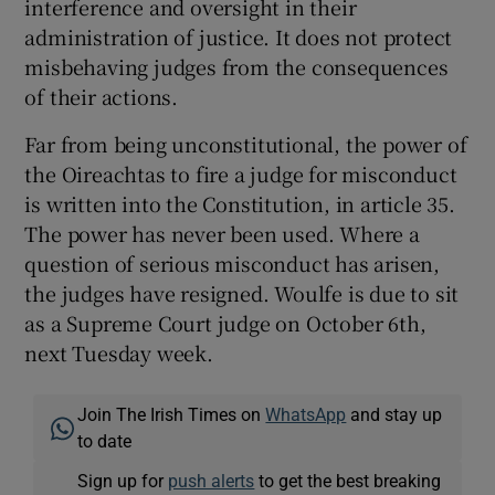
interference and oversight in their
administration of justice. It does not protect
misbehaving judges from the consequences
of their actions.
Far from being unconstitutional, the power of
the Oireachtas to fire a judge for misconduct
is written into the Constitution, in article 35.
The power has never been used. Where a
question of serious misconduct has arisen,
the judges have resigned. Woulfe is due to sit
as a Supreme Court judge on October 6th,
next Tuesday week.
Join The Irish Times on
WhatsApp
and stay up
to date
Sign up for
push alerts
to get the best breaking