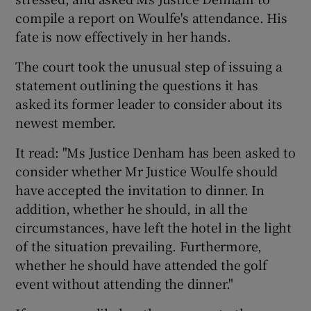
compile a report on Woulfe's attendance. His
fate is now effectively in her hands.
The court took the unusual step of issuing a
statement outlining the questions it has
asked its former leader to consider about its
newest member.
It read: "Ms Justice Denham has been asked to
consider whether Mr Justice Woulfe should
have accepted the invitation to dinner. In
addition, whether he should, in all the
circumstances, have left the hotel in the light
of the situation prevailing. Furthermore,
whether he should have attended the golf
event without attending the dinner."