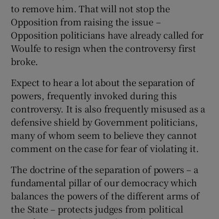
to remove him. That will not stop the
Opposition from raising the issue –
Opposition politicians have already called for
Woulfe to resign when the controversy first
broke.
Expect to hear a lot about the separation of
powers, frequently invoked during this
controversy. It is also frequently misused as a
defensive shield by Government politicians,
many of whom seem to believe they cannot
comment on the case for fear of violating it.
The doctrine of the separation of powers – a
fundamental pillar of our democracy which
balances the powers of the different arms of
the State – protects judges from political