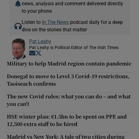
news, analysis and comment delivered directly
to your phone
Listen to
In The News
podcast daily for a deep
dive on the stories that matter
Pat Leahy
Pat Leahy is Political Editor of The Irish Times
Opens in new window
Opens in new window
Military to help Madrid region contain pandemic
Donegal to move to Level 3 Covid-19 restrictions,
Taoiseach confirms
The new Covid rules: what you can do – and what
you can't
HSE winter plan: €1.5bn to be spent on PPE and
12,500 extra staff to be hired
Madrid vs New York: A tale of two cities during