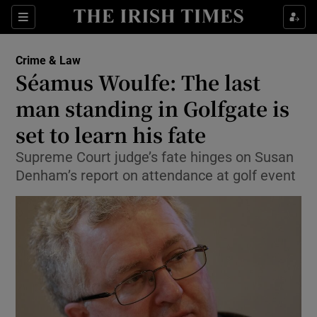
Show Culture sub sections
Sections
Show Environment sub sections
Crime & Law
Séamus Woulfe: The last
Show Technology sub sections
man standing in Golfgate is
Show Science sub sections
set to learn his fate
Supreme Court judge’s fate hinges on Susan
Denham’s report on attendance at golf event
Show Motors sub sections