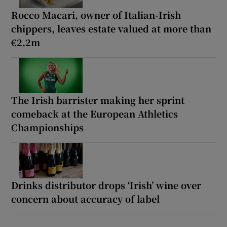
Rocco Macari, owner of Italian-Irish
chippers, leaves estate valued at more than
€2.2m
The Irish barrister making her sprint
comeback at the European Athletics
Championships
Drinks distributor drops ‘Irish’ wine over
concern about accuracy of label