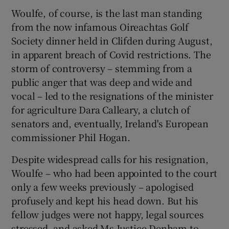
Woulfe, of course, is the last man standing
from the now infamous Oireachtas Golf
Society dinner held in Clifden during August,
in apparent breach of Covid restrictions. The
storm of controversy – stemming from a
public anger that was deep and wide and
vocal – led to the resignations of the minister
for agriculture Dara Calleary, a clutch of
senators and, eventually, Ireland's European
commissioner Phil Hogan.
Despite widespread calls for his resignation,
Woulfe – who had been appointed to the court
only a few weeks previously – apologised
profusely and kept his head down. But his
fellow judges were not happy, legal sources
stressed, and asked Ms Justice Denham to