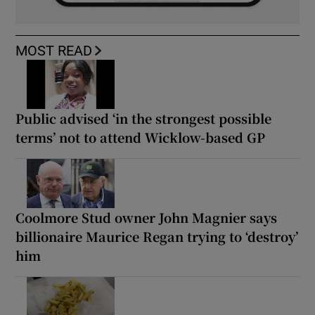
MOST READ
Public advised ‘in the strongest possible
terms’ not to attend Wicklow-based GP
Coolmore Stud owner John Magnier says
billionaire Maurice Regan trying to ‘destroy’
him