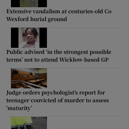
Extensive vandalism at centuries-old Co
Wexford burial ground
Public advised ‘in the strongest possible
terms’ not to attend Wicklow-based GP
Judge orders psychologist’s report for
teenager convicted of murder to assess
‘maturity’