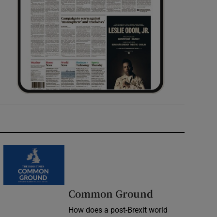
Common Ground
How does a post-Brexit world