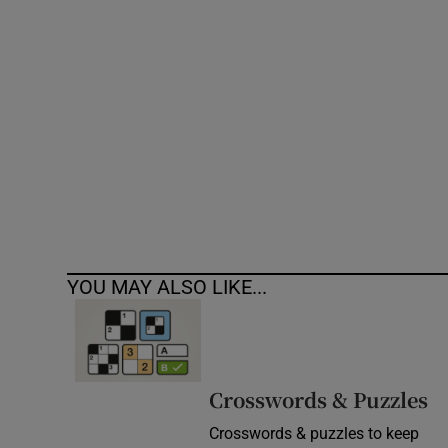
Competiti
Newslette
Weather F
YOU MAY ALSO LIKE...
Crosswords & Puzzles
Crosswords & puzzles to keep