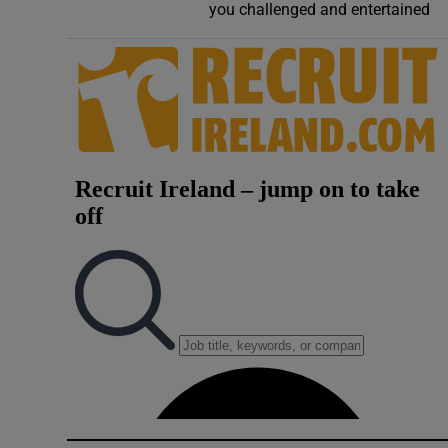
you challenged and entertained