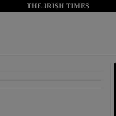
y
Show Technology sub sections
Show Science sub sections
Show Motors sub sections
Show Podcasts sub sections