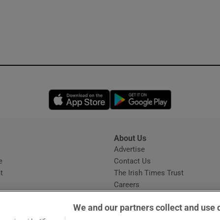
Opens in new window
Opens in new 
About Us
s
Advertise
Opens in new window
e
Contact Us
t
The Irish Times Trust
Careers
Share a confidential tip
We and our partners collect and use 