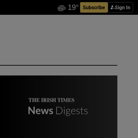
Subscribe
Sign In