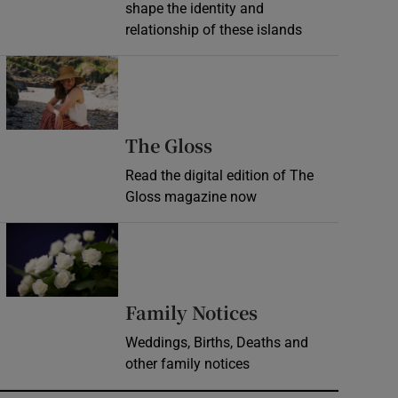
shape the identity and
relationship of these islands
Opens in new window
Opens in new wind
The Gloss
Read the digital edition of The
Gloss magazine now
Opens in new window
Opens in new 
Family Notices
Weddings, Births, Deaths and
other family notices