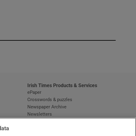
window
Irish Times Products & Services
ePaper
Crosswords & puzzles
Newspaper Archive
Newsletters
Opens in new window
Article Index
data
Opens in new window
Discount Codes