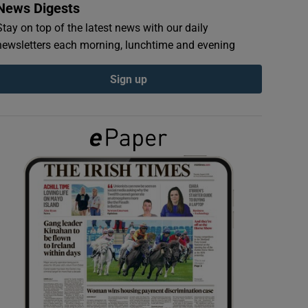
News Digests
Stay on top of the latest news with our daily
newsletters each morning, lunchtime and evening
Sign up