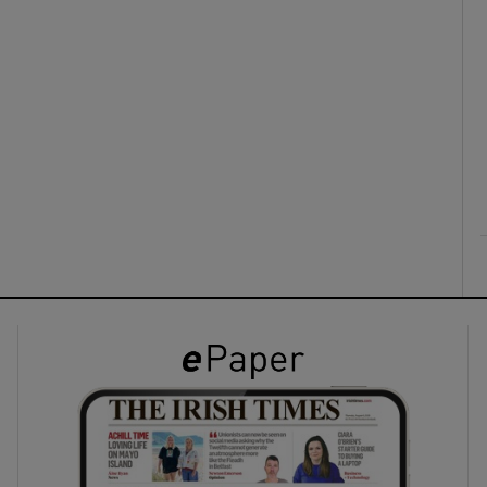
ons
rs
orecast