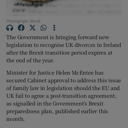
Show Podcasts sub sections
Photograph: iStock
The Government is bringing forward new
legislation to recognise UK divorces in Ireland
after the Brexit transition period expires at
Show Gaeilge sub sections
the end of the year.
Minister for Justice Helen McEntee has
Show History sub sections
secured Cabinet approval to address this issue
of family law in legislation should the EU and
UK fail to agree a post-transition agreement,
as signalled in the Government’s Brexit
preparedness plan, published earlier this
 window
month.
Show Sponsored sub sections