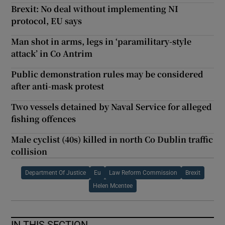
Brexit: No deal without implementing NI
protocol, EU says
Man shot in arms, legs in ‘paramilitary-style
attack’ in Co Antrim
Public demonstration rules may be considered
after anti-mask protest
Two vessels detained by Naval Service for alleged
fishing offences
Male cyclist (40s) killed in north Co Dublin traffic
collision
Department Of Justice
Eu
Law Reform Commission
Brexit
Helen Mcentee
IN THIS SECTION