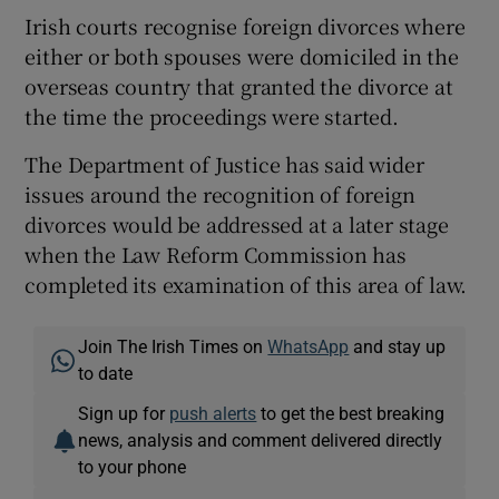
Irish courts recognise foreign divorces where
either or both spouses were domiciled in the
overseas country that granted the divorce at
the time the proceedings were started.
The Department of Justice has said wider
issues around the recognition of foreign
divorces would be addressed at a later stage
when the Law Reform Commission has
completed its examination of this area of law.
Join The Irish Times on
WhatsApp
and stay up
to date
Sign up for
push alerts
to get the best breaking
news, analysis and comment delivered directly
to your phone