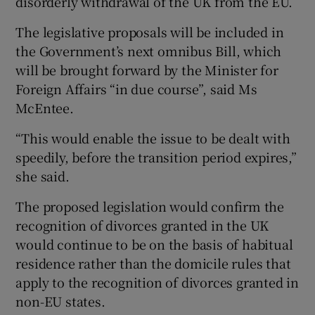
disorderly withdrawal of the UK from the EU.
The legislative proposals will be included in
the Government’s next omnibus Bill, which
will be brought forward by the Minister for
Foreign Affairs “in due course”, said Ms
McEntee.
“This would enable the issue to be dealt with
speedily, before the transition period expires,”
she said.
The proposed legislation would confirm the
recognition of divorces granted in the UK
would continue to be on the basis of habitual
residence rather than the domicile rules that
apply to the recognition of divorces granted in
non-EU states.