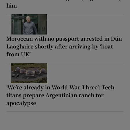
him
Moroccan with no passport arrested in Dún
Laoghaire shortly after arriving by ‘boat
from UK’
‘We’re already in World War Three’: Tech
titans prepare Argentinian ranch for
apocalypse