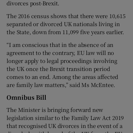
divorces post-Brexit.
The 2016 census shows that there were 10,615
separated or divorced UK nationals living in
the State, down from 11,099 five years earlier.
“I am conscious that in the absence of an
agreement to the contrary, EU law will no
longer apply to legal proceedings involving
the UK once the Brexit transition period
comes to an end. Among the areas affected
are family law matters,” said Ms McEntee.
Omnibus Bill
The Minister is bringing forward new
legislation similar to the Family Law Act 2019
that recognised UK divorces in the event of a