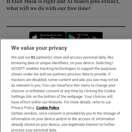
If Elon Musk is right and AI makes jobs extinct,
what will we do with our free time?
Opens in new window
Opens in new 
We value your privacy
We and our
82
partner(s) store and access personal data, like
Subscribe
browsing data or unique identifiers, on your device. Selecting I
ACCEPT enables tracking technologies to support the purposes
Support
shown under we and our partners process data to provide. If
trackers are disabled, some content and ads you see may not be
About Us
as relevant to you. You can resurface this menu to change your
choices or withdraw consent at any time by clicking the Cookie
Irish Times Products & Services
Settings link on the bottom of the webpage. Your choices will
have effect within our Website. For more details, refer to our
Privacy Policy.
Cookie Policy
OUR PARTNERS:
Certain vendors, once consent is provided by you to the storage of
information on your device and/or to the access of information
already stored on your device, use legitimate interest to further
process your personal data.