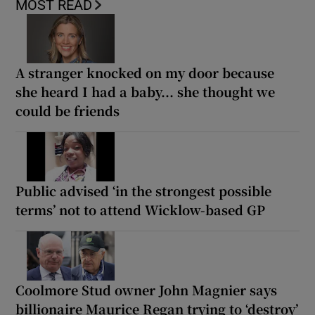
MOST READ
A stranger knocked on my door because
she heard I had a baby... she thought we
could be friends
Public advised ‘in the strongest possible
terms’ not to attend Wicklow-based GP
Coolmore Stud owner John Magnier says
billionaire Maurice Regan trying to ‘destroy’