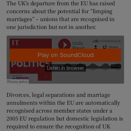
The UK’s departure from the EU has raised
concerns about the potential for “limping
marriages” – unions that are recognised in
one jurisdiction but not in another.
Divorces, legal separations and marriage
annulments within the EU are automatically
recognised across member states under a
2005 EU regulation but domestic legislation is
required to ensure the recognition of UK