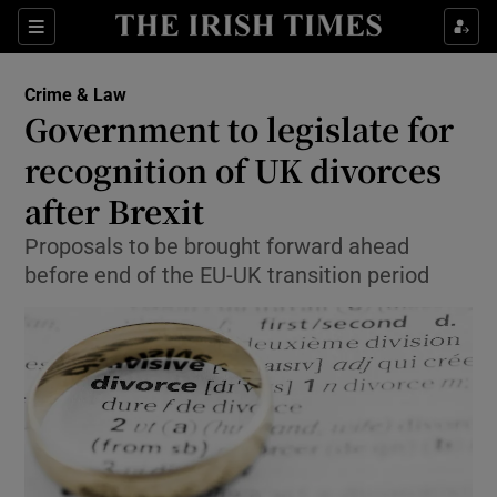
Show Culture sub sections
Sections
Show Environment sub sections
Crime & Law
Government to legislate for
Show Technology sub sections
recognition of UK divorces
Show Science sub sections
after Brexit
Proposals to be brought forward ahead
before end of the EU-UK transition period
Show Motors sub sections