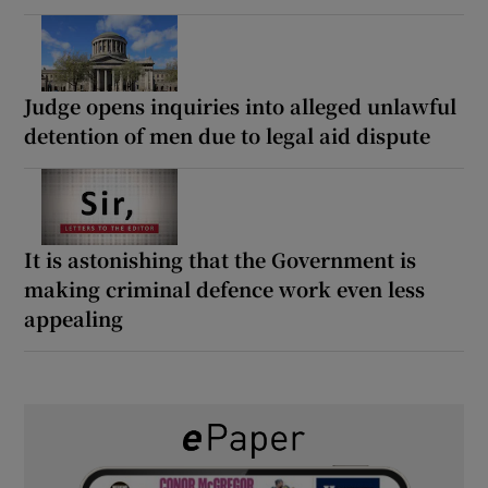
Judge opens inquiries into alleged unlawful
detention of men due to legal aid dispute
It is astonishing that the Government is
making criminal defence work even less
appealing