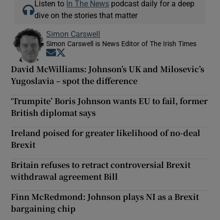
Listen to
In The News
podcast daily for a deep
dive on the stories that matter
Simon Carswell
Simon Carswell is News Editor of The Irish Times
Opens in new window
Opens in new window
David McWilliams: Johnson’s UK and Milosevic’s
Yugoslavia – spot the difference
‘Trumpite’ Boris Johnson wants EU to fail, former
British diplomat says
Ireland poised for greater likelihood of no-deal
Brexit
Britain refuses to retract controversial Brexit
withdrawal agreement Bill
Finn McRedmond: Johnson plays NI as a Brexit
bargaining chip