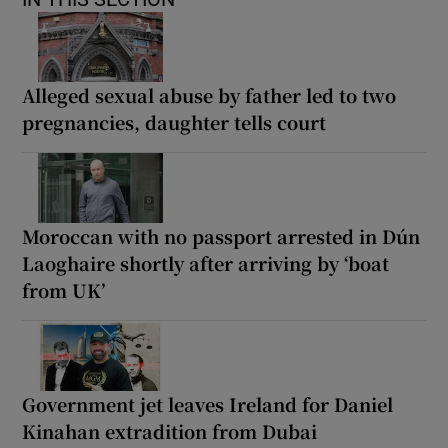
Alleged sexual abuse by father led to two
pregnancies, daughter tells court
Moroccan with no passport arrested in Dún
Laoghaire shortly after arriving by ‘boat
from UK’
Government jet leaves Ireland for Daniel
Kinahan extradition from Dubai