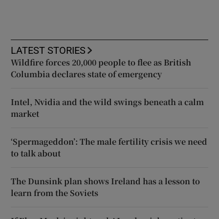
LATEST STORIES
Wildfire forces 20,000 people to flee as British
Columbia declares state of emergency
Intel, Nvidia and the wild swings beneath a calm
market
‘Spermageddon’: The male fertility crisis we need
to talk about
The Dunsink plan shows Ireland has a lesson to
learn from the Soviets