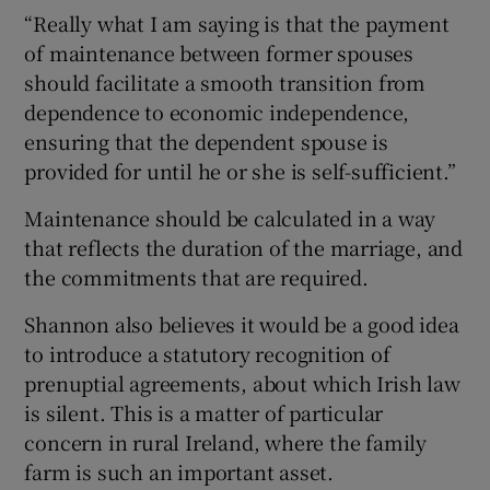
“Really what I am saying is that the payment
of maintenance between former spouses
should facilitate a smooth transition from
dependence to economic independence,
ensuring that the dependent spouse is
provided for until he or she is self-sufficient.”
Maintenance should be calculated in a way
that reflects the duration of the marriage, and
the commitments that are required.
Shannon also believes it would be a good idea
to introduce a statutory recognition of
prenuptial agreements, about which Irish law
is silent. This is a matter of particular
concern in rural Ireland, where the family
farm is such an important asset.