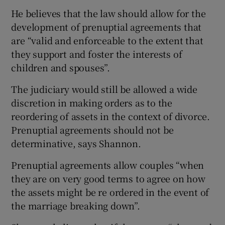
He believes that the law should allow for the
development of prenuptial agreements that
are “valid and enforceable to the extent that
they support and foster the interests of
children and spouses”.
The judiciary would still be allowed a wide
discretion in making orders as to the
reordering of assets in the context of divorce.
Prenuptial agreements should not be
determinative, says Shannon.
Prenuptial agreements allow couples “when
they are on very good terms to agree on how
the assets might be re ordered in the event of
the marriage breaking down”.