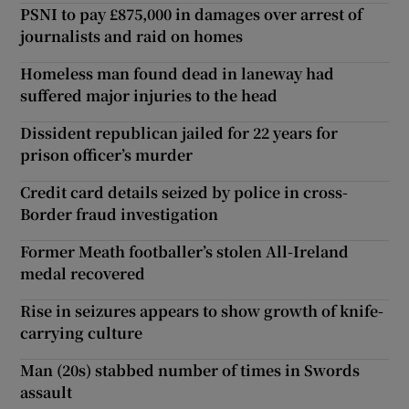
PSNI to pay £875,000 in damages over arrest of
journalists and raid on homes
Homeless man found dead in laneway had
suffered major injuries to the head
Dissident republican jailed for 22 years for
prison officer’s murder
Credit card details seized by police in cross-
Border fraud investigation
Former Meath footballer’s stolen All-Ireland
medal recovered
Rise in seizures appears to show growth of knife-
carrying culture
Man (20s) stabbed number of times in Swords
assault