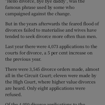
“Hello divorce, bye bye daddy”, was the
famous phrase used by some who
campaigned against the change.
But in the years afterwards the feared flood of
divorces failed to materialise and wives have
tended to seek divorce more often than men.
Last year there were 4,073 applications to the
courts for divorce, a 5 per cent increase on
the previous year.
There were 3,545 divorce orders made, almost
all in the Circuit Court; eleven were made by
the High Court, where higher value divorces
are heard. Only eight applications were
refused.
Of the 4,050 divorce applications to the