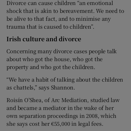
Divorce can cause children “an emotional
shock that is akin to bereavement. We need to
be alive to that fact, and to minimise any
trauma that is caused to children”.
Irish culture and divorce
Concerning many divorce cases people talk
about who got the house, who got the
property and who got the children.
“We have a habit of talking about the children
as chattels,” says Shannon.
Roisín O’Shea, of Arc Mediation, studied law
and became a mediator in the wake of her
own separation proceedings in 2008, which
she says cost her €55,000 in legal fees.