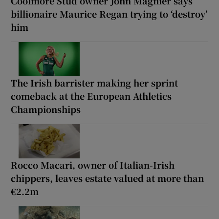
Coolmore Stud owner John Magnier says
billionaire Maurice Regan trying to ‘destroy’
him
The Irish barrister making her sprint
comeback at the European Athletics
Championships
Rocco Macari, owner of Italian-Irish
chippers, leaves estate valued at more than
€2.2m