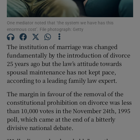
Show Podcasts sub sections
One mediator noted that ‘the system we have has this
enormous cost’. File photograph: Getty
The institution of marriage was changed
fundamentally by the introduction of divorce
25 years ago but the law’s attitude towards
Show Gaeilge sub sections
spousal maintenance has not kept pace,
Show History sub sections
according to a leading family law expert.
The margin in favour of the removal of the
constitutional prohibition on divorce was less
than 10,000 votes in the November 24th, 1995
poll, which came at the end of a bitterly
 window
divisive national debate.
Show Sponsored sub sections