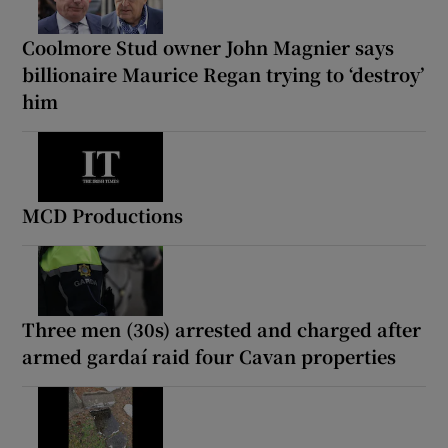
Coolmore Stud owner John Magnier says
billionaire Maurice Regan trying to ‘destroy’
him
MCD Productions
Three men (30s) arrested and charged after
armed gardaí raid four Cavan properties