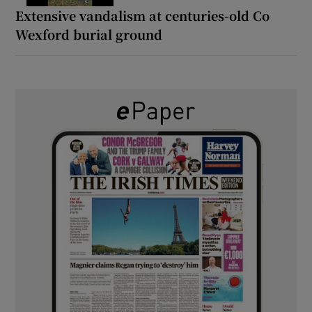
Extensive vandalism at centuries-old Co
Wexford burial ground