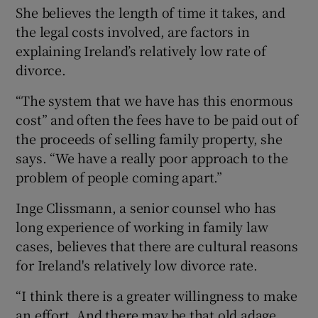
She believes the length of time it takes, and
the legal costs involved, are factors in
explaining Ireland’s relatively low rate of
divorce.
“The system that we have has this enormous
cost” and often the fees have to be paid out of
the proceeds of selling family property, she
says. “We have a really poor approach to the
problem of people coming apart.”
Inge Clissmann, a senior counsel who has
long experience of working in family law
cases, believes that there are cultural reasons
for Ireland's relatively low divorce rate.
“I think there is a greater willingness to make
an effort. And there may be that old adage