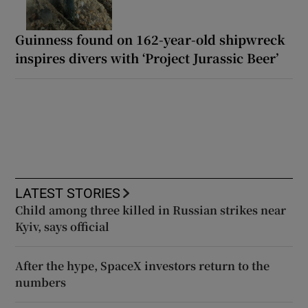
Guinness found on 162-year-old shipwreck
inspires divers with ‘Project Jurassic Beer’
LATEST STORIES
Child among three killed in Russian strikes near
Kyiv, says official
After the hype, SpaceX investors return to the
numbers