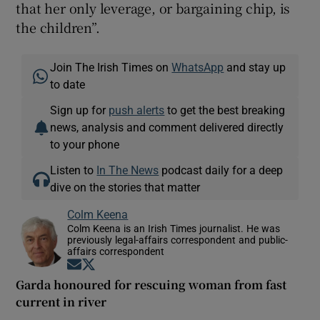
that her only leverage, or bargaining chip, is
the children”.
Join The Irish Times on
WhatsApp
and stay up
to date
Sign up for
push alerts
to get the best breaking
news, analysis and comment delivered directly
to your phone
Listen to
In The News
podcast daily for a deep
dive on the stories that matter
Colm Keena
Colm Keena is an Irish Times journalist. He was
previously legal-affairs correspondent and public-
affairs correspondent
Opens in new window
Opens in new window
Garda honoured for rescuing woman from fast
current in river