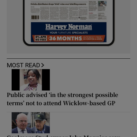
MOST READ
Public advised ‘in the strongest possible
terms’ not to attend Wicklow-based GP