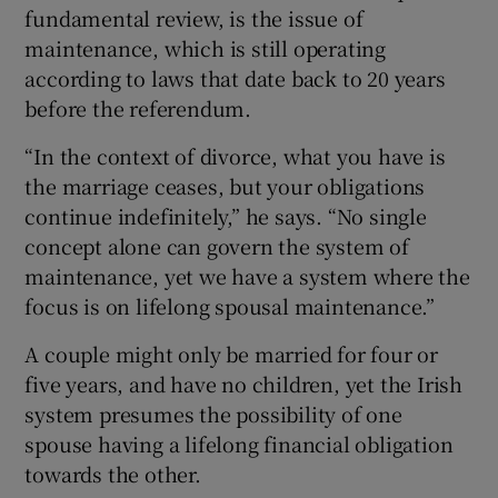
fundamental review, is the issue of
maintenance, which is still operating
according to laws that date back to 20 years
before the referendum.
“In the context of divorce, what you have is
the marriage ceases, but your obligations
continue indefinitely,” he says. “No single
concept alone can govern the system of
maintenance, yet we have a system where the
focus is on lifelong spousal maintenance.”
A couple might only be married for four or
five years, and have no children, yet the Irish
system presumes the possibility of one
spouse having a lifelong financial obligation
towards the other.