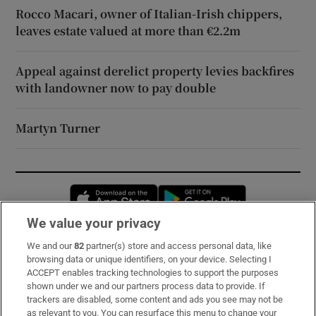
Rocco Macari, owner of Italian-Irish chippers,
leaves estate valued at more than €2.2m
Appeal against derelict property levies backfires
with landowner now to pay double
Martyn Turner
Opens in new window
Opens in new 
We value your privacy
We and our
82
partner(s) store and access personal data, like
Subscribe
browsing data or unique identifiers, on your device. Selecting I
ACCEPT enables tracking technologies to support the purposes
Support
shown under we and our partners process data to provide. If
trackers are disabled, some content and ads you see may not be
About Us
as relevant to you. You can resurface this menu to change your