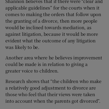
Shannon believes that if there were “clear and
applicable guidelines” for the courts when it
comes to making the orders that follow upon
the granting of a divorce, then more people
would be inclined towards mediation, as
against litigation, because it would be more
evident what the outcome of any litigation
was likely to be.
Another area where he believes improvement
could be made is in relation to giving a
greater voice to children.
Research shows that “the children who make
a relatively good adjustment to divorce are
those who feel that their views were taken
into account when the parents got divorced”.