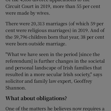
Circuit Court in 2019, more than 55 per cent
were made by wives.
There were 20,313 marriages (of which 59 per
cent were religious marriages) in 2019. And of
the 59,796 children born that year, 38 per cent
were born outside marriage.
"What we have seen in the period [since the
referendum] is further changes in the societal
and personal landscape of Irish families that
resulted in a more secular Irish society," says
solicitor and family law expert, Geoffrey
Shannon.
What about obligations?
One of the matters he believes now requires a