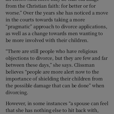
from the Christian faith: for better or for
worse.” Over the years she has noticed a move
in the courts towards taking a more
“pragmatic” approach to divorce applications,
as well as a change towards men wanting to
be more involved with their children.
“There are still people who have religious
objections to divorce, but they are few and far
between these days,” she says. Clissman
believes “people are more alert now to the
importance of shielding their children from
the possible damage that can be done” when
divorcing.
However, in some instances “a spouse can feel
that she has nothing else to hit back with,