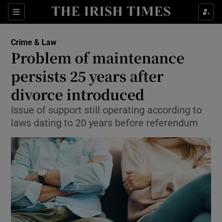
Show Culture sub sections
Sections
Show Environment sub sections
Crime & Law
Problem of maintenance
Show Technology sub sections
persists 25 years after
Show Science sub sections
divorce introduced
Issue of support still operating according to
laws dating to 20 years before referendum
Show Motors sub sections