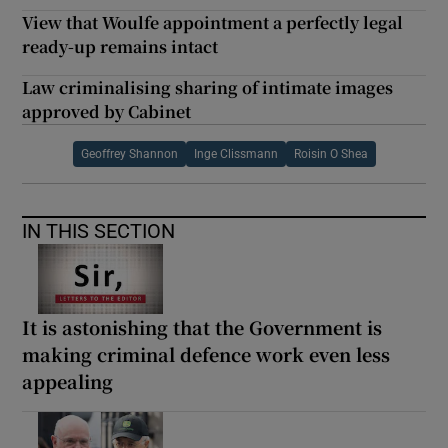
View that Woulfe appointment a perfectly legal
ready-up remains intact
Law criminalising sharing of intimate images
approved by Cabinet
Geoffrey Shannon
Inge Clissmann
Roisin O Shea
IN THIS SECTION
It is astonishing that the Government is
making criminal defence work even less
appealing