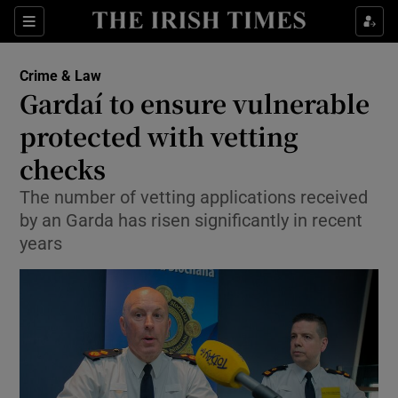
Show Culture sub sections
Sections
Show Environment sub sections
Crime & Law
Gardaí to ensure vulnerable
Show Technology sub sections
protected with vetting
Show Science sub sections
checks
The number of vetting applications received
by an Garda has risen significantly in recent
years
Show Motors sub sections