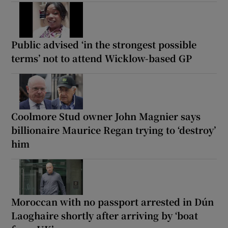
Public advised ‘in the strongest possible
terms’ not to attend Wicklow-based GP
Coolmore Stud owner John Magnier says
billionaire Maurice Regan trying to ‘destroy’
him
Moroccan with no passport arrested in Dún
Laoghaire shortly after arriving by ‘boat