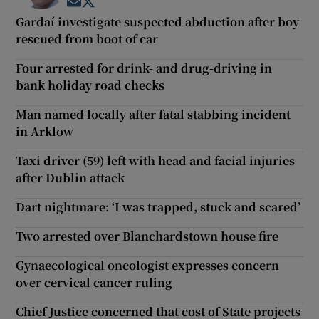
Opens in new window
Opens in new window
Gardaí investigate suspected abduction after boy
rescued from boot of car
Four arrested for drink- and drug-driving in
bank holiday road checks
Man named locally after fatal stabbing incident
in Arklow
Taxi driver (59) left with head and facial injuries
after Dublin attack
Dart nightmare: ‘I was trapped, stuck and scared’
Two arrested over Blanchardstown house fire
Gynaecological oncologist expresses concern
over cervical cancer ruling
Chief Justice concerned that cost of State projects