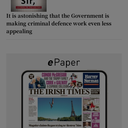
It is astonishing that the Government is
making criminal defence work even less
appealing