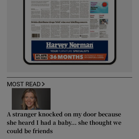
MOST READ
A stranger knocked on my door because
she heard I had a baby... she thought we
could be friends