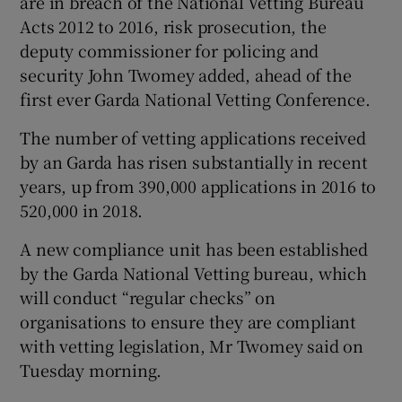
are in breach of the National Vetting Bureau
Acts 2012 to 2016, risk prosecution, the
deputy commissioner for policing and
security John Twomey added, ahead of the
first ever Garda National Vetting Conference.
The number of vetting applications received
by an Garda has risen substantially in recent
years, up from 390,000 applications in 2016 to
520,000 in 2018.
A new compliance unit has been established
by the Garda National Vetting bureau, which
will conduct “regular checks” on
organisations to ensure they are compliant
with vetting legislation, Mr Twomey said on
Tuesday morning.