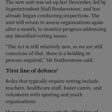
The new unit was set up last December, led by
Superintendent Niall Featherstone, and has
already begun conducting inspections. The
unit will return to assess organisations again
after a month, to monitor progress addressing
any identified vetting issues.
“The Act is still relatively new, so we are still
conscious of that, there is a bedding in
process required,” Mr Featherstone said.
‘First line of defence’
Roles that typically require vetting include
teachers, healthcare staff, foster carers, and
volunteers with sporting and youth
organisations.
However, vetting was only the “first line of