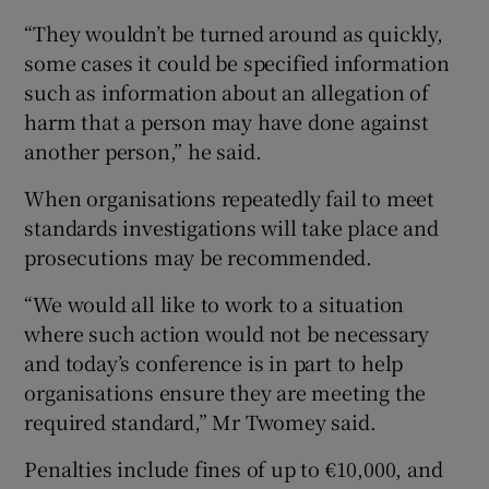
“They wouldn’t be turned around as quickly,
some cases it could be specified information
such as information about an allegation of
harm that a person may have done against
another person,” he said.
When organisations repeatedly fail to meet
standards investigations will take place and
prosecutions may be recommended.
“We would all like to work to a situation
where such action would not be necessary
and today’s conference is in part to help
organisations ensure they are meeting the
required standard,” Mr Twomey said.
Penalties include fines of up to €10,000, and