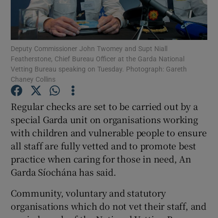
Show Podcasts sub sections
Deputy Commissioner John Twomey and Supt Niall
Featherstone, Chief Bureau Officer at the Garda National
Vetting Bureau speaking on Tuesday. Photograph: Gareth
Chaney Collins
Show Gaeilge sub sections
Regular checks are set to be carried out by a
special Garda unit on organisations working
Show History sub sections
with children and vulnerable people to ensure
all staff are fully vetted and to promote best
practice when caring for those in need, An
Garda Síochána has said.
 window
Community, voluntary and statutory
organisations which do not vet their staff, and
Show Sponsored sub sections