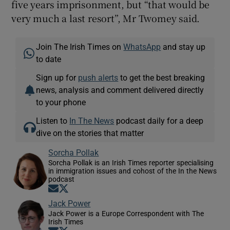
five years imprisonment, but “that would be
very much a last resort”, Mr Twomey said.
Join The Irish Times on
WhatsApp
and stay up
to date
Sign up for
push alerts
to get the best breaking
news, analysis and comment delivered directly
to your phone
Listen to
In The News
podcast daily for a deep
dive on the stories that matter
Sorcha Pollak
Sorcha Pollak is an Irish Times reporter specialising
in immigration issues and cohost of the In the News
podcast
Opens in new window
Opens in new window
Jack Power
Jack Power is a Europe Correspondent with The
Irish Times