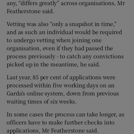
any, “differs greatly” across organisations, Mr
Featherstone said.
Vetting was also “only a snapshot in time,”
and as such an individual would be required
to undergo vetting when joining one
organisation, even if they had passed the
process previously - to catch any convictions
picked up in the meantime, he said.
Last year, 85 per cent of applications were
processed within five working days on an
Garda’s online system, down from previous
waiting times of six weeks.
In some cases the process can take longer, as
officers have to make further checks into
applications, Mr Featherstone said.