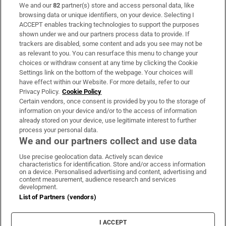
We and our
82
partner(s) store and access personal data, like
Subscribe
browsing data or unique identifiers, on your device. Selecting I
ACCEPT enables tracking technologies to support the purposes
Support
shown under we and our partners process data to provide. If
trackers are disabled, some content and ads you see may not be
About Us
as relevant to you. You can resurface this menu to change your
choices or withdraw consent at any time by clicking the Cookie
Irish Times Products & Services
Settings link on the bottom of the webpage. Your choices will
have effect within our Website. For more details, refer to our
Privacy Policy.
Cookie Policy
OUR PARTNERS:
Certain vendors, once consent is provided by you to the storage of
information on your device and/or to the access of information
already stored on your device, use legitimate interest to further
process your personal data.
We and our partners collect and use data
Use precise geolocation data. Actively scan device
characteristics for identification. Store and/or access information
Irish Times on WhatsApp
Irish Times on Facebook
Irish Times on X
Irish Times on LinkedIn
Irish Times on Instagram
on a device. Personalised advertising and content, advertising and
content measurement, audience research and services
development.
Terms & Conditions
List of Partners (vendors)
Privacy Policy
Cookie Information
Cookie Settings
I ACCEPT