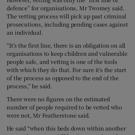
defence” for organisations, Mr Twomey said.
The vetting process will pick up past criminal
prosecutions, including pending cases against
an individual.
“It’s the first line, there is an obligation on all
organisations to keep children and vulnerable
people safe, and vetting is one of the tools
with which they do that. For sure it’s the start
of the process as opposed to the end of the
process,” he said.
There were no figures on the estimated
number of people required to be vetted who
were not, Mr Featherstone said.
He said “when this beds down within another