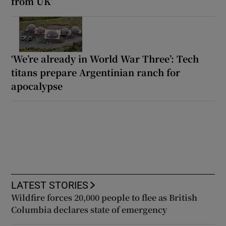
from UK’
‘We’re already in World War Three’: Tech
titans prepare Argentinian ranch for
apocalypse
LATEST STORIES
Wildfire forces 20,000 people to flee as British
Columbia declares state of emergency