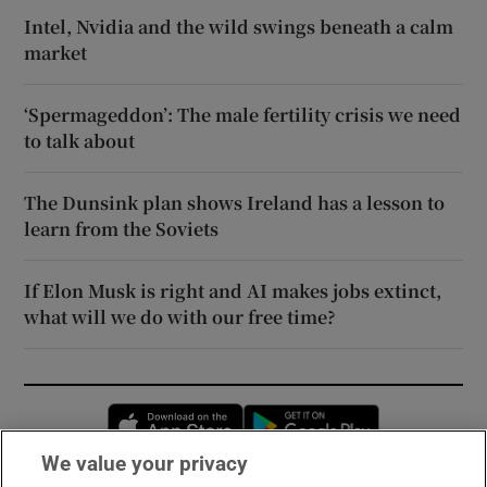
Intel, Nvidia and the wild swings beneath a calm
market
‘Spermageddon’: The male fertility crisis we need
to talk about
The Dunsink plan shows Ireland has a lesson to
learn from the Soviets
If Elon Musk is right and AI makes jobs extinct,
what will we do with our free time?
Opens in new window
Opens in new 
We value your privacy