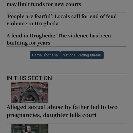
may limit funds for new courts
‘People are fearful’: Locals call for end of feud
violence in Drogheda
A feud in Drogheda: ‘The violence has been
building for years’
Garda Síochána
National Vetting Bureau
IN THIS SECTION
Alleged sexual abuse by father led to two
pregnancies, daughter tells court