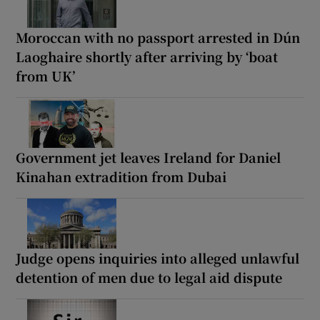
Moroccan with no passport arrested in Dún
Laoghaire shortly after arriving by ‘boat
from UK’
Government jet leaves Ireland for Daniel
Kinahan extradition from Dubai
Judge opens inquiries into alleged unlawful
detention of men due to legal aid dispute