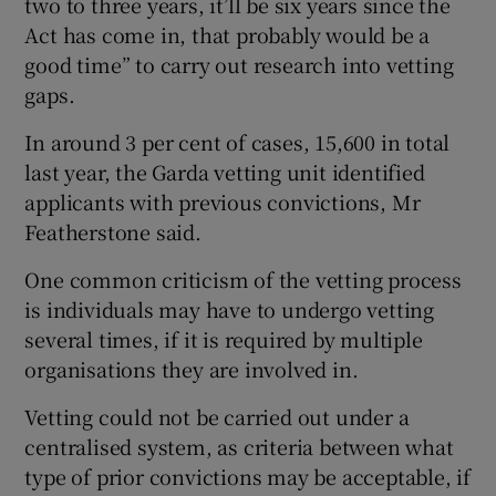
two to three years, it’ll be six years since the
Act has come in, that probably would be a
good time” to carry out research into vetting
gaps.
In around 3 per cent of cases, 15,600 in total
last year, the Garda vetting unit identified
applicants with previous convictions, Mr
Featherstone said.
One common criticism of the vetting process
is individuals may have to undergo vetting
several times, if it is required by multiple
organisations they are involved in.
Vetting could not be carried out under a
centralised system, as criteria between what
type of prior convictions may be acceptable, if