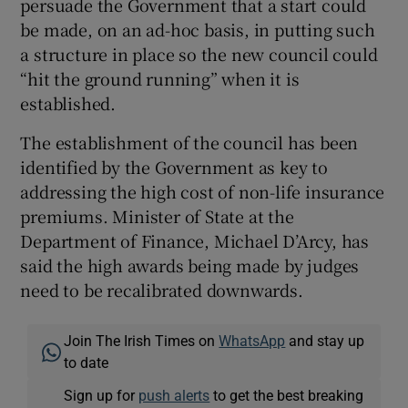
persuade the Government that a start could
be made, on an ad-hoc basis, in putting such
a structure in place so the new council could
“hit the ground running” when it is
established.
The establishment of the council has been
identified by the Government as key to
addressing the high cost of non-life insurance
premiums. Minister of State at the
Department of Finance, Michael D’Arcy, has
said the high awards being made by judges
need to be recalibrated downwards.
Join The Irish Times on
WhatsApp
and stay up
to date
Sign up for
push alerts
to get the best breaking