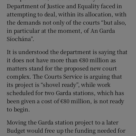
Department of Justice and Equality faced in
attempting to deal, within its allocation, with
the demands not only of the courts “but also,
in particular at the moment, of An Garda
Síochána”.
It is understood the department is saying that
it does not have more than €80 million as
matters stand for the proposed new court
complex. The Courts Service is arguing that
its project is “shovel ready”, while work
scheduled for two Garda stations, which has
been given a cost of €80 million, is not ready
to begin.
Moving the Garda station project to a later
Budget would free up the funding needed for