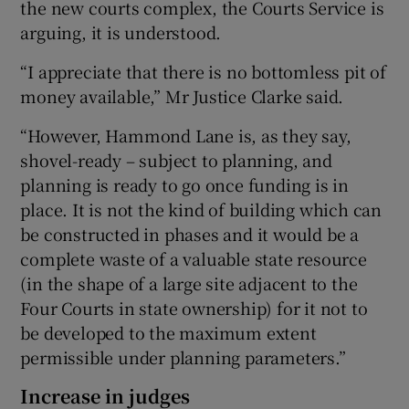
the new courts complex, the Courts Service is
arguing, it is understood.
“I appreciate that there is no bottomless pit of
money available,” Mr Justice Clarke said.
“However, Hammond Lane is, as they say,
shovel-ready – subject to planning, and
planning is ready to go once funding is in
place. It is not the kind of building which can
be constructed in phases and it would be a
complete waste of a valuable state resource
(in the shape of a large site adjacent to the
Four Courts in state ownership) for it not to
be developed to the maximum extent
permissible under planning parameters.”
Increase in judges