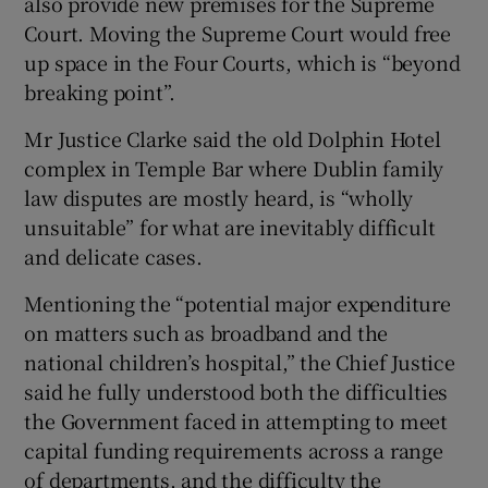
also provide new premises for the Supreme
Court. Moving the Supreme Court would free
up space in the Four Courts, which is “beyond
breaking point”.
Mr Justice Clarke said the old Dolphin Hotel
complex in Temple Bar where Dublin family
law disputes are mostly heard, is “wholly
unsuitable” for what are inevitably difficult
and delicate cases.
Mentioning the “potential major expenditure
on matters such as broadband and the
national children’s hospital,” the Chief Justice
said he fully understood both the difficulties
the Government faced in attempting to meet
capital funding requirements across a range
of departments, and the difficulty the