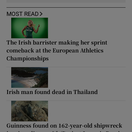
MOST READ
The Irish barrister making her sprint
comeback at the European Athletics
Championships
Irish man found dead in Thailand
Guinness found on 162-year-old shipwreck