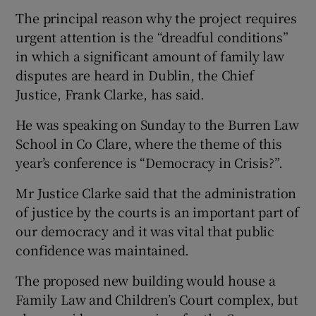
The principal reason why the project requires
urgent attention is the “dreadful conditions”
in which a significant amount of family law
disputes are heard in Dublin, the Chief
Justice, Frank Clarke, has said.
He was speaking on Sunday to the Burren Law
School in Co Clare, where the theme of this
year’s conference is “Democracy in Crisis?”.
Mr Justice Clarke said that the administration
of justice by the courts is an important part of
our democracy and it was vital that public
confidence was maintained.
The proposed new building would house a
Family Law and Children’s Court complex, but