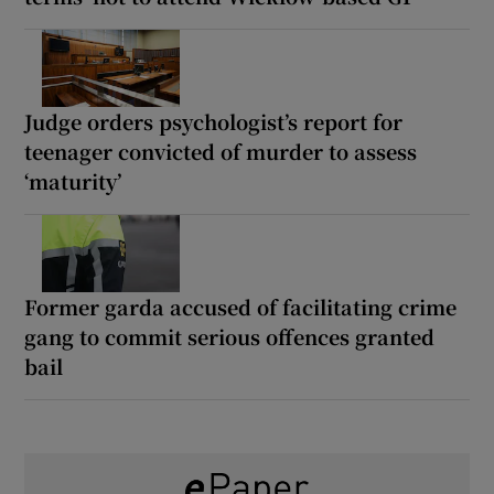
Judge orders psychologist’s report for
teenager convicted of murder to assess
‘maturity’
Former garda accused of facilitating crime
gang to commit serious offences granted
bail