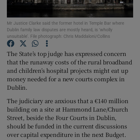
Show Podcasts sub sections
Mr Justice Clarke said the former hotel in Temple Bar where
Dublin family law disputes are mostly heard, is ‘wholly
unsuitable’. File photograph: Chris Maddaloni/Collins
The State’s top judge has expressed concern
that the runaway costs of the rural broadband
Show Gaeilge sub sections
and children’s hospital projects might eat up
money needed for a new courts complex in
Show History sub sections
Dublin.
The judiciary are anxious that a €140 million
building on a site at Hammond Lane/Church
Street, beside the Four Courts in Dublin,
 window
should be funded in the current discussions
over capital expenditure in the next Budget.
Show Sponsored sub sections