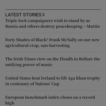
LATEST STORIES
Triple-lock campaigners wish to stand by as
Russia and others destroy peacekeeping – Martin
Forty Shades of Black? Frank McNally on our new
agricultural crop, sun-harvesting
The Irish Times view on the Fleadh in Belfast: the
unifying power of music
United States beat Ireland to lift Aga Khan trophy
in centenary of Nations’ Cup
European benchmark index closes on a record
high