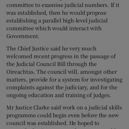
committee to examine judicial numbers. If it
was established, then he would propose
establishing a parallel high-level judicial
committee which would interact with
Government.
The Chief Justice said he very much
welcomed recent progress in the passage of
the Judicial Council Bill through the
Oireachtas. The council will, amongst other
matters, provide for a system for investigating
complaints against the judiciary, and for the
ongoing education and training of judges.
Mr Justice Clarke said work on a judicial skills
programme could begin even before the new
council was established. He hoped to