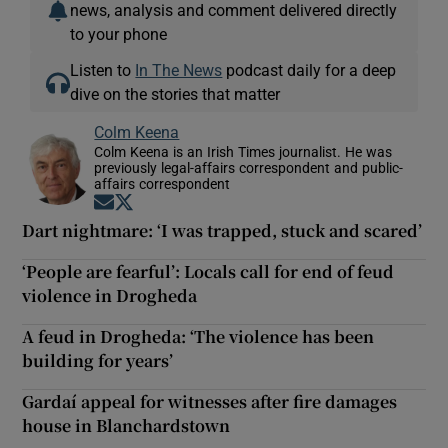
news, analysis and comment delivered directly
to your phone
Listen to
In The News
podcast daily for a deep
dive on the stories that matter
Colm Keena
Colm Keena is an Irish Times journalist. He was
previously legal-affairs correspondent and public-
affairs correspondent
Opens in new window
Opens in new window
Dart nightmare: ‘I was trapped, stuck and scared’
‘People are fearful’: Locals call for end of feud
violence in Drogheda
A feud in Drogheda: ‘The violence has been
building for years’
Gardaí appeal for witnesses after fire damages
house in Blanchardstown