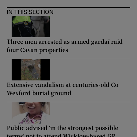
IN THIS SECTION
Three men arrested as armed gardaí raid
four Cavan properties
Extensive vandalism at centuries-old Co
Wexford burial ground
Public advised ‘in the strongest possible
terms’ not to attend Wicklow-based GP