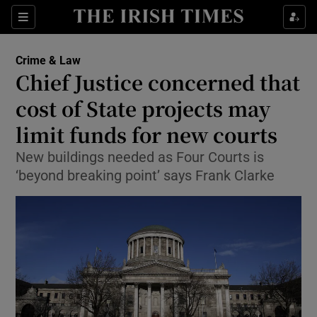
Show Culture sub sections
Sections
Show Environment sub sections
Crime & Law
Chief Justice concerned that
Show Technology sub sections
cost of State projects may
Show Science sub sections
limit funds for new courts
New buildings needed as Four Courts is
‘beyond breaking point’ says Frank Clarke
Show Motors sub sections