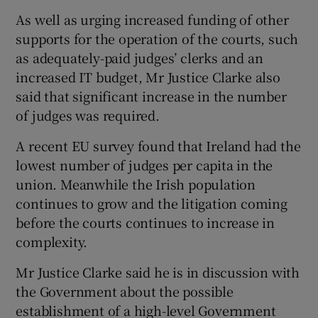
As well as urging increased funding of other
supports for the operation of the courts, such
as adequately-paid judges’ clerks and an
increased IT budget, Mr Justice Clarke also
said that significant increase in the number
of judges was required.
A recent EU survey found that Ireland had the
lowest number of judges per capita in the
union. Meanwhile the Irish population
continues to grow and the litigation coming
before the courts continues to increase in
complexity.
Mr Justice Clarke said he is in discussion with
the Government about the possible
establishment of a high-level Government