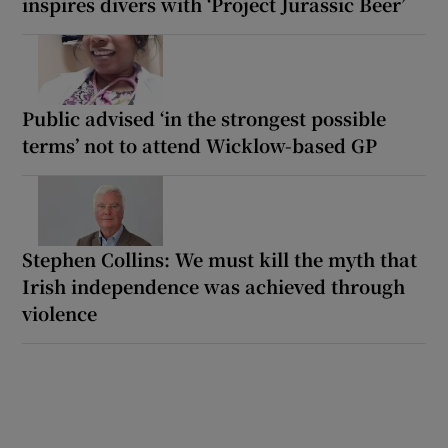
inspires divers with ‘Project Jurassic Beer’
Public advised ‘in the strongest possible
terms’ not to attend Wicklow-based GP
Stephen Collins: We must kill the myth that
Irish independence was achieved through
violence