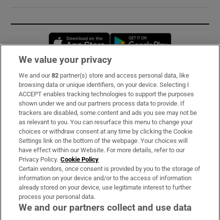
Opens in new window
Opens in new 
We value your privacy
We and our
82
partner(s) store and access personal data, like
Subscribe
browsing data or unique identifiers, on your device. Selecting I
ACCEPT enables tracking technologies to support the purposes
Support
shown under we and our partners process data to provide. If
trackers are disabled, some content and ads you see may not be
About Us
as relevant to you. You can resurface this menu to change your
choices or withdraw consent at any time by clicking the Cookie
Irish Times Products & Services
Settings link on the bottom of the webpage. Your choices will
have effect within our Website. For more details, refer to our
Privacy Policy.
Cookie Policy
OUR PARTNERS:
Certain vendors, once consent is provided by you to the storage of
information on your device and/or to the access of information
already stored on your device, use legitimate interest to further
process your personal data.
We and our partners collect and use data