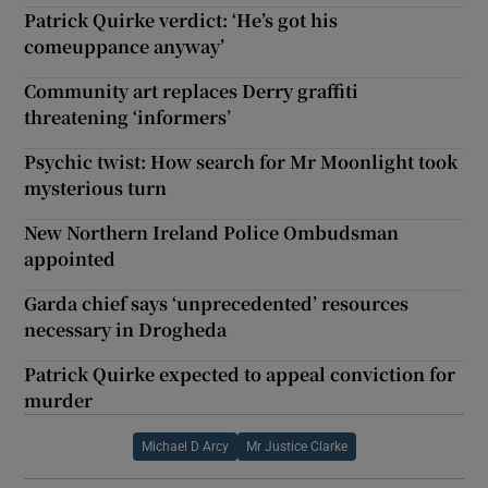
Patrick Quirke verdict: ‘He’s got his
comeuppance anyway’
Community art replaces Derry graffiti
threatening ‘informers’
Psychic twist: How search for Mr Moonlight took
mysterious turn
New Northern Ireland Police Ombudsman
appointed
Garda chief says ‘unprecedented’ resources
necessary in Drogheda
Patrick Quirke expected to appeal conviction for
murder
Michael D Arcy
Mr Justice Clarke