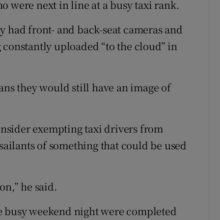
 were next in line at a busy taxi rank.
ey had front- and back-seat cameras and
 constantly uploaded “to the cloud” in
ans they would still have an image of
nsider exempting taxi drivers from
ssailants of something that could be used
on,” he said.
ge busy weekend night were completed