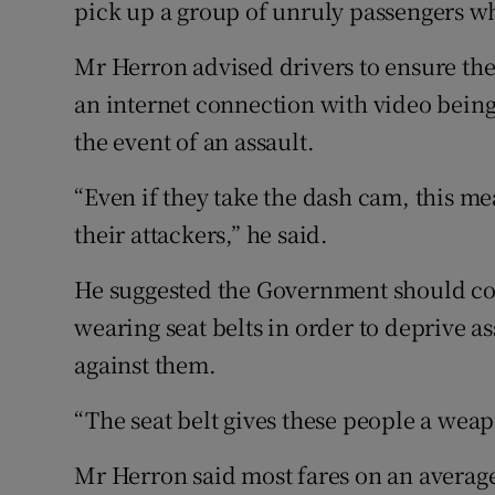
pick up a group of unruly passengers who
Mr Herron advised drivers to ensure th
an internet connection with video being
the event of an assault.
“Even if they take the dash cam, this me
their attackers,” he said.
He suggested the Government should co
wearing seat belts in order to deprive a
against them.
“The seat belt gives these people a weap
Mr Herron said most fares on an avera