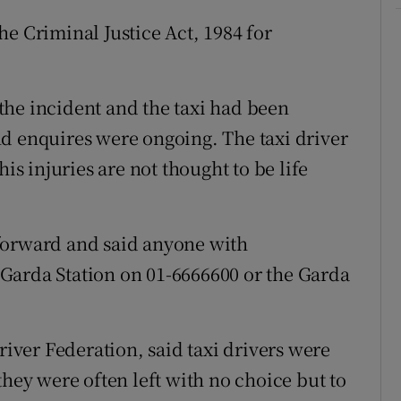
e Criminal Justice Act, 1984 for
the incident and the taxi had been
d enquires were ongoing. The taxi driver
is injuries are not thought to be life
forward and said anyone with
Garda Station on 01-6666600 or the Garda
river Federation, said taxi drivers were
they were often left with no choice but to