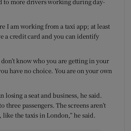
 to more drivers working during day-
re I am working from a taxi app; at least
 a credit card and you can identify
ou don’t know who you are getting in your
, you have no choice. You are on your own
 losing a seat and business, he said.
o three passengers. The screens aren’t
 like the taxis in London,” he said.