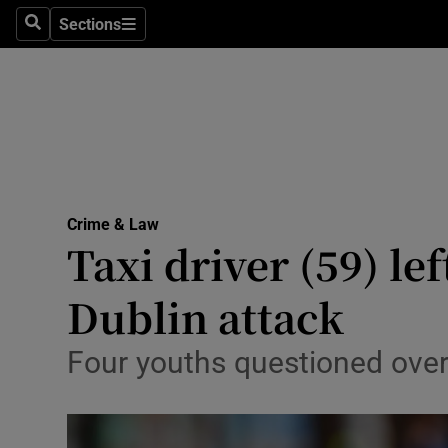
Sections
Search
Sections
Technolog
Science
Media
Abroad
Crime & Law
Obituaries
Taxi driver (59) le
Transport
Dublin attack
Motors
Four youths questioned over
Listen
Podcasts