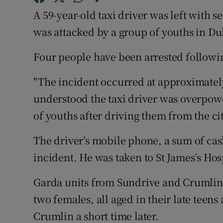
Competiti
A 59-year-old taxi driver was left with s
Newslette
was attacked by a group of youths in D
Weather F
Four people have been arrested followin
"The incident occurred at approximately
understood the taxi driver was overpow
of youths after driving them from the c
The driver’s mobile phone, a sum of ca
incident. He was taken to St James’s Hos
Garda units from Sundrive and Crumlin 
two females, all aged in their late teen
Crumlin a short time later.