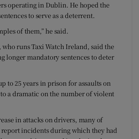
vers operating in Dublin. He hoped the
entences to serve as a deterrent.
mples of them,” he said.
 who runs Taxi Watch Ireland, said the
g longer mandatory sentences to deter
 to 25 years in prison for assaults on
d to a dramatic on the number of violent
ease in attacks on drivers, many of
report incidents during which they had