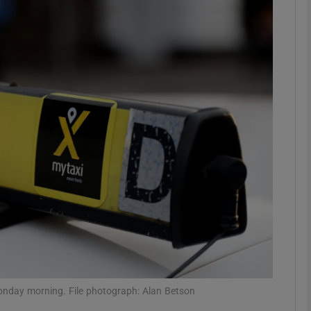
phy
Show Gaeilge sub sections
Show History sub sections
ub
tices
Opens in new window
d
Show Sponsored sub sections
r Rewards
Monday morning. File photograph: Alan Betson