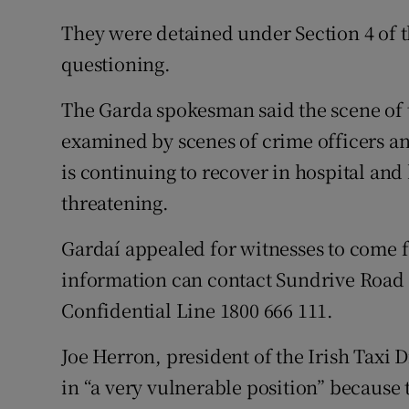
They were detained under Section 4 of th
questioning.
The Garda spokesman said the scene of 
examined by scenes of crime officers an
is continuing to recover in hospital and h
threatening.
Gardaí appealed for witnesses to come 
information can contact Sundrive Road 
Confidential Line 1800 666 111.
Joe Herron, president of the Irish Taxi D
in “a very vulnerable position” because 