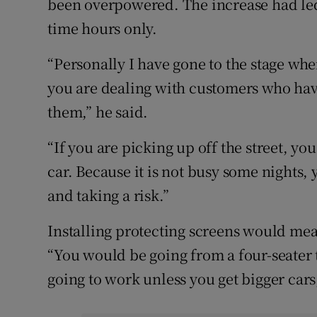
been overpowered. The increase had led
time hours only.
“Personally I have gone to the stage whe
you are dealing with customers who have
them,” he said.
“If you are picking up off the street, y
car. Because it is not busy some nights
and taking a risk.”
Installing protecting screens would mean
“You would be going from a four-seater t
going to work unless you get bigger cars,