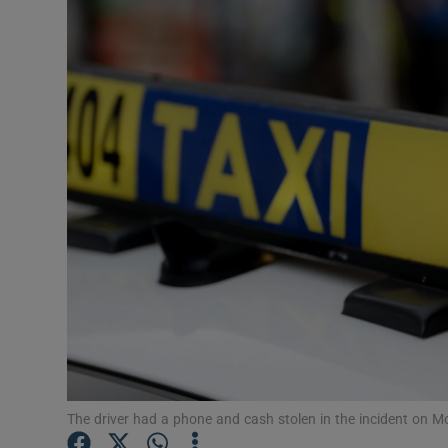
Video
Photogra
Gaeilge
History
Student H
Offbeat
Family No
Sponsore
Subscribe
The driver had a phone and cash stolen in the incident on 