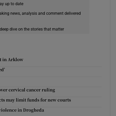
ay up to date
eaking news, analysis and comment delivered
deep dive on the stories that matter
t in Arklow
ed’
ver cervical cancer ruling
ects may limit funds for new courts
d violence in Drogheda