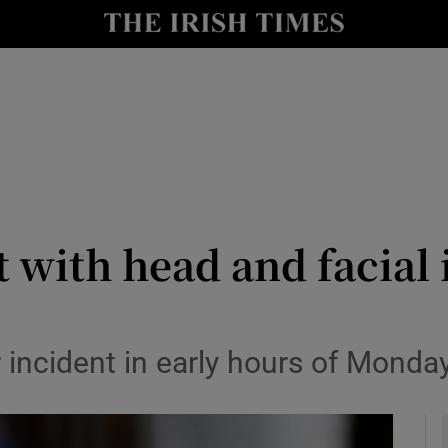
y
Show Technology sub sections
Show Science sub sections
ft with head and facial 
Show Motors sub sections
 incident in early hours of Monda
Show Podcasts sub sections