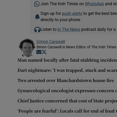
Join The Irish Times on
WhatsApp
and st
Sign up for
push alerts
to get the best br
directly to your phone
Listen to
In The News
podcast daily for a 
Simon Carswell
Simon Carswell is News Editor of The Irish Times
Opens in new window
Opens in new window
Man named locally after fatal stabbing inciden
Dart nightmare: ‘I was trapped, stuck and scar
Two arrested over Blanchardstown house fire
Gynaecological oncologist expresses concern o
Chief Justice concerned that cost of State proj
‘People are fearful’: Locals call for end of feu