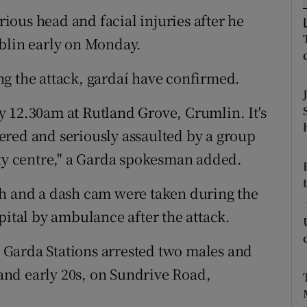
ons
erious head and facial injuries after he
rs
ublin early on Monday.
orecast
g the attack, gardaí have confirmed.
 12.30am at Rutland Grove, Crumlin. It's
ered and seriously assaulted by a group
ity centre," a Garda spokesman added.
sh and a dash cam were taken during the
pital by ambulance after the attack.
Garda Stations arrested two males and
s and early 20s, on Sundrive Road,