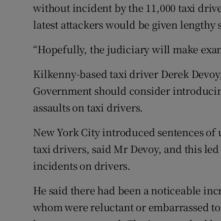
without incident by the 11,000 taxi dri
latest attackers would be given lengthy s
“Hopefully, the judiciary will make exa
Kilkenny-based taxi driver Derek Devoy,
Government should consider introducin
assaults on taxi drivers.
New York City introduced sentences of up
taxi drivers, said Mr Devoy, and this le
incidents on drivers.
He said there had been a noticeable incr
whom were reluctant or embarrassed to 