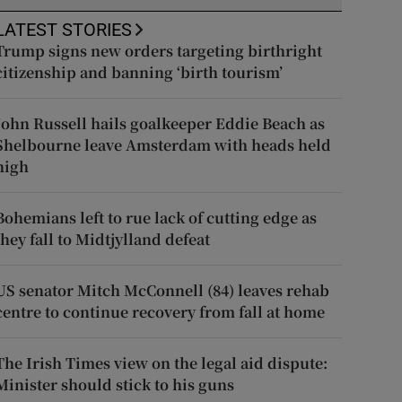
LATEST STORIES
Trump signs new orders targeting birthright
citizenship and banning ‘birth tourism’
John Russell hails goalkeeper Eddie Beach as
Shelbourne leave Amsterdam with heads held
high
Bohemians left to rue lack of cutting edge as
they fall to Midtjylland defeat
US senator Mitch McConnell (84) leaves rehab
centre to continue recovery from fall at home
The Irish Times view on the legal aid dispute:
Minister should stick to his guns