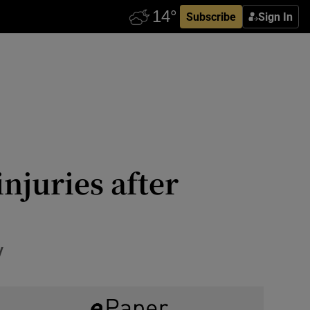
Subscribe
Sign In
injuries after
y