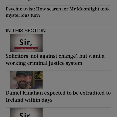
Psychic twist: How search for Mr Moonlight took
mysterious turn
IN THIS SECTION
Solicitors ‘not against change’, but want a
working criminal justice system
Daniel Kinahan expected to be extradited to
Ireland within days