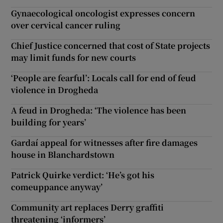
Gynaecological oncologist expresses concern
over cervical cancer ruling
Chief Justice concerned that cost of State projects
may limit funds for new courts
‘People are fearful’: Locals call for end of feud
violence in Drogheda
A feud in Drogheda: ‘The violence has been
building for years’
Gardaí appeal for witnesses after fire damages
house in Blanchardstown
Patrick Quirke verdict: ‘He’s got his
comeuppance anyway’
Community art replaces Derry graffiti
threatening ‘informers’