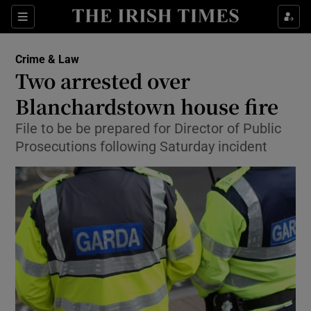
Show Culture sub sections
Sections
Show Environment sub sections
Crime & Law
Two arrested over
Show Technology sub sections
Blanchardstown house fire
Show Science sub sections
File to be be prepared for Director of Public
Prosecutions following Saturday incident
Show Motors sub sections