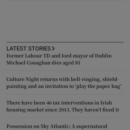
LATEST STORIES
Former Labour TD and lord mayor of Dublin
Michael Conaghan dies aged 81
Culture Night returns with bell-ringing, shield-
painting and an invitation to ‘play the paper bag’
There have been 46 tax interventions in Irish
housing market since 2013. They haven’t fixed it
Possession on Sky Atlantic: A supernatural