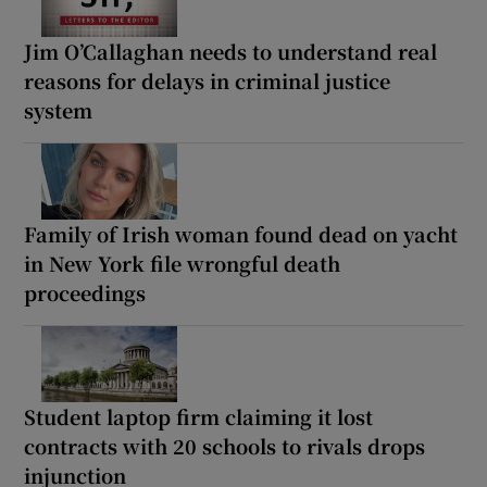
Jim O’Callaghan needs to understand real
reasons for delays in criminal justice
system
Family of Irish woman found dead on yacht
in New York file wrongful death
proceedings
Student laptop firm claiming it lost
contracts with 20 schools to rivals drops
injunction