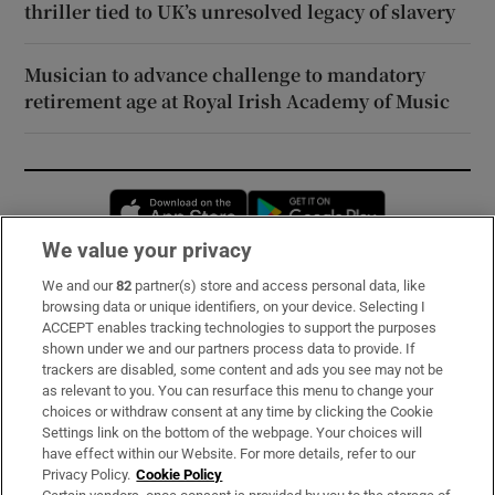
thriller tied to UK’s unresolved legacy of slavery
Musician to advance challenge to mandatory
retirement age at Royal Irish Academy of Music
Opens in new window
Opens in new 
We value your privacy
We and our
82
partner(s) store and access personal data, like
Subscribe
browsing data or unique identifiers, on your device. Selecting I
ACCEPT enables tracking technologies to support the purposes
Support
shown under we and our partners process data to provide. If
trackers are disabled, some content and ads you see may not be
About Us
as relevant to you. You can resurface this menu to change your
choices or withdraw consent at any time by clicking the Cookie
Irish Times Products & Services
Settings link on the bottom of the webpage. Your choices will
have effect within our Website. For more details, refer to our
Privacy Policy.
Cookie Policy
OUR PARTNERS: