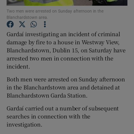
Two men were arrested on Sunday afternoon in the
Blanchardstown area.
Show Podcasts sub sections
Gardaí­ investigating an incident of criminal
damage by fire to a house in Westway View,
Blanchardstown, Dublin 15, on Saturday have
arrested two men in connection with the
Show Gaeilge sub sections
incident.
Show History sub sections
Both men were arrested on Sunday afternoon
in the Blanchardstown area and detained at
Blanchardstown Garda Station.
Gardaí­ carried out a number of subsequent
searches in connection with the
 window
investigation.
Show Sponsored sub sections