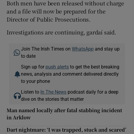
Both men have been released without charge
and a file will now be prepared for the
Director of Public Prosecutions.
Investigations are continuing, gardaí said.
Join The Irish Times on
WhatsApp
and stay up
to date
Sign up for
push alerts
to get the best breaking
news, analysis and comment delivered directly
to your phone
Listen to
In The News
podcast daily for a deep
dive on the stories that matter
Man named locally after fatal stabbing incident
in Arklow
Dart nightmare: ‘I was trapped, stuck and scared’