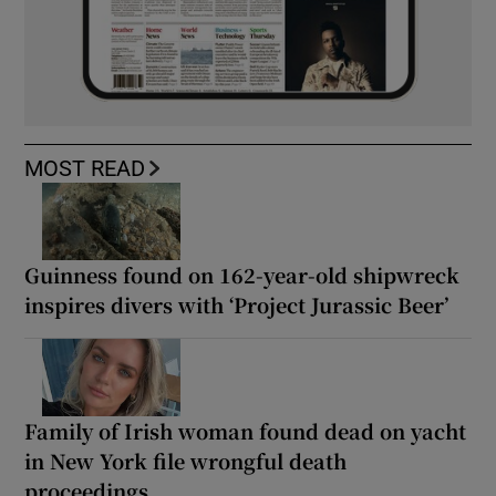
MOST READ
Guinness found on 162-year-old shipwreck
inspires divers with ‘Project Jurassic Beer’
Family of Irish woman found dead on yacht
in New York file wrongful death
proceedings