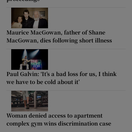
Maurice MacGowan, father of Shane
MacGowan, dies following short illness
Paul Galvin: ‘It’s a bad loss for us, I think
we have to be cold about it’
Woman denied access to apartment
complex gym wins discrimination case