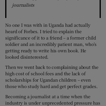
journalists
No one I was with in Uganda had actually
heard of Forbes. I tried to explain the
significance of it to a friend – a former child
soldier and an incredibly patient man, who’s
getting ready to write his own book. He
looked disinterested.
Then we went back to complaining about the
high cost of school fees and the lack of
scholarships for Ugandan children – even
those who study hard and get perfect grades.
Becoming a journalist at a time when the
industry is under unprecedented pressure has