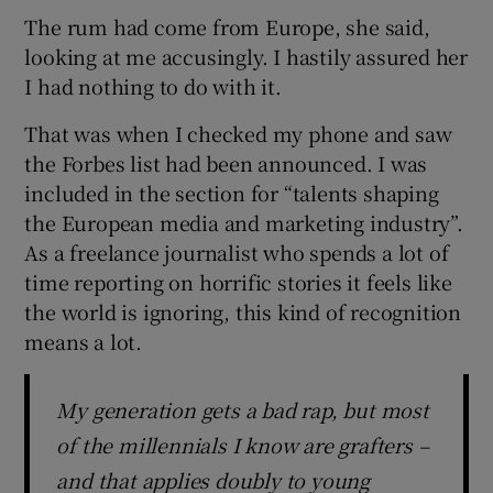
The rum had come from Europe, she said,
looking at me accusingly. I hastily assured her
I had nothing to do with it.
That was when I checked my phone and saw
the Forbes list had been announced. I was
included in the section for “talents shaping
the European media and marketing industry”.
As a freelance journalist who spends a lot of
time reporting on horrific stories it feels like
the world is ignoring, this kind of recognition
means a lot.
My generation gets a bad rap, but most
of the millennials I know are grafters –
and that applies doubly to young