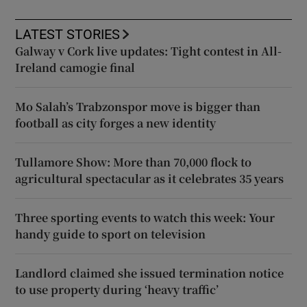
LATEST STORIES
Galway v Cork live updates: Tight contest in All-
Ireland camogie final
Mo Salah’s Trabzonspor move is bigger than
football as city forges a new identity
Tullamore Show: More than 70,000 flock to
agricultural spectacular as it celebrates 35 years
Three sporting events to watch this week: Your
handy guide to sport on television
Landlord claimed she issued termination notice
to use property during ‘heavy traffic’