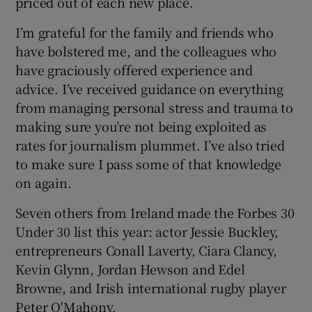
priced out of each new place.
I’m grateful for the family and friends who
have bolstered me, and the colleagues who
have graciously offered experience and
advice. I’ve received guidance on everything
from managing personal stress and trauma to
making sure you’re not being exploited as
rates for journalism plummet. I’ve also tried
to make sure I pass some of that knowledge
on again.
Seven others from Ireland made the Forbes 30
Under 30 list this year: actor Jessie Buckley,
entrepreneurs Conall Laverty, Ciara Clancy,
Kevin Glynn, Jordan Hewson and Edel
Browne, and Irish international rugby player
Peter O'Mahony.