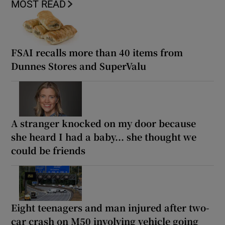
MOST READ
FSAI recalls more than 40 items from
Dunnes Stores and SuperValu
A stranger knocked on my door because
she heard I had a baby... she thought we
could be friends
Eight teenagers and man injured after two-
car crash on M50 involving vehicle going