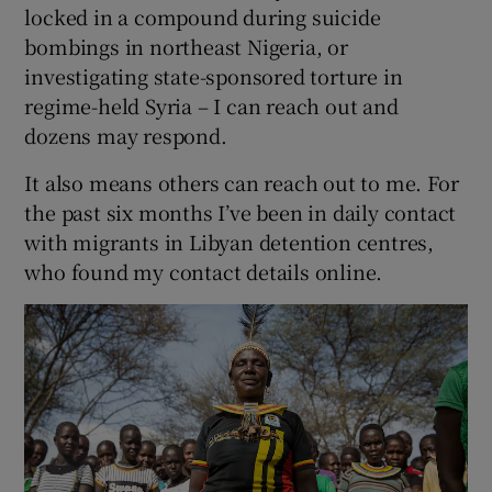
locked in a compound during suicide
bombings in northeast Nigeria, or
investigating state-sponsored torture in
regime-held Syria – I can reach out and
dozens may respond.
It also means others can reach out to me. For
the past six months I’ve been in daily contact
with migrants in Libyan detention centres,
who found my contact details online.