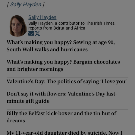
[
]
Opens in new window
Sally Hayden
Sally Hayden
Sally Hayden, a contributor to The Irish Times,
reports from Beirut and Africa
Opens in new window
Opens in new window
What’s making you happy? Sewing at age 90,
South Wall walks and hurricanes
What’s making you happy? Bargain chocolates
and brighter mornings
Valentine’s Day: The politics of saying ‘I love you’
Don’t say it with flowers: Valentine’s Day last-
minute gift guide
Billy the Belfast kick-boxer and the tin hut of
dreams
My 11-year-old daughter died by suicide. Now I