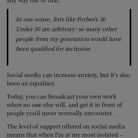
In one sense, lists like Forbes's 30
Under 30 are arbitrary: so many other
people from my generation would have
been qualified for inclusion
Social media can increase anxiety, but it’s also
been an equaliser.
Today, you can broadcast your own work
when no one else will, and get it in front of
people you’d never normally encounter.
The level of support offered on social media
means that when I'm at my most isolated –