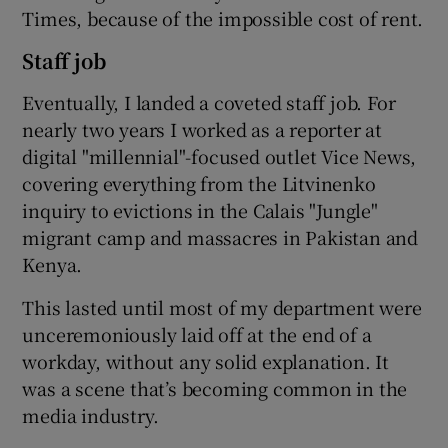
Times, because of the impossible cost of rent.
Staff job
Eventually, I landed a coveted staff job. For
nearly two years I worked as a reporter at
digital "millennial"-focused outlet Vice News,
covering everything from the Litvinenko
inquiry to evictions in the Calais "Jungle"
migrant camp and massacres in Pakistan and
Kenya.
This lasted until most of my department were
unceremoniously laid off at the end of a
workday, without any solid explanation. It
was a scene that’s becoming common in the
media industry.