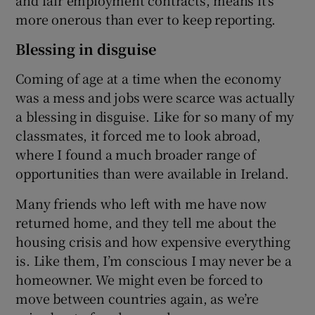
more onerous than ever to keep reporting.
Blessing in disguise
Coming of age at a time when the economy
was a mess and jobs were scarce was actually
a blessing in disguise. Like for so many of my
classmates, it forced me to look abroad,
where I found a much broader range of
opportunities than were available in Ireland.
Many friends who left with me have now
returned home, and they tell me about the
housing crisis and how expensive everything
is. Like them, I’m conscious I may never be a
homeowner. We might even be forced to
move between countries again, as we’re