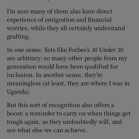
I’m sure many of them also have direct
experience of emigration and financial
worries, while they all certainly understand
grafting.
In one sense, lists like Forbes’s 30 Under 30
are arbitrary: so many other people from my
generation would have been qualified for
inclusion. In another sense, they’re
meaningless (at least, they are where I was in
Uganda).
But this sort of recognition also offers a
boost: a reminder to carry on when things get
tough again, as they undoubtedly will, and
see what else we can achieve.