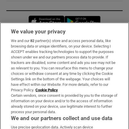
Opens in new window
Opens in new 
We value your privacy
We and our
82
partner(s) store and access personal data, like
Subscribe
browsing data or unique identifiers, on your device. Selecting I
ACCEPT enables tracking technologies to support the purposes
Support
shown under we and our partners process data to provide. If
trackers are disabled, some content and ads you see may not be
About Us
as relevant to you. You can resurface this menu to change your
choices or withdraw consent at any time by clicking the Cookie
Irish Times Products & Services
Settings link on the bottom of the webpage. Your choices will
have effect within our Website. For more details, refer to our
Privacy Policy.
Cookie Policy
OUR PARTNERS:
Certain vendors, once consent is provided by you to the storage of
information on your device and/or to the access of information
already stored on your device, use legitimate interest to further
process your personal data.
We and our partners collect and use data
Use precise geolocation data. Actively scan device