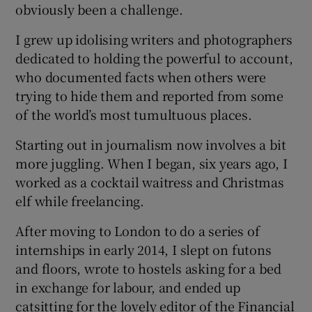
obviously been a challenge.
I grew up idolising writers and photographers
dedicated to holding the powerful to account,
who documented facts when others were
trying to hide them and reported from some
of the world’s most tumultuous places.
Starting out in journalism now involves a bit
more juggling. When I began, six years ago, I
worked as a cocktail waitress and Christmas
elf while freelancing.
After moving to London to do a series of
internships in early 2014, I slept on futons
and floors, wrote to hostels asking for a bed
in exchange for labour, and ended up
catsitting for the lovely editor of the Financial