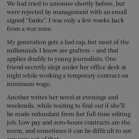
We had tried to unionise shortly before, but
were rejected by management with an email
signed “fanks”. I was only a few weeks back
from a war zone.
My generation gets a bad rap, but most of the
millennials I know are grafters – and that
applies doubly to young journalists. One
friend secretly slept under her office desk at
night while working a temporary contract on
minimum wage.
Another writes her novel at evenings and
weekends, while waiting to find out if she’ll
be made redundant from her full-time editing
job. Low pay and zero-hours contracts are the
norm, and sometimes it can be difficult to see
any way out of that.