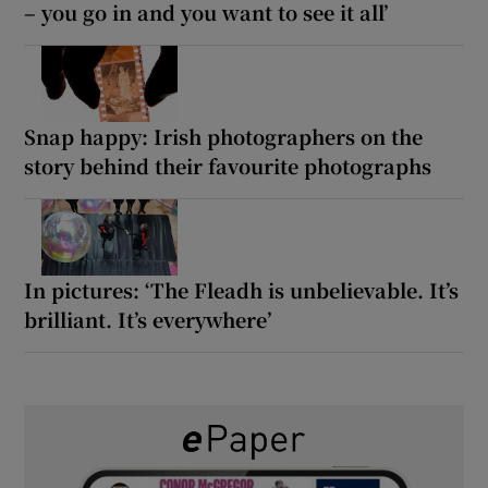
– you go in and you want to see it all’
Snap happy: Irish photographers on the
story behind their favourite photographs
In pictures: ‘The Fleadh is unbelievable. It’s
brilliant. It’s everywhere’