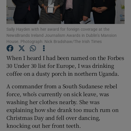
Show Podcasts sub sections
Sally Hayden with her award for foreign coverage at the
NewsBrands Ireland Journalism Awards in Dublin’s Mansion
House. Photograph: Nick Bradshaw/The Irish Times
When I heard I had been named on the Forbes
Show Gaeilge sub sections
30 Under 30 list for Europe, I was drinking
coffee on a dusty porch in northern Uganda.
Show History sub sections
A commander from a South Sudanese rebel
force, who’s currently on sick leave, was
washing her clothes nearby. She was
explaining how she drank too much rum on
 window
Christmas Day and fell over dancing,
knocking out her front teeth.
Show Sponsored sub sections