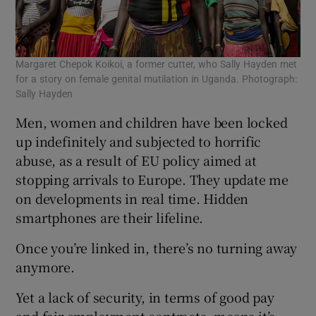
Margaret Chepok Koikoi, a former cutter, who Sally Hayden met
for a story on female genital mutilation in Uganda. Photograph:
Sally Hayden
Men, women and children have been locked
up indefinitely and subjected to horrific
abuse, as a result of EU policy aimed at
stopping arrivals to Europe. They update me
on developments in real time. Hidden
smartphones are their lifeline.
Once you’re linked in, there’s no turning away
anymore.
Yet a lack of security, in terms of good pay
and fair employment contracts, means it’s