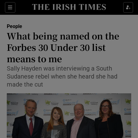
Show Culture sub sections
Sections
Show Environment sub sections
People
What being named on the
Show Technology sub sections
Forbes 30 Under 30 list
Show Science sub sections
means to me
Sally Hayden was interviewing a South
Sudanese rebel when she heard she had
made the cut
Show Motors sub sections