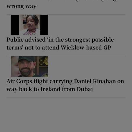
wrong way
Public advised ‘in the strongest possible
terms’ not to attend Wicklow-based GP
Air Corps flight carrying Daniel Kinahan on
way back to Ireland from Dubai