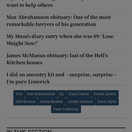
want to help others
Max Abrahamson obituary: One of the most
remarkable lawyers of his generation
My Mum's diary entry when she was 89: ‘Lose
Weight Now!’
James McManus obituary: last of the Hell’s
Kitchen bosses
I did an ancestry kit and – surprise, surprise –
I’m pure Limerick
Vice
Irish International
Eu
Ciara Clancy
Conall Laverty
Edel Browne
Jessie Buckley
Jordan Hewson
Kevin Glynn
Peter O Mahony
IN THIS SECTION