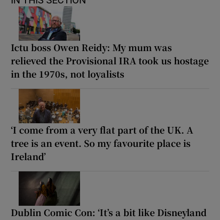
Ictu boss Owen Reidy: My mum was
relieved the Provisional IRA took us hostage
in the 1970s, not loyalists
‘I come from a very flat part of the UK. A
tree is an event. So my favourite place is
Ireland’
Dublin Comic Con: ‘It’s a bit like Disneyland