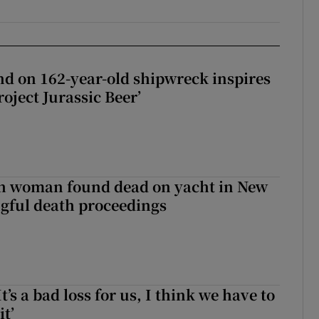
d on 162-year-old shipwreck inspires
roject Jurassic Beer’
sh woman found dead on yacht in New
ngful death proceedings
It’s a bad loss for us, I think we have to
it’