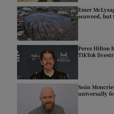
Emer McLysagh
seaweed, but t
Perez Hilton 
TikTok livest
Seán Moncrief
universally fe