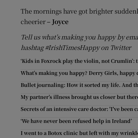
The mornings have got brighter sudden
cheerier
– Joyce
Tell us what’s making you happy by ema
hashtag #IrishTimesHappy on Twitter
‘Kids in Foxrock play the violin, not Crumlin’:
What’s making you happy? Derry Girls, happy
Bullet journaling: How it sorted my life. And the
My partner’s illness brought us closer but there
Secrets of an intensive care doctor: 'I've been 
‘We have never been refused help in Ireland’
I went to a Botox clinic but left with my wrinkl