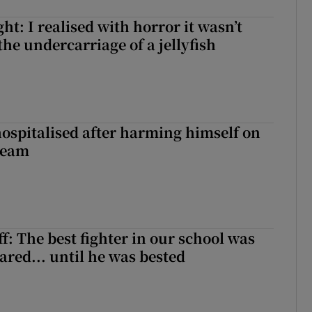
t: I realised with horror it wasn’t
he undercarriage of a jellyfish
hospitalised after harming himself on
ream
f: The best fighter in our school was
ared... until he was bested