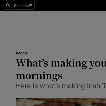
Sections
Search
Sections
Technolog
Science
Media
Abroad
People
Obituaries
What’s making you
Transport
mornings
Motors
Here is what’s making Irish
Listen
Podcasts