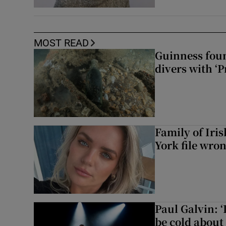
MOST READ
Guinness foun
divers with ‘P
Family of Iri
York file wro
Paul Galvin: ‘
be cold about 