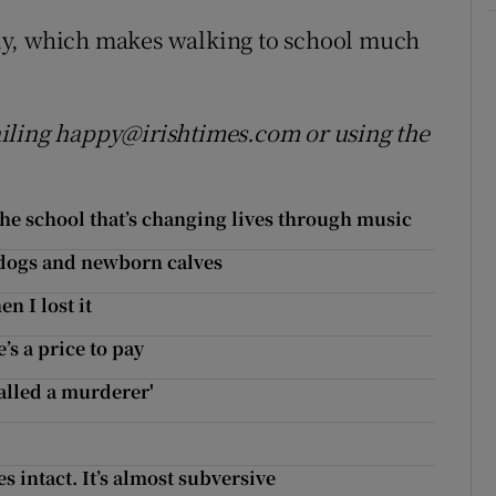
ly, which makes walking to school much
iling happy@irishtimes.com or using the
 the school that’s changing lives through music
 dogs and newborn calves
n I lost it
’s a price to pay
called a murderer'
es intact. It’s almost subversive