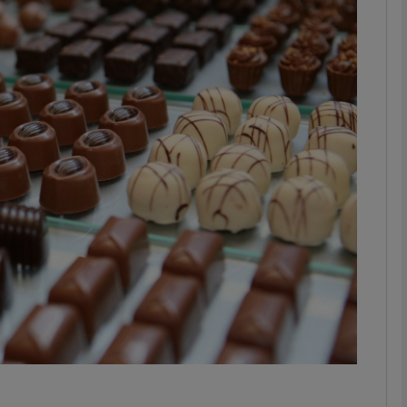
phy
Show Gaeilge sub sections
Show History sub sections
ub
tices
Opens in new window
d
Show Sponsored sub sections
r Rewards