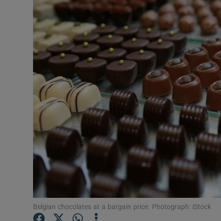
Video
Photogra
Gaeilge
History
Student H
Offbeat
Family No
Sponsore
Subscribe
Belgian chocolates at a bargain price. Photograph: iStock