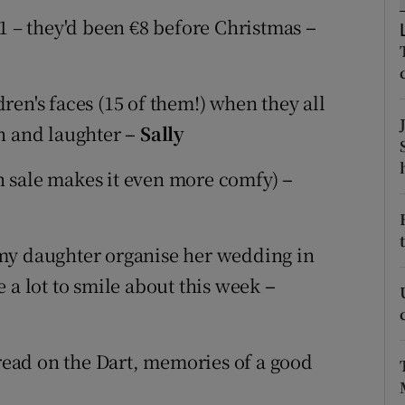
ons
€1 – they'd been €8 before Christmas
–
rs
orecast
en's faces (15 of them!) when they all
un and laughter
– Sally
n sale makes it even more comfy)
–
my daughter organise her wedding in
 a lot to smile about this week
–
 read on the Dart, memories of a good