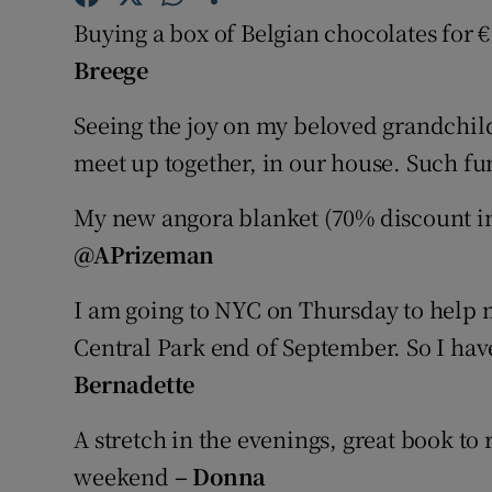
Competiti
Buying a box of Belgian chocolates for 
Newslette
Breege
Weather F
Seeing the joy on my beloved grandchildr
meet up together, in our house. Such f
My new angora blanket (70% discount i
@APrizeman
I am going to NYC on Thursday to help 
Central Park end of September. So I have
Bernadette
A stretch in the evenings, great book to
weekend
– Donna