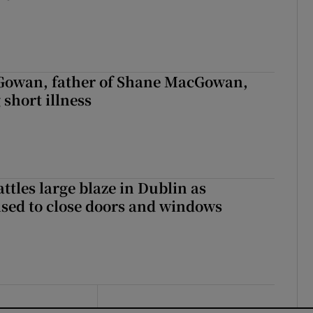
owan, father of Shane MacGowan,
 short illness
attles large blaze in Dublin as
ised to close doors and windows