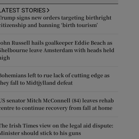
LATEST STORIES
Trump signs new orders targeting birthright
citizenship and banning ‘birth tourism’
John Russell hails goalkeeper Eddie Beach as
Shelbourne leave Amsterdam with heads held
high
Bohemians left to rue lack of cutting edge as
they fall to Midtjylland defeat
US senator Mitch McConnell (84) leaves rehab
centre to continue recovery from fall at home
The Irish Times view on the legal aid dispute:
Minister should stick to his guns