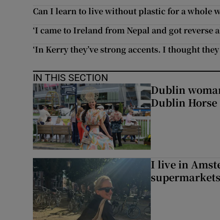
Can I learn to live without plastic for a whole 
‘I came to Ireland from Nepal and got reverse a
‘In Kerry they’ve strong accents. I thought the
IN THIS SECTION
Dublin woman 
Dublin Horse
I live in Ams
supermarket