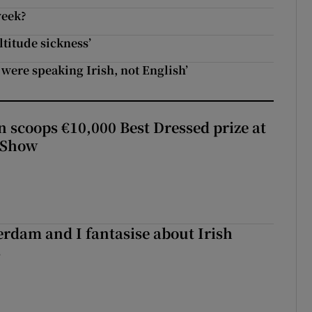
week?
ltitude sickness’
y were speaking Irish, not English’
scoops €10,000 Best Dressed prize at
 Show
terdam and I fantasise about Irish
s