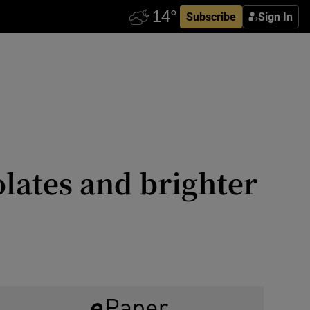
Subscribe
Sign In
lates and brighter