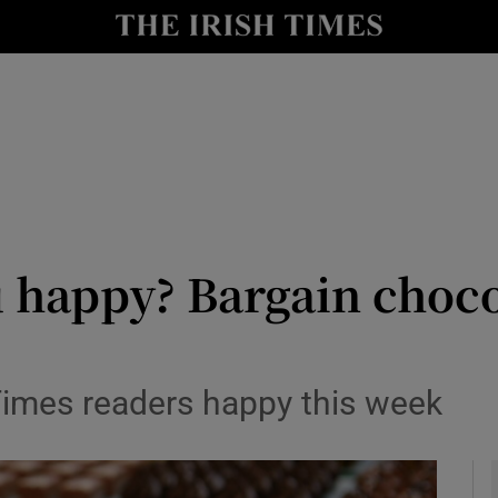
y
Show Technology sub sections
Show Science sub sections
 happy? Bargain choco
Show Motors sub sections
 Times readers happy this week
Show Podcasts sub sections