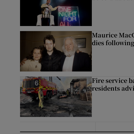
Maurice MacG
dies following
Fire service b
residents adv