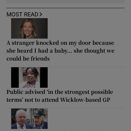
MOST READ
A stranger knocked on my door because
she heard I had a baby... she thought we
could be friends
Public advised ‘in the strongest possible
terms’ not to attend Wicklow-based GP