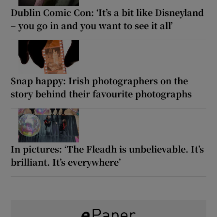
Dublin Comic Con: ‘It’s a bit like Disneyland
– you go in and you want to see it all’
Snap happy: Irish photographers on the
story behind their favourite photographs
In pictures: ‘The Fleadh is unbelievable. It’s
brilliant. It’s everywhere’