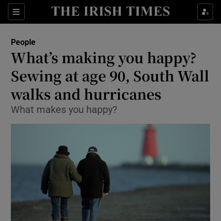
Show Culture sub sections
Sections
Show Environment sub sections
People
What’s making you happy?
Show Technology sub sections
Sewing at age 90, South Wall
Show Science sub sections
walks and hurricanes
What makes you happy?
Show Motors sub sections