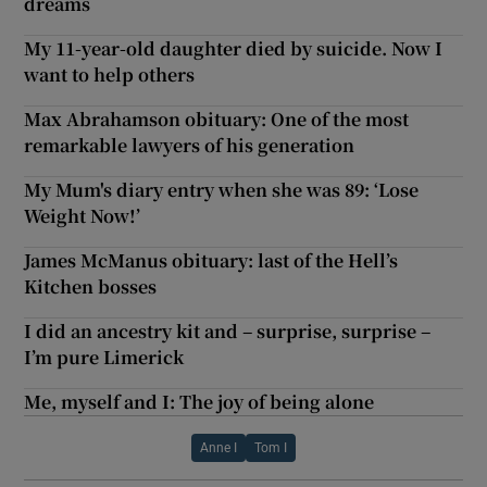
dreams
My 11-year-old daughter died by suicide. Now I
want to help others
Max Abrahamson obituary: One of the most
remarkable lawyers of his generation
My Mum's diary entry when she was 89: ‘Lose
Weight Now!’
James McManus obituary: last of the Hell’s
Kitchen bosses
I did an ancestry kit and – surprise, surprise –
I’m pure Limerick
Me, myself and I: The joy of being alone
Anne I
Tom I