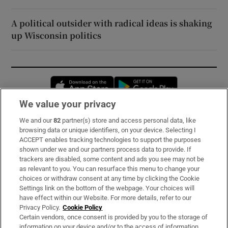
A political outsider with radical ideas is shaking
up Wisconsin politics
Opens in new window
Opens in new 
We value your privacy
We and our
82
partner(s) store and access personal data, like
Subscribe
browsing data or unique identifiers, on your device. Selecting I
ACCEPT enables tracking technologies to support the purposes
Support
shown under we and our partners process data to provide. If
trackers are disabled, some content and ads you see may not be
About Us
as relevant to you. You can resurface this menu to change your
choices or withdraw consent at any time by clicking the Cookie
Irish Times Products & Services
Settings link on the bottom of the webpage. Your choices will
have effect within our Website. For more details, refer to our
Privacy Policy.
Cookie Policy
OUR PARTNERS:
Certain vendors, once consent is provided by you to the storage of
information on your device and/or to the access of information