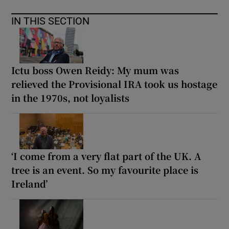
IN THIS SECTION
Ictu boss Owen Reidy: My mum was
relieved the Provisional IRA took us hostage
in the 1970s, not loyalists
‘I come from a very flat part of the UK. A
tree is an event. So my favourite place is
Ireland’