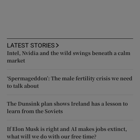
LATEST STORIES
Intel, Nvidia and the wild swings beneath a calm
market
‘Spermageddon’: The male fertility crisis we need
to talk about
The Dunsink plan shows Ireland has a lesson to
learn from the Soviets
If Elon Musk is right and AI makes jobs extinct,
what will we do with our free time?