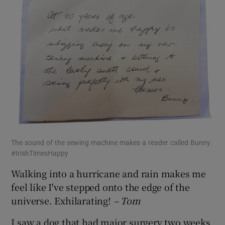
The sound of the sewing machine makes a reader called Bunny
#IrishTimesHappy
Walking into a hurricane and rain makes me
feel like I've stepped onto the edge of the
universe. Exhilarating!
– Tom
I saw a dog that had major surgery two weeks