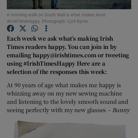
A morning walk on South Wall is what makes Anne
Show Podcasts sub sections
#IrishTimeHappy. Photograph: Cyril Byrne
Each week we ask what’s making Irish
Times readers happy. You can join in by
emailing happy@irishtimes.com or tweeting
using #IrishTimesHappy Here are a
Show Gaeilge sub sections
selection of the responses this week:
Show History sub sections
At 90 years of age what makes me happy is
whizzing away on my new sewing machine
and listening to the lovely smooth sound and
seeing perfectly with my new glasses
– Bunny
 window
Show Sponsored sub sections