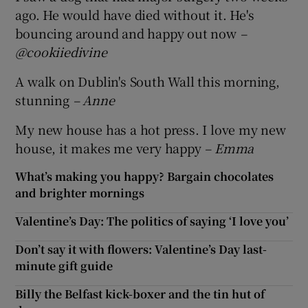
ago. He would have died without it. He's
bouncing around and happy out now
–
@cookiiedivine
A walk on Dublin's South Wall this morning,
stunning
– Anne
My new house has a hot press. I love my new
house, it makes me very happy
– Emma
What’s making you happy? Bargain chocolates
and brighter mornings
Valentine’s Day: The politics of saying ‘I love you’
Don’t say it with flowers: Valentine’s Day last-
minute gift guide
Billy the Belfast kick-boxer and the tin hut of