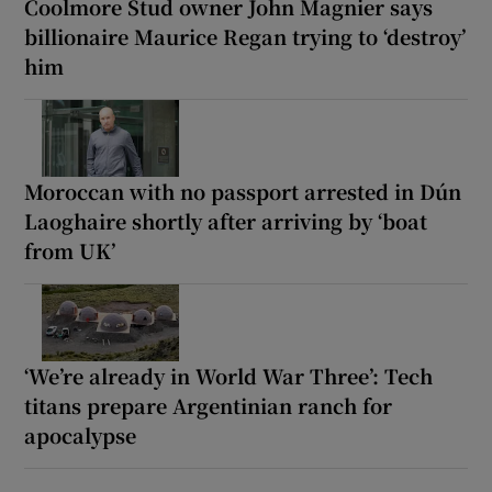
Coolmore Stud owner John Magnier says
billionaire Maurice Regan trying to ‘destroy’
him
Moroccan with no passport arrested in Dún
Laoghaire shortly after arriving by ‘boat
from UK’
‘We’re already in World War Three’: Tech
titans prepare Argentinian ranch for
apocalypse