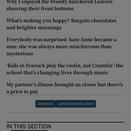
Why I enjoyed the tweedy-knickered Leavers
showing their front bottoms
What’s making you happy? Bargain chocolates
and brighter mornings
Everybody was surprised Aunt Anne became a
nun: she was always more mischievous than
mysterious
‘Kids in Foxrock play the violin, not Crumlin’: the
school that’s changing lives through music
My partner’s illness brought us closer but there’s
a price to pay
Democrat
James Mcmanus Born
IN THIS SECTION