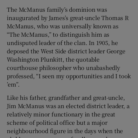
The McManus family’s dominion was
inaugurated by James’s great-uncle Thomas R
McManus, who was universally known as
“The McManus,” to distinguish him as
undisputed leader of the clan. In 1905, he
deposed the West Side district leader George
Washington Plunkitt, the quotable
courthouse philosopher who unabashedly
professed, “I seen my opportunities and I took
’em”.
Like his father, grandfather and great-uncle,
Jim McManus was an elected district leader, a
relatively minor functionary in the great
scheme of political office but a major
neighbourhood figure in the days when the