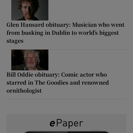
Glen Hansard obituary: Musician who went
from busking in Dublin to world’s biggest
stages
Bill Oddie obituary: Comic actor who
starred in The Goodies and renowned
ornithologist