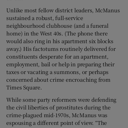
Unlike most fellow district leaders, McManus
sustained a robust, full-service
neighbourhood clubhouse (and a funeral
home) in the West 40s. (The phone there
would also ring in his apartment six blocks
away.) His factotums routinely delivered for
constituents desperate for an apartment,
employment, bail or help in preparing their
taxes or vacating a summons, or perhaps
concerned about crime encroaching from
Times Square.
While some party reformers were defending
the civil liberties of prostitutes during the
crime-plagued mid-1970s, McManus was
espousing a different point of view. “The