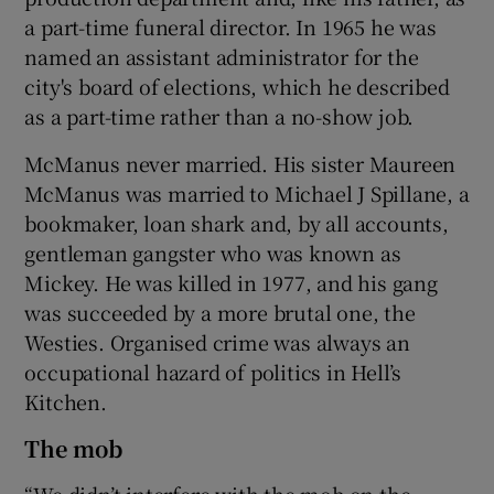
a part-time funeral director. In 1965 he was
named an assistant administrator for the
city's board of elections, which he described
as a part-time rather than a no-show job.
McManus never married. His sister Maureen
McManus was married to Michael J Spillane, a
bookmaker, loan shark and, by all accounts,
gentleman gangster who was known as
Mickey. He was killed in 1977, and his gang
was succeeded by a more brutal one, the
Westies. Organised crime was always an
occupational hazard of politics in Hell’s
Kitchen.
The mob
“We didn’t interfere with the mob on the