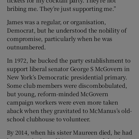
bribing me. They’re just supporting me.”
James was a regular, or organisation,
Democrat, but he understood the nobility of
compromise, particularly when he was
outnumbered.
In 1972, he bucked the party establishment to
support liberal senator George S McGovern in
New York’s Democratic presidential primary.
Some club members were discombobulated,
but young, reform-minded McGovern
campaign workers were even more taken
aback when they gravitated to McManus’s old-
school clubhouse to volunteer.
By 2014, when his sister Maureen died, he had