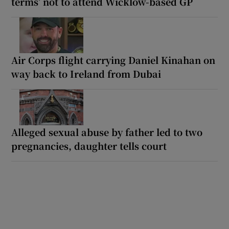
terms’ not to attend Wicklow-based GP
Air Corps flight carrying Daniel Kinahan on
way back to Ireland from Dubai
Alleged sexual abuse by father led to two
pregnancies, daughter tells court