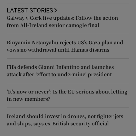
LATEST STORIES
Galway v Cork live updates: Follow the action
from All-Ireland senior camogie final
Binyamin Netanyahu rejects US’s Gaza plan and
vows no withdrawal until Hamas disarms
Fifa defends Gianni Infantino and launches
attack after ‘effort to undermine’ president
‘It’s now or never’: Is the EU serious about letting
in new members?
Ireland should invest in drones, not fighter jets
and ships, says ex-British security official