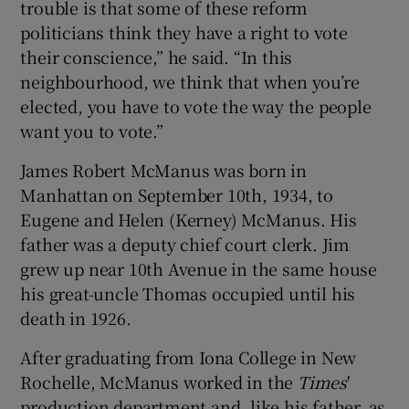
trouble is that some of these reform
politicians think they have a right to vote
their conscience,” he said. “In this
neighbourhood, we think that when you’re
elected, you have to vote the way the people
want you to vote.”
James Robert McManus was born in
Manhattan on September 10th, 1934, to
Eugene and Helen (Kerney) McManus. His
father was a deputy chief court clerk. Jim
grew up near 10th Avenue in the same house
his great-uncle Thomas occupied until his
death in 1926.
After graduating from Iona College in New
Rochelle, McManus worked in the
Times
'
production department and, like his father, as