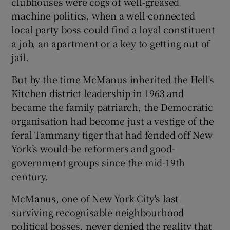
clubhouses were cogs of well-greased
machine politics, when a well-connected
local party boss could find a loyal constituent
a job, an apartment or a key to getting out of
jail.
But by the time McManus inherited the Hell’s
Kitchen district leadership in 1963 and
became the family patriarch, the Democratic
organisation had become just a vestige of the
feral Tammany tiger that had fended off New
York’s would-be reformers and good-
government groups since the mid-19th
century.
McManus, one of New York City's last
surviving recognisable neighbourhood
political bosses, never denied the reality that