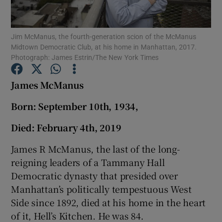
Show Podcasts sub sections
Jim McManus, the fourth-generation scion of the McManus
Midtown Democratic Club, at his home in Manhattan, 2017.
Photograph: James Estrin/The New York Times
James McManus
Show Gaeilge sub sections
Born: September 10th, 1934,
Died: February 4th, 2019
Show History sub sections
James R McManus, the last of the long-
reigning leaders of a Tammany Hall
Democratic dynasty that presided over
Manhattan’s politically tempestuous West
 window
Side since 1892, died at his home in the heart
of it, Hell’s Kitchen. He was 84.
Show Sponsored sub sections