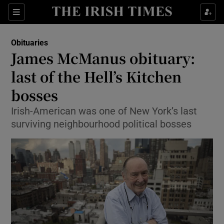
Show Culture sub sections
Sections
Show Environment sub sections
Obituaries
James McManus obituary:
Show Technology sub sections
last of the Hell’s Kitchen
Show Science sub sections
bosses
Irish-American was one of New York’s last
surviving neighbourhood political bosses
Show Motors sub sections