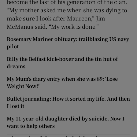
become the last of his generation of the clan.
“My mother asked me when she was dying to
make sure I look after Maureen,” Jim
McManus said. “My work is done.”
Rosemary Mariner obituary: trailblazing US navy
pilot
Billy the Belfast kick-boxer and the tin hut of
dreams
My Mum's diary entry when she was 89: ‘Lose
Weight Now!’
Bullet journaling: How it sorted my life. And then
I lost it
My 11-year-old daughter died by suicide. Now I
want to help others