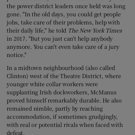
the power district leaders once held was long
gone. "In the old days, you could get people
jobs, take care of their problems, help with
their daily life," he told
The New York Times
in 2017. "But you just can't help anybody
anymore. You can't even take care of a jury
notice."
In a midtown neighbourhood (also called
Clinton) west of the Theatre District, where
younger white collar workers were
supplanting Irish dockworkers, McManus
proved himself remarkably durable. He also
remained nimble, partly by reaching
accommodation, if sometimes grudgingly,
with real or potential rivals when faced with
defeat.