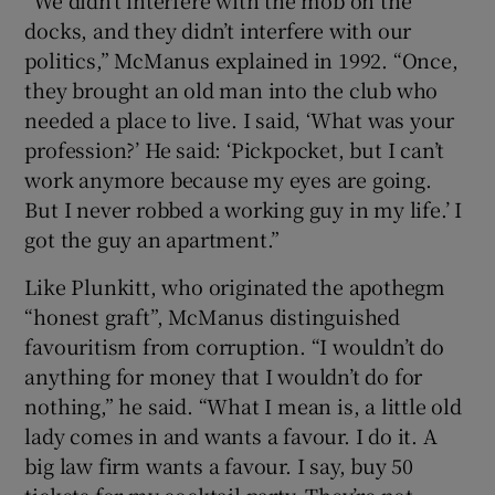
docks, and they didn’t interfere with our
politics,” McManus explained in 1992. “Once,
they brought an old man into the club who
needed a place to live. I said, ‘What was your
profession?’ He said: ‘Pickpocket, but I can’t
work anymore because my eyes are going.
But I never robbed a working guy in my life.’ I
got the guy an apartment.”
Like Plunkitt, who originated the apothegm
“honest graft”, McManus distinguished
favouritism from corruption. “I wouldn’t do
anything for money that I wouldn’t do for
nothing,” he said. “What I mean is, a little old
lady comes in and wants a favour. I do it. A
big law firm wants a favour. I say, buy 50
tickets for my cocktail party. They’re not