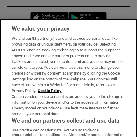
Opens in new window
Opens in new 
We value your privacy
We and our
82
partner(s) store and access personal data, like
Subscribe
browsing data or unique identifiers, on your device. Selecting I
ACCEPT enables tracking technologies to support the purposes
Support
shown under we and our partners process data to provide. If
trackers are disabled, some content and ads you see may not be
About Us
as relevant to you. You can resurface this menu to change your
choices or withdraw consent at any time by clicking the Cookie
Irish Times Products & Services
Settings link on the bottom of the webpage. Your choices will
have effect within our Website. For more details, refer to our
Privacy Policy.
Cookie Policy
OUR PARTNERS:
Certain vendors, once consent is provided by you to the storage of
information on your device and/or to the access of information
already stored on your device, use legitimate interest to further
process your personal data.
We and our partners collect and use data
Use precise geolocation data. Actively scan device
characteristics for identification. Store and/or access information
Irish Times on WhatsApp
Irish Times on Facebook
Irish Times on X
Irish Times on LinkedIn
Irish Times on Instagram