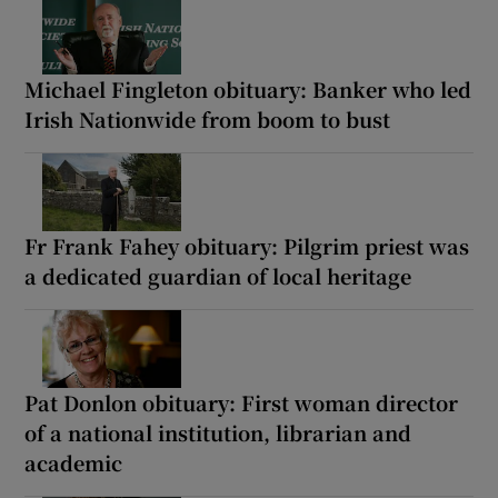
Michael Fingleton obituary: Banker who led
Irish Nationwide from boom to bust
Fr Frank Fahey obituary: Pilgrim priest was
a dedicated guardian of local heritage
Pat Donlon obituary: First woman director
of a national institution, librarian and
academic