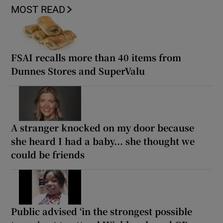
MOST READ
FSAI recalls more than 40 items from
Dunnes Stores and SuperValu
A stranger knocked on my door because
she heard I had a baby... she thought we
could be friends
Public advised ‘in the strongest possible