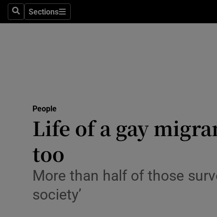
Sections
Search
Sections
Technolog
Science
Media
Abroad
People
Obituaries
Life of a gay migr
Transport
too
Motors
More than half of those surve
Listen
society’
Podcasts