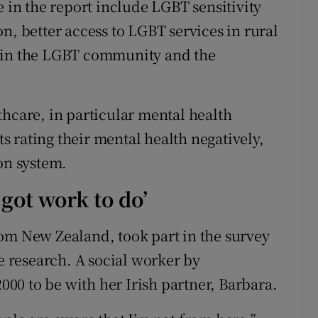
n the report include LGBT sensitivity
n, better access to LGBT services in rural
thin the LGBT community and the
thcare, in particular mental health
ts rating their mental health negatively,
on system.
 got work to do’
om New Zealand, took part in the survey
he research. A social worker by
2000 to be with her Irish partner, Barbara.