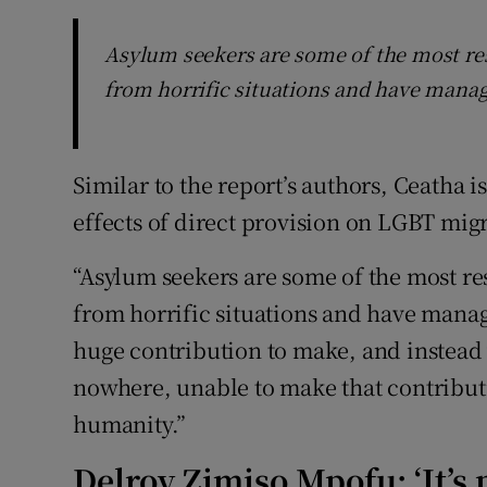
Asylum seekers are some of the most re
from horrific situations and have manag
Similar to the report’s authors, Ceatha i
effects of direct provision on LGBT mig
“Asylum seekers are some of the most r
from horrific situations and have manag
huge contribution to make, and instead 
nowhere, unable to make that contributio
humanity.”
Delroy Zimiso Mpofu: ‘It’s 