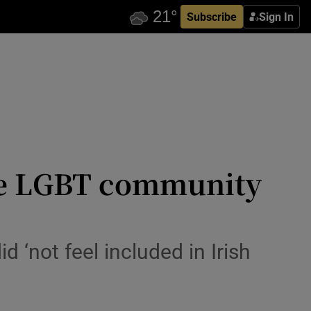
Subscribe
Sign In
 the LGBT community
d ‘not feel included in Irish