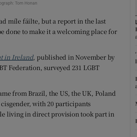
ons
hotograph: Tom Honan
rs
 míle fáilte, but a report in the last
be done to make it a welcoming place for
orecast
 in Ireland
, published in November by
GBT Federation, surveyed 231 LGBT
came from Brazil, the US, the UK, Poland
cisgender, with 20 participants
e living in direct provision took part in