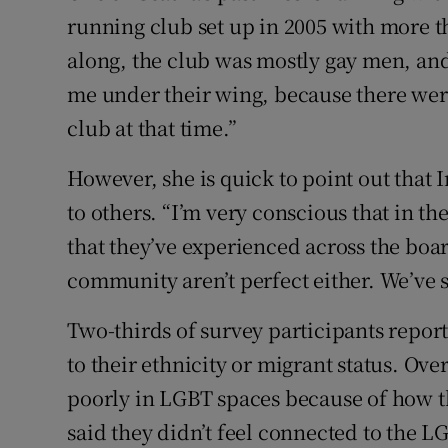
running club set up in 2005 with more 
along, the club was mostly gay men, and
me under their wing, because there we
club at that time.”
However, she is quick to point out that 
to others. “I’m very conscious that in t
that they’ve experienced across the boa
community aren’t perfect either. We’ve st
Two-thirds of survey participants repor
to their ethnicity or migrant status. Ove
poorly in LGBT spaces because of how th
said they didn’t feel connected to the L