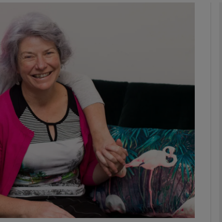
phy
Show Gaeilge sub sections
Show History sub sections
ub
tices
Opens in new window
d
Show Sponsored sub sections
r Rewards