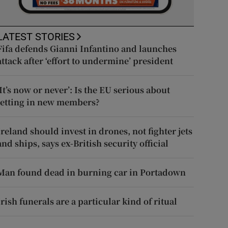
LATEST STORIES
Fifa defends Gianni Infantino and launches
attack after ‘effort to undermine’ president
‘It’s now or never’: Is the EU serious about
letting in new members?
Ireland should invest in drones, not fighter jets
and ships, says ex-British security official
Man found dead in burning car in Portadown
Irish funerals are a particular kind of ritual