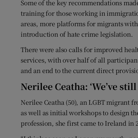
Some of the key recommendations made i
training for those working in immigratio
areas, more platforms for migrants wi
introduction of hate crime legislation.
There were also calls for improved heal
services, with over half of all participan
and an end to the current direct provisi
Nerilee Ceatha: ‘We’ve still
Nerilee Ceatha (50), an LGBT migrant fr
as well as initial workshops to design t
profession, she first came to Ireland in 