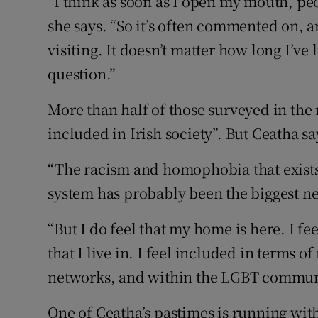
“I think as soon as I open my mouth, peo
she says. “So it’s often commented on, 
visiting. It doesn’t matter how long I’ve
question.”
More than half of those surveyed in the r
included in Irish society”. But Ceatha sa
“The racism and homophobia that exists
system has probably been the biggest ne
“But I do feel that my home is here. I f
that I live in. I feel included in terms
networks, and within the LGBT commun
One of Ceatha’s pastimes is running wi