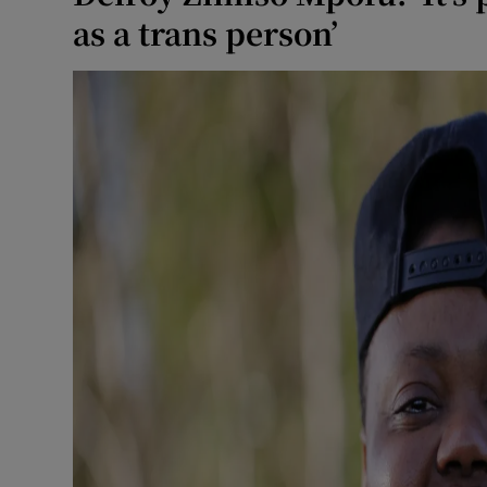
as a trans person’