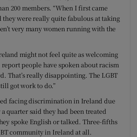
than 200 members. “When I first came
 they were really quite fabulous at taking
ren’t very many women running with the
Ireland might not feel quite as welcoming
he report people have spoken about racism
rd. That’s really disappointing. The LGBT
ill got work to do.”
ted facing discrimination in Ireland due
r a quarter said they had been treated
ey spoke English or talked. Three-fifths
GBT community in Ireland at all.