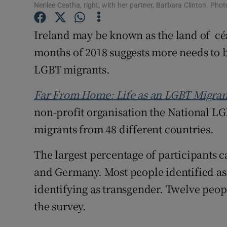
Competiti
Nerilee Ceatha, right, with her partner, Barbara Clinton. P
Newslette
Ireland may be known as the land of céad
months of 2018 suggests more needs to 
Weather F
LGBT migrants.
Far From Home: Life as an LGBT Migrant
non-profit organisation the National L
migrants from 48 different countries.
The largest percentage of participants 
and Germany. Most people identified as 
identifying as transgender. Twelve peopl
the survey.