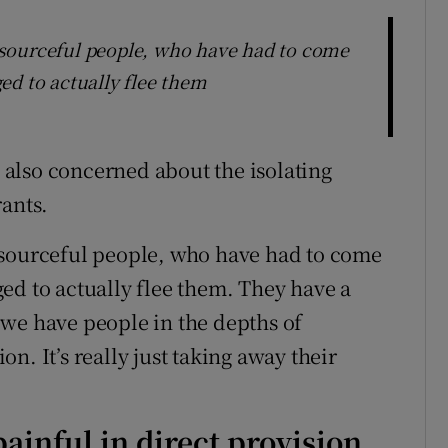
sourceful people, who have had to come
ed to actually flee them
s also concerned about the isolating
rants.
esourceful people, who have had to come
ed to actually flee them. They have a
we have people in the depths of
n. It’s really just taking away their
painful in direct provision