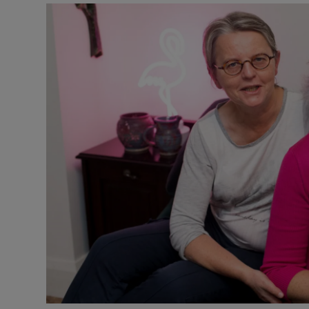
Video
Photogra
Gaeilge
History
Student H
Offbeat
Family No
Sponsore
Subscribe