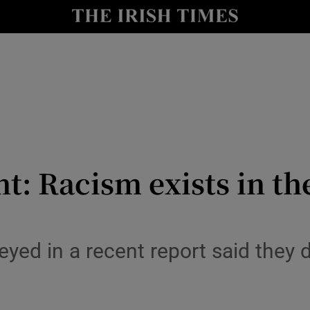
y
Show Technology sub sections
Show Science sub sections
ant: Racism exists in
Show Motors sub sections
yed in a recent report said they di
Show Podcasts sub sections