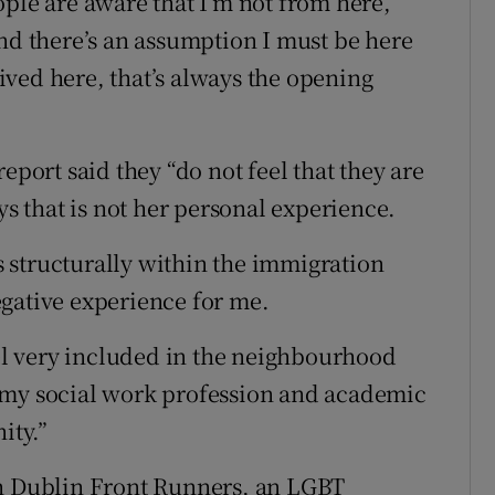
ple are aware that I’m not from here,”
and there’s an assumption I must be here
 lived here, that’s always the opening
eport said they “do not feel that they are
ys that is not her personal experience.
 structurally within the immigration
gative experience for me.
eel very included in the neighbourhood
 of my social work profession and academic
ity.”
th Dublin Front Runners, an LGBT