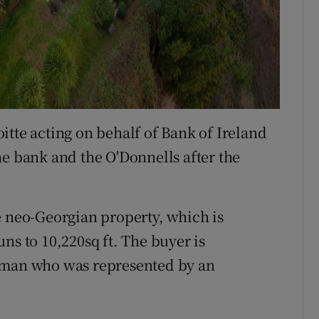
itte acting on behalf of Bank of Ireland
he bank and the O'Donnells after the
e neo-Georgian property, which is
ns to 10,220sq ft. The buyer is
ssman who was represented by an