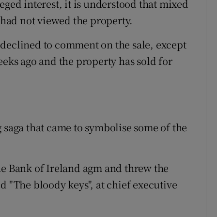
eged interest, it is understood that mixed
had not viewed the property.
 declined to comment on the sale, except
eeks ago and the property has sold for
g saga that came to symbolise some of the
he Bank of Ireland agm and threw the
d "The bloody keys", at chief executive