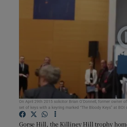
Video
Photogra
Gaeilge
History
Student H
Offbeat
Family No
Sponsore
On April 29th 2015 solicitor Brian O’Donnell, former owner o
set of keys with a keyring marked “The Bloody Keys” at BOI c
Subscribe
Gorse Hill, the Killiney Hill trophy ho