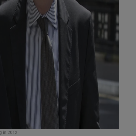
g in 2012