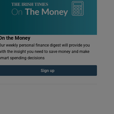
On the Money
Our weekly personal finance digest will provide you
with the insight you need to save money and make
smart spending decisions
Sign up