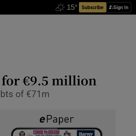
Subscribe
Sign In
for €9.5 million
debts of €71m