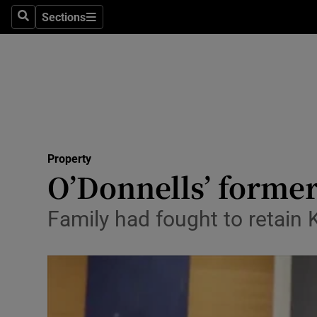
Sections
Search
Sections
Technolog
Science
Media
Abroad
Property
Obituaries
O’Donnells’ former
Transport
Family had fought to retain 
Motors
Listen
Podcasts