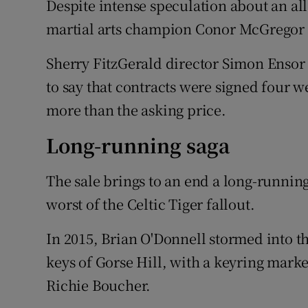
Despite intense speculation about an all
martial arts champion Conor McGregor 
Sherry FitzGerald director Simon Ensor
to say that contracts were signed four w
more than the asking price.
Long-running saga
The sale brings to an end a long-runnin
worst of the Celtic Tiger fallout.
In 2015, Brian O'Donnell stormed into t
keys of Gorse Hill, with a keyring marke
Richie Boucher.