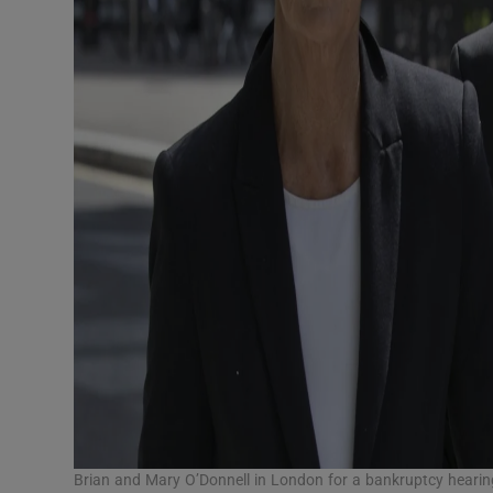
Brian and Mary O’Donnell in London for a bankruptcy hearin