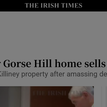
y
Show Technology sub sections
Show Science sub sections
 Gorse Hill home sells 
Killiney property after amassing 
Show Motors sub sections
Show Podcasts sub sections