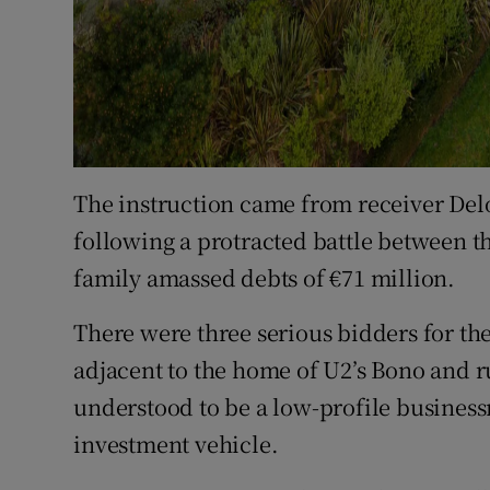
The instruction came from receiver Delo
following a protracted battle between t
family amassed debts of €71 million.
There were three serious bidders for th
adjacent to the home of U2’s Bono and ru
understood to be a low-profile busine
investment vehicle.