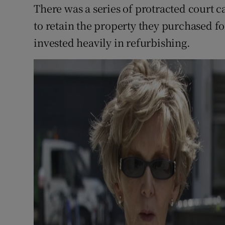
There was a series of protracted court c
to retain the property they purchased for
invested heavily in refurbishing.