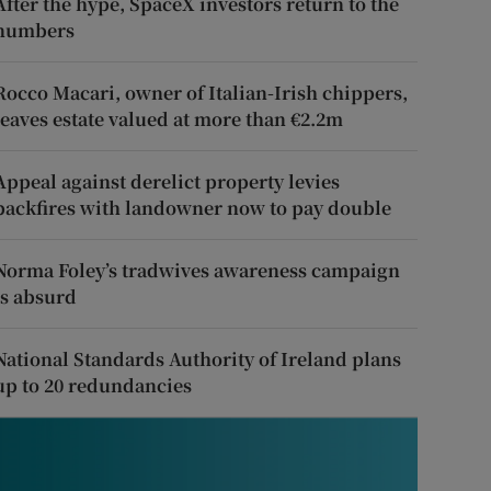
After the hype, SpaceX investors return to the
numbers
Rocco Macari, owner of Italian-Irish chippers,
leaves estate valued at more than €2.2m
Appeal against derelict property levies
backfires with landowner now to pay double
Norma Foley’s tradwives awareness campaign
is absurd
National Standards Authority of Ireland plans
up to 20 redundancies