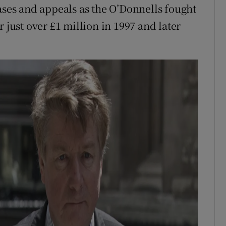
ases and appeals as the O’Donnells fought
 just over £1 million in 1997 and later