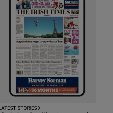
LATEST STORIES