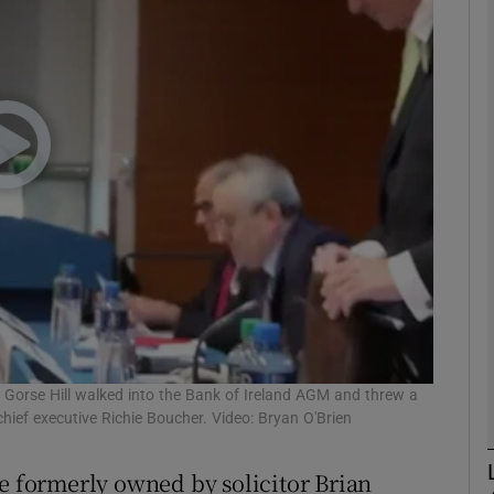
phy
Show Gaeilge sub sections
Show History sub sections
ub
tices
Opens in new window
d
f Gorse Hill walked into the Bank of Ireland AGM and threw a
Show Sponsored sub sections
hief executive Richie Boucher. Video: Bryan O'Brien
r Rewards
me formerly owned by solicitor Brian