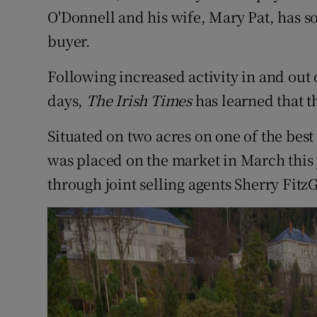
Competiti
O'Donnell and his wife, Mary Pat, has so
buyer.
Newslette
Weather F
Following increased activity in and out 
days,
The Irish Times
has learned that th
Situated on two acres on one of the best 
was placed on the market in March this 
through joint selling agents Sherry Fit