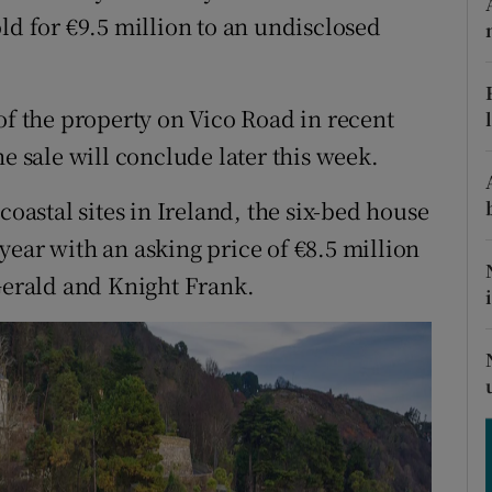
ons
ld for €9.5 million to an undisclosed
rs
orecast
of the property on Vico Road in recent
e sale will conclude later this week.
coastal sites in Ireland, the six-bed house
year with an asking price of €8.5 million
zGerald and Knight Frank.