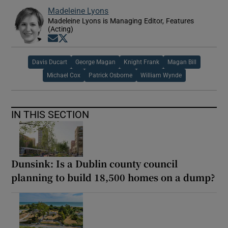
Madeleine Lyons
Madeleine Lyons is Managing Editor, Features
(Acting)
Opens in new window
Opens in new window
Davis Ducart
George Magan
Knight Frank
Magan Bill
Michael Cox
Patrick Osborne
William Wynde
IN THIS SECTION
Dunsink: Is a Dublin county council
planning to build 18,500 homes on a dump?