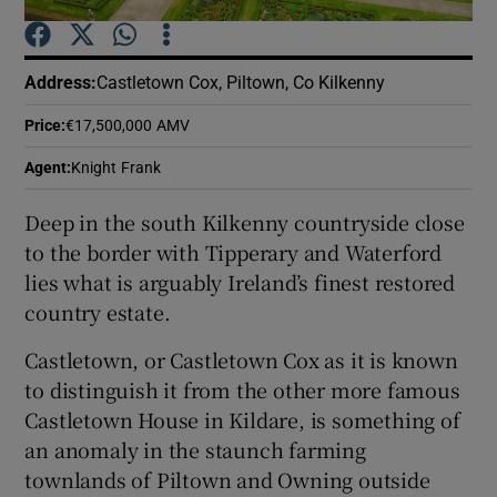
Show Podcasts sub sections
Address
:
Castletown Cox, Piltown, Co Kilkenny
Price
:
€17,500,000 AMV
Agent
:
Knight Frank
Deep in the south Kilkenny countryside close
Show Gaeilge sub sections
to the border with Tipperary and Waterford
lies what is arguably Ireland’s finest restored
Show History sub sections
country estate.
Castletown, or Castletown Cox as it is known
to distinguish it from the other more famous
Castletown House in Kildare, is something of
 window
an anomaly in the staunch farming
townlands of Piltown and Owning outside
Show Sponsored sub sections