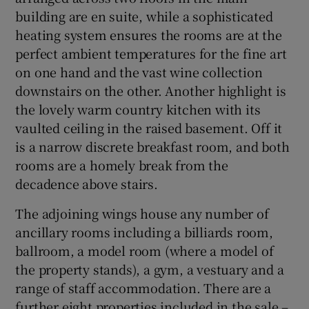
building are en suite, while a sophisticated
heating system ensures the rooms are at the
perfect ambient temperatures for the fine art
on one hand and the vast wine collection
downstairs on the other. Another highlight is
the lovely warm country kitchen with its
vaulted ceiling in the raised basement. Off it
is a narrow discrete breakfast room, and both
rooms are a homely break from the
decadence above stairs.
The adjoining wings house any number of
ancillary rooms including a billiards room,
ballroom, a model room (where a model of
the property stands), a gym, a vestuary and a
range of staff accommodation. There are a
further eight properties included in the sale –