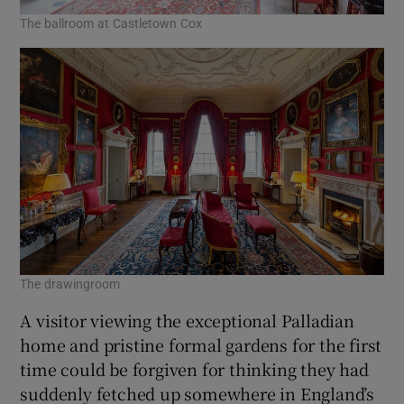
The ballroom at Castletown Cox
The drawingroom
A visitor viewing the exceptional Palladian
home and pristine formal gardens for the first
time could be forgiven for thinking they had
suddenly fetched up somewhere in England’s