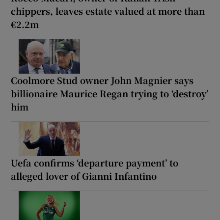
chippers, leaves estate valued at more than
€2.2m
Coolmore Stud owner John Magnier says
billionaire Maurice Regan trying to ‘destroy’
him
Uefa confirms ‘departure payment’ to
alleged lover of Gianni Infantino