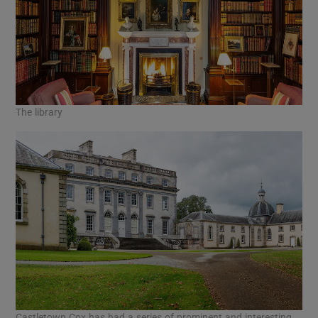
The library
Castletown Cox has had a series of prominent and interesting