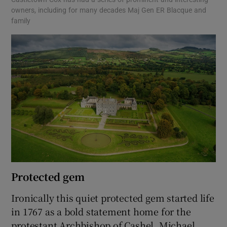
owners, including for many decades Maj Gen ER Blacque and
family
Protected gem
Ironically this quiet protected gem started life
in 1767 as a bold statement home for the
protestant Archbishop of Cashel, Michael