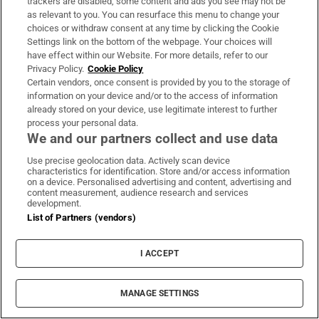
trackers are disabled, some content and ads you see may not be
On the Money
as relevant to you. You can resurface this menu to change your
choices or withdraw consent at any time by clicking the Cookie
Our weekly personal finance digest will provide you with
Settings link on the bottom of the webpage. Your choices will
the insight you need to save money and make smart
have effect within our Website. For more details, refer to our
Privacy Policy.
Cookie Policy
spending decisions
Certain vendors, once consent is provided by you to the storage of
information on your device and/or to the access of information
Sign up
already stored on your device, use legitimate interest to further
process your personal data.
We and our partners collect and use data
Use precise geolocation data. Actively scan device
characteristics for identification. Store and/or access information
on a device. Personalised advertising and content, advertising and
Opens in new window
Opens in new 
content measurement, audience research and services
development.
List of Partners (vendors)
Subscribe
I ACCEPT
Support
MANAGE SETTINGS
About Us