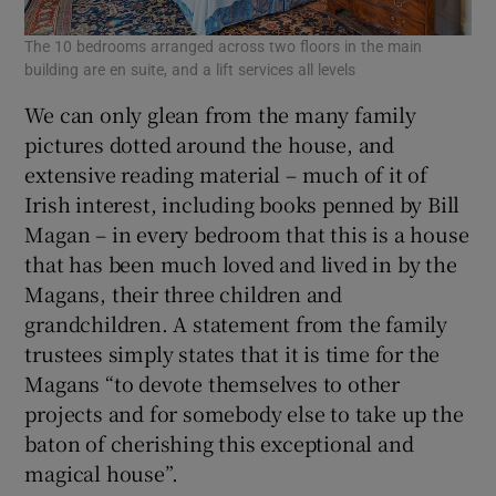
The 10 bedrooms arranged across two floors in the main
building are en suite, and a lift services all levels
We can only glean from the many family
pictures dotted around the house, and
extensive reading material – much of it of
Irish interest, including books penned by Bill
Magan – in every bedroom that this is a house
that has been much loved and lived in by the
Magans, their three children and
grandchildren. A statement from the family
trustees simply states that it is time for the
Magans “to devote themselves to other
projects and for somebody else to take up the
baton of cherishing this exceptional and
magical house”.