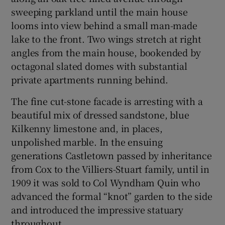
sweeping parkland until the main house
looms into view behind a small man-made
lake to the front. Two wings stretch at right
angles from the main house, bookended by
octagonal slated domes with substantial
private apartments running behind.
The fine cut-stone facade is arresting with a
beautiful mix of dressed sandstone, blue
Kilkenny limestone and, in places,
unpolished marble. In the ensuing
generations Castletown passed by inheritance
from Cox to the Villiers-Stuart family, until in
1909 it was sold to Col Wyndham Quin who
advanced the formal “knot” garden to the side
and introduced the impressive statuary
throughout.