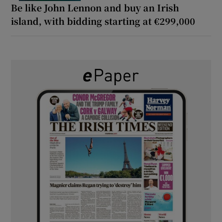
Be like John Lennon and buy an Irish
island, with bidding starting at €299,000