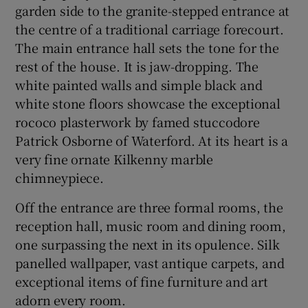
garden side to the granite-stepped entrance at
the centre of a traditional carriage forecourt.
The main entrance hall sets the tone for the
rest of the house. It is jaw-dropping. The
white painted walls and simple black and
white stone floors showcase the exceptional
rococo plasterwork by famed stuccodore
Patrick Osborne of Waterford. At its heart is a
very fine ornate Kilkenny marble
chimneypiece.
Off the entrance are three formal rooms, the
reception hall, music room and dining room,
one surpassing the next in its opulence. Silk
panelled wallpaper, vast antique carpets, and
exceptional items of fine furniture and art
adorn every room.