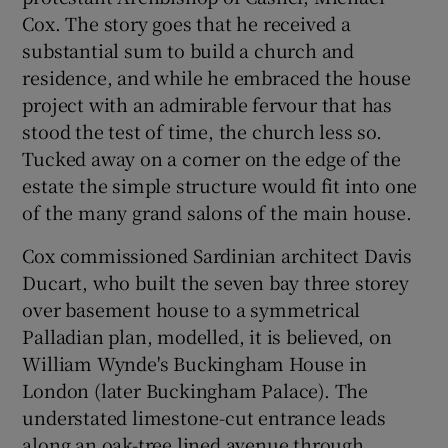
Cox. The story goes that he received a
substantial sum to build a church and
residence, and while he embraced the house
project with an admirable fervour that has
stood the test of time, the church less so.
Tucked away on a corner on the edge of the
estate the simple structure would fit into one
of the many grand salons of the main house.
Cox commissioned Sardinian architect Davis
Ducart, who built the seven bay three storey
over basement house to a symmetrical
Palladian plan, modelled, it is believed, on
William Wynde's Buckingham House in
London (later Buckingham Palace). The
understated limestone-cut entrance leads
along an oak-tree lined avenue through