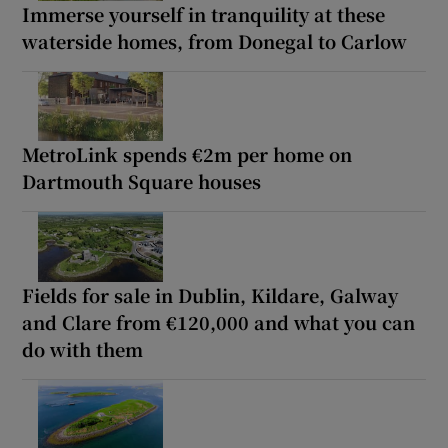
Immerse yourself in tranquility at these
waterside homes, from Donegal to Carlow
MetroLink spends €2m per home on
Dartmouth Square houses
Fields for sale in Dublin, Kildare, Galway
and Clare from €120,000 and what you can
do with them