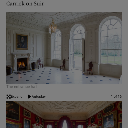
Carrick on Suir.
The entrance hall
Expand
Autoplay
1 of 16