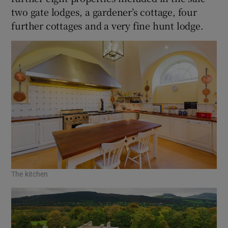
two gate lodges, a gardener’s cottage, four
further cottages and a very fine hunt lodge.
The kitchen