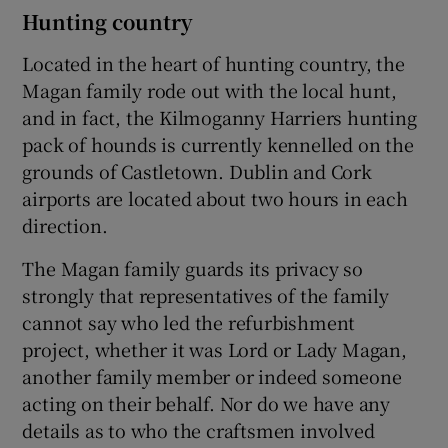
Hunting country
Located in the heart of hunting country, the
Magan family rode out with the local hunt,
and in fact, the Kilmoganny Harriers hunting
pack of hounds is currently kennelled on the
grounds of Castletown. Dublin and Cork
airports are located about two hours in each
direction.
The Magan family guards its privacy so
strongly that representatives of the family
cannot say who led the refurbishment
project, whether it was Lord or Lady Magan,
another family member or indeed someone
acting on their behalf. Nor do we have any
details as to who the craftsmen involved