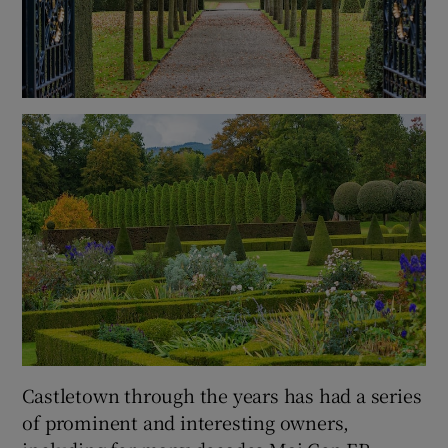
Castletown through the years has had a series
of prominent and interesting owners,