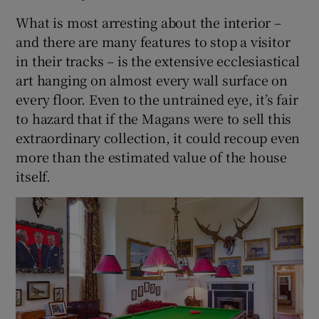
What is most arresting about the interior –
and there are many features to stop a visitor
in their tracks – is the extensive ecclesiastical
art hanging on almost every wall surface on
every floor. Even to the untrained eye, it’s fair
to hazard that if the Magans were to sell this
extraordinary collection, it could recoup even
more than the estimated value of the house
itself.