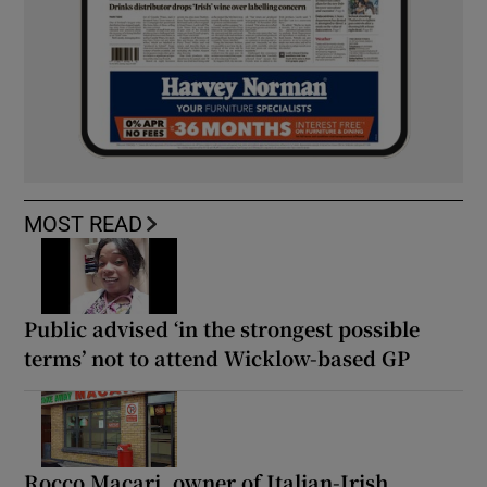
MOST READ
Public advised ‘in the strongest possible
terms’ not to attend Wicklow-based GP
Rocco Macari, owner of Italian-Irish