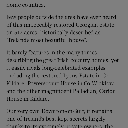
home counties.
Few people outside the area have ever heard
of this impeccably restored Georgian estate
on 513 acres, historically described as
“Ireland’s most beautiful house”.
It barely features in the many tomes
describing the great Irish country homes, yet
it easily rivals long-celebrated examples
including the restored Lyons Estate in Co
Kildare, Powerscourt House in Co Wicklow
and the other magnificent Palladian, Carton
House in Kildare.
Our very own Downton-on-Suir, it remains
one of Ireland’s best kept secrets largely
thanks to its extremely private owners, the