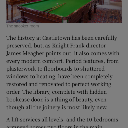
The snooker room
The history at Castletown has been carefully
preserved, but, as Knight Frank director
James Meagher points out, it also comes with
every modern comfort. Period features, from
plasterwork to floorboards to shuttered
windows to heating, have been completely
restored and renovated to perfect working
order. The library, complete with hidden
bookcase door, is a thing of beauty, even
though all the joinery is most likely new.
A lift services all levels, and the 10 bedrooms
arranged across two floors in the main