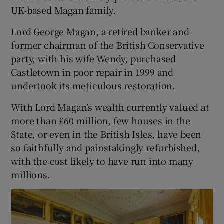
UK-based Magan family.
Lord George Magan, a retired banker and
former chairman of the British Conservative
party, with his wife Wendy, purchased
Castletown in poor repair in 1999 and
undertook its meticulous restoration.
With Lord Magan’s wealth currently valued at
more than £60 million, few houses in the
State, or even in the British Isles, have been
so faithfully and painstakingly refurbished,
with the cost likely to have run into many
millions.