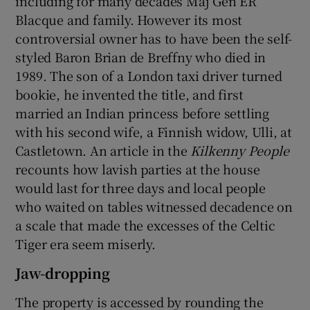
including for many decades Maj Gen ER
Blacque and family. However its most
controversial owner has to have been the self-
styled Baron Brian de Breffny who died in
1989. The son of a London taxi driver turned
bookie, he invented the title, and first
married an Indian princess before settling
with his second wife, a Finnish widow, Ulli, at
Castletown. An article in the
Kilkenny People
recounts how lavish parties at the house
would last for three days and local people
who waited on tables witnessed decadence on
a scale that made the excesses of the Celtic
Tiger era seem miserly.
Jaw-dropping
The property is accessed by rounding the