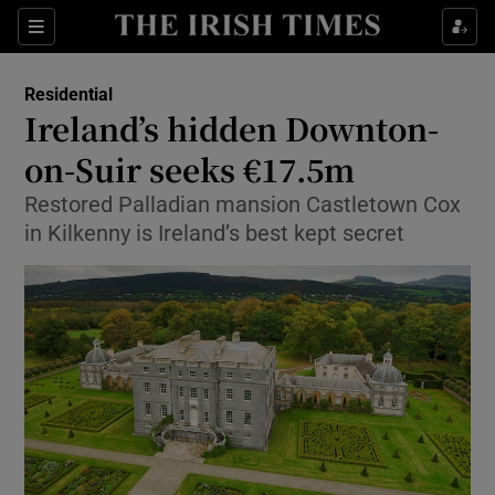
Show Culture sub sections
Sections
Show Environment sub sections
Residential
Ireland’s hidden Downton-
Show Technology sub sections
on-Suir seeks €17.5m
Show Science sub sections
Restored Palladian mansion Castletown Cox
in Kilkenny is Ireland’s best kept secret
Show Motors sub sections