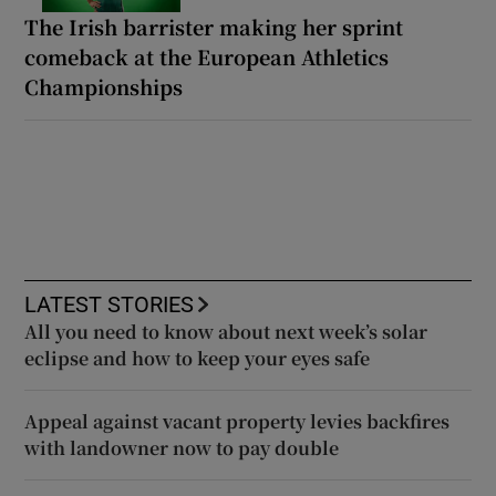
The Irish barrister making her sprint
comeback at the European Athletics
Championships
LATEST STORIES
All you need to know about next week’s solar
eclipse and how to keep your eyes safe
Appeal against vacant property levies backfires
with landowner now to pay double