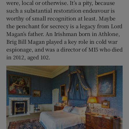
were, local or otherwise. It’s a pity, because
such a substantial restoration endeavour is
worthy of small recognition at least. Maybe
the penchant for secrecy is a legacy from Lord
Magan’s father. An Irishman born in Athlone,
Brig Bill Magan played a key role in cold war
espionage, and was a director of MI5 who died
in 2012, aged 102.