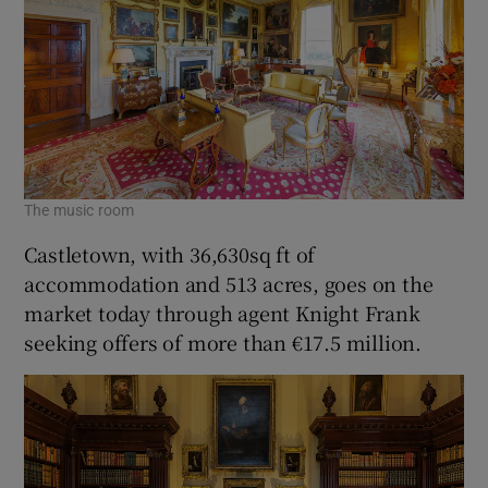
The music room
Castletown, with 36,630sq ft of
accommodation and 513 acres, goes on the
market today through agent Knight Frank
seeking offers of more than €17.5 million.