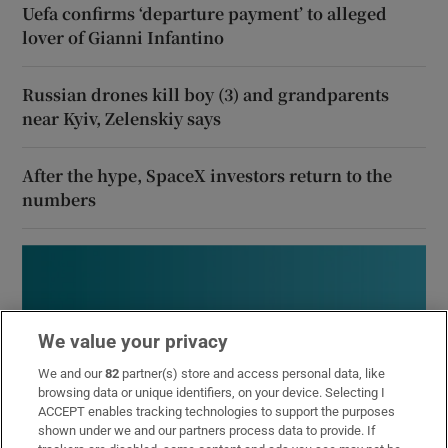
Uefa confirms ‘departure payment’ to alleged
lover of Gianni Infantino
Russian drones kill boy (3) and grandparents
near Kyiv, Zelenskiy says
After the hype, SpaceX investors return to the
numbers
We value your privacy
We and our
82
partner(s) store and access personal data, like
browsing data or unique identifiers, on your device. Selecting I
ACCEPT enables tracking technologies to support the purposes
shown under we and our partners process data to provide. If