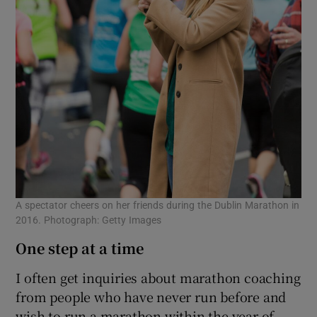
A spectator cheers on her friends during the Dublin Marathon in
2016. Photograph: Getty Images
One step at a time
I often get inquiries about marathon coaching
from people who have never run before and
wish to run a marathon within the year of