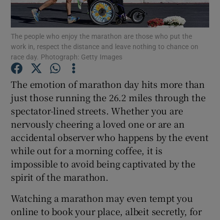
Show Podcasts sub sections
The people who enjoy the marathon are those who put the
work in, respect the distance and leave nothing to chance on
race day. Photograph: Getty Images
The emotion of marathon day hits more than
just those running the 26.2 miles through the
Show Gaeilge sub sections
spectator-lined streets. Whether you are
nervously cheering a loved one or are an
Show History sub sections
accidental observer who happens by the event
while out for a morning coffee, it is
impossible to avoid being captivated by the
spirit of the marathon.
 window
Watching a marathon may even tempt you
online to book your place, albeit secretly, for
Show Sponsored sub sections