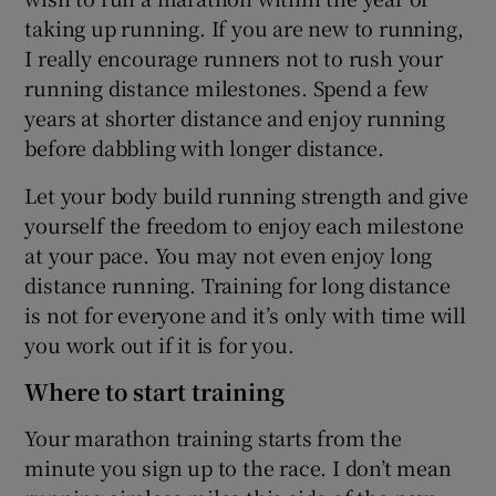
taking up running. If you are new to running,
I really encourage runners not to rush your
running distance milestones. Spend a few
years at shorter distance and enjoy running
before dabbling with longer distance.
Let your body build running strength and give
yourself the freedom to enjoy each milestone
at your pace. You may not even enjoy long
distance running. Training for long distance
is not for everyone and it’s only with time will
you work out if it is for you.
Where to start training
Your marathon training starts from the
minute you sign up to the race. I don’t mean