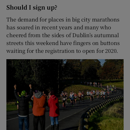
Should I sign up?
The demand for places in big city marathons
has soared in recent years and many who
cheered from the sides of Dublin’s autumnal
streets this weekend have fingers on buttons
waiting for the registration to open for 2020.