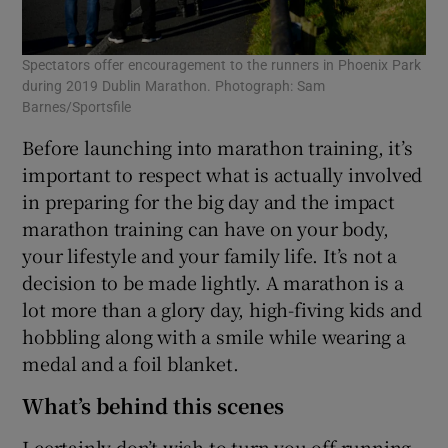
Spectators offer encouragement to the runners in Phoenix Park
during 2019 Dublin Marathon. Photograph: Sam
Barnes/Sportsfile
Before launching into marathon training, it’s
important to respect what is actually involved
in preparing for the big day and the impact
marathon training can have on your body,
your lifestyle and your family life. It’s not a
decision to be made lightly. A marathon is a
lot more than a glory day, high-fiving kids and
hobbling along with a smile while wearing a
medal and a foil blanket.
What’s behind this scenes
I certainly don’t wish to turn you off running