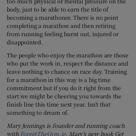
too much physical or mental pressure on the
body, just to be able to earn the title of
becoming a marathoner. There is no point
completing a marathon and then retiring
from running feeling burnt out, injured or
disappointed.
The people who enjoy the marathon are those
who put the work in, respect the distance and
leave nothing to chance on race day. Training
for a marathon in this way is a big time
commitment but if you do it right from the
start we might be cheering you towards the
finish line this time next year. Isn’t that
something to dream of.
Mary Jennings is founder and running coach
with
ForgetTheGym.ie
. Mary's new book Get