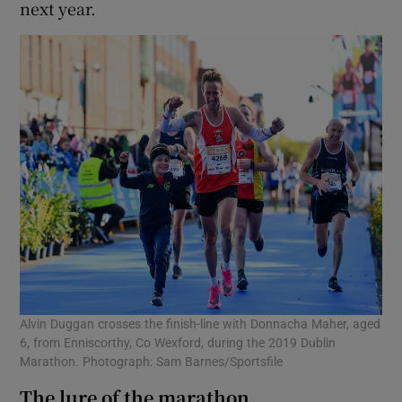
next year.
Alvin Duggan crosses the finish-line with Donnacha Maher, aged
6, from Enniscorthy, Co Wexford, during the 2019 Dublin
Marathon. Photograph: Sam Barnes/Sportsfile
The lure of the marathon