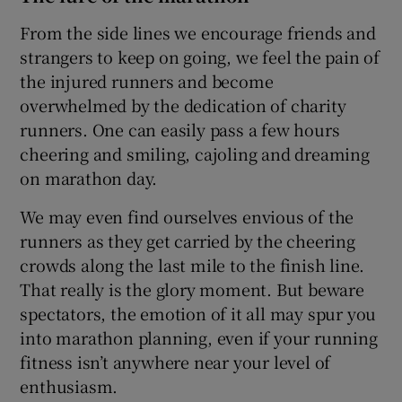
From the side lines we encourage friends and
strangers to keep on going, we feel the pain of
the injured runners and become
overwhelmed by the dedication of charity
runners. One can easily pass a few hours
cheering and smiling, cajoling and dreaming
on marathon day.
We may even find ourselves envious of the
runners as they get carried by the cheering
crowds along the last mile to the finish line.
That really is the glory moment. But beware
spectators, the emotion of it all may spur you
into marathon planning, even if your running
fitness isn’t anywhere near your level of
enthusiasm.