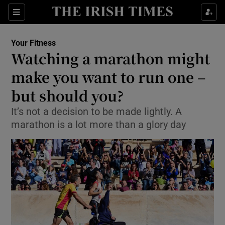
Show Culture sub sections
Sections
Show Environment sub sections
Your Fitness
Watching a marathon might
Show Technology sub sections
make you want to run one –
Show Science sub sections
but should you?
It’s not a decision to be made lightly. A
marathon is a lot more than a glory day
Show Motors sub sections