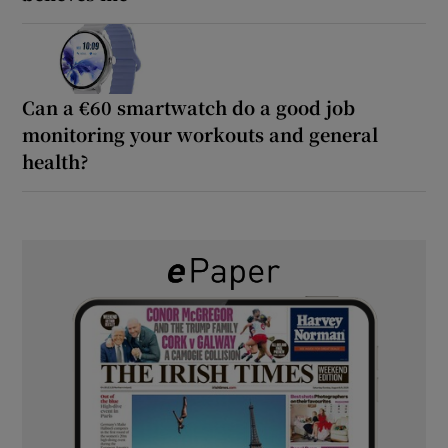
Can a €60 smartwatch do a good job
monitoring your workouts and general
health?