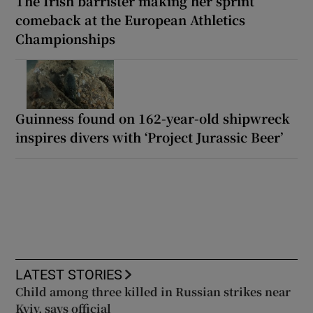
The Irish barrister making her sprint
comeback at the European Athletics
Championships
Guinness found on 162-year-old shipwreck
inspires divers with ‘Project Jurassic Beer’
LATEST STORIES
Child among three killed in Russian strikes near
Kyiv, says official