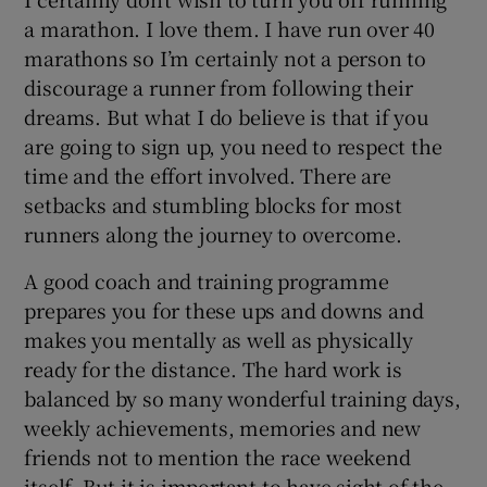
a marathon. I love them. I have run over 40
marathons so I’m certainly not a person to
discourage a runner from following their
dreams. But what I do believe is that if you
are going to sign up, you need to respect the
time and the effort involved. There are
setbacks and stumbling blocks for most
runners along the journey to overcome.
A good coach and training programme
prepares you for these ups and downs and
makes you mentally as well as physically
ready for the distance. The hard work is
balanced by so many wonderful training days,
weekly achievements, memories and new
friends not to mention the race weekend
itself. But it is important to have sight of the