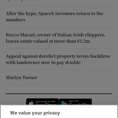
After the hype, SpaceX investors return to the
numbers
Rocco Macari, owner of Italian-Irish chippers,
leaves estate valued at more than €2.2m
Appeal against derelict property levies backfires
with landowner now to pay double
Martyn Turner
Opens in new window
Opens in new 
We value your privacy