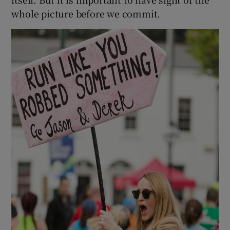
whole picture before we commit.