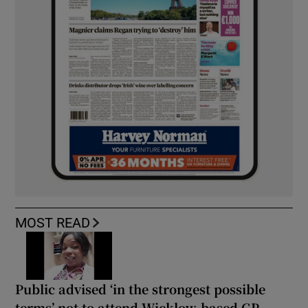
MOST READ
Public advised ‘in the strongest possible
terms’ not to attend Wicklow-based GP