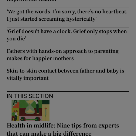
‘We got the words, I’m sorry, there’s no heartbeat.
I just started screaming hysterically’
‘Grief doesn’t have a clock. Grief only stops when
you die’
Fathers with hands-on approach to parenting
makes for happier mothers
Skin-to-skin contact between father and baby is
vitally important
IN THIS SECTION
Health in midlife: Nine tips from experts
that can make a big difference