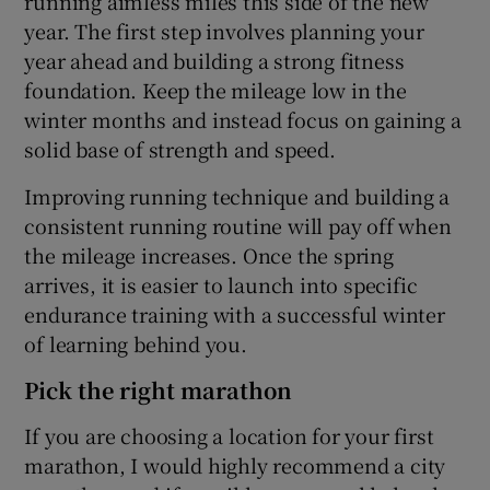
running aimless miles this side of the new
year. The first step involves planning your
year ahead and building a strong fitness
foundation. Keep the mileage low in the
winter months and instead focus on gaining a
solid base of strength and speed.
Improving running technique and building a
consistent running routine will pay off when
the mileage increases. Once the spring
arrives, it is easier to launch into specific
endurance training with a successful winter
of learning behind you.
Pick the right marathon
If you are choosing a location for your first
marathon, I would highly recommend a city