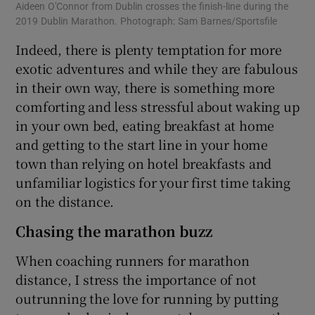
Aideen O'Connor from Dublin crosses the finish-line during the
2019 Dublin Marathon. Photograph: Sam Barnes/Sportsfile
Indeed, there is plenty temptation for more
exotic adventures and while they are fabulous
in their own way, there is something more
comforting and less stressful about waking up
in your own bed, eating breakfast at home
and getting to the start line in your home
town than relying on hotel breakfasts and
unfamiliar logistics for your first time taking
on the distance.
Chasing the marathon buzz
When coaching runners for marathon
distance, I stress the importance of not
outrunning the love for running by putting