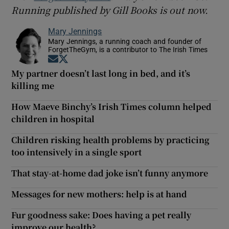
Running published by Gill Books is out now.
Mary Jennings
Mary Jennings, a running coach and founder of
ForgetTheGym, is a contributor to The Irish Times
Opens in new window
Opens in new window
My partner doesn’t last long in bed, and it’s
killing me
How Maeve Binchy’s Irish Times column helped
children in hospital
Children risking health problems by practicing
too intensively in a single sport
That stay-at-home dad joke isn’t funny anymore
Messages for new mothers: help is at hand
Fur goodness sake: Does having a pet really
improve our health?