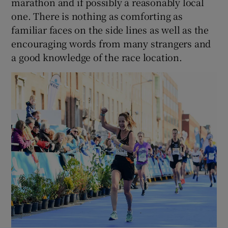
marathon and if possibly a reasonably local
one. There is nothing as comforting as
familiar faces on the side lines as well as the
encouraging words from many strangers and
a good knowledge of the race location.