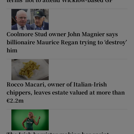
Coolmore Stud owner John Magnier says
billionaire Maurice Regan trying to ‘destroy’
him
Rocco Macari, owner of Italian-Irish
chippers, leaves estate valued at more than
€2.2m