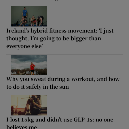
Ireland’s hybrid fitness movement: ‘I just
thought, I’m going to be bigger than
everyone else’
Why you sweat during a workout, and how
to do it safely in the sun
I lost 15kg and didn’t use GLP-1s: no one
believes me