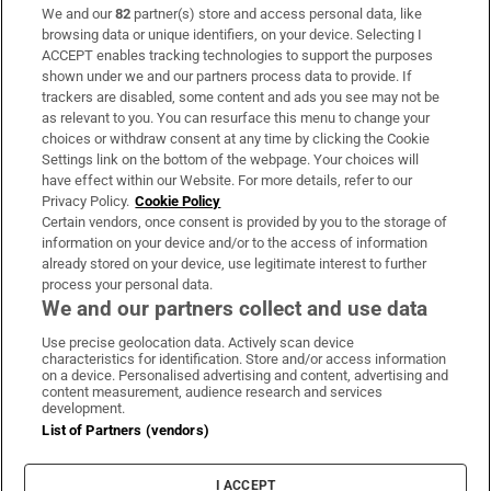
We and our
82
partner(s) store and access personal data, like
Subscribe
browsing data or unique identifiers, on your device. Selecting I
ACCEPT enables tracking technologies to support the purposes
Support
shown under we and our partners process data to provide. If
trackers are disabled, some content and ads you see may not be
About Us
as relevant to you. You can resurface this menu to change your
choices or withdraw consent at any time by clicking the Cookie
Irish Times Products & Services
Settings link on the bottom of the webpage. Your choices will
have effect within our Website. For more details, refer to our
Privacy Policy.
Cookie Policy
OUR PARTNERS:
Certain vendors, once consent is provided by you to the storage of
information on your device and/or to the access of information
already stored on your device, use legitimate interest to further
process your personal data.
We and our partners collect and use data
Use precise geolocation data. Actively scan device
characteristics for identification. Store and/or access information
Irish Times on WhatsApp
Irish Times on Facebook
Irish Times on X
Irish Times on LinkedIn
Irish Times on Instagram
on a device. Personalised advertising and content, advertising and
content measurement, audience research and services
development.
Terms & Conditions
List of Partners (vendors)
Privacy Policy
Cookie Information
Cookie Settings
I ACCEPT