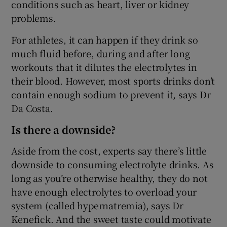
conditions such as heart, liver or kidney
problems.
For athletes, it can happen if they drink so
much fluid before, during and after long
workouts that it dilutes the electrolytes in
their blood. However, most sports drinks don’t
contain enough sodium to prevent it, says Dr
Da Costa.
Is there a downside?
Aside from the cost, experts say there’s little
downside to consuming electrolyte drinks. As
long as you’re otherwise healthy, they do not
have enough electrolytes to overload your
system (called hypernatremia), says Dr
Kenefick. And the sweet taste could motivate