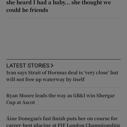
she heard I had a baby... she thought we
could be friends
LATEST STORIES
Iran says Strait of Hormuz deal is ‘very close’ but
will not free up waterway by itself
Ryan Moore leads the way as GB&I win Shergar
Cup at Ascot
Áine Donegan’s fast finish puts her on course for
career-best placing at PIF London Championship