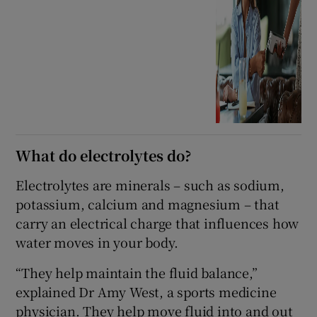
What do electrolytes do?
Electrolytes are minerals – such as sodium,
potassium, calcium and magnesium – that
carry an electrical charge that influences how
water moves in your body.
“They help maintain the fluid balance,”
explained Dr Amy West, a sports medicine
physician. They help move fluid into and out