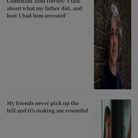
Comedian Alan Davies: ‘I talk
about what my father did, and
how I had him arrested’
My friends never pick up the
bill and it’s making me resentful