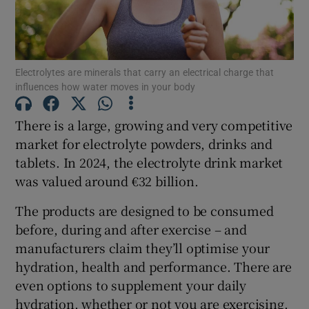
Show Motors sub sections
Electrolytes are minerals that carry an electrical charge that
influences how water moves in your body
Show Podcasts sub sections
There is a large, growing and very competitive
market for electrolyte powders, drinks and
tablets. In 2024, the electrolyte drink market
was valued around €32 billion.
Show Gaeilge sub sections
The products are designed to be consumed
Show History sub sections
before, during and after exercise – and
manufacturers claim they’ll optimise your
hydration, health and performance. There are
even options to supplement your daily
hydration, whether or not you are exercising.