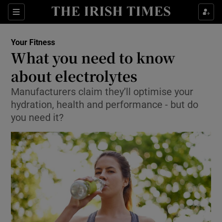
Sections
Show Life & Style sub sections
Your Fitness
Show Culture sub sections
What you need to know
about electrolytes
Show Environment sub sections
Manufacturers claim they’ll optimise your
Show Technology sub sections
hydration, health and performance - but do
you need it?
Show Science sub sections