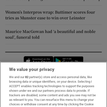
Women’s Interpros wrap: Buttimer scores four
tries as Munster ease to win over Leinster
Maurice MacGowan had ‘a beautiful and noble
soul’, funeral told
Opens in new window
Opens in new 
We value your privacy
We and our
82
partner(s) store and access personal data, like
Subscribe
browsing data or unique identifiers, on your device. Selecting I
ACCEPT enables tracking technologies to support the purposes
Support
shown under we and our partners process data to provide. If
trackers are disabled, some content and ads you see may not be
About Us
as relevant to you. You can resurface this menu to change your
choices or withdraw consent at any time by clicking the Cookie
Irish Times Products & Services