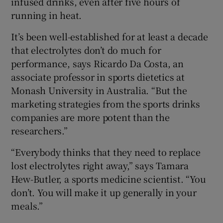
infused drinks, even after five hours of
running in heat.
It’s been well-established for at least a decade
that electrolytes don’t do much for
performance, says Ricardo Da Costa, an
associate professor in sports dietetics at
Monash University in Australia. “But the
marketing strategies from the sports drinks
companies are more potent than the
researchers.”
“Everybody thinks that they need to replace
lost electrolytes right away,” says Tamara
Hew-Butler, a sports medicine scientist. “You
don’t. You will make it up generally in your
meals.”