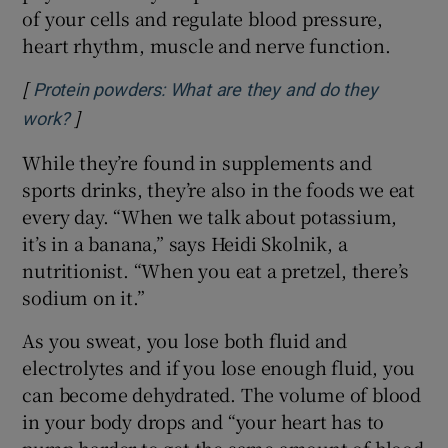
of your cells and regulate blood pressure,
heart rhythm, muscle and nerve function.
[
Protein powders: What are they and do they
]
Opens in new window
work?
While they’re found in supplements and
sports drinks, they’re also in the foods we eat
every day. “When we talk about potassium,
it’s in a banana,” says Heidi Skolnik, a
nutritionist. “When you eat a pretzel, there’s
sodium on it.”
As you sweat, you lose both fluid and
electrolytes and if you lose enough fluid, you
can become dehydrated. The volume of blood
in your body drops and “your heart has to
pump harder to get the same amount of blood