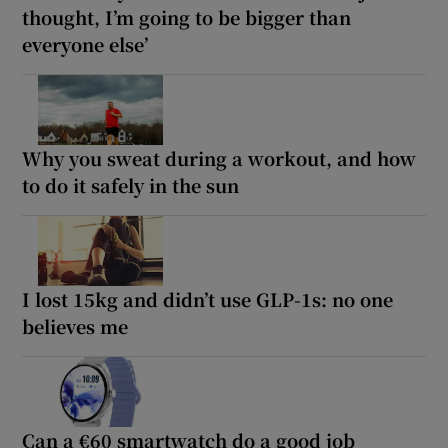
thought, I’m going to be bigger than
everyone else’
Why you sweat during a workout, and how
to do it safely in the sun
I lost 15kg and didn’t use GLP-1s: no one
believes me
Can a €60 smartwatch do a good job