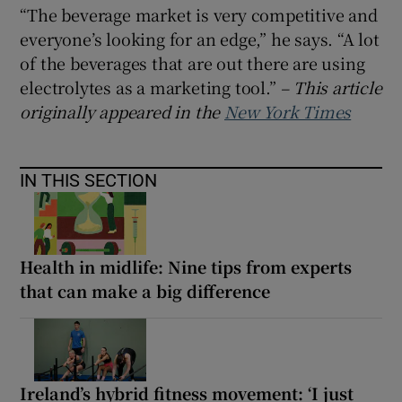
“The beverage market is very competitive and
everyone’s looking for an edge,” he says. “A lot
of the beverages that are out there are using
electrolytes as a marketing tool.”
– This article
originally appeared in the
New York Times
IN THIS SECTION
Health in midlife: Nine tips from experts
that can make a big difference
Ireland’s hybrid fitness movement: ‘I just