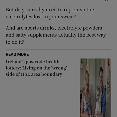
 window
But do you really need to replenish the
electrolytes lost in your sweat?
Show Sponsored sub sections
And are sports drinks, electrolyte powders
and salty supplements actually the best way
to do it?
READ MORE
Ireland’s postcode health
lottery: Living on the ‘wrong’
side of HSE area boundary