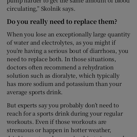
circulating,” Skolnik says.
Do you really need to replace them?
When you lose an exceptionally large quantity
of water and electrolytes, as you might if
you’re having a serious bout of diarrhoea, you
need to replace both. In those situations,
doctors often recommend a rehydration
solution such as dioralyte, which typically
has more sodium and potassium than your
average sports drink.
But experts say you probably don’t need to
reach for a sports drink during your regular
workouts. Even if those workouts are
strenuous or happen in hotter weather,