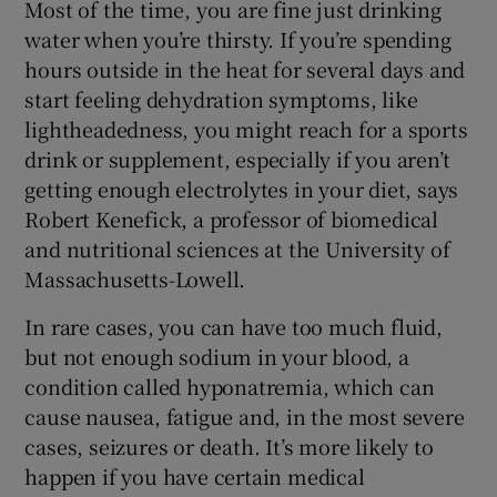
Most of the time, you are fine just drinking
water when you’re thirsty. If you’re spending
hours outside in the heat for several days and
start feeling dehydration symptoms, like
lightheadedness, you might reach for a sports
drink or supplement, especially if you aren’t
getting enough electrolytes in your diet, says
Robert Kenefick, a professor of biomedical
and nutritional sciences at the University of
Massachusetts-Lowell.
In rare cases, you can have too much fluid,
but not enough sodium in your blood, a
condition called hyponatremia, which can
cause nausea, fatigue and, in the most severe
cases, seizures or death. It’s more likely to
happen if you have certain medical