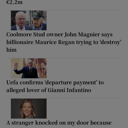
€2.2m
Coolmore Stud owner John Magnier says
billionaire Maurice Regan trying to ‘destroy’
him
Uefa confirms ‘departure payment’ to
alleged lover of Gianni Infantino
A stranger knocked on my door because