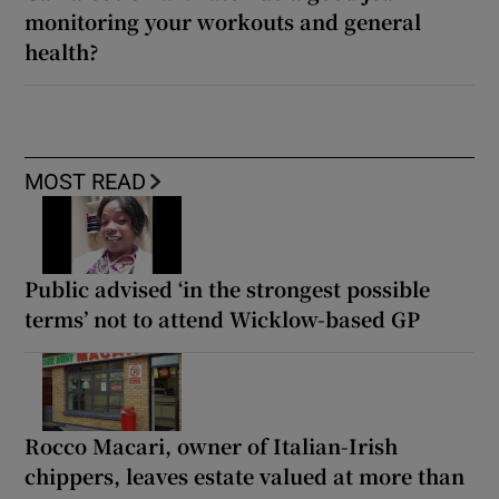
monitoring your workouts and general
health?
MOST READ
Public advised ‘in the strongest possible
terms’ not to attend Wicklow-based GP
Rocco Macari, owner of Italian-Irish
chippers, leaves estate valued at more than