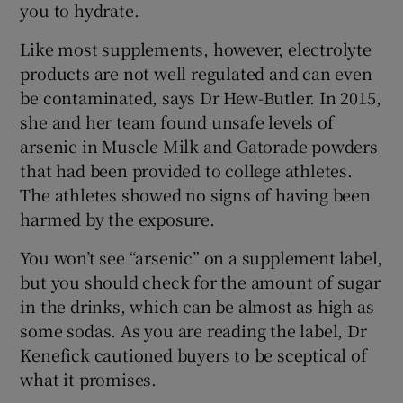
you to hydrate.
Like most supplements, however, electrolyte
products are not well regulated and can even
be contaminated, says Dr Hew-Butler. In 2015,
she and her team found unsafe levels of
arsenic in Muscle Milk and Gatorade powders
that had been provided to college athletes.
The athletes showed no signs of having been
harmed by the exposure.
You won’t see “arsenic” on a supplement label,
but you should check for the amount of sugar
in the drinks, which can be almost as high as
some sodas. As you are reading the label, Dr
Kenefick cautioned buyers to be sceptical of
what it promises.