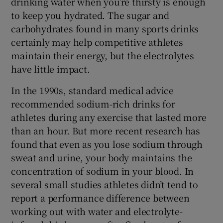
drinking water when you’re thirsty is enough
to keep you hydrated. The sugar and
carbohydrates found in many sports drinks
certainly may help competitive athletes
maintain their energy, but the electrolytes
have little impact.
In the 1990s, standard medical advice
recommended sodium-rich drinks for
athletes during any exercise that lasted more
than an hour. But more recent research has
found that even as you lose sodium through
sweat and urine, your body maintains the
concentration of sodium in your blood. In
several small studies athletes didn’t tend to
report a performance difference between
working out with water and electrolyte-