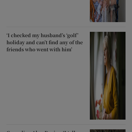
‘I checked my husband’s ‘golf’
holiday and can’t find any of the
friends who went with him’