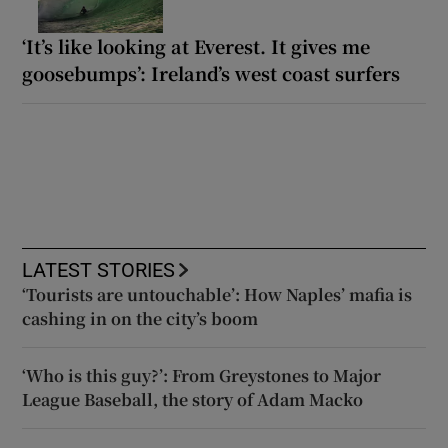
‘It’s like looking at Everest. It gives me
goosebumps’: Ireland’s west coast surfers
LATEST STORIES
‘Tourists are untouchable’: How Naples’ mafia is
cashing in on the city’s boom
‘Who is this guy?’: From Greystones to Major
League Baseball, the story of Adam Macko