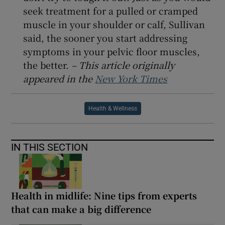
seek treatment for a pulled or cramped
muscle in your shoulder or calf, Sullivan
said, the sooner you start addressing
symptoms in your pelvic floor muscles,
the better.
– This article originally
appeared in the
New York Times
Health & Wellness
IN THIS SECTION
Health in midlife: Nine tips from experts
that can make a big difference