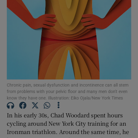
Show Motors sub sections
Show Podcasts sub sections
Show Gaeilge sub sections
Chronic pain, sexual dysfunction and incontinence can all stem
from problems with your pelvic floor and many men don't even
know they have one. Illustration: Eiko Ojala/New York Times
Show History sub sections
In his early 30s, Chad Woodard spent hours
cycling around New York City training for an
Ironman triathlon. Around the same time, he