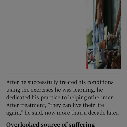
After he successfully treated his conditions
using the exercises he was learning, he
dedicated his practice to helping other men.
After treatment, “they can live their life
again,” he said, now more than a decade later.
Overlooked source of suffering