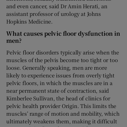
and even cancer, said Dr Amin Herati, an
assistant professor of urology at Johns
Hopkins Medicine.
What causes pelvic floor dysfunction in
men?
Pelvic floor disorders typically arise when the
muscles of the pelvis become too tight or too
loose. Generally speaking, men are more
likely to experience issues from overly tight
pelvic floors, in which the muscles are in a
near permanent state of contraction, said
Kimberlee Sullivan, the head of clinics for
pelvic health provider Origin. This limits the
muscles’ range of motion and mobility, which
ultimately weakens them, making it difficult