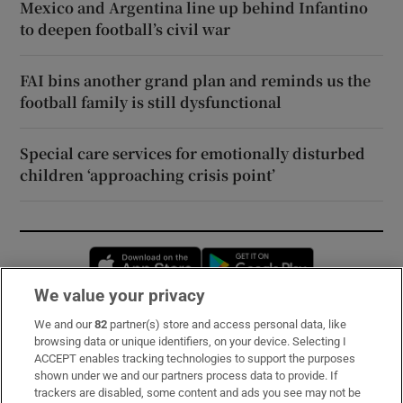
Mexico and Argentina line up behind Infantino
to deepen football’s civil war
FAI bins another grand plan and reminds us the
football family is still dysfunctional
Special care services for emotionally disturbed
children ‘approaching crisis point’
Opens in new window
Opens in new 
We value your privacy
We and our
82
partner(s) store and access personal data, like
Subscribe
browsing data or unique identifiers, on your device. Selecting I
ACCEPT enables tracking technologies to support the purposes
Support
shown under we and our partners process data to provide. If
trackers are disabled, some content and ads you see may not be
About Us