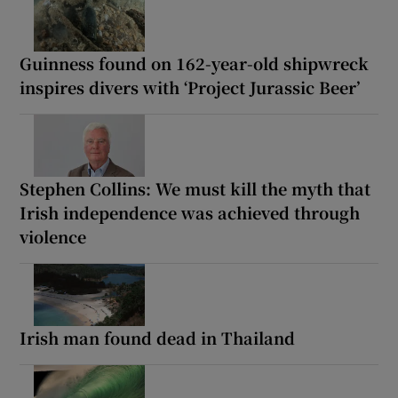
Guinness found on 162-year-old shipwreck
inspires divers with ‘Project Jurassic Beer’
Stephen Collins: We must kill the myth that
Irish independence was achieved through
violence
Irish man found dead in Thailand