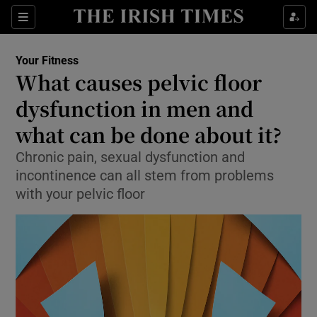
Sections
Show Life & Style sub sections
Your Fitness
Show Culture sub sections
What causes pelvic floor
dysfunction in men and
Show Environment sub sections
what can be done about it?
Show Technology sub sections
Chronic pain, sexual dysfunction and
Show Science sub sections
incontinence can all stem from problems
with your pelvic floor