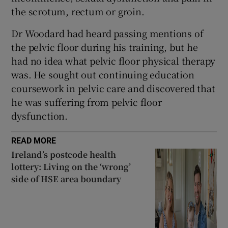
the scrotum, rectum or groin.
Dr Woodard had heard passing mentions of
the pelvic floor during his training, but he
had no idea what pelvic floor physical therapy
was. He sought out continuing education
coursework in pelvic care and discovered that
he was suffering from pelvic floor
dysfunction.
READ MORE
Ireland’s postcode health
lottery: Living on the ‘wrong’
side of HSE area boundary