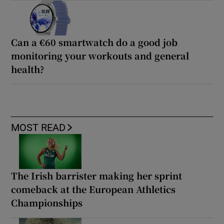
Can a €60 smartwatch do a good job
monitoring your workouts and general
health?
MOST READ
The Irish barrister making her sprint
comeback at the European Athletics
Championships