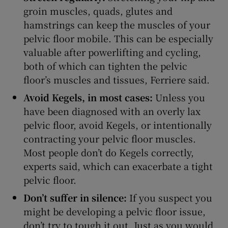
groin muscles, quads, glutes and
hamstrings can keep the muscles of your
pelvic floor mobile. This can be especially
valuable after powerlifting and cycling,
both of which can tighten the pelvic
floor’s muscles and tissues, Ferriere said.
Avoid Kegels, in most cases:
Unless you
have been diagnosed with an overly lax
pelvic floor, avoid Kegels, or intentionally
contracting your pelvic floor muscles.
Most people don’t do Kegels correctly,
experts said, which can exacerbate a tight
pelvic floor.
Don’t suffer in silence:
If you suspect you
might be developing a pelvic floor issue,
don’t try to tough it out. Just as you would