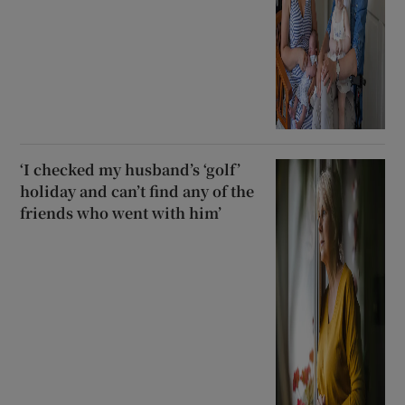
‘I checked my husband’s ‘golf’
holiday and can’t find any of the
friends who went with him’