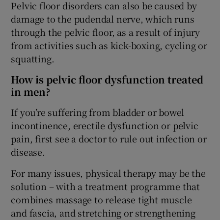
Pelvic floor disorders can also be caused by
damage to the pudendal nerve, which runs
through the pelvic floor, as a result of injury
from activities such as kick-boxing, cycling or
squatting.
How is pelvic floor dysfunction treated
in men?
If you’re suffering from bladder or bowel
incontinence, erectile dysfunction or pelvic
pain, first see a doctor to rule out infection or
disease.
For many issues, physical therapy may be the
solution – with a treatment programme that
combines massage to release tight muscle
and fascia, and stretching or strengthening