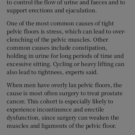
to control the flow of urine and faeces and to
support erections and ejaculation.
One of the most common causes of tight
pelvic floors is stress, which can lead to over-
clenching of the pelvic muscles. Other
common causes include constipation,
holding in urine for long periods of time and
excessive sitting. Cycling or heavy lifting can
also lead to tightness, experts said.
When men have overly lax pelvic floors, the
cause is most often surgery to treat prostate
cancer. This cohort is especially likely to
experience incontinence and erectile
dysfunction, since surgery can weaken the
muscles and ligaments of the pelvic floor.