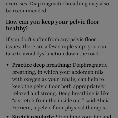
exercises. Diaphragmatic breathing may also
be recommended.
How can you keep your pelvic floor
healthy?
If you don’t suffer from any pelvic floor
issues, there are a few simple steps you can
take to avoid dysfunction down the road.
Practice deep breathing:
Diaphragmatic
breathing, in which your abdomen fills
with oxygen as your inhale, can help to
keep the pelvic floor both appropriately
relaxed and strong. Deep breathing is like
“a stretch from the inside out,” said Alicia
Ferriere, a pelvic floor physical therapist.
Stretch regularly:
Stretching your hip and