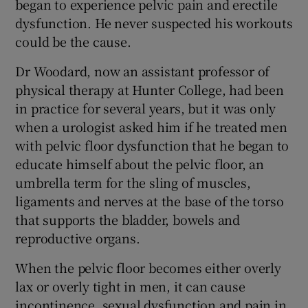
began to experience pelvic pain and erectile
 window
dysfunction. He never suspected his workouts
could be the cause.
Show Sponsored sub sections
Dr Woodard, now an assistant professor of
physical therapy at Hunter College, had been
in practice for several years, but it was only
when a urologist asked him if he treated men
with pelvic floor dysfunction that he began to
educate himself about the pelvic floor, an
umbrella term for the sling of muscles,
ligaments and nerves at the base of the torso
that supports the bladder, bowels and
reproductive organs.
When the pelvic floor becomes either overly
lax or overly tight in men, it can cause
incontinence, sexual dysfunction and pain in