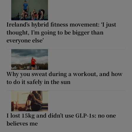
Ireland’s hybrid fitness movement: ‘I just
thought, I’m going to be bigger than
everyone else’
Why you sweat during a workout, and how
to do it safely in the sun
I lost 15kg and didn’t use GLP-1s: no one
believes me