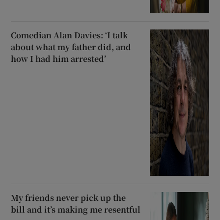
Comedian Alan Davies: ‘I talk
about what my father did, and
how I had him arrested’
My friends never pick up the
bill and it’s making me resentful