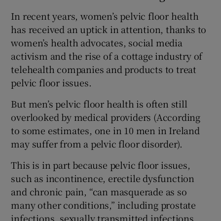
In recent years, women’s pelvic floor health
has received an uptick in attention, thanks to
women’s health advocates, social media
activism and the rise of a cottage industry of
telehealth companies and products to treat
pelvic floor issues.
But men’s pelvic floor health is often still
overlooked by medical providers (According
to some estimates, one in 10 men in Ireland
may suffer from a pelvic floor disorder).
This is in part because pelvic floor issues,
such as incontinence, erectile dysfunction
and chronic pain, “can masquerade as so
many other conditions,” including prostate
infections, sexually transmitted infections