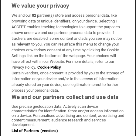
We value your privacy
We and our
82
partner(s) store and access personal data, like
Subscribe
browsing data or unique identifiers, on your device. Selecting I
ACCEPT enables tracking technologies to support the purposes
Support
shown under we and our partners process data to provide. If
trackers are disabled, some content and ads you see may not be
About Us
as relevant to you. You can resurface this menu to change your
choices or withdraw consent at any time by clicking the Cookie
Irish Times Products & Services
Settings link on the bottom of the webpage. Your choices will
have effect within our Website. For more details, refer to our
Privacy Policy.
Cookie Policy
OUR PARTNERS:
Certain vendors, once consent is provided by you to the storage of
information on your device and/or to the access of information
already stored on your device, use legitimate interest to further
process your personal data.
We and our partners collect and use data
Use precise geolocation data. Actively scan device
characteristics for identification. Store and/or access information
Irish Times on WhatsApp
Irish Times on Facebook
Irish Times on X
Irish Times on LinkedIn
Irish Times on Instagram
on a device. Personalised advertising and content, advertising and
content measurement, audience research and services
development.
Terms & Conditions
List of Partners (vendors)
Privacy Policy