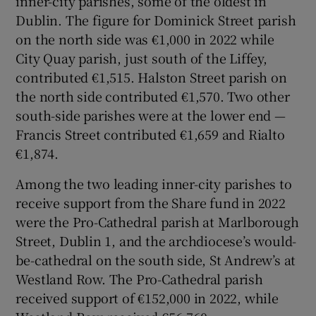
inner-city parishes, some of the oldest in
Dublin. The figure for Dominick Street parish
on the north side was €1,000 in 2022 while
City Quay parish, just south of the Liffey,
contributed €1,515. Halston Street parish on
the north side contributed €1,570. Two other
south-side parishes were at the lower end —
Francis Street contributed €1,659 and Rialto
€1,874.
Among the two leading inner-city parishes to
receive support from the Share fund in 2022
were the Pro-Cathedral parish at Marlborough
Street, Dublin 1, and the archdiocese’s would-
be-cathedral on the south side, St Andrew’s at
Westland Row. The Pro-Cathedral parish
received support of €152,000 in 2022, while