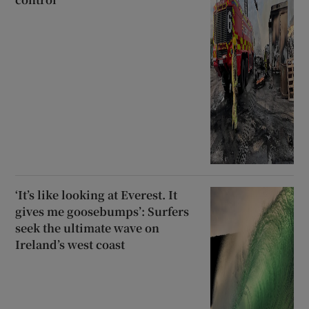
‘It’s like looking at Everest. It
gives me goosebumps’: Surfers
seek the ultimate wave on
Ireland’s west coast