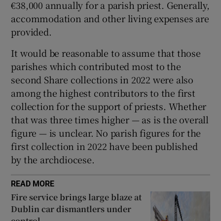
€38,000 annually for a parish priest. Generally,
accommodation and other living expenses are
provided.
It would be reasonable to assume that those
parishes which contributed most to the
second Share collections in 2022 were also
among the highest contributors to the first
collection for the support of priests. Whether
that was three times higher — as is the overall
figure — is unclear. No parish figures for the
first collection in 2022 have been published
by the archdiocese.
READ MORE
Fire service brings large blaze at
Dublin car dismantlers under
control