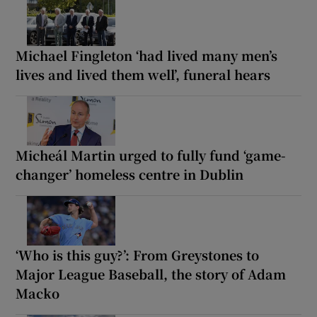
Michael Fingleton ‘had lived many men’s
lives and lived them well’, funeral hears
Micheál Martin urged to fully fund ‘game-
changer’ homeless centre in Dublin
‘Who is this guy?’: From Greystones to
Major League Baseball, the story of Adam
Macko