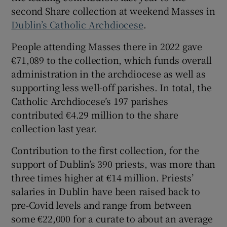
second Share collection at weekend Masses in
 window
Dublin’s Catholic Archdiocese
.
Show Sponsored sub sections
People attending Masses there in 2022 gave
€71,089 to the collection, which funds overall
administration in the archdiocese as well as
supporting less well-off parishes. In total, the
Catholic Archdiocese’s 197 parishes
contributed €4.29 million to the share
collection last year.
Contribution to the first collection, for the
support of Dublin’s 390 priests, was more than
three times higher at €14 million. Priests’
salaries in Dublin have been raised back to
pre-Covid levels and range from between
some €22,000 for a curate to about an average