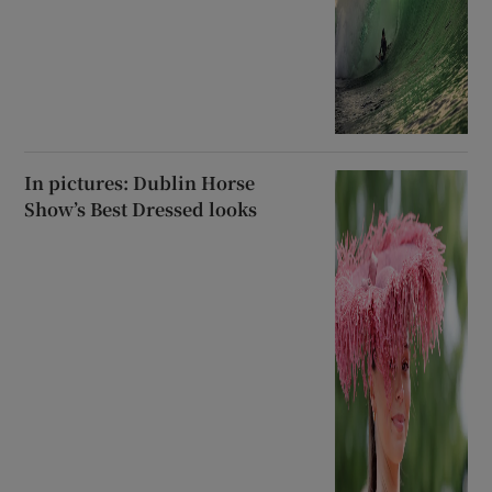
In pictures: Dublin Horse
Show’s Best Dressed looks