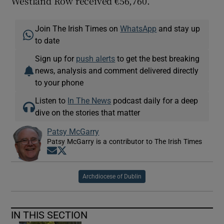
Westland Row received €56,760.
Join The Irish Times on
WhatsApp
and stay up
to date
Sign up for
push alerts
to get the best breaking
news, analysis and comment delivered directly
to your phone
Listen to
In The News
podcast daily for a deep
dive on the stories that matter
Patsy McGarry
Patsy McGarry is a contributor to The Irish Times
Opens in new window
Opens in new window
Archdiocese of Dublin
IN THIS SECTION