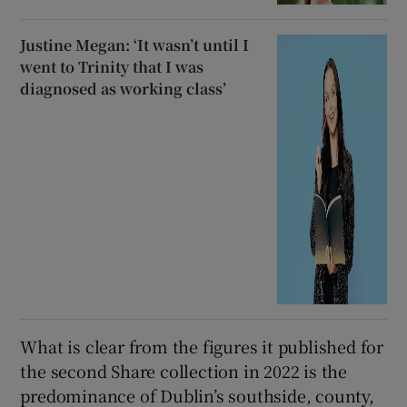
Justine Megan: ‘It wasn’t until I
went to Trinity that I was
diagnosed as working class’
What is clear from the figures it published for
the second Share collection in 2022 is the
predominance of Dublin’s southside, county,