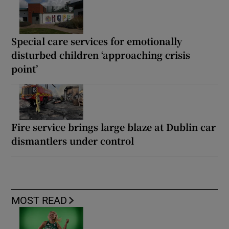
Special care services for emotionally
disturbed children ‘approaching crisis
point’
Fire service brings large blaze at Dublin car
dismantlers under control
MOST READ