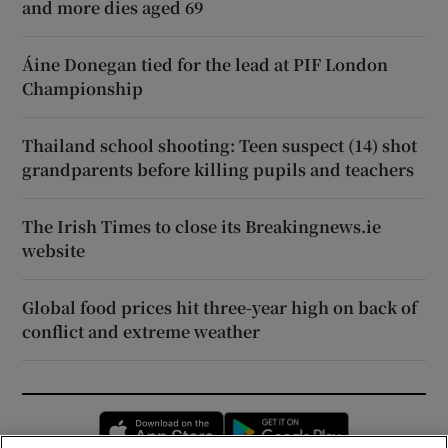
and more dies aged 69
Áine Donegan tied for the lead at PIF London
Championship
Thailand school shooting: Teen suspect (14) shot
grandparents before killing pupils and teachers
The Irish Times to close its Breakingnews.ie
website
Global food prices hit three-year high on back of
conflict and extreme weather
Opens in new window
Opens in new 