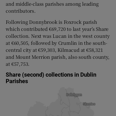
and middle-class parishes among leading
contributors.
Following Donnybrook is Foxrock parish
which contributed €69,720 to last year’s Share
collection. Next was Lucan in the west county
at €60,505, followed by Crumlin in the south-
central city at €59,303, Kilmacud at €58,321
and Mount Merrion parish, also south county,
at €57,753.