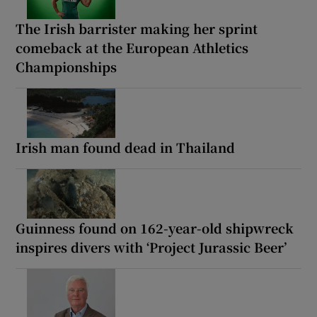
The Irish barrister making her sprint
comeback at the European Athletics
Championships
Irish man found dead in Thailand
Guinness found on 162-year-old shipwreck
inspires divers with ‘Project Jurassic Beer’