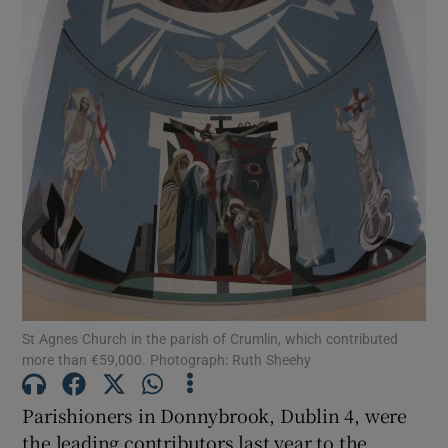
Show Motors sub sections
Show Podcasts sub sections
Show Gaeilge sub sections
St Agnes Church in the parish of Crumlin, which contributed
Show History sub sections
more than €59,000. Photograph: Ruth Sheehy
Parishioners in Donnybrook, Dublin 4, were
the leading contributors last year to the