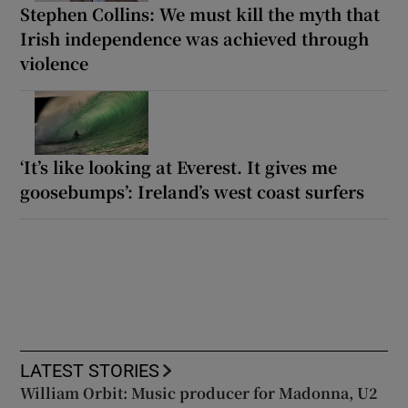
Stephen Collins: We must kill the myth that
Irish independence was achieved through
violence
‘It’s like looking at Everest. It gives me
goosebumps’: Ireland’s west coast surfers
LATEST STORIES
William Orbit: Music producer for Madonna, U2