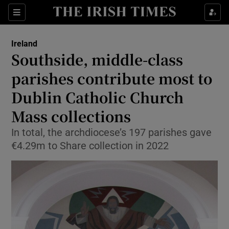
Show Health sub sections
Sections
Show Life & Style sub sections
Ireland
Southside, middle-class
Show Culture sub sections
parishes contribute most to
Show Environment sub sections
Dublin Catholic Church
Show Technology sub sections
Mass collections
In total, the archdiocese’s 197 parishes gave
Show Science sub sections
€4.29m to Share collection in 2022