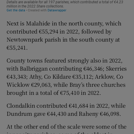
Next is Malahide in the north county, which
contributed €55,294 in 2022, followed by
Newtownpark parish in the south county at
€55,241.
County towns featured strongly also in 2022,
with Balbriggan contributing €46,346; Skerries
€43,343; Athy, Co Kildare €35,112; Arklow, Co
Wicklow €29,063, while Bray’s three churches
brought in a total of €75,410 in 2022.
Clondalkin contributed €41,684 in 2022, while
Dundrum gave €44,430 and Raheny €46,098.
At the other end of the scale were some of the