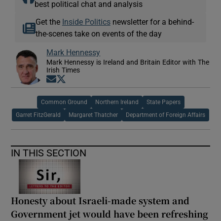
best political chat and analysis
Get the
Inside Politics
newsletter for a behind-
the-scenes take on events of the day
Mark Hennessy
Mark Hennessy is Ireland and Britain Editor with The
Irish Times
Opens in new window
Opens in new window
Common Ground
Northern Ireland
State Papers
Garret FitzGerald
Margaret Thatcher
Department of Foreign Affairs
IN THIS SECTION
Honesty about Israeli-made system and
Government jet would have been refreshing