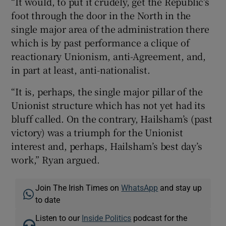
“It would, to put it crudely, get the Republic’s
foot through the door in the North in the
single major area of the administration there
which is by past performance a clique of
reactionary Unionism, anti-Agreement, and,
in part at least, anti-nationalist.
“It is, perhaps, the single major pillar of the
Unionist structure which has not yet had its
bluff called. On the contrary, Hailsham’s (past
victory) was a triumph for the Unionist
interest and, perhaps, Hailsham’s best day’s
work,” Ryan argued.
Join The Irish Times on
WhatsApp
and stay up
to date
Listen to our
Inside Politics
podcast for the