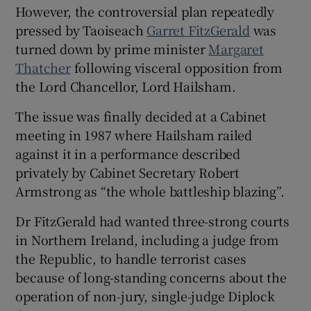
 window
However, the controversial plan repeatedly
pressed by Taoiseach
Garret FitzGerald
was
turned down by prime minister
Margaret
Show Sponsored sub sections
Thatcher
following visceral opposition from
the Lord Chancellor, Lord Hailsham.
The issue was finally decided at a Cabinet
meeting in 1987 where Hailsham railed
against it in a performance described
privately by Cabinet Secretary Robert
Armstrong as “the whole battleship blazing”.
Dr FitzGerald had wanted three-strong courts
in Northern Ireland, including a judge from
the Republic, to handle terrorist cases
because of long-standing concerns about the
operation of non-jury, single-judge Diplock