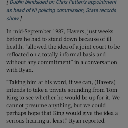
[
Dublin blindsided on Chris Patten’s appointment
as head of NI policing commission, State records
]
Opens in new window
show
In mid-September 1987, Havers, just weeks
before he had to stand down because of ill
health, “allowed the idea of a joint court to be
refloated on a totally informal basis and
without any commitment” in a conversation
with Ryan.
“Taking him at his word, if we can, (Havers)
intends to take a private sounding from Tom
King to see whether he would be up for it. We
cannot presume anything, but we could
perhaps hope that King would give the idea a
serious hearing at least,” Ryan reported.