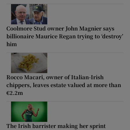
Coolmore Stud owner John Magnier says
billionaire Maurice Regan trying to ‘destroy’
him
Rocco Macari, owner of Italian-Irish
chippers, leaves estate valued at more than
€2.2m
The Irish barrister making her sprint