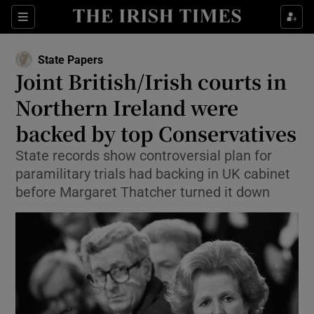
Show Health sub sections
Sections
Show Life & Style sub sections
State Papers
Show Culture sub sections
Joint British/Irish courts in
Northern Ireland were
Show Environment sub sections
backed by top Conservatives
Show Technology sub sections
State records show controversial plan for
Show Science sub sections
paramilitary trials had backing in UK cabinet
before Margaret Thatcher turned it down