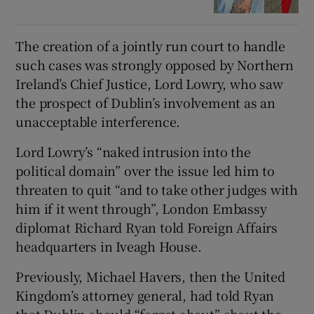
The creation of a jointly run court to handle
such cases was strongly opposed by Northern
Ireland’s Chief Justice, Lord Lowry, who saw
the prospect of Dublin’s involvement as an
unacceptable interference.
Lord Lowry’s “naked intrusion into the
political domain” over the issue led him to
threaten to quit “and to take other judges with
him if it went through”, London Embassy
diplomat Richard Ryan told Foreign Affairs
headquarters in Iveagh House.
Previously, Michael Havers, then the United
Kingdom’s attorney general, had told Ryan