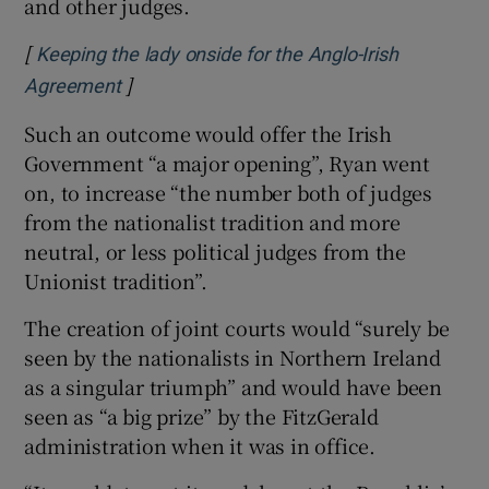
and other judges.
[
Keeping the lady onside for the Anglo-Irish
]
Opens in new window
Agreement
Such an outcome would offer the Irish
Government “a major opening”, Ryan went
on, to increase “the number both of judges
from the nationalist tradition and more
neutral, or less political judges from the
Unionist tradition”.
The creation of joint courts would “surely be
seen by the nationalists in Northern Ireland
as a singular triumph” and would have been
seen as “a big prize” by the FitzGerald
administration when it was in office.