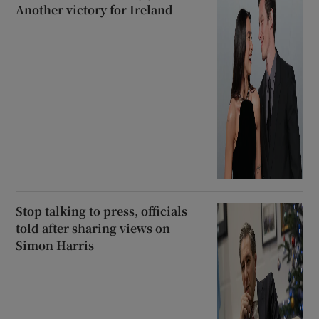
Another victory for Ireland
Stop talking to press, officials
told after sharing views on
Simon Harris