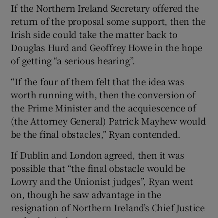
If the Northern Ireland Secretary offered the
return of the proposal some support, then the
Irish side could take the matter back to
Douglas Hurd and Geoffrey Howe in the hope
of getting “a serious hearing”.
“If the four of them felt that the idea was
worth running with, then the conversion of
the Prime Minister and the acquiescence of
(the Attorney General) Patrick Mayhew would
be the final obstacles,” Ryan contended.
If Dublin and London agreed, then it was
possible that “the final obstacle would be
Lowry and the Unionist judges”, Ryan went
on, though he saw advantage in the
resignation of Northern Ireland’s Chief Justice