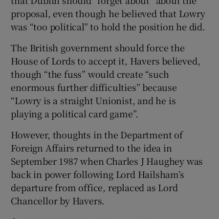
that Dublin should “forget about” about the
proposal, even though he believed that Lowry
was “too political” to hold the position he did.
The British government should force the
House of Lords to accept it, Havers believed,
though “the fuss” would create “such
enormous further difficulties” because
“Lowry is a straight Unionist, and he is
playing a political card game”.
However, thoughts in the Department of
Foreign Affairs returned to the idea in
September 1987 when Charles J Haughey was
back in power following Lord Hailsham’s
departure from office, replaced as Lord
Chancellor by Havers.