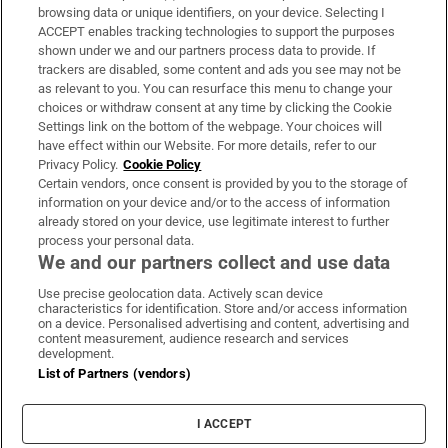
Subscribe
browsing data or unique identifiers, on your device. Selecting I
ACCEPT enables tracking technologies to support the purposes
Support
shown under we and our partners process data to provide. If
trackers are disabled, some content and ads you see may not be
About Us
as relevant to you. You can resurface this menu to change your
choices or withdraw consent at any time by clicking the Cookie
Irish Times Products & Services
Settings link on the bottom of the webpage. Your choices will
have effect within our Website. For more details, refer to our
Privacy Policy.
Cookie Policy
OUR PARTNERS:
Certain vendors, once consent is provided by you to the storage of
information on your device and/or to the access of information
already stored on your device, use legitimate interest to further
process your personal data.
We and our partners collect and use data
Use precise geolocation data. Actively scan device
characteristics for identification. Store and/or access information
Irish Times on WhatsApp
Irish Times on Facebook
Irish Times on X
Irish Times on LinkedIn
Irish Times on Instagram
on a device. Personalised advertising and content, advertising and
content measurement, audience research and services
development.
Terms & Conditions
List of Partners (vendors)
Privacy Policy
Cookie Information
Cookie Settings
I ACCEPT
Community Standards