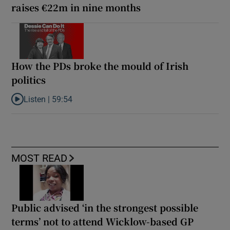
raises €22m in nine months
How the PDs broke the mould of Irish
politics
Listen |
59:54
Listen to How the PDs broke the mould of Irish politics
MOST READ
Public advised ‘in the strongest possible
terms’ not to attend Wicklow-based GP