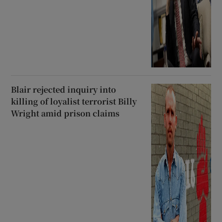
Blair rejected inquiry into
killing of loyalist terrorist Billy
Wright amid prison claims