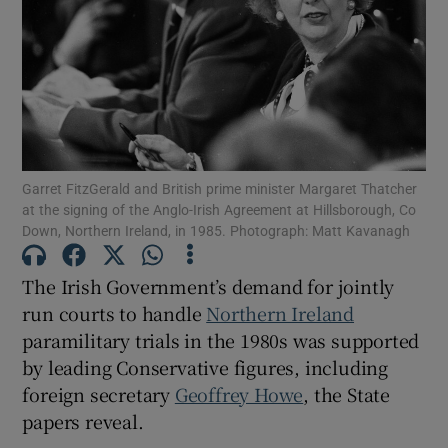
Show Motors sub sections
Show Podcasts sub sections
Garret FitzGerald and British prime minister Margaret Thatcher
at the signing of the Anglo-Irish Agreement at Hillsborough, Co
Down, Northern Ireland, in 1985. Photograph: Matt Kavanagh
Show Gaeilge sub sections
The Irish Government’s demand for jointly
run courts to handle
Northern Ireland
Show History sub sections
paramilitary trials in the 1980s was supported
by leading Conservative figures, including
foreign secretary
Geoffrey Howe
, the State
papers reveal.