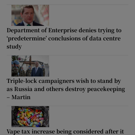
Department of Enterprise denies trying to
‘predetermine’ conclusions of data centre
study
Triple-lock campaigners wish to stand by
as Russia and others destroy peacekeeping
– Martin
Vape tax increase being considered after it