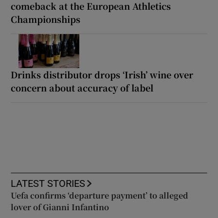
comeback at the European Athletics
Championships
Drinks distributor drops ‘Irish’ wine over
concern about accuracy of label
LATEST STORIES
Uefa confirms ‘departure payment’ to alleged
lover of Gianni Infantino