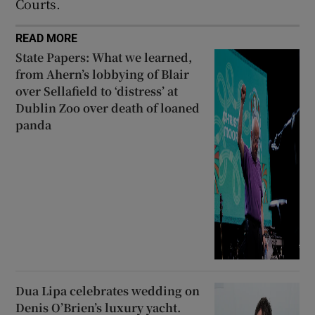
Courts.
READ MORE
State Papers: What we learned,
from Ahern’s lobbying of Blair
over Sellafield to ‘distress’ at
Dublin Zoo over death of loaned
panda
Dua Lipa celebrates wedding on
Denis O’Brien’s luxury yacht.