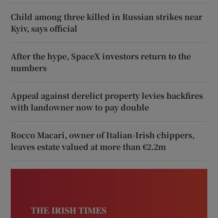
Child among three killed in Russian strikes near
Kyiv, says official
After the hype, SpaceX investors return to the
numbers
Appeal against derelict property levies backfires
with landowner now to pay double
Rocco Macari, owner of Italian-Irish chippers,
leaves estate valued at more than €2.2m