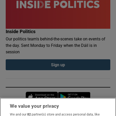
Inside Politics
Our politics team's behind-the-scenes take on events of
the day. Sent Monday to Friday when the Dáil is in
session
Sign up
Opens in new window
Opens in new 
We value your privacy
We and our
82
partner(s) store and access personal data, like