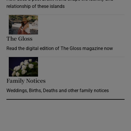
relationship of these islands
Opens in new window
The Gloss
Opens in new window
Read the digital edition of The Gloss magazine now
Opens in new window
Family Notices
Opens in new window
Weddings, Births, Deaths and other family notices