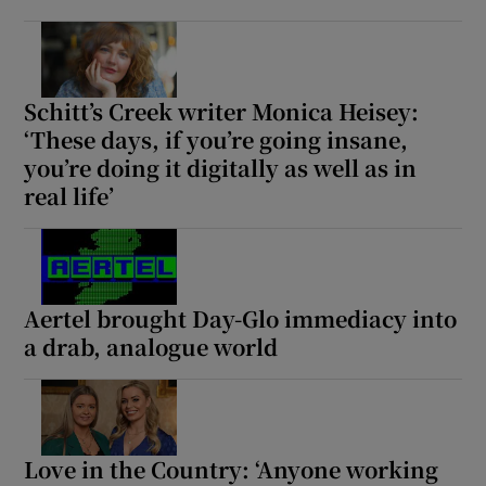
Schitt’s Creek writer Monica Heisey:
‘These days, if you’re going insane,
you’re doing it digitally as well as in
real life’
Aertel brought Day-Glo immediacy into
a drab, analogue world
Love in the Country: ‘Anyone working