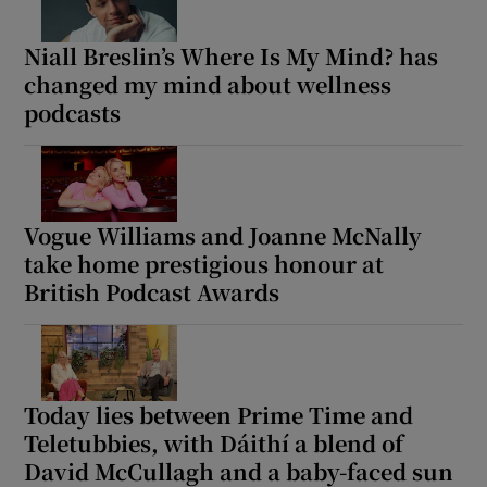
Niall Breslin’s Where Is My Mind? has
changed my mind about wellness
podcasts
Vogue Williams and Joanne McNally
take home prestigious honour at
British Podcast Awards
Today lies between Prime Time and
Teletubbies, with Dáithí a blend of
David McCullagh and a baby-faced sun