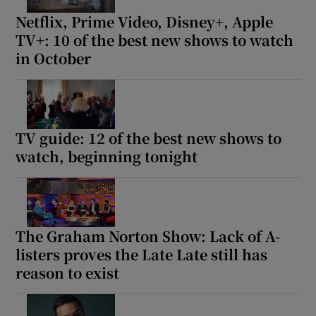
Netflix, Prime Video, Disney+, Apple
TV+: 10 of the best new shows to watch
in October
TV guide: 12 of the best new shows to
watch, beginning tonight
The Graham Norton Show: Lack of A-
listers proves the Late Late still has
reason to exist