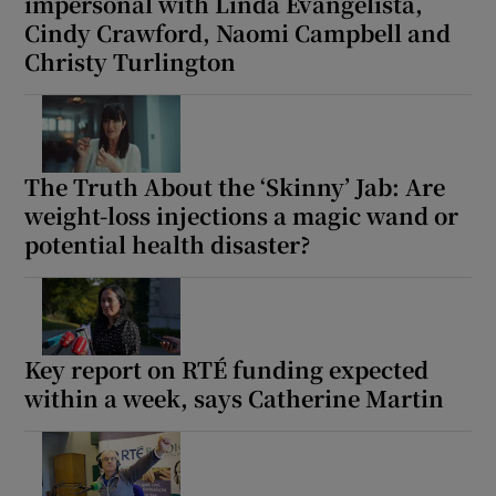
impersonal with Linda Evangelista,
Cindy Crawford, Naomi Campbell and
Christy Turlington
The Truth About the ‘Skinny’ Jab: Are
weight-loss injections a magic wand or
potential health disaster?
Key report on RTÉ funding expected
within a week, says Catherine Martin