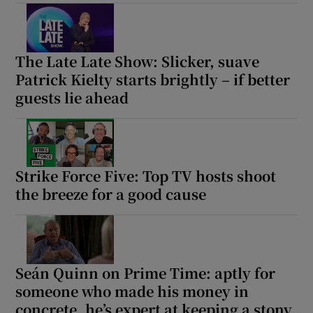
The Late Late Show: Slicker, suave
Patrick Kielty starts brightly – if better
guests lie ahead
Strike Force Five: Top TV hosts shoot
the breeze for a good cause
Seán Quinn on Prime Time: aptly for
someone who made his money in
concrete, he’s expert at keeping a stony