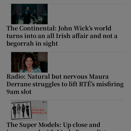
The Continental: John Wick’s world
turns into an all Irish affair and not a
begorrah in sight
Radio: Natural but nervous Maura
Derrane struggles to lift RTÉ’s misfiring
9am slot
The Super Models: Up close and