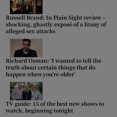
Russell Brand: In Plain Sight review –
shocking, ghastly exposé of a litany of
alleged sex attacks
Richard Osman: ‘I wanted to tell the
truth about certain things that do
happen when you’re older’
TV guide: 15 of the best new shows to
watch, beginning tonight