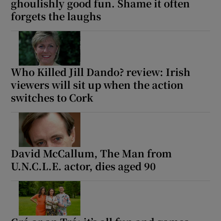
ghoulishly good fun. Shame it often
forgets the laughs
Who Killed Jill Dando? review: Irish
viewers will sit up when the action
switches to Cork
David McCallum, The Man from
U.N.C.L.E. actor, dies aged 90