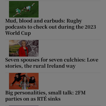
 window
Mud, blood and earbuds: Rugby
Show Sponsored sub sections
podcasts to check out during the 2023
World Cup
Seven spouses for seven culchies: Love
stories, the rural Ireland way
Big personalities, small talk: 2FM
parties on as RTÉ sinks