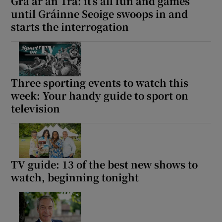
Grá ar an Trá: it’s all fun and games
until Gráinne Seoige swoops in and
starts the interrogation
Three sporting events to watch this
week: Your handy guide to sport on
television
TV guide: 13 of the best new shows to
watch, beginning tonight