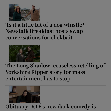
‘Is it a little bit of a dog whistle?’
Newstalk Breakfast hosts swap
conversations for clickbait
The Long Shadow: ceaseless retelling of
Yorkshire Ripper story for mass
entertainment has to stop
Obituary: RTÉ's new dark comedy is