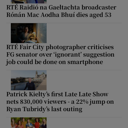
RTÉ Raidió na Gaeltachta broadcaster
Rónán Mac Aodha Bhuí dies aged 53
RTÉ Fair City photographer criticises
FG senator over ‘ignorant’ suggestion
job could be done on smartphone
Patrick Kielty’s first Late Late Show
nets 830,000 viewers - a 22% jump on
Ryan Tubridy’s last outing