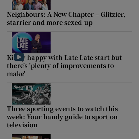
Neighbours: A New Chapter – Glitzier,
starrier and more sexed-up
Kielty happy with Late Late start but
there's 'plenty of improvements to
make'
Three sporting events to watch this
week: Your handy guide to sport on
television