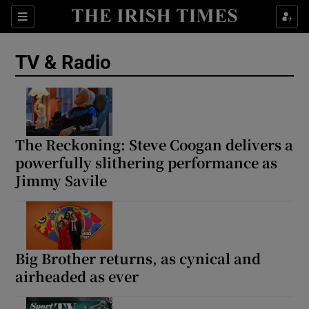
Sections
TV & Radio
Show Environment sub sections
The Reckoning: Steve Coogan delivers a
powerfully slithering performance as
Show Technology sub sections
Jimmy Savile
Show Science sub sections
Big Brother returns, as cynical and
airheaded as ever