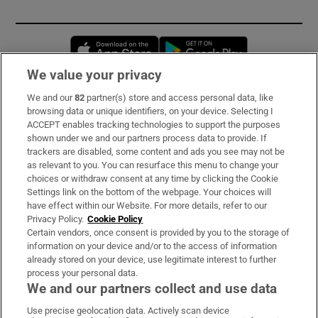
Opens in new window
Opens in new 
We value your privacy
We and our
82
partner(s) store and access personal data, like
Subscribe
browsing data or unique identifiers, on your device. Selecting I
ACCEPT enables tracking technologies to support the purposes
Support
shown under we and our partners process data to provide. If
trackers are disabled, some content and ads you see may not be
About Us
as relevant to you. You can resurface this menu to change your
choices or withdraw consent at any time by clicking the Cookie
Irish Times Products & Services
Settings link on the bottom of the webpage. Your choices will
have effect within our Website. For more details, refer to our
Privacy Policy.
Cookie Policy
OUR PARTNERS:
Certain vendors, once consent is provided by you to the storage of
information on your device and/or to the access of information
already stored on your device, use legitimate interest to further
process your personal data.
We and our partners collect and use data
Use precise geolocation data. Actively scan device