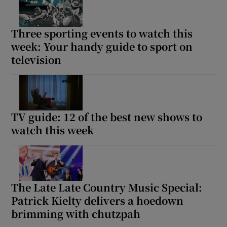
Three sporting events to watch this
Show Motors sub sections
week: Your handy guide to sport on
television
Show Podcasts sub sections
TV guide: 12 of the best new shows to
watch this week
Show Gaeilge sub sections
Show History sub sections
The Late Late Country Music Special:
Patrick Kielty delivers a hoedown
brimming with chutzpah