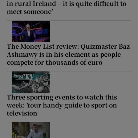
in rural Ireland – it is quite difficult to
meet someone’
The Money List review: Quizmaster Baz
Ashmawy is in his element as people
compete for thousands of euro
Three sporting events to watch this
week: Your handy guide to sport on
television