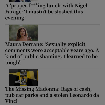
A ‘proper f***ing lunch’ with Nigel
Farage: ‘I mustn’t be sloshed this
evening’
Maura Derrane: ‘Sexually explicit
comments were acceptable years ago. A
kind of public shaming. I learned to be
tough’
The Missing Madonna: Bags of cash,
pub car parks and a stolen Leonardo da
Vinci