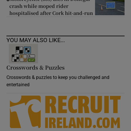
crash while moped rider
hospitalised after Cork hit-and-run
YOU MAY ALSO LIKE...
Crosswords & Puzzles
Crosswords & puzzles to keep you challenged and
entertained