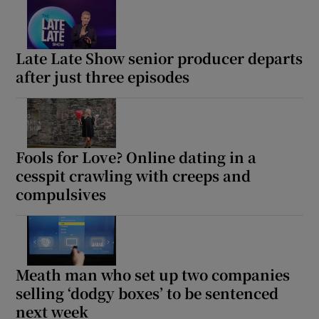
Late Late Show senior producer departs
after just three episodes
Fools for Love? Online dating in a
cesspit crawling with creeps and
compulsives
Meath man who set up two companies
selling ‘dodgy boxes’ to be sentenced
next week