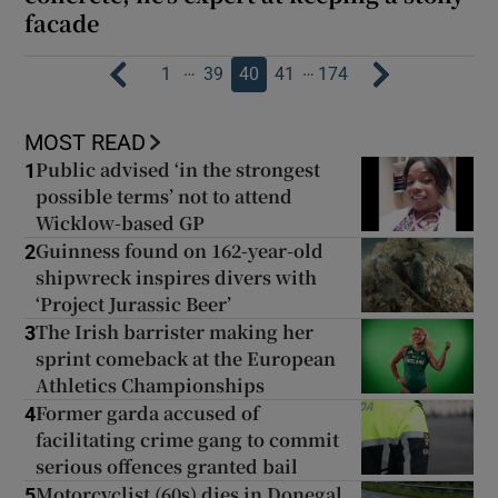
facade
…
…
1
39
40
41
174
MOST READ
Public advised ‘in the strongest
1
possible terms’ not to attend
Wicklow-based GP
Guinness found on 162-year-old
2
shipwreck inspires divers with
‘Project Jurassic Beer’
The Irish barrister making her
3
sprint comeback at the European
Athletics Championships
Former garda accused of
4
facilitating crime gang to commit
serious offences granted bail
Motorcyclist (60s) dies in Donegal
5