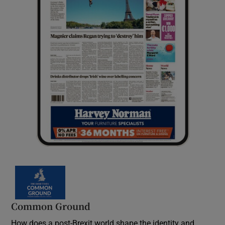
Common Ground
How does a post-Brexit world shape the identity and