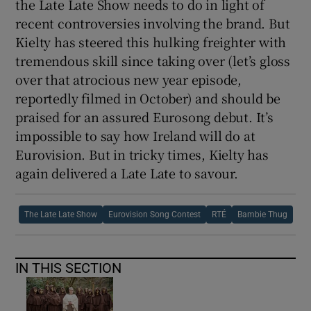
the Late Late Show needs to do in light of
recent controversies involving the brand. But
Kielty has steered this hulking freighter with
tremendous skill since taking over (let’s gloss
over that atrocious new year episode,
reportedly filmed in October) and should be
praised for an assured Eurosong debut. It’s
impossible to say how Ireland will do at
Eurovision. But in tricky times, Kielty has
again delivered a Late Late to savour.
The Late Late Show
Eurovision Song Contest
RTÉ
Bambie Thug
IN THIS SECTION