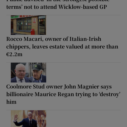
terms’ not to attend Wicklow-based GP
Rocco Macari, owner of Italian-Irish
chippers, leaves estate valued at more than
€2.2m
Coolmore Stud owner John Magnier says
billionaire Maurice Regan trying to ‘destroy’
him