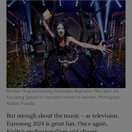
Bambie Thug performing Doomsday Blue wins The Late Late
Eurosong Special to represent Ireland in Sweden. Photograph:
Andres Poveda
But enough about the music – as television,
Eurosong 2024 is great fun. Once again,
Kielty’s professionalism and cheery