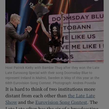
Show Motors sub sections
Show Podcasts sub sections
Host Patrick Kielty with Bambie Thug after they won the Late
Late Eurosong Special with their song Doomsday Blue to
Show Gaeilge sub sections
represent Ireland in Malmö, Sweden in May of this year at the
68th Eurovision Song Contest. Photograph: Andres Poveda
It is hard to think of two institutions more
Show History sub sections
distant from each other than
the Late Late
Show
and the
Eurovision Song Contest
. The
Late Late often has the air of a broadcasting