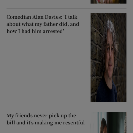
Comedian Alan Davies: ‘I talk
about what my father did, and
how I had him arrested’
My friends never pick up the
bill and it’s making me resentful