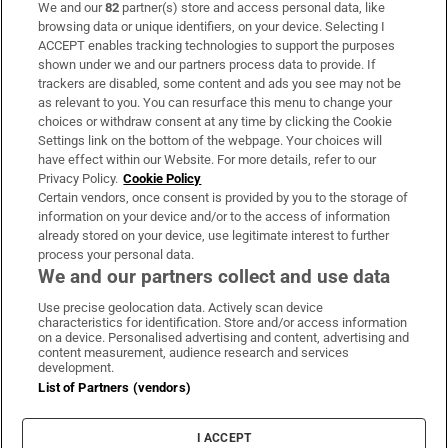
We and our
82
partner(s) store and access personal data, like
Subscribe
browsing data or unique identifiers, on your device. Selecting I
ACCEPT enables tracking technologies to support the purposes
Support
shown under we and our partners process data to provide. If
trackers are disabled, some content and ads you see may not be
About Us
as relevant to you. You can resurface this menu to change your
choices or withdraw consent at any time by clicking the Cookie
Irish Times Products & Services
Settings link on the bottom of the webpage. Your choices will
have effect within our Website. For more details, refer to our
Privacy Policy.
Cookie Policy
OUR PARTNERS:
Certain vendors, once consent is provided by you to the storage of
information on your device and/or to the access of information
already stored on your device, use legitimate interest to further
process your personal data.
We and our partners collect and use data
Use precise geolocation data. Actively scan device
characteristics for identification. Store and/or access information
Irish Times on WhatsApp
Irish Times on Facebook
Irish Times on X
Irish Times on LinkedIn
Irish Times on Instagram
on a device. Personalised advertising and content, advertising and
content measurement, audience research and services
development.
Terms & Conditions
List of Partners (vendors)
Privacy Policy
Cookie Information
Cookie Settings
I ACCEPT