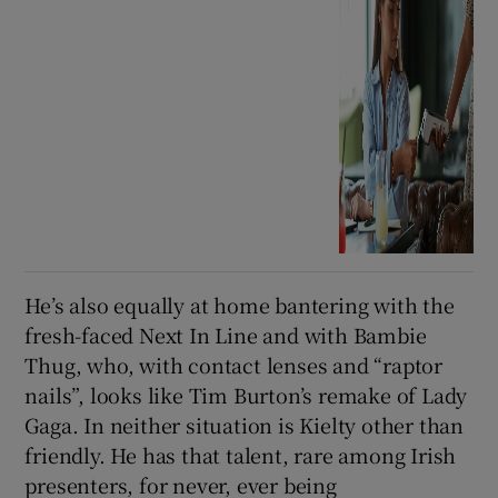
He’s also equally at home bantering with the
fresh-faced Next In Line and with Bambie
Thug, who, with contact lenses and “raptor
nails”, looks like Tim Burton’s remake of Lady
Gaga. In neither situation is Kielty other than
friendly. He has that talent, rare among Irish
presenters, for never, ever being