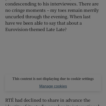
condescending to his interviewees. There are
no cringe moments – my toes remain merrily
uncurled through the evening. When last
have we been able to say that about a
Eurovision-themed Late Late?
This content is not displaying due to cookie settings
Manage cookies
RTÉ had declined to share in advance the