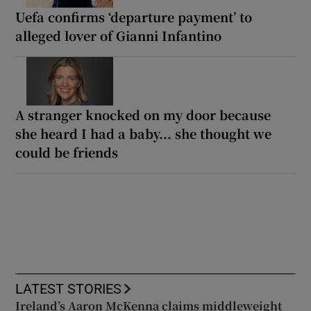
Uefa confirms ‘departure payment’ to
alleged lover of Gianni Infantino
A stranger knocked on my door because
she heard I had a baby... she thought we
could be friends
LATEST STORIES
Ireland’s Aaron McKenna claims middleweight