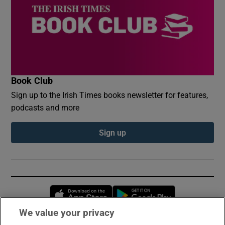
Book Club
Sign up to the Irish Times books newsletter for features,
podcasts and more
Sign up
Opens in new window
Opens in new 
We value your privacy