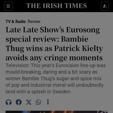
Sections
TV & Radio
Review
Late Late Show’s Eurosong
special review: Bambie
Thug wins as Patrick Kielty
Show Environment sub sections
avoids any cringe moments
Show Technology sub sections
Television: This year’s Eurovision line-up was
Show Science sub sections
mould-breaking, daring and a bit scary as
winner Bambie Thug’s sugar-and-spice mix
of pop and industrial metal will undoubtedly
land with a splash in Sweden