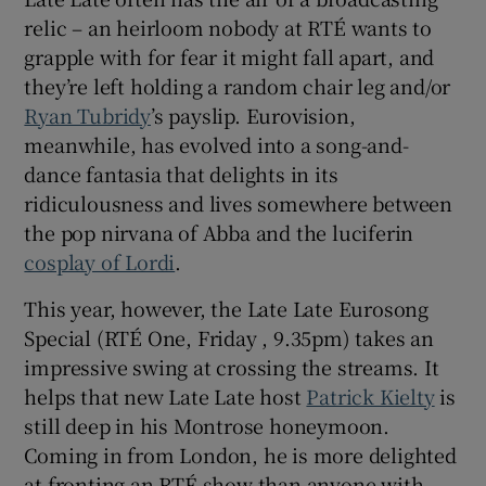
relic – an heirloom nobody at RTÉ wants to
 window
grapple with for fear it might fall apart, and
they’re left holding a random chair leg and/or
Ryan Tubridy
’s payslip. Eurovision,
Show Sponsored sub sections
meanwhile, has evolved into a song-and-
dance fantasia that delights in its
ridiculousness and lives somewhere between
the pop nirvana of Abba and the luciferin
cosplay of Lordi
.
This year, however, the Late Late Eurosong
Special (RTÉ One, Friday , 9.35pm) takes an
impressive swing at crossing the streams. It
helps that new Late Late host
Patrick Kielty
is
still deep in his Montrose honeymoon.
Coming in from London, he is more delighted
at fronting an RTÉ show than anyone with