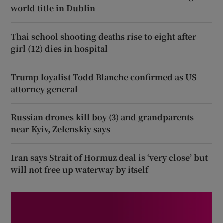
world title in Dublin
Thai school shooting deaths rise to eight after
girl (12) dies in hospital
Trump loyalist Todd Blanche confirmed as US
attorney general
Russian drones kill boy (3) and grandparents
near Kyiv, Zelenskiy says
Iran says Strait of Hormuz deal is ‘very close’ but
will not free up waterway by itself