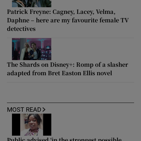
Patrick Freyne: Cagney, Lacey, Velma,
Daphne – here are my favourite female TV
detectives
The Shards on Disney+: Romp of a slasher
adapted from Bret Easton Ellis novel
MOST READ
Public advised ‘in the strongest possible