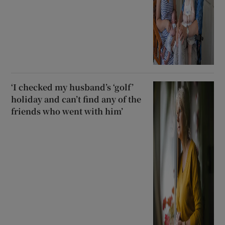
‘I checked my husband’s ‘golf’
holiday and can’t find any of the
friends who went with him’