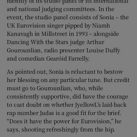
identity of its studio panel or its international
and national judging committees. In the
event, the studio panel consists of Sonia – the
UK Eurovision singer pipped by Niamh
Kanavagh in Millstreet in 1993 – alongside
Dancing With the Stars judge Arthur
Gourounlian, radio presenter Louise Duffy
and comedian Gearóid Farrelly.
As pointed out, Sonia is reluctant to bestow
her blessing on any particular tune. But credit
must go to Gourounlian, who, while
consistently supportive, did have the courage
to cast doubt on whether JyellowL’s laid-back
rap number Judas is a good fit for the brief.
“Does it have the power for Eurovision,” he
says, shooting refreshingly from the hip.