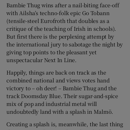
Bambie Thug wins after a nail-biting face-off
with Ailsha’s techno-folk epic Go Tobann
(tensile-steel Eurofroth that doubles as a
critique of the teaching of Irish in schools).
But first there is the perplexing attempt by
the international jury to sabotage the night by
giving top points to the pleasant yet
unspectacular Next In Line.
Happily, things are back on track as the
combined national and views votes hand
victory to – oh deer! – Bambie Thug and the
track Doomsday Blue. Their sugar-and-spice
mix of pop and industrial metal will
undoubtedly land with a splash in Malmö.
Creating a splash is, meanwhile, the last thing