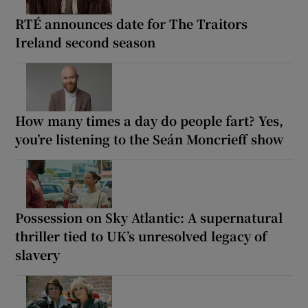
RTÉ announces date for The Traitors
Ireland second season
How many times a day do people fart? Yes,
you’re listening to the Seán Moncrieff show
Possession on Sky Atlantic: A supernatural
thriller tied to UK’s unresolved legacy of
slavery