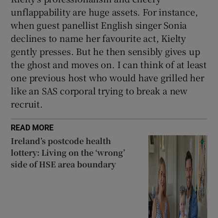
unflappability are huge assets. For instance,
when guest panellist English singer Sonia
declines to name her favourite act, Kielty
gently presses. But he then sensibly gives up
the ghost and moves on. I can think of at least
one previous host who would have grilled her
like an SAS corporal trying to break a new
recruit.
READ MORE
Ireland’s postcode health
lottery: Living on the ‘wrong’
side of HSE area boundary