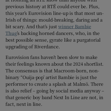
previous history at RTÉ could ever be. Plus,
this year’s Eurovision line-up is that most un-
Irish of things: mould-breaking, daring and a
bit scary. And that’s just
winner Bambie
Thug
’s backing horned dancers, who, in the
best possible sense, gyrate like a purgatorial
upgrading of Riverdance.
Eurovision fans haven’t been slow to make
their feelings known about the 2024 shortlist.
The consensus is that Macroom-born, non-
binary “Ouija-pop’ artist Bambie is just the
performer to create a splash at Malmö. There
is also relief – going by social media anyway –
that generic boy band Next In Line are not, in
fact, next in line.