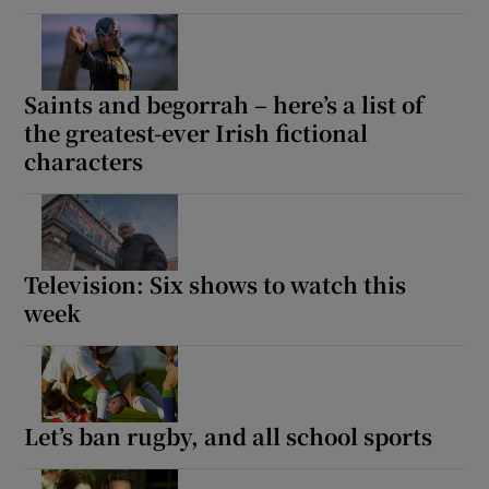
 window
Saints and begorrah – here’s a list of
Show Sponsored sub sections
the greatest-ever Irish fictional
characters
Television: Six shows to watch this
week
Let’s ban rugby, and all school sports