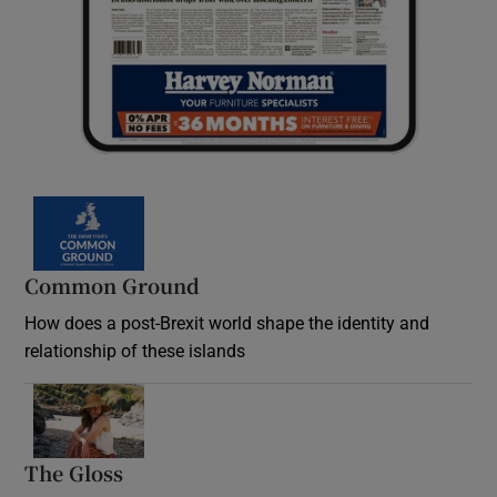
Common Ground
How does a post-Brexit world shape the identity and
relationship of these islands
Opens in new window
The Gloss
Opens in new window