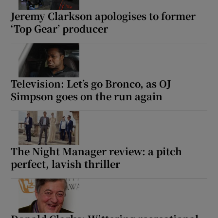
Jeremy Clarkson apologises to former
‘Top Gear’ producer
Television: Let’s go Bronco, as OJ
Simpson goes on the run again
The Night Manager review: a pitch
perfect, lavish thriller