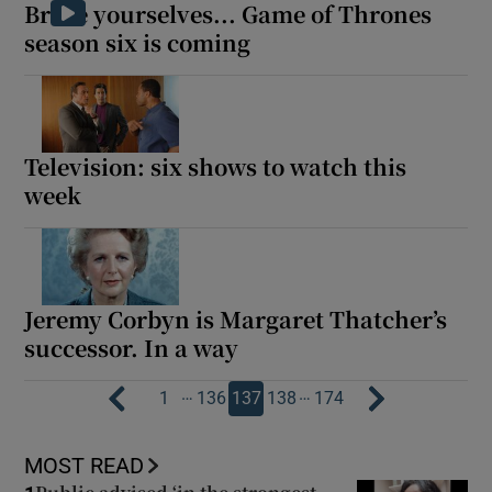
Brace yourselves... Game of Thrones
season six is coming
Television: six shows to watch this
week
Jeremy Corbyn is Margaret Thatcher’s
successor. In a way
…
…
1
136
137
138
174
MOST READ