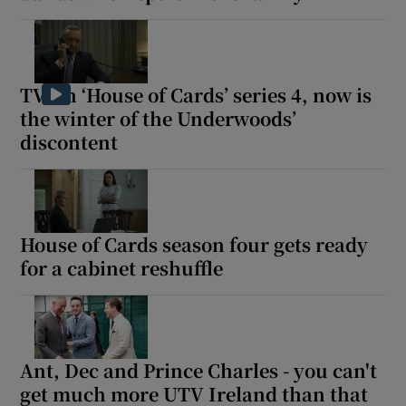
TV: In ‘House of Cards’ series 4, now is
the winter of the Underwoods’
discontent
House of Cards season four gets ready
for a cabinet reshuffle
Ant, Dec and Prince Charles - you can't
get much more UTV Ireland than that