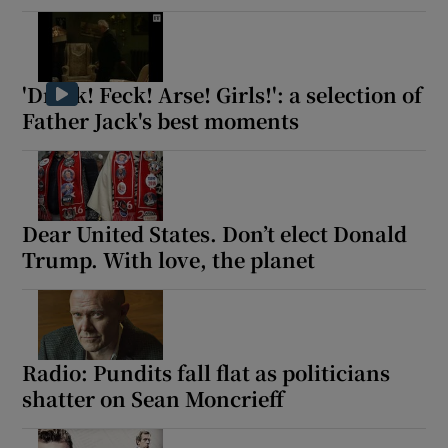
'Drink! Feck! Arse! Girls!': a selection of
Father Jack's best moments
Dear United States. Don’t elect Donald
Trump. With love, the planet
Radio: Pundits fall flat as politicians
shatter on Sean Moncrieff