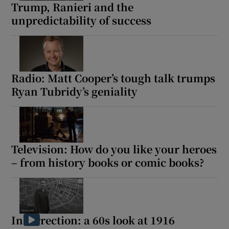
Trump, Ranieri and the
unpredictability of success
Show Motors sub sections
Radio: Matt Cooper’s tough talk trumps
Show Podcasts sub sections
Ryan Tubridy’s geniality
Television: How do you like your heroes
– from history books or comic books?
Show Gaeilge sub sections
Show History sub sections
Insurrection: a 60s look at 1916