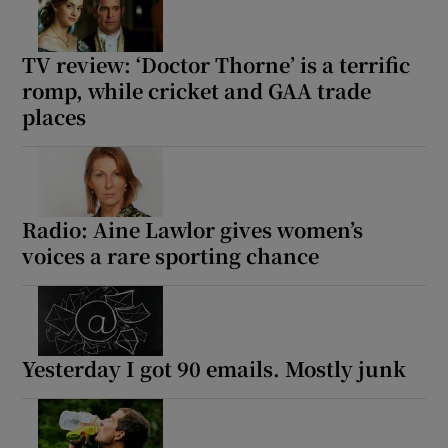
TV review: ‘Doctor Thorne’ is a terrific
romp, while cricket and GAA trade
places
Radio: Aine Lawlor gives women’s
voices a rare sporting chance
Yesterday I got 90 emails. Mostly junk