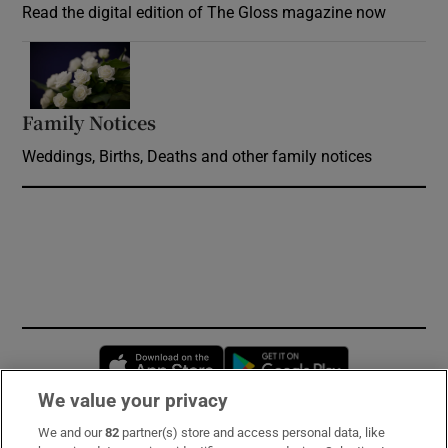
Read the digital edition of The Gloss magazine now
Opens in new window
Family Notices
Opens in new window
Weddings, Births, Deaths and other family notices
Opens in new window
Opens in new 
We value your privacy
We and our
82
partner(s) store and access personal data, like
Subscribe