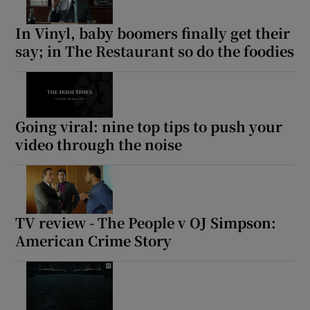
In Vinyl, baby boomers finally get their
say; in The Restaurant so do the foodies
Going viral: nine top tips to push your
video through the noise
TV review - The People v OJ Simpson:
American Crime Story