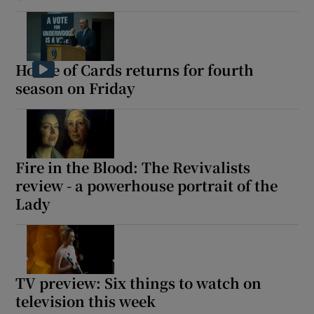
House of Cards returns for fourth
season on Friday
Fire in the Blood: The Revivalists
review - a powerhouse portrait of the
Lady
TV preview: Six things to watch on
television this week