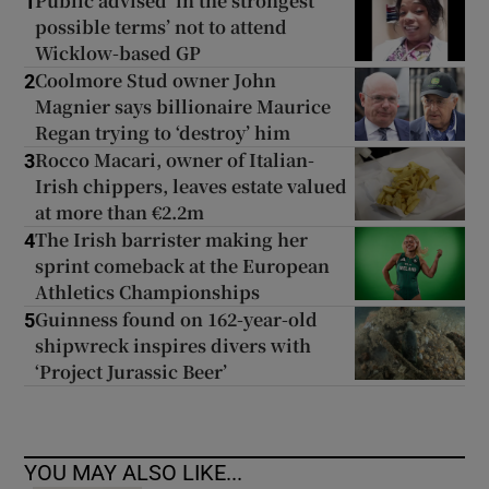
Public advised ‘in the strongest
1
possible terms’ not to attend
Wicklow-based GP
Coolmore Stud owner John
2
Magnier says billionaire Maurice
Regan trying to ‘destroy’ him
Rocco Macari, owner of Italian-
3
Irish chippers, leaves estate valued
at more than €2.2m
The Irish barrister making her
4
sprint comeback at the European
Athletics Championships
Guinness found on 162-year-old
5
shipwreck inspires divers with
‘Project Jurassic Beer’
YOU MAY ALSO LIKE...