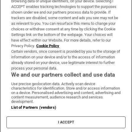
browsing data or unique identifiers, on your device. Selecting I
ACCEPT enables tracking technologies to support the purposes
Support
shown under we and our partners process data to provide. If
trackers are disabled, some content and ads you see may not be
About Us
as relevant to you. You can resurface this menu to change your
choices or withdraw consent at any time by clicking the Cookie
Irish Times Products & Services
Settings link on the bottom of the webpage. Your choices will
have effect within our Website. For more details, refer to our
Privacy Policy.
Cookie Policy
OUR PARTNERS:
Certain vendors, once consent is provided by you to the storage of
information on your device and/or to the access of information
already stored on your device, use legitimate interest to further
process your personal data.
We and our partners collect and use data
Use precise geolocation data. Actively scan device
characteristics for identification. Store and/or access information
Irish Times on WhatsApp
Irish Times on Facebook
Irish Times on X
Irish Times on LinkedIn
Irish Times on Instagram
on a device. Personalised advertising and content, advertising and
content measurement, audience research and services
development.
Terms & Conditions
List of Partners (vendors)
Privacy Policy
Cookie Information
Cookie Settings
I ACCEPT
Community Standards
Copyright