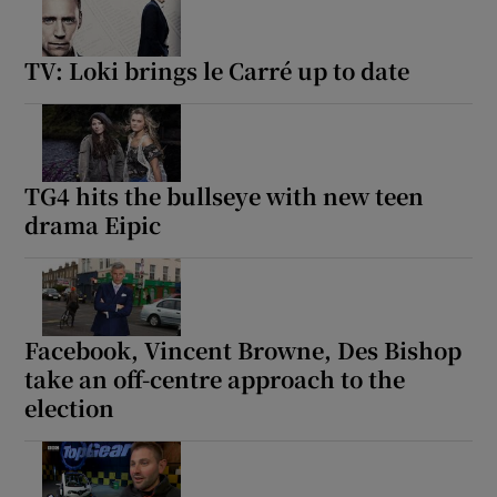
TV: Loki brings le Carré up to date
TG4 hits the bullseye with new teen
drama Eipic
Facebook, Vincent Browne, Des Bishop
take an off-centre approach to the
election