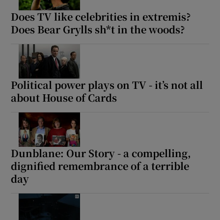
Does TV like celebrities in extremis?
Does Bear Grylls sh*t in the woods?
Political power plays on TV - it’s not all
about House of Cards
Dunblane: Our Story - a compelling,
dignified remembrance of a terrible
day