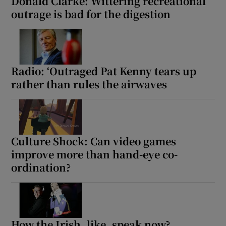
Donald Clarke: Wittering recreational
outrage is bad for the digestion
Radio: ‘Outraged Pat Kenny tears up
rather than rules the airwaves
Culture Shock: Can video games
improve more than hand-eye co-
ordination?
How the Irish, like, speak now?