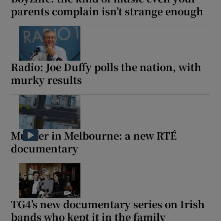
parents complain isn’t strange enough
Radio: Joe Duffy polls the nation, with
murky results
Murder in Melbourne: a new RTÉ
documentary
TG4’s new documentary series on Irish
bands who kept it in the family