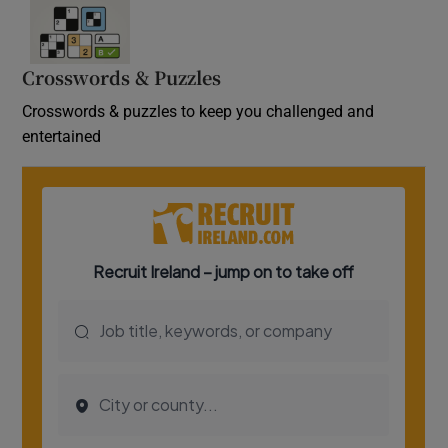
Crosswords & Puzzles
Crosswords & puzzles to keep you challenged and
entertained