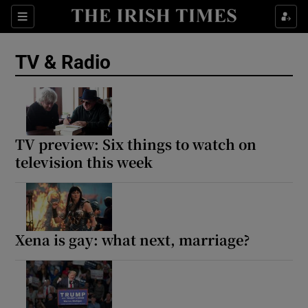
Sections
TV & Radio
Show Environment sub sections
TV preview: Six things to watch on
television this week
Show Technology sub sections
Show Science sub sections
Xena is gay: what next, marriage?