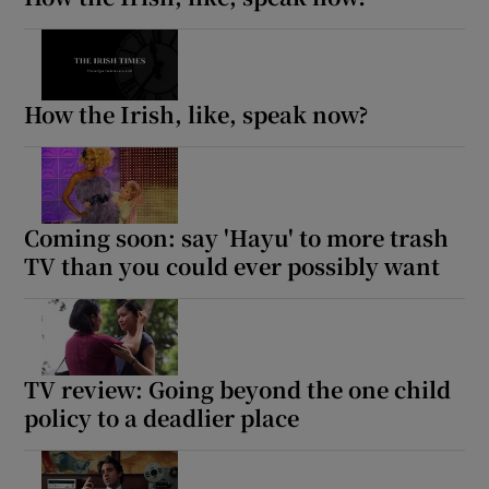
How the Irish, like, speak now?
Coming soon: say 'Hayu' to more trash
TV than you could ever possibly want
TV review: Going beyond the one child
policy to a deadlier place