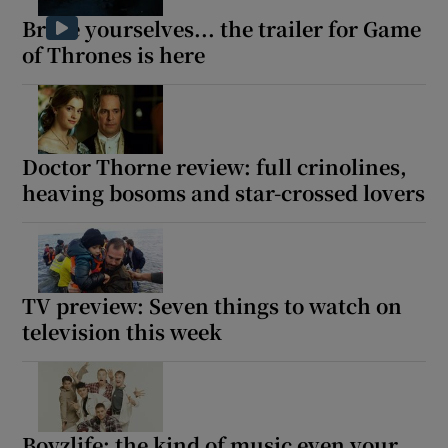
Brace yourselves... the trailer for Game
of Thrones is here
Doctor Thorne review: full crinolines,
heaving bosoms and star-crossed lovers
TV preview: Seven things to watch on
television this week
Boyzlife: the kind of music even your