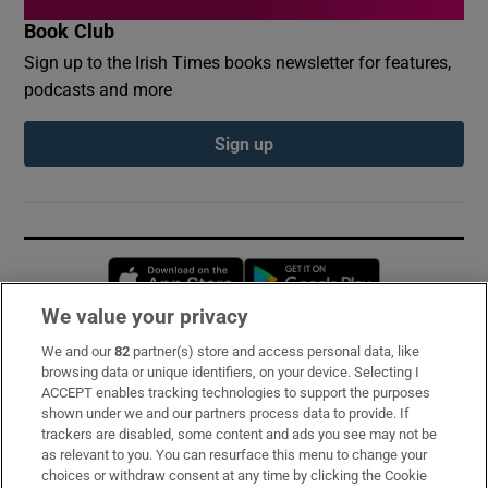
Book Club
Sign up to the Irish Times books newsletter for features,
podcasts and more
Sign up
Opens in new window
Opens in new 
We value your privacy
We and our
82
partner(s) store and access personal data, like
Subscribe
browsing data or unique identifiers, on your device. Selecting I
ACCEPT enables tracking technologies to support the purposes
Support
shown under we and our partners process data to provide. If
trackers are disabled, some content and ads you see may not be
About Us
as relevant to you. You can resurface this menu to change your
choices or withdraw consent at any time by clicking the Cookie
Irish Times Products & Services