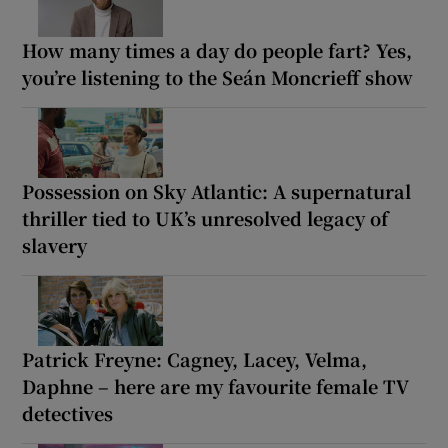
How many times a day do people fart? Yes,
you’re listening to the Seán Moncrieff show
Possession on Sky Atlantic: A supernatural
thriller tied to UK’s unresolved legacy of
slavery
Patrick Freyne: Cagney, Lacey, Velma,
Daphne – here are my favourite female TV
detectives