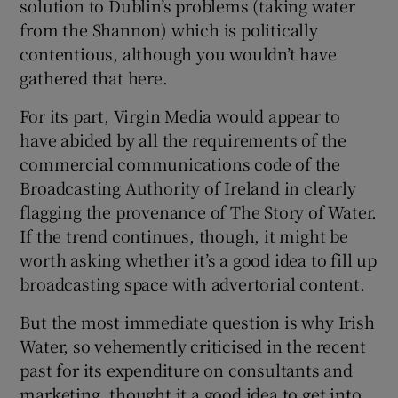
solution to Dublin’s problems (taking water
from the Shannon) which is politically
contentious, although you wouldn’t have
gathered that here.
For its part, Virgin Media would appear to
have abided by all the requirements of the
commercial communications code of the
Broadcasting Authority of Ireland in clearly
flagging the provenance of The Story of Water.
If the trend continues, though, it might be
worth asking whether it’s a good idea to fill up
broadcasting space with advertorial content.
But the most immediate question is why Irish
Water, so vehemently criticised in the recent
past for its expenditure on consultants and
marketing, thought it a good idea to get into