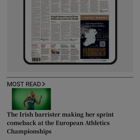
MOST READ
The Irish barrister making her sprint
comeback at the European Athletics
Championships