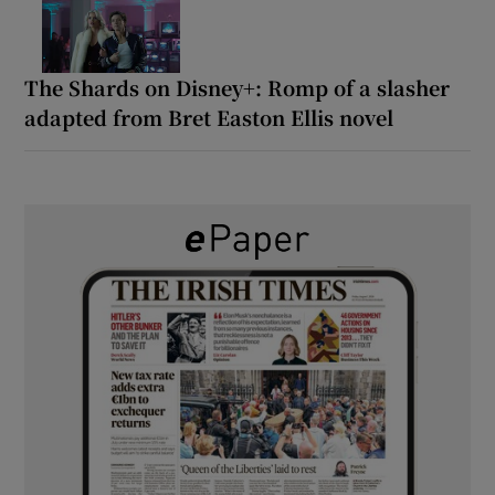
The Shards on Disney+: Romp of a slasher
adapted from Bret Easton Ellis novel