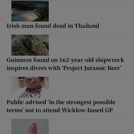
Irish man found dead in Thailand
Guinness found on 162-year-old shipwreck
inspires divers with ‘Project Jurassic Beer’
Public advised ‘in the strongest possible
terms’ not to attend Wicklow-based GP