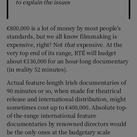
to explain the issues
€800,000 is a lot of money by most people's
standards, but we all know filmmaking is
expensive, right? Not
that
expensive. At the
very top end of its range, RTÉ will budget
about €130,000 for an hour-long documentary
(in reality 52 minutes).
Actual feature-length Irish documentaries of
90 minutes or so, when made for theatrical
release and international distribution, might
sometimes cost up to €400,000. Absolute top-
of-the-range international feature
documentaries by renowned directors would
be the only ones at the budgetary scale