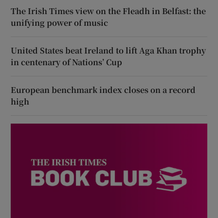
The Irish Times view on the Fleadh in Belfast: the
unifying power of music
United States beat Ireland to lift Aga Khan trophy
in centenary of Nations’ Cup
European benchmark index closes on a record
high