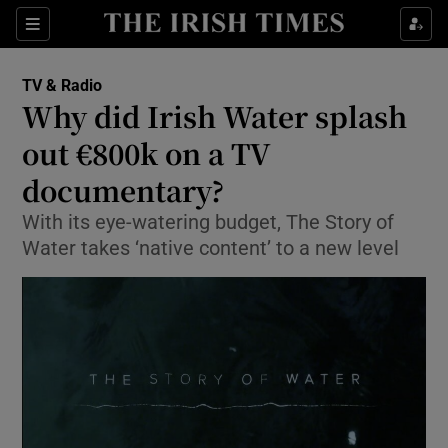
Sections
TV & Radio
Why did Irish Water splash
out €800k on a TV
documentary?
Show Environment sub sections
With its eye-watering budget, The Story of
Show Technology sub sections
Water takes ‘native content’ to a new level
Show Science sub sections