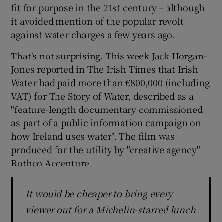
fit for purpose in the 21st century – although
it avoided mention of the popular revolt
 window
against water charges a few years ago.
Show Sponsored sub sections
That's not surprising. This week Jack Horgan-
Jones reported in The Irish Times that Irish
Water had paid more than €800,000 (including
VAT) for The Story of Water, described as a
"feature-length documentary commissioned
as part of a public information campaign on
how Ireland uses water". The film was
produced for the utility by "creative agency"
Rothco Accenture.
It would be cheaper to bring every
viewer out for a Michelin-starred lunch