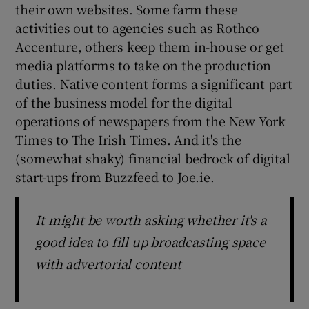
their own websites. Some farm these
activities out to agencies such as Rothco
Accenture, others keep them in-house or get
media platforms to take on the production
duties. Native content forms a significant part
of the business model for the digital
operations of newspapers from the New York
Times to The Irish Times. And it's the
(somewhat shaky) financial bedrock of digital
start-ups from Buzzfeed to Joe.ie.
It might be worth asking whether it's a
good idea to fill up broadcasting space
with advertorial content