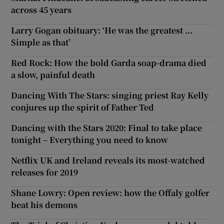
across 45 years
Larry Gogan obituary: ‘He was the greatest ...
Simple as that’
Red Rock: How the bold Garda soap-drama died
a slow, painful death
Dancing With The Stars: singing priest Ray Kelly
conjures up the spirit of Father Ted
Dancing with the Stars 2020: Final to take place
tonight – Everything you need to know
Netflix UK and Ireland reveals its most-watched
releases for 2019
Shane Lowry: Open review: how the Offaly golfer
beat his demons