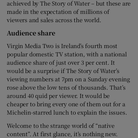
achieved by The Story of Water – but these are
made in the expectation of millions of
viewers and sales across the world.
Audience share
Virgin Media Two is Ireland’s fourth most
popular domestic TV station, with a national
audience share of just over 3 per cent. It
would be a surprise if The Story of Water’s
viewing numbers at 7pm on a Sunday evening
rose above the low tens of thousands. That’s
around 40 quid per viewer. It would be
cheaper to bring every one of them out for a
Michelin-starred lunch to explain the issues.
Welcome to the strange world of “native
content”. At first glance, it’s nothing new.