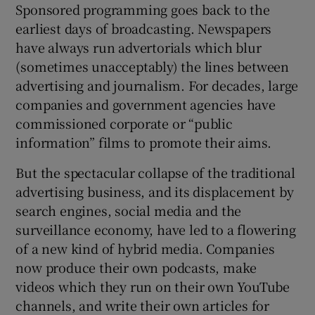
Sponsored programming goes back to the
earliest days of broadcasting. Newspapers
have always run advertorials which blur
(sometimes unacceptably) the lines between
advertising and journalism. For decades, large
companies and government agencies have
commissioned corporate or “public
information” films to promote their aims.
But the spectacular collapse of the traditional
advertising business, and its displacement by
search engines, social media and the
surveillance economy, have led to a flowering
of a new kind of hybrid media. Companies
now produce their own podcasts, make
videos which they run on their own YouTube
channels, and write their own articles for