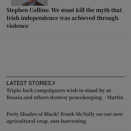
Stephen Collins: We must kill the myth that
Irish independence was achieved through
violence
LATEST STORIES
Triple-lock campaigners wish to stand by as
Russia and others destroy peacekeeping – Martin
Forty Shades of Black? Frank McNally on our new
agricultural crop, sun-harvesting