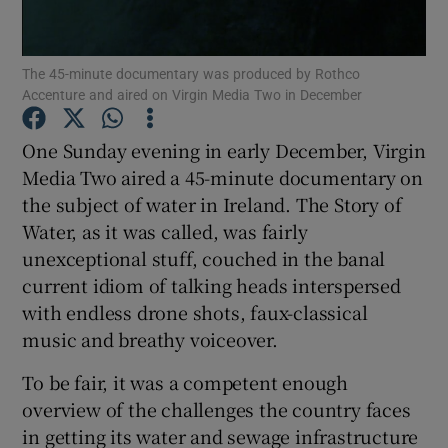
Show Motors sub sections
The 45-minute documentary was produced by Rothco
Accenture and aired on Virgin Media Two in December
One Sunday evening in early December, Virgin
Show Podcasts sub sections
Media Two aired a 45-minute documentary on
the subject of water in Ireland. The Story of
Water, as it was called, was fairly
unexceptional stuff, couched in the banal
current idiom of talking heads interspersed
with endless drone shots, faux-classical
Show Gaeilge sub sections
music and breathy voiceover.
Show History sub sections
To be fair, it was a competent enough
overview of the challenges the country faces
in getting its water and sewage infrastructure