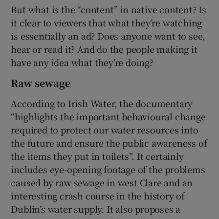
But what is the “content” in native content? Is
it clear to viewers that what they’re watching
is essentially an ad? Does anyone want to see,
hear or read it? And do the people making it
have any idea what they’re doing?
Raw sewage
According to Irish Water, the documentary
“highlights the important behavioural change
required to protect our water resources into
the future and ensure the public awareness of
the items they put in toilets”. It certainly
includes eye-opening footage of the problems
caused by raw sewage in west Clare and an
interesting crash course in the history of
Dublin’s water supply. It also proposes a