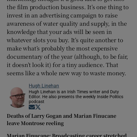
the film production business. It’s one thing to
invest in an advertising campaign to raise
awareness of water quality and supply, in the
knowledge that your ads will be seen in
whatever slots you buy. It’s quite another to
make what’s probably the most expensive
documentary of the year (although, to be fair,
it doesn’t look it) for a tiny audience. That
seems like a whole new way to waste money.
Hugh Linehan
Hugh Linehan is an Irish Times writer and Duty
Editor. He also presents the weekly Inside Politics
podcast
Opens in new window
Opens in new window
Deaths of Larry Gogan and Marian Finucane
leave Montrose reeling
Marian Finucane: Broadcasting career stretched