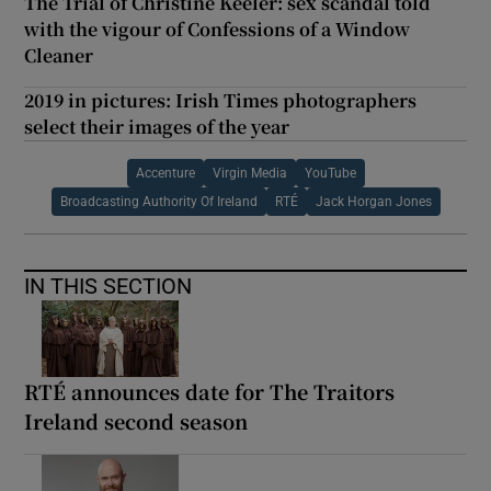
The Trial of Christine Keeler: sex scandal told
with the vigour of Confessions of a Window
Cleaner
2019 in pictures: Irish Times photographers
select their images of the year
Accenture
Virgin Media
YouTube
Broadcasting Authority Of Ireland
RTÉ
Jack Horgan Jones
IN THIS SECTION
RTÉ announces date for The Traitors
Ireland second season