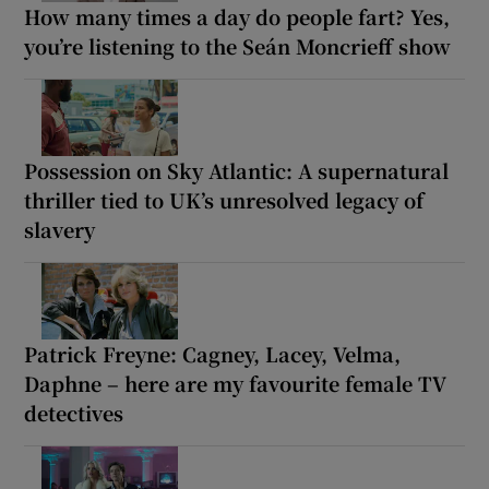
How many times a day do people fart? Yes,
you’re listening to the Seán Moncrieff show
Possession on Sky Atlantic: A supernatural
thriller tied to UK’s unresolved legacy of
slavery
Patrick Freyne: Cagney, Lacey, Velma,
Daphne – here are my favourite female TV
detectives