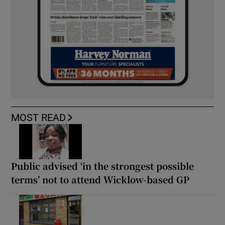
MOST READ
Public advised ‘in the strongest possible
terms’ not to attend Wicklow-based GP