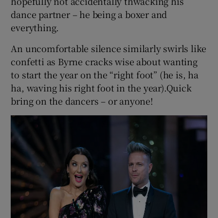
hopefully not accidentally thwacking his
dance partner – he being a boxer and
everything.
An uncomfortable silence similarly swirls like
confetti as Byrne cracks wise about wanting
to start the year on the “right foot” (he is, ha
ha, waving his right foot in the year).Quick
bring on the dancers – or anyone!