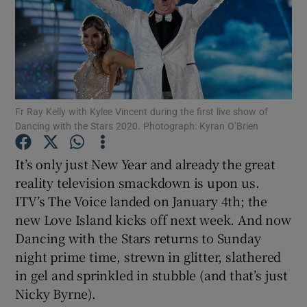
Show Motors sub sections
Fr Ray Kelly with Kylee Vincent during the first live show of
Show Podcasts sub sections
Dancing with the Stars 2020. Photograph: Kyran O’Brien
It’s only just New Year and already the great
reality television smackdown is upon us.
ITV’s The Voice landed on January 4th; the
Show Gaeilge sub sections
new Love Island kicks off next week. And now
Dancing with the Stars returns to Sunday
Show History sub sections
night prime time, strewn in glitter, slathered
in gel and sprinkled in stubble (and that’s just
Nicky Byrne).