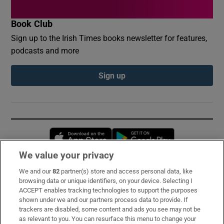
Book Club
Sign up to the Irish Times books newsletter for features,
podcasts and more
Sign up
Opens in new window
Opens in new 
We value your privacy
We and our
82
partner(s) store and access personal data, like
Subscribe
browsing data or unique identifiers, on your device. Selecting I
ACCEPT enables tracking technologies to support the purposes
Support
shown under we and our partners process data to provide. If
trackers are disabled, some content and ads you see may not be
About Us
as relevant to you. You can resurface this menu to change your