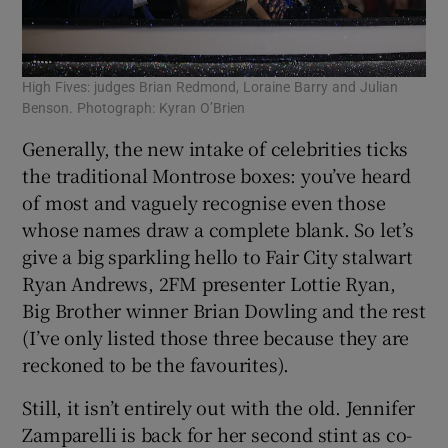
High Fives: judges Brian Redmond, Loraine Barry and Julian
Benson. Photograph: Kyran O’Brien
Generally, the new intake of celebrities ticks
the traditional Montrose boxes: you’ve heard
of most and vaguely recognise even those
whose names draw a complete blank. So let’s
give a big sparkling hello to Fair City stalwart
Ryan Andrews, 2FM presenter Lottie Ryan,
Big Brother winner Brian Dowling and the rest
(I’ve only listed those three because they are
reckoned to be the favourites).
Still, it isn’t entirely out with the old. Jennifer
Zamparelli is back for her second stint as co-