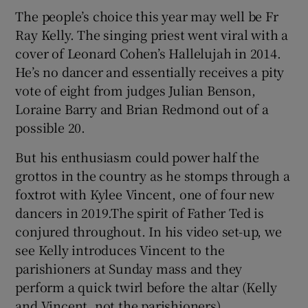
The people’s choice this year may well be Fr
Ray Kelly. The singing priest went viral with a
 window
cover of Leonard Cohen’s Hallelujah in 2014.
He’s no dancer and essentially receives a pity
Show Sponsored sub sections
vote of eight from judges Julian Benson,
Loraine Barry and Brian Redmond out of a
possible 20.
But his enthusiasm could power half the
grottos in the country as he stomps through a
foxtrot with Kylee Vincent, one of four new
dancers in 2019.The spirit of Father Ted is
conjured throughout. In his video set-up, we
see Kelly introduces Vincent to the
parishioners at Sunday mass and they
perform a quick twirl before the altar (Kelly
and Vincent, not the parishioners).