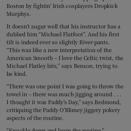
Boston by fightin’ Irish cosplayers Dropkick
Murphys.
It doesn’t augur well that his instructor has a
dubbed him “Michael Flatfoot”. And his first
tilt is indeed ever so slightly River-pants.
“This was like a new interpretation of the
American Smooth – I love the Celtic twist, the
Michael Flatley bits,” says Benson, trying to
be kind.
“There was one point I was going to throw the
towel in – there was much jigging around . . .
I thought it was Paddy’s Day,” says Redmond,
critiquing the Paddy O’Blimey jiggery pokery
aspects of the routine.
“Knuckle down and learn the routine,”