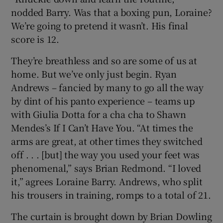
nodded Barry. Was that a boxing pun, Loraine?
We’re going to pretend it wasn’t. His final
score is 12.
They’re breathless and so are some of us at
home. But we’ve only just begin. Ryan
Andrews – fancied by many to go all the way
by dint of his panto experience – teams up
with Giulia Dotta for a cha cha to Shawn
Mendes’s If I Can’t Have You. “At times the
arms are great, at other times they switched
off . . . [but] the way you used your feet was
phenomenal,” says Brian Redmond. “I loved
it,” agrees Loraine Barry. Andrews, who split
his trousers in training, romps to a total of 21.
The curtain is brought down by Brian Dowling