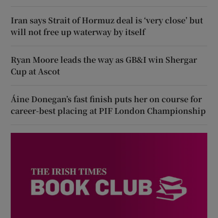
Iran says Strait of Hormuz deal is ‘very close’ but
will not free up waterway by itself
Ryan Moore leads the way as GB&I win Shergar
Cup at Ascot
Áine Donegan’s fast finish puts her on course for
career-best placing at PIF London Championship