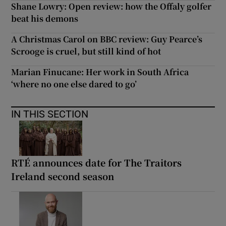
Shane Lowry: Open review: how the Offaly golfer
beat his demons
A Christmas Carol on BBC review: Guy Pearce’s
Scrooge is cruel, but still kind of hot
Marian Finucane: Her work in South Africa
‘where no one else dared to go’
IN THIS SECTION
RTÉ announces date for The Traitors
Ireland second season