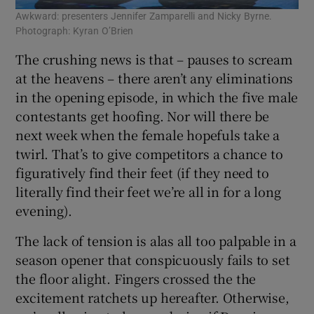
Awkward: presenters Jennifer Zamparelli and Nicky Byrne.
Photograph: Kyran O’Brien
The crushing news is that – pauses to scream
at the heavens – there aren’t any eliminations
in the opening episode, in which the five male
contestants get hoofing. Nor will there be
next week when the female hopefuls take a
twirl. That’s to give competitors a chance to
figuratively find their feet (if they need to
literally find their feet we’re all in for a long
evening).
The lack of tension is alas all too palpable in a
season opener that conspicuously fails to set
the floor alight. Fingers crossed the the
excitement ratchets up hereafter. Otherwise,