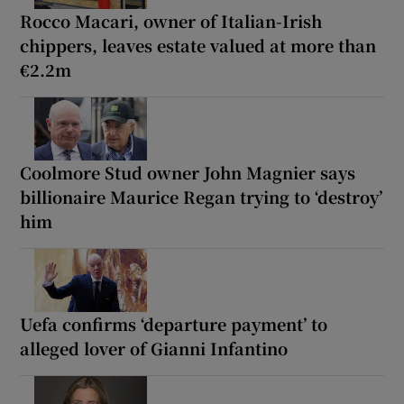
Rocco Macari, owner of Italian-Irish
chippers, leaves estate valued at more than
€2.2m
Coolmore Stud owner John Magnier says
billionaire Maurice Regan trying to ‘destroy’
him
Uefa confirms ‘departure payment’ to
alleged lover of Gianni Infantino