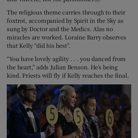
The religious theme carries through to their
foxtrot, accompanied by Spirit in the Sky as
sung by Doctor and the Medics. Alas no
miracles are worked. Loraine Barry observes
that Kelly “did his best”.
“You have lovely agility . . . you danced from
the heart,” adds Julian Benson. He’s being
kind. Priests will fly if Kelly reaches the final.