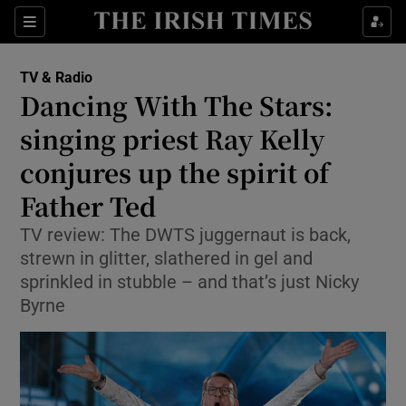
Sections
TV & Radio
Dancing With The Stars:
singing priest Ray Kelly
conjures up the spirit of
Show Environment sub sections
Father Ted
Show Technology sub sections
TV review: The DWTS juggernaut is back,
Show Science sub sections
strewn in glitter, slathered in gel and
sprinkled in stubble – and that’s just Nicky
Byrne