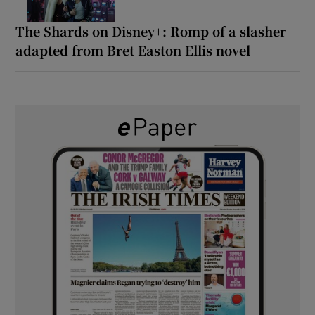
The Shards on Disney+: Romp of a slasher
adapted from Bret Easton Ellis novel