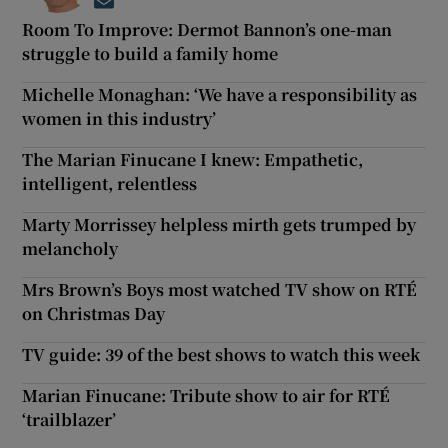
Opens in new window
Room To Improve: Dermot Bannon’s one-man
struggle to build a family home
Michelle Monaghan: ‘We have a responsibility as
women in this industry’
The Marian Finucane I knew: Empathetic,
intelligent, relentless
Marty Morrissey helpless mirth gets trumped by
melancholy
Mrs Brown’s Boys most watched TV show on RTÉ
on Christmas Day
TV guide: 39 of the best shows to watch this week
Marian Finucane: Tribute show to air for RTÉ
‘trailblazer’