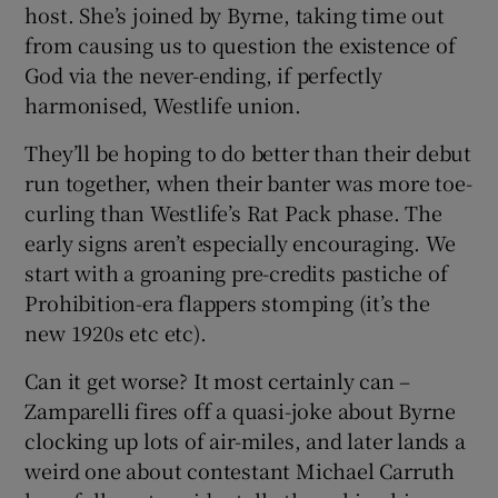
host. She’s joined by Byrne, taking time out
from causing us to question the existence of
God via the never-ending, if perfectly
harmonised, Westlife union.
They’ll be hoping to do better than their debut
run together, when their banter was more toe-
curling than Westlife’s Rat Pack phase. The
early signs aren’t especially encouraging. We
start with a groaning pre-credits pastiche of
Prohibition-era flappers stomping (it’s the
new 1920s etc etc).
Can it get worse? It most certainly can –
Zamparelli fires off a quasi-joke about Byrne
clocking up lots of air-miles, and later lands a
weird one about contestant Michael Carruth