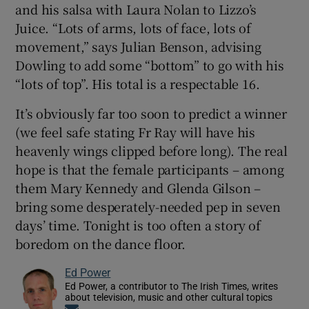
and his salsa with Laura Nolan to Lizzo’s
Juice. “Lots of arms, lots of face, lots of
movement,” says Julian Benson, advising
Dowling to add some “bottom” to go with his
“lots of top”. His total is a respectable 16.
It’s obviously far too soon to predict a winner
(we feel safe stating Fr Ray will have his
heavenly wings clipped before long). The real
hope is that the female participants – among
them Mary Kennedy and Glenda Gilson –
bring some desperately-needed pep in seven
days’ time. Tonight is too often a story of
boredom on the dance floor.
Ed Power
Ed Power, a contributor to The Irish Times, writes
about television, music and other cultural topics