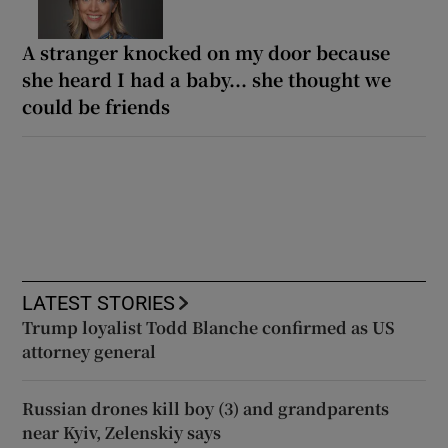
A stranger knocked on my door because
she heard I had a baby... she thought we
could be friends
LATEST STORIES
Trump loyalist Todd Blanche confirmed as US
attorney general
Russian drones kill boy (3) and grandparents
near Kyiv, Zelenskiy says