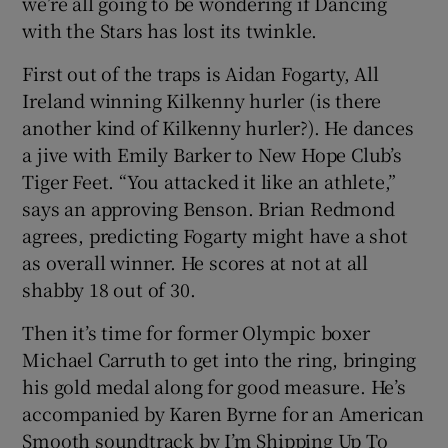
we’re all going to be wondering if Dancing
with the Stars has lost its twinkle.
First out of the traps is Aidan Fogarty, All
Ireland winning Kilkenny hurler (is there
another kind of Kilkenny hurler?). He dances
a jive with Emily Barker to New Hope Club’s
Tiger Feet. “You attacked it like an athlete,”
says an approving Benson. Brian Redmond
agrees, predicting Fogarty might have a shot
as overall winner. He scores at not at all
shabby 18 out of 30.
Then it’s time for former Olympic boxer
Michael Carruth to get into the ring, bringing
his gold medal along for good measure. He’s
accompanied by Karen Byrne for an American
Smooth soundtrack by I’m Shipping Up To