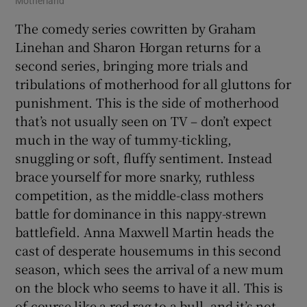
Motherland
The comedy series cowritten by Graham
Linehan and Sharon Horgan returns for a
second series, bringing more trials and
tribulations of motherhood for all gluttons for
punishment. This is the side of motherhood
that’s not usually seen on TV – don’t expect
much in the way of tummy-tickling,
snuggling or soft, fluffy sentiment. Instead
brace yourself for more snarky, ruthless
competition, as the middle-class mothers
battle for dominance in this nappy-strewn
battlefield. Anna Maxwell Martin heads the
cast of desperate housemums in this second
season, which sees the arrival of a new mum
on the block who seems to have it all. This is
of course like a red rag to a bull, and it’s not