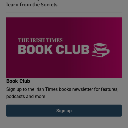
learn from the Soviets
Book Club
Sign up to the Irish Times books newsletter for features,
podcasts and more
Sign up