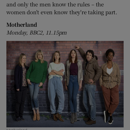
and only the men know the rules – the
women don't even know they're taking part.
 window
Motherland
Show Sponsored sub sections
Monday, BBC2, 11.15pm