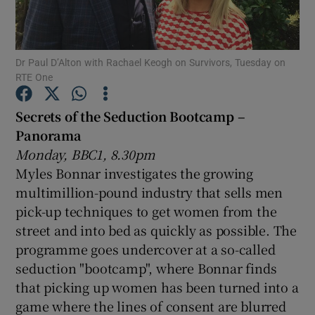
Show Motors sub sections
Dr Paul D’Alton with Rachael Keogh on Survivors, Tuesday on
RTE One
Secrets of the Seduction Bootcamp –
Show Podcasts sub sections
Panorama
Monday, BBC1, 8.30pm
Myles Bonnar investigates the growing
multimillion-pound industry that sells men
pick-up techniques to get women from the
Show Gaeilge sub sections
street and into bed as quickly as possible. The
programme goes undercover at a so-called
Show History sub sections
seduction "bootcamp", where Bonnar finds
that picking up women has been turned into a
game where the lines of consent are blurred