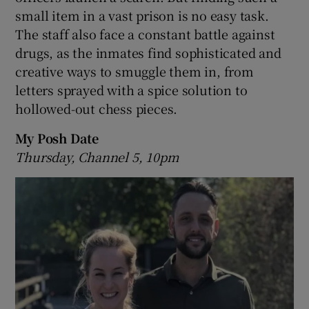
small item in a vast prison is no easy task.
The staff also face a constant battle against
drugs, as the inmates find sophisticated and
creative ways to smuggle them in, from
letters sprayed with a spice solution to
hollowed-out chess pieces.
My Posh Date
Thursday, Channel 5, 10pm