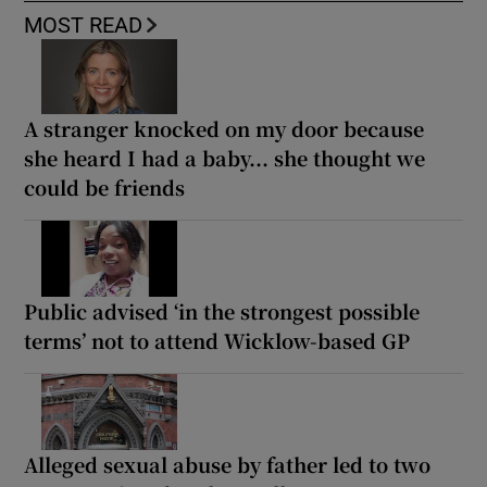
MOST READ
A stranger knocked on my door because
she heard I had a baby... she thought we
could be friends
Public advised ‘in the strongest possible
terms’ not to attend Wicklow-based GP
Alleged sexual abuse by father led to two