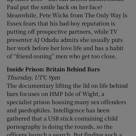
Paul put the smile back on her face?
Meanwhile, Pete Wicks from The Only Way Is
Essex fears that his bad-boy reputation is
putting off prospective partners, while TV
presenter AJ Odudu admits she usually puts
her work before her love life and has a habit
of “friend-zoning” men who get too close.
Inside Prison: Britain Behind Bars
Thursday, UTV, 9pm
The documentary lifting the lid on life behind
bars focuses on HMP Isle of Wight, a
specialist prison housing many sex offenders
and paedophiles. Intelligence has been
gathered that a USB stick containing child
pornography is doing the rounds, so the
officers launch a search. But finding such a