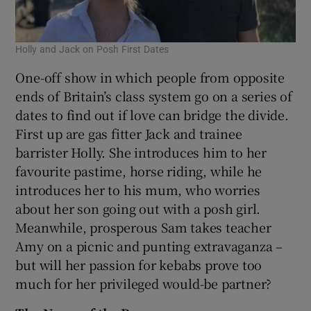
Holly and Jack on Posh First Dates
One-off show in which people from opposite
ends of Britain’s class system go on a series of
dates to find out if love can bridge the divide.
First up are gas fitter Jack and trainee
barrister Holly. She introduces him to her
favourite pastime, horse riding, while he
introduces her to his mum, who worries
about her son going out with a posh girl.
Meanwhile, prosperous Sam takes teacher
Amy on a picnic and punting extravaganza –
but will her passion for kebabs prove too
much for her privileged would-be partner?