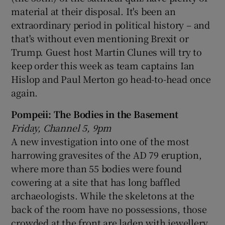
material at their disposal. It's been an
extraordinary period in political history – and
that's without even mentioning Brexit or
Trump. Guest host Martin Clunes will try to
keep order this week as team captains Ian
Hislop and Paul Merton go head-to-head once
again.
Pompeii: The Bodies in the Basement
Friday, Channel 5, 9pm
A new investigation into one of the most
harrowing gravesites of the AD 79 eruption,
where more than 55 bodies were found
cowering at a site that has long baffled
archaeologists. While the skeletons at the
back of the room have no possessions, those
crowded at the front are laden with jewellery