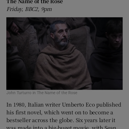
The Name of the Rose
Friday, BBC2, 9pm
John Turturro in The Name of the Rose
In 1980, Italian writer Umberto Eco published
his first novel, which went on to become a
bestseller across the globe. Six years later it
was made into a big-buget movie, with Sean