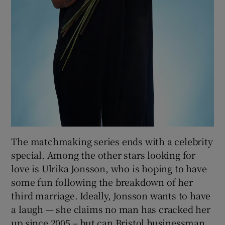
The matchmaking series ends with a celebrity
special. Among the other stars looking for
love is Ulrika Jonsson, who is hoping to have
some fun following the breakdown of her
third marriage. Ideally, Jonsson wants to have
a laugh — she claims no man has cracked her
up since 2005 – but can Bristol businessman