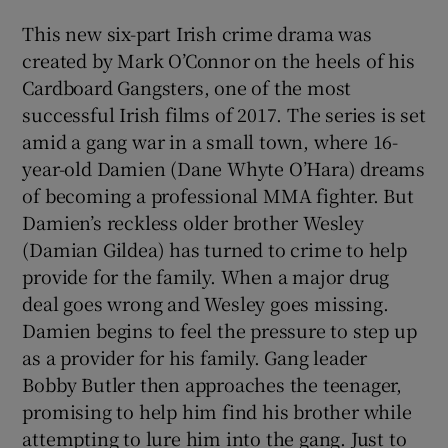
This new six-part Irish crime drama was
created by Mark O’Connor on the heels of his
Cardboard Gangsters, one of the most
successful Irish films of 2017. The series is set
amid a gang war in a small town, where 16-
year-old Damien (Dane Whyte O’Hara) dreams
of becoming a professional MMA fighter. But
Damien’s reckless older brother Wesley
(Damian Gildea) has turned to crime to help
provide for the family. When a major drug
deal goes wrong and Wesley goes missing.
Damien begins to feel the pressure to step up
as a provider for his family. Gang leader
Bobby Butler then approaches the teenager,
promising to help him find his brother while
attempting to lure him into the gang. Just to