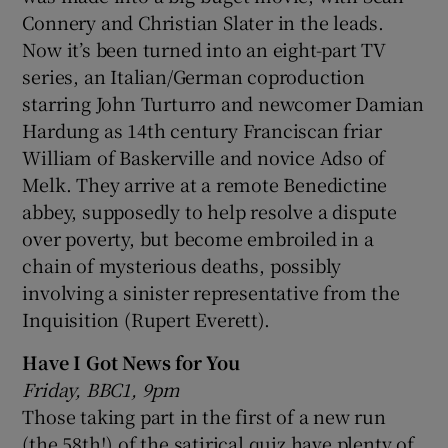
Connery and Christian Slater in the leads.
Now it’s been turned into an eight-part TV
series, an Italian/German coproduction
starring John Turturro and newcomer Damian
Hardung as 14th century Franciscan friar
William of Baskerville and novice Adso of
Melk. They arrive at a remote Benedictine
abbey, supposedly to help resolve a dispute
over poverty, but become embroiled in a
chain of mysterious deaths, possibly
involving a sinister representative from the
Inquisition (Rupert Everett).
Have I Got News for You
Friday, BBC1, 9pm
Those taking part in the first of a new run
(the 58th!) of the satirical quiz have plenty of