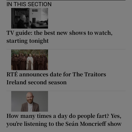
IN THIS SECTION
TV guide: the best new shows to watch,
starting tonight
RTÉ announces date for The Traitors
Ireland second season
How many times a day do people fart? Yes,
you’re listening to the Seán Moncrieff show