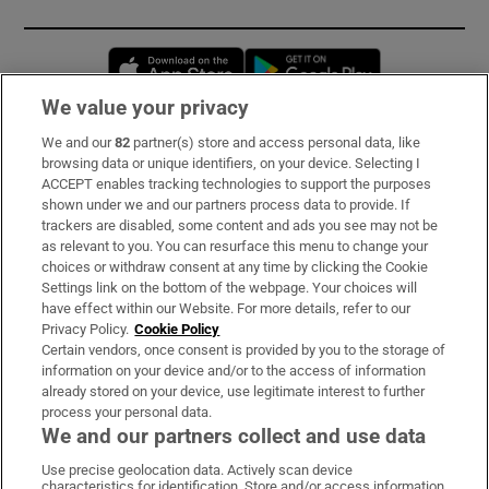
Opens in new window
Opens in new 
We value your privacy
We and our
82
partner(s) store and access personal data, like
Subscribe
browsing data or unique identifiers, on your device. Selecting I
ACCEPT enables tracking technologies to support the purposes
Support
shown under we and our partners process data to provide. If
trackers are disabled, some content and ads you see may not be
About Us
as relevant to you. You can resurface this menu to change your
choices or withdraw consent at any time by clicking the Cookie
Irish Times Products & Services
Settings link on the bottom of the webpage. Your choices will
have effect within our Website. For more details, refer to our
Privacy Policy.
Cookie Policy
OUR PARTNERS:
Certain vendors, once consent is provided by you to the storage of
information on your device and/or to the access of information
already stored on your device, use legitimate interest to further
process your personal data.
We and our partners collect and use data
Use precise geolocation data. Actively scan device
characteristics for identification. Store and/or access information