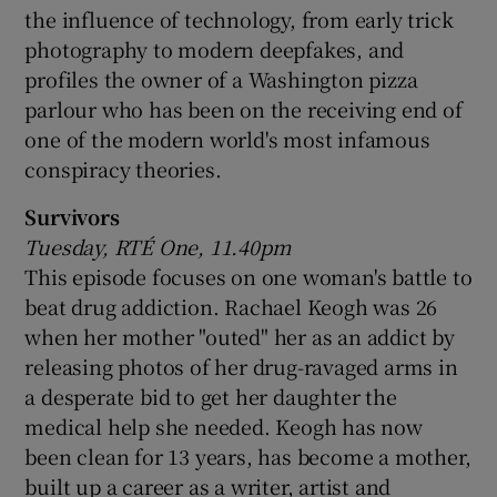
the influence of technology, from early trick
photography to modern deepfakes, and
profiles the owner of a Washington pizza
parlour who has been on the receiving end of
one of the modern world's most infamous
conspiracy theories.
Survivors
Tuesday, RTÉ One, 11.40pm
This episode focuses on one woman's battle to
beat drug addiction. Rachael Keogh was 26
when her mother "outed" her as an addict by
releasing photos of her drug-ravaged arms in
a desperate bid to get her daughter the
medical help she needed. Keogh has now
been clean for 13 years, has become a mother,
built up a career as a writer, artist and