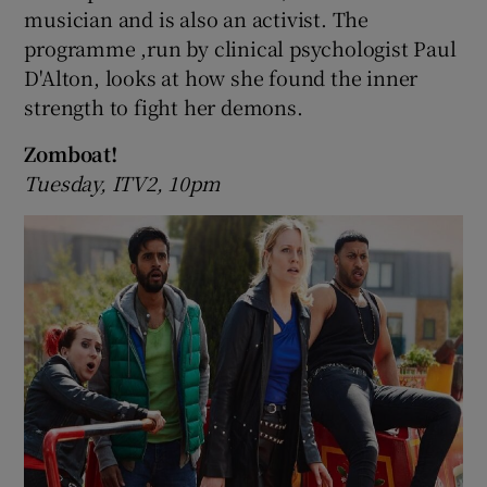
musician and is also an activist. The
programme ,run by clinical psychologist Paul
D'Alton, looks at how she found the inner
strength to fight her demons.
Zomboat!
Tuesday, ITV2, 10pm