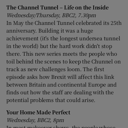
The Channel Tunnel – Life on the Inside
Wednesday/Thursday, BBC2, 7.30pm
In May the Channel Tunnel celebrated its 25th
anniversary. Building it was a huge
achievement (it's the longest undersea tunnel
in the world) but the hard work didn't stop
there. This new series meets the people who
toil behind the scenes to keep the Chunnel on
track as new challenges loom. The first
episode asks how Brexit will affect this link
between Britain and continental Europe and
finds out how the staff are dealing with the
potential problems that could arise.
Your Home Made Perfect
Wednesday, BBC2, 8pm
In most makeover shows, the people whose