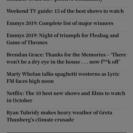
Weekend TV guide: 15 of the best shows to watch
Emmys 2019: Complete list of major winners
Emmys 2019: Night of triumph for Fleabag and
Game of Thrones
Brendan Grace: Thanks for the Memories – ‘There
won’t be a dry eye in the house . . . now f**k off’
Marty Whelan talks spaghetti westerns as Lyric
FM faces high noon
Netflix: The 10 best new shows and films to watch
in October
Ryan Tubridy makes heavy weather of Greta
Thunberg's climate crusade