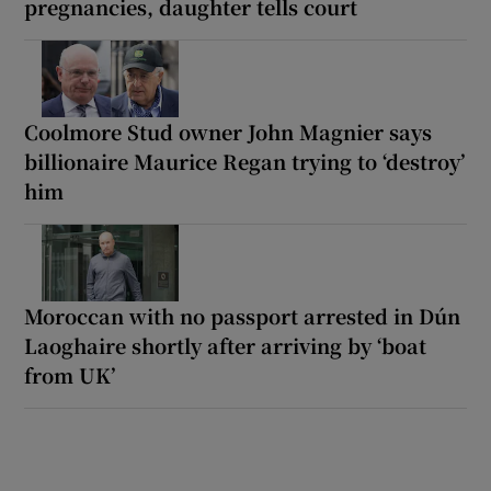
pregnancies, daughter tells court
Coolmore Stud owner John Magnier says
billionaire Maurice Regan trying to ‘destroy’
him
Moroccan with no passport arrested in Dún
Laoghaire shortly after arriving by ‘boat
from UK’