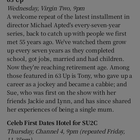
Wednesday, Virgin Two, 9pm
A welcome repeat of the latest installment in
director Michael Apted's every-seven-year
series, back to catch up with people we first
met 55 years ago. We've watched them grow
up every seven years as they completed
school, got jobs, married and had children.
Now they're reaching retirement age. Among
those featured in 63 Up is Tony, who gave up a
career as a jockey and became a cabbie; and
Sue, who was first on the show with her
friends Jackie and Lynn, and has since shared
her experiences of being a single mum.
Celeb First Dates Hotel for SU2C
Thursday, Channel 4, 9pm (repeated Friday,
11.35pm)