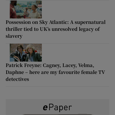
Possession on Sky Atlantic: A supernatural
thriller tied to UK’s unresolved legacy of
slavery
Patrick Freyne: Cagney, Lacey, Velma,
Daphne – here are my favourite female TV
detectives