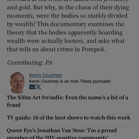
and gold. But why, in the chaos of their dying
moments, were the bodies so starkly divided
by wealth? This documentary examines the
theory that the bodies apparently hoarding
wealth were actually looters, and asks what
that tells us about crime in Pompeii.
Contributing: PA
Kevin Courtney
Kevin Courtney is an Irish Times journalist
Opens in new window
Opens in new window
The $50m Art Swindle: Even the name’s a bit of a
fraud
TV guide: 18 of the best shows to watch this week
Queer Eye’s Jonathan Van Ness: ‘I’m a proud
member of the HIV-positive community’