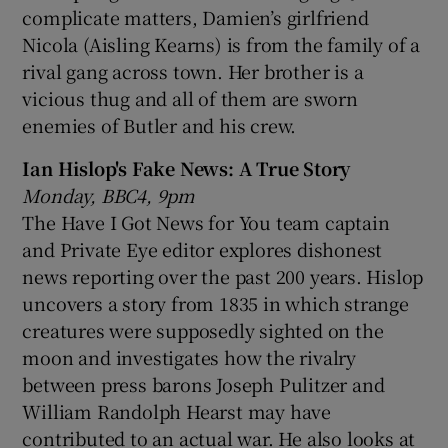
complicate matters, Damien’s girlfriend
Nicola (Aisling Kearns) is from the family of a
rival gang across town. Her brother is a
vicious thug and all of them are sworn
enemies of Butler and his crew.
Ian Hislop's Fake News: A True Story
Monday, BBC4, 9pm
The Have I Got News for You team captain
and Private Eye editor explores dishonest
news reporting over the past 200 years. Hislop
uncovers a story from 1835 in which strange
creatures were supposedly sighted on the
moon and investigates how the rivalry
between press barons Joseph Pulitzer and
William Randolph Hearst may have
contributed to an actual war. He also looks at