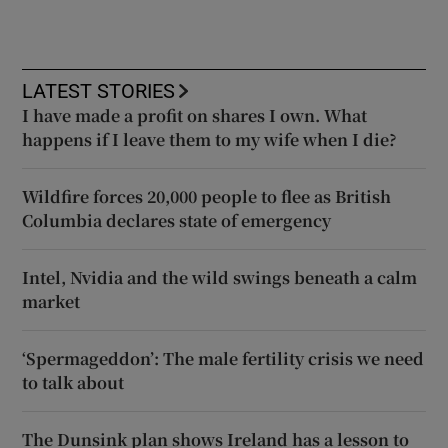
LATEST STORIES
I have made a profit on shares I own. What
happens if I leave them to my wife when I die?
Wildfire forces 20,000 people to flee as British
Columbia declares state of emergency
Intel, Nvidia and the wild swings beneath a calm
market
‘Spermageddon’: The male fertility crisis we need
to talk about
The Dunsink plan shows Ireland has a lesson to