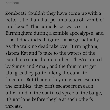
Zomboat!
Zomboat? Couldn’t they have come up with a
better title than that portmanteau of “zombie”
and “boat”. This comedy series is set in
Birmingham during a zombie apocalypse, and
a boat does indeed figure – a barge, actually.
As the walking dead take over Birmingham,
sisters Kat and Jo take to the waters of the
canal to escape their clutches. They’re joined
by Sunny and Amar, and the four must get
along as they putter along the canal to
freedom. But though they may have escaped
the zombies, they can’t escape from each
other, and in the confined space of the barge,
it’s not long before they’re at each other’s
throats.