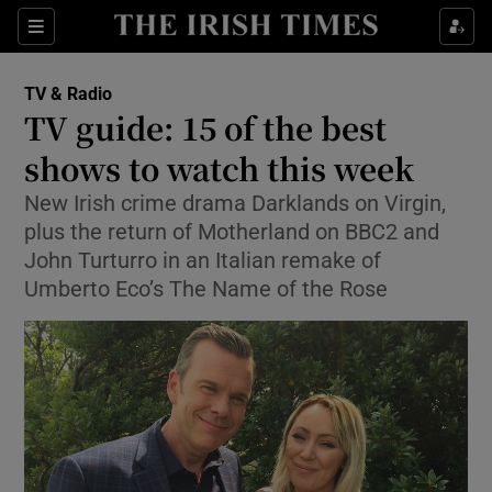
Sections
TV & Radio
TV guide: 15 of the best
shows to watch this week
New Irish crime drama Darklands on Virgin,
Show Environment sub sections
plus the return of Motherland on BBC2 and
Show Technology sub sections
John Turturro in an Italian remake of
Umberto Eco’s The Name of the Rose
Show Science sub sections