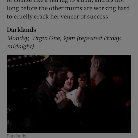
long before the other mums are working hard
to cruelly crack her veneer of success.
Darklands
Monday, Virgin One, 9pm (repeated Friday,
midnight)
Darklands