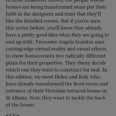
homes are being transformed must put their
faith in the designers and trust that they'll
like the finished rooms. But if you've seen
this series before, you'll know they already
have a pretty good idea what they are going to
end up with. Presenter Angela Scanlon uses
cutting-edge virtual reality and visual effects
to show homeowners two radically different
plans for their properties. They theny decide
which one they want to construct for real. In
this edition, we meet Helen and Rob, who
have already transformed the front room and
entrance of their Victorian terraced house in
St Albans. Now, they want to tackle the back
of the house.
63 Up