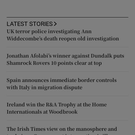
LATEST STORIES
UK terror police investigating Ann
Widdecombe’s death reopen old investigation
Jonathan Afolabi’s winner against Dundalk puts
Shamrock Rovers 10 points clear at top
Spain announces immediate border controls
with Italy in migration dispute
Ireland win the R&A Trophy at the Home
Internationals at Woodbrook
The Irish Times view on the manosphere and