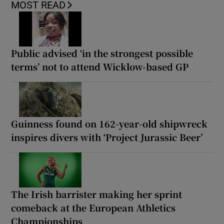
MOST READ
Public advised ‘in the strongest possible
terms’ not to attend Wicklow-based GP
Guinness found on 162-year-old shipwreck
inspires divers with ‘Project Jurassic Beer’
The Irish barrister making her sprint
comeback at the European Athletics
Championships