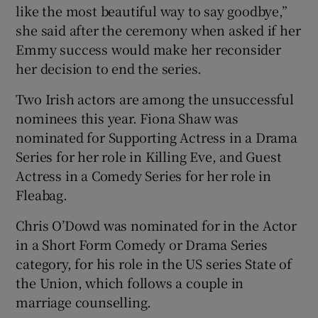
like the most beautiful way to say goodbye,”
she said after the ceremony when asked if her
Emmy success would make her reconsider
her decision to end the series.
Two Irish actors are among the unsuccessful
nominees this year. Fiona Shaw was
nominated for Supporting Actress in a Drama
Series for her role in Killing Eve, and Guest
Actress in a Comedy Series for her role in
Fleabag.
Chris O’Dowd was nominated for in the Actor
in a Short Form Comedy or Drama Series
category, for his role in the US series State of
the Union, which follows a couple in
marriage counselling.