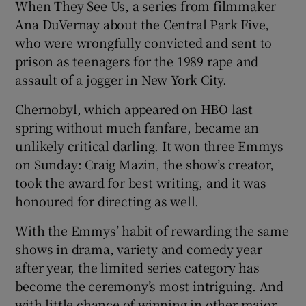
When They See Us, a series from filmmaker
Ana DuVernay about the Central Park Five,
who were wrongfully convicted and sent to
prison as teenagers for the 1989 rape and
assault of a jogger in New York City.
Chernobyl, which appeared on HBO last
spring without much fanfare, became an
unlikely critical darling. It won three Emmys
on Sunday: Craig Mazin, the show’s creator,
took the award for best writing, and it was
honoured for directing as well.
With the Emmys’ habit of rewarding the same
shows in drama, variety and comedy year
after year, the limited series category has
become the ceremony’s most intriguing. And
with little chance of winning in other major