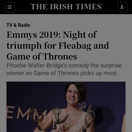
Sections
TV & Radio
Emmys 2019: Night of
triumph for Fleabag and
Game of Thrones
Show Environment sub sections
Phoebe Waller-Bridge’s comedy the surprise
Show Technology sub sections
winner as Game of Thrones picks up most
Show Science sub sections