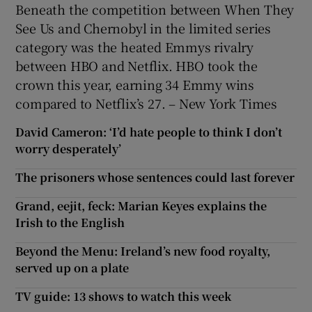
Beneath the competition between When They
See Us and Chernobyl in the limited series
category was the heated Emmys rivalry
between HBO and Netflix. HBO took the
crown this year, earning 34 Emmy wins
compared to Netflix’s 27. – New York Times
David Cameron: ‘I’d hate people to think I don’t
worry desperately’
The prisoners whose sentences could last forever
Grand, eejit, feck: Marian Keyes explains the
Irish to the English
Beyond the Menu: Ireland’s new food royalty,
served up on a plate
TV guide: 13 shows to watch this week