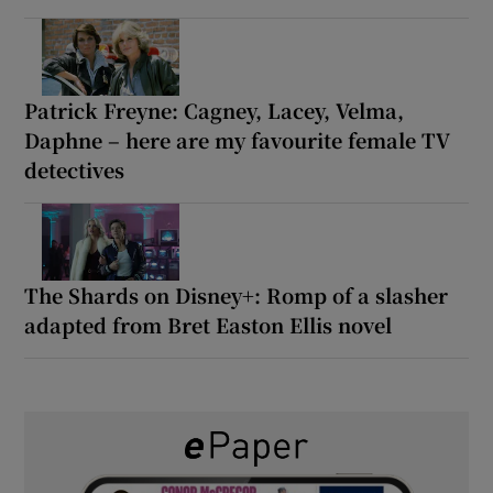
Patrick Freyne: Cagney, Lacey, Velma,
Daphne – here are my favourite female TV
detectives
The Shards on Disney+: Romp of a slasher
adapted from Bret Easton Ellis novel