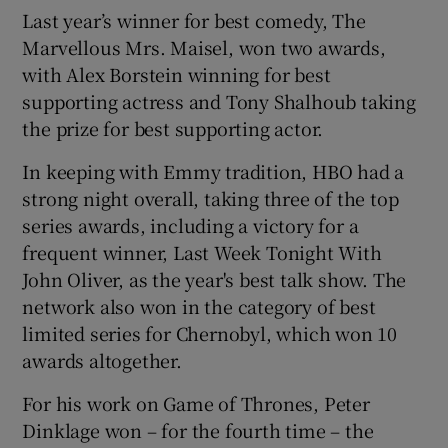
Last year’s winner for best comedy, The
Marvellous Mrs. Maisel, won two awards,
with Alex Borstein winning for best
supporting actress and Tony Shalhoub taking
the prize for best supporting actor.
In keeping with Emmy tradition, HBO had a
strong night overall, taking three of the top
series awards, including a victory for a
frequent winner, Last Week Tonight With
John Oliver, as the year's best talk show. The
network also won in the category of best
limited series for Chernobyl, which won 10
awards altogether.
For his work on Game of Thrones, Peter
Dinklage won – for the fourth time – the