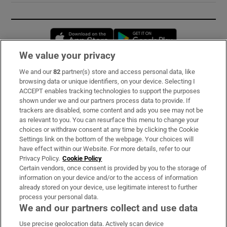
Opens in new window
Opens in new 
We value your privacy
We and our
82
partner(s) store and access personal data, like
Subscribe
browsing data or unique identifiers, on your device. Selecting I
ACCEPT enables tracking technologies to support the purposes
Support
shown under we and our partners process data to provide. If
trackers are disabled, some content and ads you see may not be
About Us
as relevant to you. You can resurface this menu to change your
choices or withdraw consent at any time by clicking the Cookie
Irish Times Products & Services
Settings link on the bottom of the webpage. Your choices will
have effect within our Website. For more details, refer to our
Privacy Policy.
Cookie Policy
OUR PARTNERS:
Certain vendors, once consent is provided by you to the storage of
information on your device and/or to the access of information
already stored on your device, use legitimate interest to further
process your personal data.
We and our partners collect and use data
Use precise geolocation data. Actively scan device