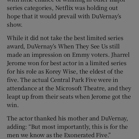
series categories, Netflix was holding out
hope that it would prevail with DuVernay’s
show.
While it did not take the best limited series
award, DuVernay’s When They See Us still
made an impression on Emmy voters. Jharrel
Jerome won for best actor in a limited series
for his role as Korey Wise, the eldest of the
five. The actual Central Park Five were in
attendance at the Microsoft Theatre, and they
leapt up from their seats when Jerome got the
win.
The actor thanked his mother and DuVernay,
adding: “But most importantly, this is for the
men we know as the Exonerated Five.”