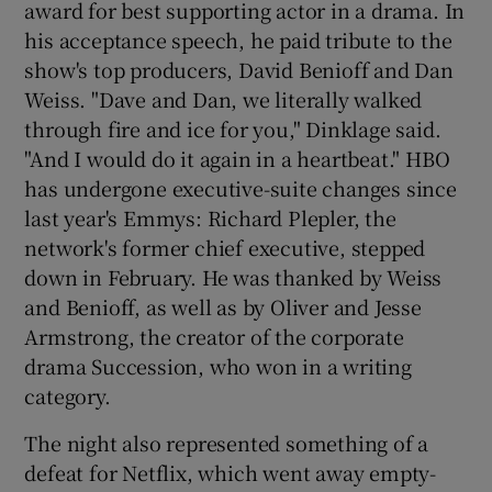
award for best supporting actor in a drama. In
his acceptance speech, he paid tribute to the
show's top producers, David Benioff and Dan
Weiss. "Dave and Dan, we literally walked
through fire and ice for you," Dinklage said.
"And I would do it again in a heartbeat." HBO
has undergone executive-suite changes since
last year's Emmys: Richard Plepler, the
network's former chief executive, stepped
down in February. He was thanked by Weiss
and Benioff, as well as by Oliver and Jesse
Armstrong, the creator of the corporate
drama Succession, who won in a writing
category.
The night also represented something of a
defeat for Netflix, which went away empty-