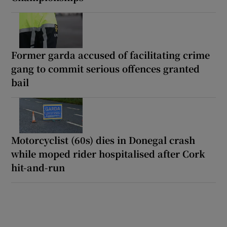
Former garda accused of facilitating crime
gang to commit serious offences granted
bail
Motorcyclist (60s) dies in Donegal crash
while moped rider hospitalised after Cork
hit-and-run