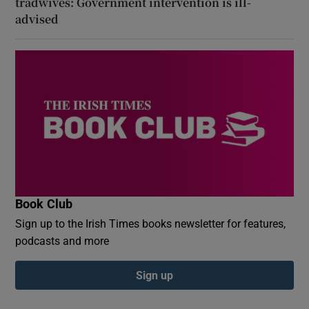
tradwives: Government intervention is ill-
advised
Book Club
Sign up to the Irish Times books newsletter for features,
podcasts and more
Sign up