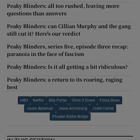
Peaky Blinders: all too rushed, leaving more
questions than answers
Peaky Blinders: can Cillian Murphy and the gang
still cut it? Here's our verdict
Peaky Blinders, series five, episode three recap:
paranoia in the face of fascism
Peaky Blinders: Is it all getting a bit ridiculous?
Peaky Blinders: a return to its roaring, raging
best
HBO
Netflix
Billy Porter
Chris O Dowd
Fiona Shaw
Jason Bateman
Jesse Armstrong
Jodie Comer
Phoebe Waller Bridge