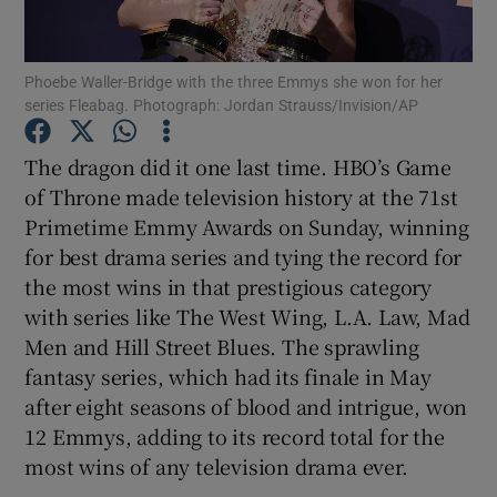
Show Motors sub sections
Phoebe Waller-Bridge with the three Emmys she won for her
series Fleabag. Photograph: Jordan Strauss/Invision/AP
The dragon did it one last time. HBO’s Game
Show Podcasts sub sections
of Throne made television history at the 71st
Primetime Emmy Awards on Sunday, winning
for best drama series and tying the record for
the most wins in that prestigious category
with series like The West Wing, L.A. Law, Mad
Men and Hill Street Blues. The sprawling
Show Gaeilge sub sections
fantasy series, which had its finale in May
Show History sub sections
after eight seasons of blood and intrigue, won
12 Emmys, adding to its record total for the
most wins of any television drama ever.