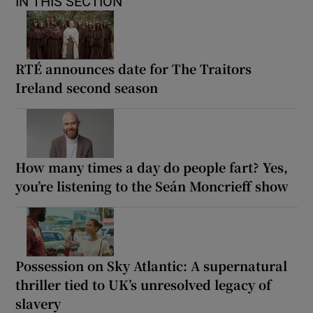
IN THIS SECTION
RTÉ announces date for The Traitors
Ireland second season
How many times a day do people fart? Yes,
you’re listening to the Seán Moncrieff show
Possession on Sky Atlantic: A supernatural
thriller tied to UK’s unresolved legacy of
slavery