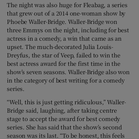
The night was also huge for Fleabag, a series
that grew out of a 2014 one-woman show by
 window
Phoebe Waller-Bridge. Waller-Bridge won
three Emmys on the night, including for best
Show Sponsored sub sections
actress in a comedy, a win that came as an
upset. The much-decorated Julia Louis-
Dreyfus, the star of Veep, failed to win the
best actress award for the first time in the
show’s seven seasons. Waller-Bridge also won
in the category of best writing for a comedy
series.
“Well, this is just getting ridiculous,” Waller-
Bridge said, laughing, after taking centre
stage to accept the award for best comedy
series. She has said that the show’s second
season was its last. “To be honest, this feels