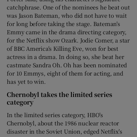
catchphrase. One of the nominees he beat out
was Jason Bateman, who did not have to wait
for long before taking the stage. Bateman's
Emmy came in the drama directing category,
for the Netflix show Ozark. Jodie Comer, a star
of BBC America's Killing Eve, won for best
actress in a drama. In doing so, she beat her
castmate Sandra Oh. Oh has been nominated
for 10 Emmys, eight of them for acting, and
has yet to win.
Chernobyl takes the limited series
category
In the limited series category, HBO's
Chernobyl, about the 1986 nuclear reactor
disaster in the Soviet Union, edged Netflix's