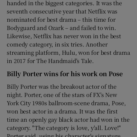
handed in the biggest categories. It was the
seventh consecutive year that Netflix was
nominated for best drama – this time for
Bodyguard and Ozark – and failed to win.
Likewise, Netflix has never won in the best
comedy category, in six tries. Another
streaming platform, Hulu, won for best drama
in 2017 for The Handmaid's Tale.
Billy Porter wins for his work on Pose
Billy Porter was the breakout actor of the
night. Porter, one of the stars of FX's New
York City 1980s ballroom-scene drama, Pose,
won best actor in a drama. It was the first
time an openly gay black actor had won in the
category. "The category is love, y'all. Love!"
Porter said, using his character's signature