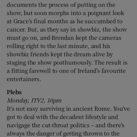
documents the process of putting on the
show, but soon morphs into a poignant look
 window
at Grace's final months as he succumbed to
cancer. But, as they say in showbiz, the show
Show Sponsored sub sections
must go on, and Brendan kept the cameras
rolling right to the last minute, and his
showbiz friends kept the dream alive by
staging the show posthumously. The result is
a fitting farewell to one of Ireland's favourite
entertainers.
Plebs
Monday, ITV2, 10pm
It's not easy surviving in ancient Rome. You've
got to deal with the decadent lifestyle and
navigage the cut-throat politics – and there's
always the danger of getting thrown to the