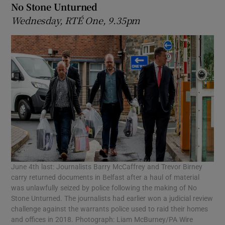
No Stone Unturned
Wednesday, RTÉ One, 9.35pm
June 4th last: Journalists Barry McCaffrey and Trevor Birney
carry returned documents in Belfast after a haul of material
was unlawfully seized by police following the making of No
Stone Unturned. The journalists had earlier won a judicial review
challenge against the warrants police used to raid their homes
and offices in 2018. Photograph: Liam McBurney/PA Wire