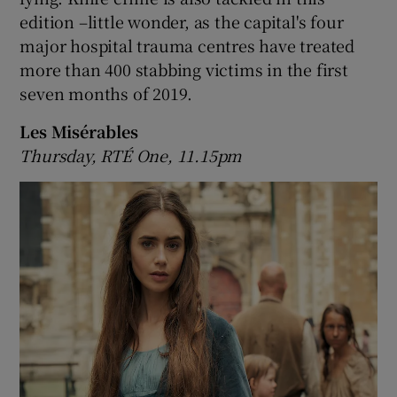
edition –little wonder, as the capital's four
major hospital trauma centres have treated
more than 400 stabbing victims in the first
seven months of 2019.
Les Misérables
Thursday, RTÉ One, 11.15pm