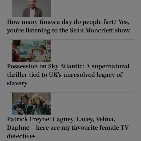
How many times a day do people fart? Yes,
you’re listening to the Seán Moncrieff show
Possession on Sky Atlantic: A supernatural
thriller tied to UK’s unresolved legacy of
slavery
Patrick Freyne: Cagney, Lacey, Velma,
Daphne – here are my favourite female TV
detectives