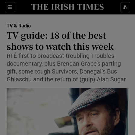
Sections
TV & Radio
TV guide: 18 of the best
shows to watch this week
RTÉ first to broadcast troubling Troubles
Show Environment sub sections
documentary, plus Brendan Grace’s parting
Show Technology sub sections
gift, some tough Survivors, Donegal’s Bus
Ghlaschú and the return of (gulp) Alan Sugar
Show Science sub sections