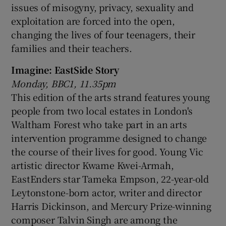
issues of misogyny, privacy, sexuality and
exploitation are forced into the open,
changing the lives of four teenagers, their
families and their teachers.
Imagine: EastSide Story
Monday, BBC1, 11.35pm
This edition of the arts strand features young
people from two local estates in London's
Waltham Forest who take part in an arts
intervention programme designed to change
the course of their lives for good. Young Vic
artistic director Kwame Kwei-Armah,
EastEnders star Tameka Empson, 22-year-old
Leytonstone-born actor, writer and director
Harris Dickinson, and Mercury Prize-winning
composer Talvin Singh are among the