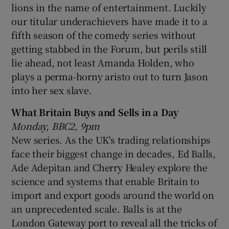
lions in the name of entertainment. Luckily
our titular underachievers have made it to a
fifth season of the comedy series without
getting stabbed in the Forum, but perils still
lie ahead, not least Amanda Holden, who
plays a perma-horny aristo out to turn Jason
into her sex slave.
What Britain Buys and Sells in a Day
Monday, BBC2, 9pm
New series. As the UK's trading relationships
face their biggest change in decades, Ed Balls,
Ade Adepitan and Cherry Healey explore the
science and systems that enable Britain to
import and export goods around the world on
an unprecedented scale. Balls is at the
London Gateway port to reveal all the tricks of