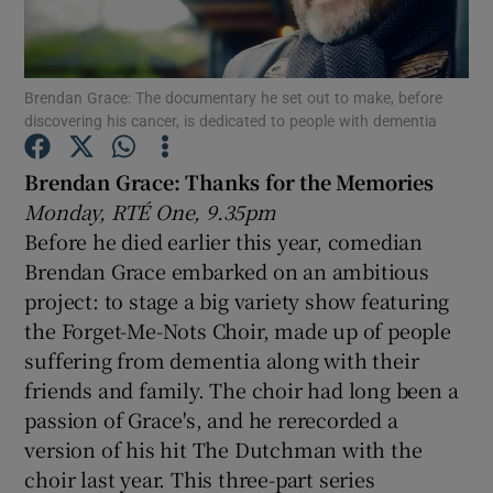
Show Motors sub sections
Brendan Grace: The documentary he set out to make, before
discovering his cancer, is dedicated to people with dementia
Brendan Grace: Thanks for the Memories
Show Podcasts sub sections
Monday, RTÉ One, 9.35pm
Before he died earlier this year, comedian
Brendan Grace embarked on an ambitious
project: to stage a big variety show featuring
the Forget-Me-Nots Choir, made up of people
Show Gaeilge sub sections
suffering from dementia along with their
friends and family. The choir had long been a
Show History sub sections
passion of Grace's, and he rerecorded a
version of his hit The Dutchman with the
choir last year. This three-part series