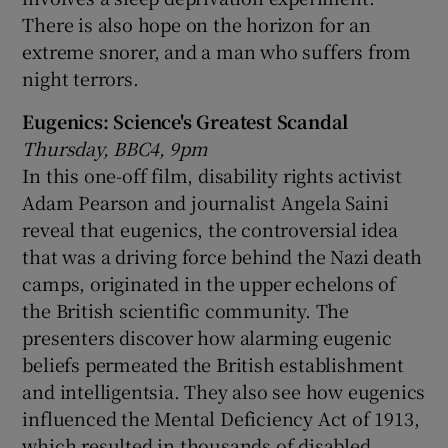
There is also hope on the horizon for an
extreme snorer, and a man who suffers from
night terrors.
Eugenics: Science's Greatest Scandal
Thursday, BBC4, 9pm
In this one-off film, disability rights activist
Adam Pearson and journalist Angela Saini
reveal that eugenics, the controversial idea
that was a driving force behind the Nazi death
camps, originated in the upper echelons of
the British scientific community. The
presenters discover how alarming eugenic
beliefs permeated the British establishment
and intelligentsia. They also see how eugenics
influenced the Mental Deficiency Act of 1913,
which resulted in thousands of disabled