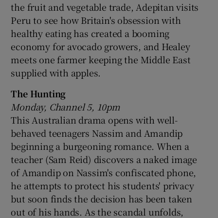
the fruit and vegetable trade, Adepitan visits
Peru to see how Britain's obsession with
healthy eating has created a booming
economy for avocado growers, and Healey
meets one farmer keeping the Middle East
supplied with apples.
The Hunting
Monday, Channel 5, 10pm
This Australian drama opens with well-
behaved teenagers Nassim and Amandip
beginning a burgeoning romance. When a
teacher (Sam Reid) discovers a naked image
of Amandip on Nassim's confiscated phone,
he attempts to protect his students' privacy
but soon finds the decision has been taken
out of his hands. As the scandal unfolds,