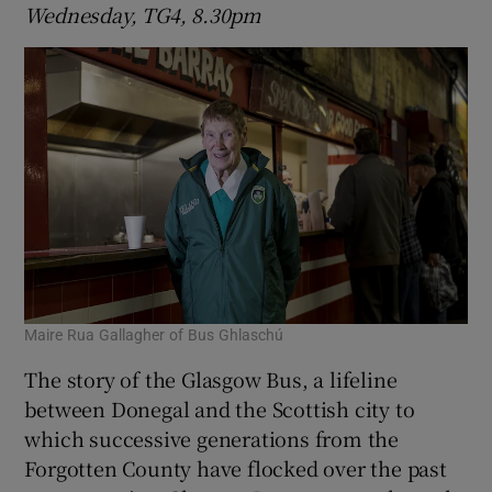
Wednesday, TG4, 8.30pm
Maire Rua Gallagher of Bus Ghlaschú
The story of the Glasgow Bus, a lifeline
between Donegal and the Scottish city to
which successive generations from the
Forgotten County have flocked over the past