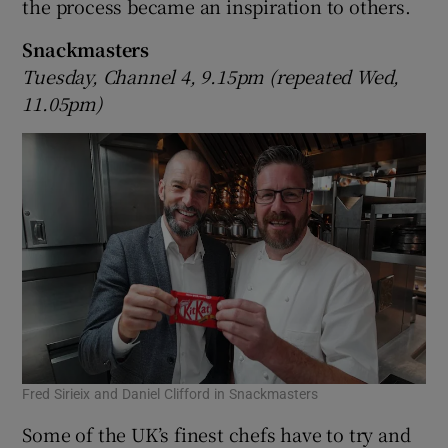
the process became an inspiration to others.
Snackmasters
Tuesday, Channel 4, 9.15pm (repeated Wed,
11.05pm)
Fred Sirieix and Daniel Clifford in Snackmasters
Some of the UK’s finest chefs have to try and