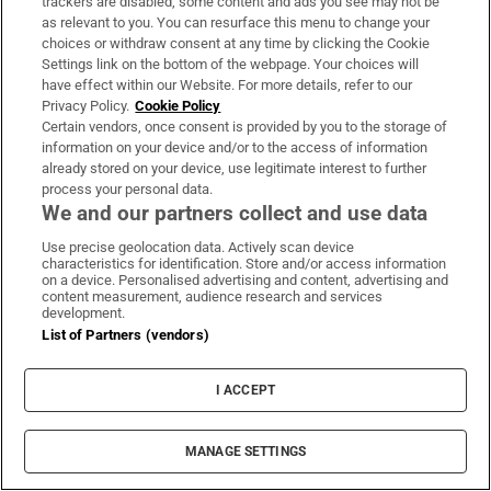
trackers are disabled, some content and ads you see may not be
as relevant to you. You can resurface this menu to change your
choices or withdraw consent at any time by clicking the Cookie
Settings link on the bottom of the webpage. Your choices will
Coolmore Stud owner John Magnier says
have effect within our Website. For more details, refer to our
Privacy Policy.
Cookie Policy
billionaire Maurice Regan trying to ‘destroy’
Certain vendors, once consent is provided by you to the storage of
him
information on your device and/or to the access of information
already stored on your device, use legitimate interest to further
process your personal data.
We and our partners collect and use data
Use precise geolocation data. Actively scan device
Rocco Macari, owner of Italian-Irish
characteristics for identification. Store and/or access information
on a device. Personalised advertising and content, advertising and
chippers, leaves estate valued at more than
content measurement, audience research and services
development.
€2.2m
List of Partners (vendors)
I ACCEPT
The Irish barrister making her sprint
MANAGE SETTINGS
comeback at the European Athletics