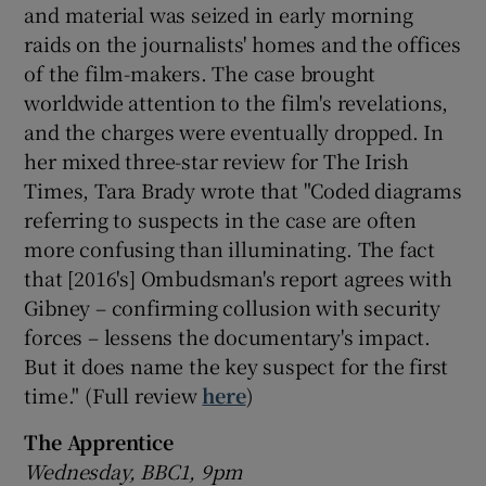
and material was seized in early morning
raids on the journalists' homes and the offices
of the film-makers. The case brought
worldwide attention to the film's revelations,
and the charges were eventually dropped. In
her mixed three-star review for The Irish
Times, Tara Brady wrote that "Coded diagrams
referring to suspects in the case are often
more confusing than illuminating. The fact
that [2016's] Ombudsman's report agrees with
Gibney – confirming collusion with security
forces – lessens the documentary's impact.
But it does name the key suspect for the first
time." (Full review
here
)
The Apprentice
Wednesday, BBC1, 9pm