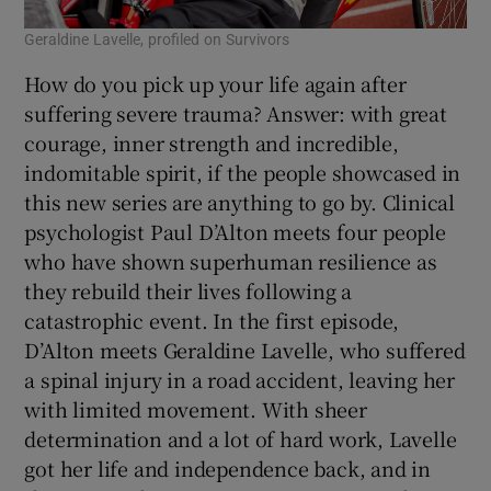
Geraldine Lavelle, profiled on Survivors
How do you pick up your life again after
suffering severe trauma? Answer: with great
courage, inner strength and incredible,
indomitable spirit, if the people showcased in
this new series are anything to go by. Clinical
psychologist Paul D’Alton meets four people
who have shown superhuman resilience as
they rebuild their lives following a
catastrophic event. In the first episode,
D’Alton meets Geraldine Lavelle, who suffered
a spinal injury in a road accident, leaving her
with limited movement. With sheer
determination and a lot of hard work, Lavelle
got her life and independence back, and in