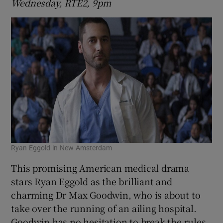
Wednesday, RTÉ2, 9pm
Ryan Eggold in New Amsterdam
This promising American medical drama
stars Ryan Eggold as the brilliant and
charming Dr Max Goodwin, who is about to
take over the running of an ailing hospital.
Goodwin has no hesitation to break the rules