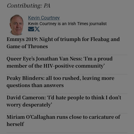
Contributing: PA
Kevin Courtney
Kevin Courtney is an Irish Times journalist
Opens in new window
Opens in new window
Emmys 2019: Night of triumph for Fleabag and
Game of Thrones
Queer Eye’s Jonathan Van Ness: ‘I’m a proud
member of the HIV-positive community’
Peaky Blinders: all too rushed, leaving more
questions than answers
David Cameron: ‘I’d hate people to think I don’t
worry desperately’
Miriam O’Callaghan runs close to caricature of
herself