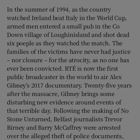
In the summer of 1994, as the country
watched Ireland beat Italy in the World Cup,
armed men entered a small pub in the Co
Down village of Loughinisland and shot dead
six poeple as they watched the match. The
families of the victims have never had justice
– nor closure – for the atrocity, as no one has
ever been convicted. RTÉ is now the first
public broadcaster in the world to air Alex
Gibney's 2017 documentary. Twenty-five years
after the massacre, Gibney brings some
disturbing new evidence around events of
that terrible day. Following the making of No
Stone Unturned, Belfast journalists Trevor
Birney and Barry McCaffrey were arrested
over the alleged theft of police documents,