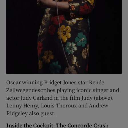
Oscar winning Bridget Jones star Renée
Zellweger describes playing iconic singer and
actor Judy Garland in the film Judy (above).
Lenny Henry, Louis Theroux and Andrew
Ridgeley also guest.
Inside the Cockpit: The Concorde Cras
h