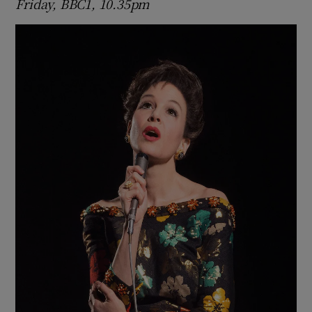
Friday, BBC1, 10.35pm