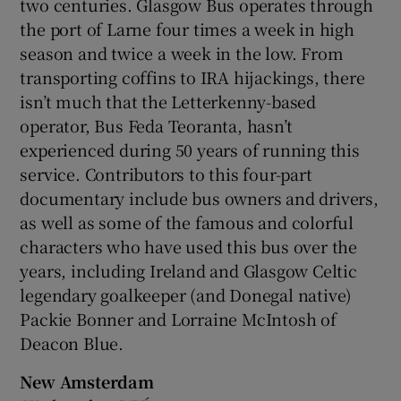
two centuries. Glasgow Bus operates through
the port of Larne four times a week in high
season and twice a week in the low. From
transporting coffins to IRA hijackings, there
isn’t much that the Letterkenny-based
operator, Bus Feda Teoranta, hasn’t
experienced during 50 years of running this
service. Contributors to this four-part
documentary include bus owners and drivers,
as well as some of the famous and colorful
characters who have used this bus over the
years, including Ireland and Glasgow Celtic
legendary goalkeeper (and Donegal native)
Packie Bonner and Lorraine McIntosh of
Deacon Blue.
New Amsterdam