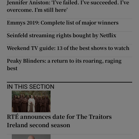
Jennifer Aniston: ‘I’ve failed. I’ve succeeded. I’ve
overcome. I’m still here’
Emmys 2019: Complete list of major winners
Seinfeld streaming rights bought by Netflix
Weekend TV guide: 13 of the best shows to watch
Peaky Blinders: a return to its roaring, raging
best
IN THIS SECTION
RTÉ announces date for The Traitors
Ireland second season