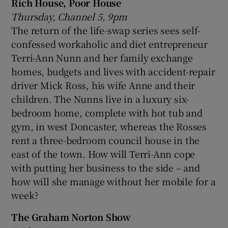
Rich House, Poor House
Thursday, Channel 5, 9pm
The return of the life-swap series sees self-
confessed workaholic and diet entrepreneur
Terri-Ann Nunn and her family exchange
homes, budgets and lives with accident-repair
driver Mick Ross, his wife Anne and their
children. The Nunns live in a luxury six-
bedroom home, complete with hot tub and
gym, in west Doncaster, whereas the Rosses
rent a three-bedroom council house in the
east of the town. How will Terri-Ann cope
with putting her business to the side – and
how will she manage without her mobile for a
week?
The Graham Norton Show