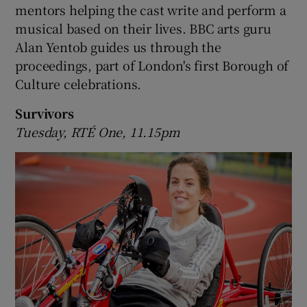
mentors helping the cast write and perform a
musical based on their lives. BBC arts guru
Alan Yentob guides us through the
proceedings, part of London's first Borough of
Culture celebrations.
Survivors
Tuesday, RTÉ One, 11.15pm