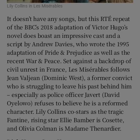
Lily Collins in Les Misérables
It doesn’t have any songs, but this RTÉ repeat
of the BBC’s 2018 adaptation of Victor Hugo’s
novel does boast an impressive cast and a
script by Andrew Davies, who wrote the 1995
adaptation of Pride & Prejudice as well as the
recent War & Peace. Set against a backdrop of
civil unrest in France, Les Misérables follows
Jean Valjean (Dominic West), a former convict
who is struggling to leave his past behind him
– especially as police officer Javert (David
Oyelowo) refuses to believe he is a reformed
character. Lily Collins co-stars as the tragic
Fantine, rising star Ellie Bamber is Cosette,
and Olivia Colman is Madame Thenardier.