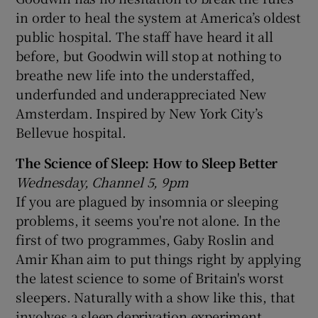
in order to heal the system at America’s oldest
public hospital. The staff have heard it all
before, but Goodwin will stop at nothing to
breathe new life into the understaffed,
underfunded and underappreciated New
Amsterdam. Inspired by New York City’s
Bellevue hospital.
The Science of Sleep: How to Sleep Better
Wednesday, Channel 5, 9pm
If you are plagued by insomnia or sleeping
problems, it seems you're not alone. In the
first of two programmes, Gaby Roslin and
Amir Khan aim to put things right by applying
the latest science to some of Britain's worst
sleepers. Naturally with a show like this, that
involves a sleep deprivation experiment.