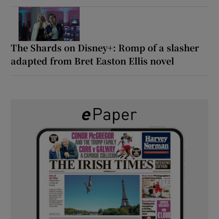
The Shards on Disney+: Romp of a slasher
adapted from Bret Easton Ellis novel