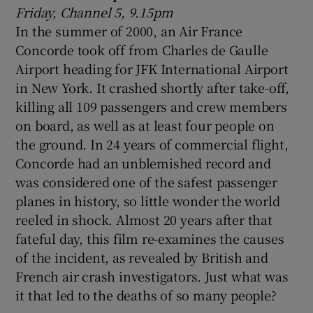
Friday, Channel 5, 9.15pm
In the summer of 2000, an Air France
Concorde took off from Charles de Gaulle
Airport heading for JFK International Airport
in New York. It crashed shortly after take-off,
killing all 109 passengers and crew members
on board, as well as at least four people on
the ground. In 24 years of commercial flight,
Concorde had an unblemished record and
was considered one of the safest passenger
planes in history, so little wonder the world
reeled in shock. Almost 20 years after that
fateful day, this film re-examines the causes
of the incident, as revealed by British and
French air crash investigators. Just what was
it that led to the deaths of so many people?