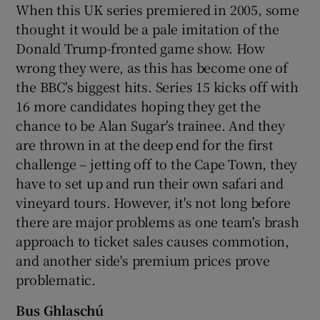
When this UK series premiered in 2005, some
thought it would be a pale imitation of the
Donald Trump-fronted game show. How
wrong they were, as this has become one of
the BBC's biggest hits. Series 15 kicks off with
16 more candidates hoping they get the
chance to be Alan Sugar's trainee. And they
are thrown in at the deep end for the first
challenge – jetting off to the Cape Town, they
have to set up and run their own safari and
vineyard tours. However, it's not long before
there are major problems as one team's brash
approach to ticket sales causes commotion,
and another side's premium prices prove
problematic.
Bus Ghlaschú