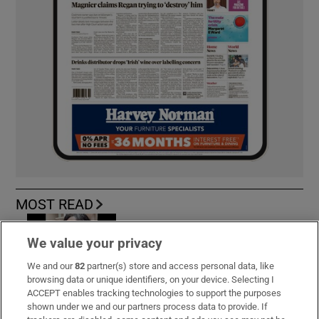
MOST READ
We value your privacy
We and our
82
partner(s) store and access personal data, like
Public advised ‘in the strongest possible
browsing data or unique identifiers, on your device. Selecting I
terms’ not to attend Wicklow-based GP
ACCEPT enables tracking technologies to support the purposes
shown under we and our partners process data to provide. If