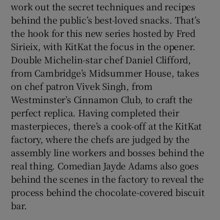
work out the secret techniques and recipes
behind the public’s best-loved snacks. That’s
the hook for this new series hosted by Fred
Sirieix, with KitKat the focus in the opener.
Double Michelin-star chef Daniel Clifford,
from Cambridge’s Midsummer House, takes
on chef patron Vivek Singh, from
Westminster’s Cinnamon Club, to craft the
perfect replica. Having completed their
masterpieces, there’s a cook-off at the KitKat
factory, where the chefs are judged by the
assembly line workers and bosses behind the
real thing. Comedian Jayde Adams also goes
behind the scenes in the factory to reveal the
process behind the chocolate-covered biscuit
bar.