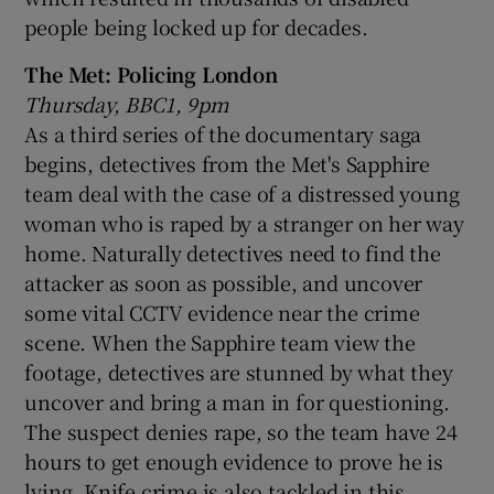
people being locked up for decades.
The Met: Policing London
Thursday, BBC1, 9pm
As a third series of the documentary saga
begins, detectives from the Met's Sapphire
team deal with the case of a distressed young
woman who is raped by a stranger on her way
home. Naturally detectives need to find the
attacker as soon as possible, and uncover
some vital CCTV evidence near the crime
scene. When the Sapphire team view the
footage, detectives are stunned by what they
uncover and bring a man in for questioning.
The suspect denies rape, so the team have 24
hours to get enough evidence to prove he is
lying. Knife crime is also tackled in this