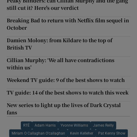
Peaky Blinders: can Cillian Murphy and the gang
still cut it? Here's our verdict
Breaking Bad to return with Netflix film sequel in
October
Damien Molony: from Kildare to the top of
British TV
Cillian Murphy: ‘We all have contradictions
within us’
Weekend TV guide: 9 of the best shows to watch
TV guide: 14 of the best shows to watch this week
New series to light up the lives of Dark Crystal
fans
RTÉ
Adam Harris
Yvonne Williams
James Reilly
Miriam O Callaghan O'callaghan
Kevin Kelleher
Pat Kenny Show