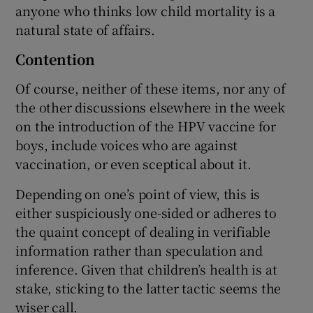
anyone who thinks low child mortality is a
natural state of affairs.
Contention
Of course, neither of these items, nor any of
the other discussions elsewhere in the week
on the introduction of the HPV vaccine for
boys, include voices who are against
vaccination, or even sceptical about it.
Depending on one’s point of view, this is
either suspiciously one-sided or adheres to
the quaint concept of dealing in verifiable
information rather than speculation and
inference. Given that children’s health is at
stake, sticking to the latter tactic seems the
wiser call.