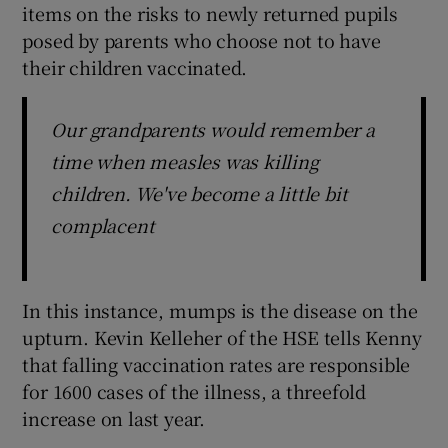
items on the risks to newly returned pupils
posed by parents who choose not to have
their children vaccinated.
Our grandparents would remember a
time when measles was killing
children. We've become a little bit
complacent
In this instance, mumps is the disease on the
upturn. Kevin Kelleher of the HSE tells Kenny
that falling vaccination rates are responsible
for 1600 cases of the illness, a threefold
increase on last year.