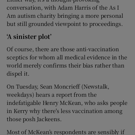
conversation, with Adam Harris of the As I
Am autism charity bringing a more personal
but still grounded viewpoint to proceedings.
‘A sinister plot’
Of course, there are those anti-vaccination
sceptics for whom all medical evidence in the
world merely confirms their bias rather than
dispel it.
On Tuesday, Sean Moncrieff (Newstalk,
weekdays) hears a report from the
indefatigable Henry McKean, who asks people
in Kerry why there's less vaccination among
those posh Jackeens.
Most of McKean’s respondents are sensibly if