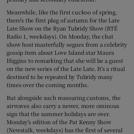
Meanwhile, like the first cuckoo of spring,
 window
there's the first plug of autumn for the Late
Late Show on the Ryan Tubridy Show (RTÉ
Show Sponsored sub sections
Radio 1, weekdays). On Monday, the chat
show host masterfully segues from a celebrity
gossip item about Love Island star Maura
Higgins to remarking that she will be a guest
on the new series of the Late Late. It's a ritual
destined to be repeated by Tubridy many
times over the coming months.
But alongside such reassuring customs, the
airwaves also carry a newer, more ominous
sign that the summer holidays are over.
Monday's edition of the Pat Kenny Show
(Newstalk, weekdays) has the first of several