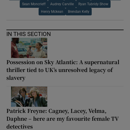
Sean Moncrieff
Audrey Carville
Ryan Tubridy Show
Henry Mckean
Brendan Kelly
IN THIS SECTION
Possession on Sky Atlantic: A supernatural
thriller tied to UK’s unresolved legacy of
slavery
Patrick Freyne: Cagney, Lacey, Velma,
Daphne – here are my favourite female TV
detectives