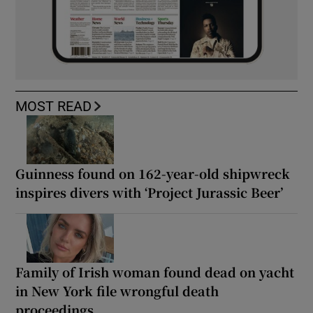
MOST READ
Guinness found on 162-year-old shipwreck
inspires divers with ‘Project Jurassic Beer’
Family of Irish woman found dead on yacht
in New York file wrongful death
proceedings