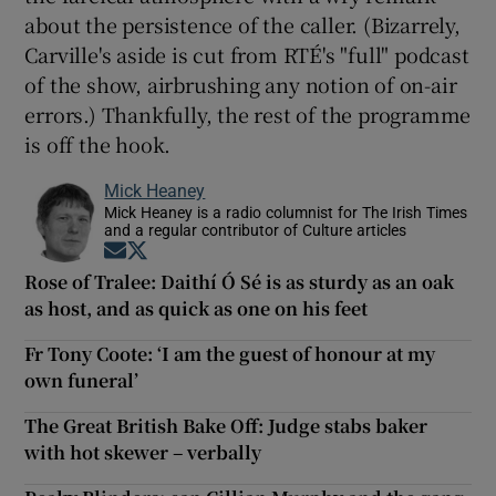
about the persistence of the caller. (Bizarrely,
Carville's aside is cut from RTÉ's "full" podcast
of the show, airbrushing any notion of on-air
errors.) Thankfully, the rest of the programme
is off the hook.
Mick Heaney
Mick Heaney is a radio columnist for The Irish Times
and a regular contributor of Culture articles
Opens in new window
Opens in new window
Rose of Tralee: Daithí Ó Sé is as sturdy as an oak
as host, and as quick as one on his feet
Fr Tony Coote: ‘I am the guest of honour at my
own funeral’
The Great British Bake Off: Judge stabs baker
with hot skewer – verbally