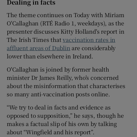
Dealing in facts
The theme continues on Today with Miriam
O'Callaghan (RTÉ Radio 1, weekdays), as the
presenter discusses Kitty Holland's report in
The Irish Times that
vaccination rates in
affluent areas of Dublin
are considerably
lower than elsewhere in Ireland.
O'Callaghan is joined by former health
minister Dr James Reilly, who's concerned
about the misinformation that characterises
so many anti-vaccination posts online.
“We try to deal in facts and evidence as
opposed to supposition,” he says, though he
makes a factual slip of his own by talking
about “Wingfield and his report”.