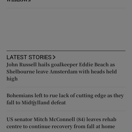
LATEST STORIES
John Russell hails goalkeeper Eddie Beach as
Shelbourne leave Amsterdam with heads held
high
Bohemians left to rue lack of cutting edge as they
fall to Midtjylland defeat
US senator Mitch McConnell (84) leaves rehab
centre to continue recovery from fall at home