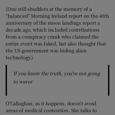
(One still shudders at the memory of a
“balanced” Morning Ireland report on the 40th
anniversary of the moon landings report a
decade ago, which included contributions
from a conspiracy crank who claimed the
entire event was faked, but also thought that
the US government was hiding alien
technology.)
If you know the truth, you're not going
to waver
O'Callaghan, as it happens, doesn't avoid
areas of medical contention. She talks to