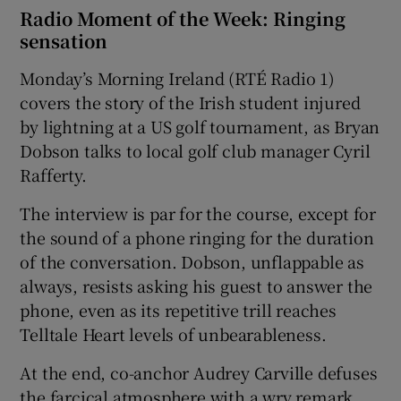
Radio Moment of the Week: Ringing
sensation
Monday’s Morning Ireland (RTÉ Radio 1)
covers the story of the Irish student injured
by lightning at a US golf tournament, as Bryan
Dobson talks to local golf club manager Cyril
Rafferty.
The interview is par for the course, except for
the sound of a phone ringing for the duration
of the conversation. Dobson, unflappable as
always, resists asking his guest to answer the
phone, even as its repetitive trill reaches
Telltale Heart levels of unbearableness.
At the end, co-anchor Audrey Carville defuses
the farcical atmosphere with a wry remark