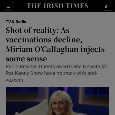
Sections
TV & Radio
Shot of reality: As
vaccinations decline,
Miriam O’Callaghan injects
Show Environment sub sections
some sense
Show Technology sub sections
Radio Review: Guests on RTÉ and Newstalk’s
Show Science sub sections
Pat Kenny Show have no truck with anti-
vaxxers