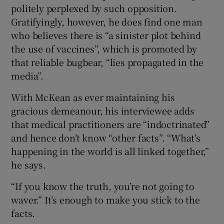
politely perplexed by such opposition.
Gratifyingly, however, he does find one man
who believes there is “a sinister plot behind
the use of vaccines”, which is promoted by
that reliable bugbear, “lies propagated in the
media”.
With McKean as ever maintaining his
gracious demeanour, his interviewee adds
that medical practitioners are “indoctrinated”
and hence don’t know “other facts”. “What’s
happening in the world is all linked together,”
he says.
“If you know the truth, you’re not going to
waver.” It’s enough to make you stick to the
facts.