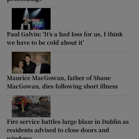
Paul Galvin: ‘It’s a bad loss for us, I think
we have to be cold about it’
Maurice MacGowan, father of Shane
MacGowan, dies following short illness
Fire service battles large blaze in Dublin as
residents advised to close doors and
windows