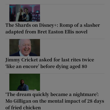
The Shards on Disney+: Romp of a slasher
adapted from Bret Easton Ellis novel
Jimmy Cricket asked for last rites twice
‘like an encore’ before dying aged 80
‘The dream quickly became a nightmare’:
Mo Gilligan on the mental impact of 28 days
of fried chicken