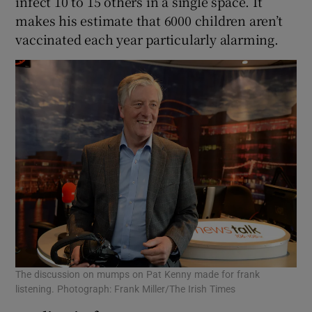
infect 10 to 15 others in a single space. It
makes his estimate that 6000 children aren’t
vaccinated each year particularly alarming.
The discussion on mumps on Pat Kenny made for frank
listening. Photograph: Frank Miller/The Irish Times