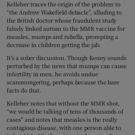
Kelleher traces the origin of the problem to
“the Andrew Wakefield debacle”, alluding to
the British doctor whose fraudulent study
falsely linked autism to the MMR vaccine for
measles, mumps and rubella, prompting a
decrease in children getting the jab.
It’s a sober discussion. Though Kenny sounds
perturbed by the news that mumps can cause
infertility in men, he avoids undue
scaremongering, perhaps because the bare
facts do that.
Kelleher notes that without the MMR shot,
“we would be talking of tens of thousands of
cases” and notes that measles is the really
contagious disease, with one person able to