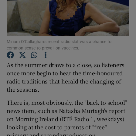
Show Motors sub sections
Miriam O’Callaghan’s recent radio slot was a chance for
common sense to prevail on vaccines.
Show Podcasts sub sections
As the summer draws to a close, so listeners
once more begin to hear the time-honoured
radio traditions that herald the changing of
the seasons.
Show Gaeilge sub sections
There is, most obviously, the "back to school"
news item, such as Natasha Murtagh's report
Show History sub sections
on Morning Ireland (RTÉ Radio 1, weekdays)
looking at the cost to parents of "free"
primary and secondary education.