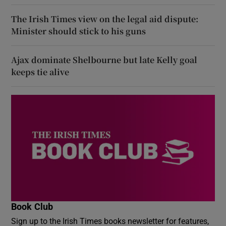
The Irish Times view on the legal aid dispute:
Minister should stick to his guns
Ajax dominate Shelbourne but late Kelly goal
keeps tie alive
Book Club
Sign up to the Irish Times books newsletter for features,