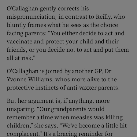
O’Callaghan gently corrects his
mispronunciation, in contrast to Reilly, who
bluntly frames what he sees as the choice
facing parents: “You either decide to act and
vaccinate and protect your child and their
friends, or you decide not to act and put them
all at risk.”
O'Callaghan is joined by another GP, Dr
Yvonne Williams, who's more alive to the
protective instincts of anti-vaxxer parents.
But her argument is, if anything, more
unsparing. “Our grandparents would
remember a time when measles was killing
children,” she says. “We’ve become a little bit
complacent.” It’s a bracing reminder for