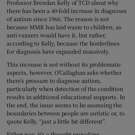
Professor Brendan Kelly of TCD about why
there has been a 40-fold increase in diagnoses
of autism since 1966. The reason is not
because MMR has laid waste to children, as
anti-vaxxers would have it, but rather,
according to Kelly, because the borderlines
for diagnosis have expanded massively.
This increase is not without its problematic
aspects, however. O’Callaghan asks whether
there’s pressure to diagnose autism,
particularly when detection of the condition
results in additional educational supports. In
the end, the issue seems to be assessing the
boundaries between people are autistic or, to
quote Kelly, “just a little bit different”.
Either way, it's a thought-provoking