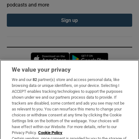
podcasts and more
Sign up
Opens in new window
Opens in new 
We value your privacy
We and our
82
partner(s) store and access personal data, like
Subscribe
browsing data or unique identifiers, on your device. Selecting I
ACCEPT enables tracking technologies to support the purposes
Support
shown under we and our partners process data to provide. If
trackers are disabled, some content and ads you see may not be
About Us
as relevant to you. You can resurface this menu to change your
choices or withdraw consent at any time by clicking the Cookie
Irish Times Products & Services
Settings link on the bottom of the webpage. Your choices will
have effect within our Website. For more details, refer to our
Privacy Policy.
Cookie Policy
OUR PARTNERS:
Certain vendors, once consent is provided by you to the storage of