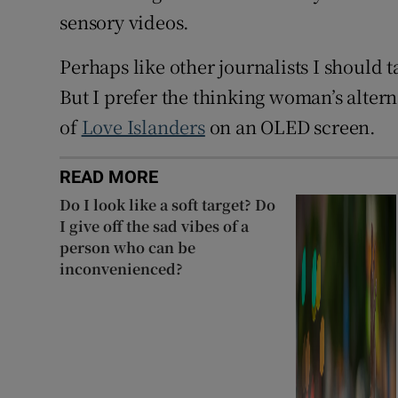
sensory videos.
Perhaps like other journalists I should
But I prefer the thinking woman’s alte
of
Love Islanders
on an OLED screen.
READ MORE
Do I look like a soft target? Do
I give off the sad vibes of a
person who can be
inconvenienced?