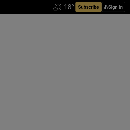
Subscribe
Sign In