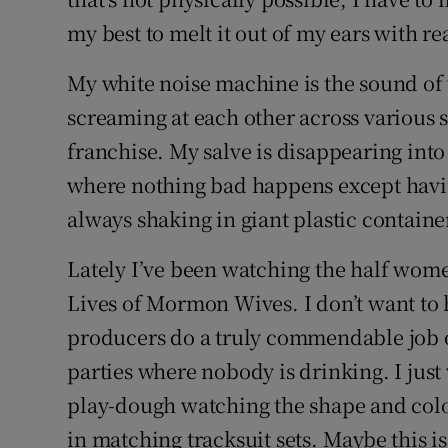
my best to melt it out of my ears with rea
My white noise machine is the sound of
screaming at each other across various 
franchise. My salve is disappearing into
where nothing bad happens except having
always shaking in giant plastic containe
Lately I’ve been watching the half women
Lives of Mormon Wives. I don’t want to 
producers do a truly commendable job of
parties where nobody is drinking. I just 
play-dough watching the shape and col
in matching tracksuit sets. Maybe this i