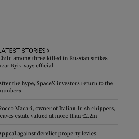
LATEST STORIES
Child among three killed in Russian strikes
near Kyiv, says official
After the hype, SpaceX investors return to the
numbers
Rocco Macari, owner of Italian-Irish chippers,
leaves estate valued at more than €2.2m
Appeal against derelict property levies