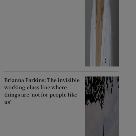
Brianna Parkins: The invisible
working-class line where
things are ‘not for people like
us’