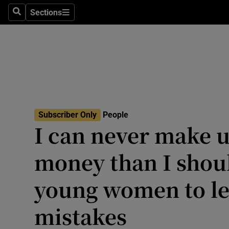
Travel
Sections
Search
Sections
Culture
Environme
Technolog
Science
Subscriber Only
People
Media
I can never make u
Abroad
money than I shoul
Obituaries
young women to l
Transport
mistakes
Motors