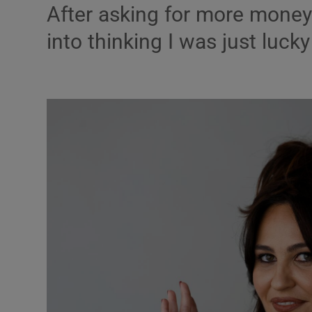
After asking for more money e
Listen
into thinking I was just lucky
Podcasts
Video
Photogra
Gaeilge
History
Student H
Offbeat
Family No