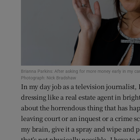
Sponsore
Subscribe
Competiti
Newslette
Weather F
Brianna Parkins: After asking for more money early in my caree
Photograph: Nick Bradshaw
In my day job as a television journalist, 
dressing like a real estate agent in brig
about the horrendous thing that has hap
leaving court or an inquest or a crime s
my brain, give it a spray and wipe and p
that’s not physically possible, I have to