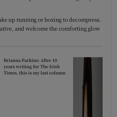
 take up running or boxing to decompress.
rnative, and welcome the comforting glow
Brianna Parkins: After 10
years writing for The Irish
Times, this is my last column