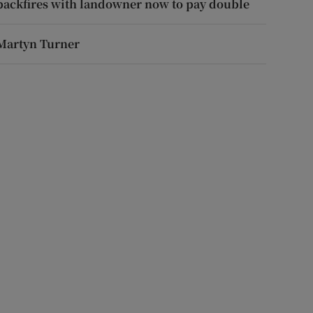
backfires with landowner now to pay double
Martyn Turner