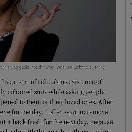
d
Show Sponsored sub sections
r Rewards
ons
rs
orecast
r, I was gaslit into thinking I was just lucky to be there.
I live a sort of ridiculous existence of
htly coloured suits while asking people
pened to them or their loved ones. After
cene for the day, I often want to remove
ut it back fresh for the next day. Because
 make do with the next best thing - trying