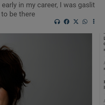
arly in my career, I was gaslit
 to be there
Show Podcasts sub sections
phy
Show Gaeilge sub sections
Show History sub sections
ub
tices
Opens in new window