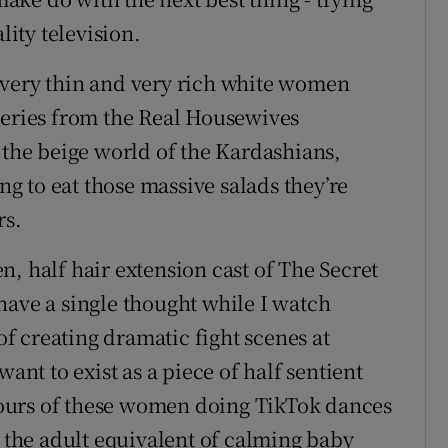
lity television.
 very thin and very rich white women
series from the Real Housewives
 the beige world of the Kardashians,
 to eat those massive salads they’re
rs.
, half hair extension cast of The Secret
have a single thought while I watch
 creating dramatic fight scenes at
want to exist as a piece of half sentient
ours of these women doing TikTok dances
s the adult equivalent of calming baby