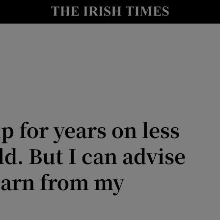
Show Culture sub sections
nt
Show Environment sub sections
y
Show Technology sub sections
Show Science sub sections
p for years on less
d. But I can advise
earn from my
Show Motors sub sections