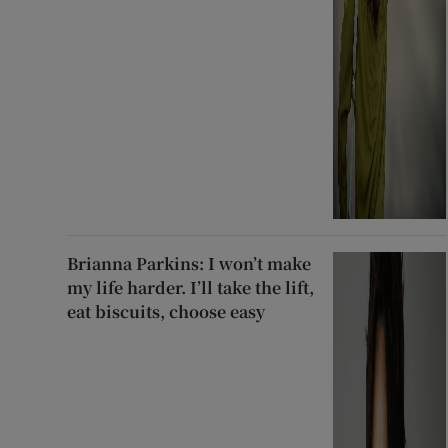
Brianna Parkins: I won’t make
my life harder. I’ll take the lift,
eat biscuits, choose easy