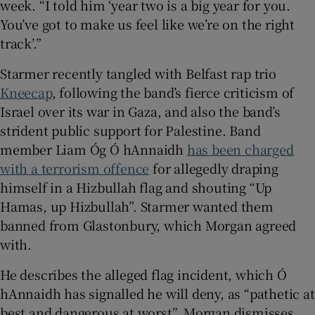
week. “I told him ‘year two is a big year for you.
You’ve got to make us feel like we’re on the right
track’.”
Starmer recently tangled with Belfast rap trio
Kneecap
, following the band’s fierce criticism of
Israel over its war in Gaza, and also the band’s
strident public support for Palestine. Band
member Liam Óg Ó hAnnaidh
has been charged
with a terrorism offence
for allegedly draping
himself in a Hizbullah flag and shouting “Up
Hamas, up Hizbullah”. Starmer wanted them
banned from Glastonbury, which Morgan agreed
with.
He describes the alleged flag incident, which Ó
hAnnaidh has signalled he will deny, as “pathetic at
best and dangerous at worst”. Morgan dismisses