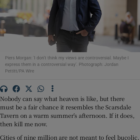
Show Motors sub sections
Show Podcasts sub sections
Piers Morgan: 'I don’t think my views are controversial. Maybe I
express them in a controversial way'. Photograph: Jordan
Pettitt/PA Wire
Nobody can say what heaven is like, but there
Show Gaeilge sub sections
must be a fair chance it resembles the Scarsdale
Show History sub sections
Tavern on a warm summer’s afternoon. If it does,
then kill me now.
Cities of nine million are not meant to feel bucolic.