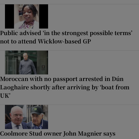
Public advised ‘in the strongest possible terms’
not to attend Wicklow-based GP
Moroccan with no passport arrested in Dún
Laoghaire shortly after arriving by ‘boat from
UK’
Coolmore Stud owner John Magnier says