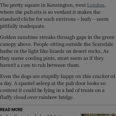
The pretty square in Kensington, west
London
,
where the pub sits is so verdant it makes the
 window
standard cliche for such environs – leafy – seem
pitifully inadequate.
Show Sponsored sub sections
Golden sunshine streaks through gaps in the green
canopy above. People sitting outside the Scarsdale
bathe in the light like lizards on desert rocks. As
they nurse cooling pints, most seem as if they
haven’t a care to rub between them.
Even the dogs are stupidly happy on this cracker of
a day. A spaniel asleep at the pub door looks so
content it could be lying in a bed of treats on a
fluffy cloud over rainbow bridge.
READ MORE