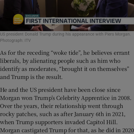
US president Donald Trump during his appearance with Piers Morgan.
Photograph: ITV
As for the receding “woke tide”, he believes errant
liberals, by alienating people such as him who
identify as moderates, “brought it on themselves”
and Trump is the result.
He and the US president have been close since
Morgan won Trump’s Celebrity Apprentice in 2008.
Over the years, their relationship went through
rocky patches, such as after January 6th in 2021,
when Trump supporters invaded Capitol Hill.
Morgan castigated Trump for that, as he did in 2020