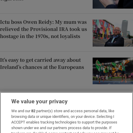
Ictu boss Owen Reidy: My mum was
relieved the Provisional IRA took us
hostage in the 1970s, not loyalists
It’s easy to get carried away about
Ireland’s chances at the Europeans
Alleged sexual abuse by father led
We value your privacy
to two pregnancies, daughter tells
court
We and our
82
partner(s) store and access personal data, like
browsing data or unique identifiers, on your device. Selecting I
ACCEPT enables tracking technologies to support the purposes
shown under we and our partners process data to provide. If