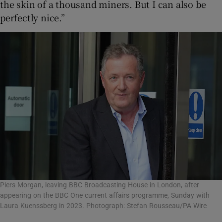
the skin of a thousand miners. But I can also be
perfectly nice.”
Piers Morgan, leaving BBC Broadcasting House in London, after
appearing on the BBC One current affairs programme, Sunday with
Laura Kuenssberg in 2023. Photograph: Stefan Rousseau/PA Wire