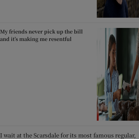
My friends never pick up the bill
and it’s making me resentful
I wait at the Scarsdale for its most famous regular,