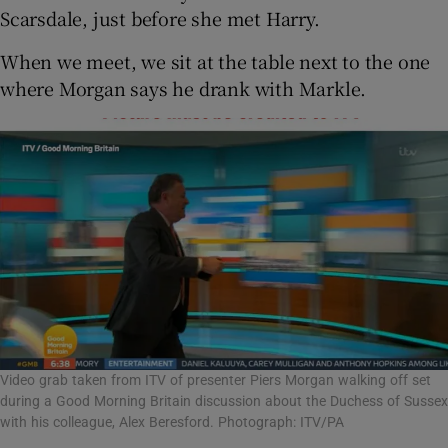
Scarsdale, just before she met Harry.
When we meet, we sit at the table next to the one
where Morgan says he drank with Markle.
Video grab taken from ITV of presenter Piers Morgan walking off set
during a Good Morning Britain discussion about the Duchess of Sussex
with his colleague, Alex Beresford. Photograph: ITV/PA