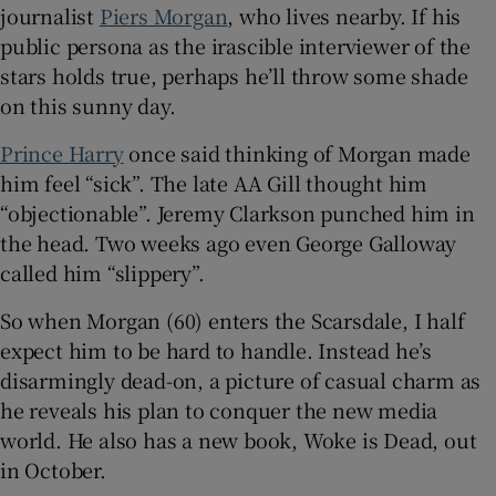
journalist
Piers Morgan
, who lives nearby. If his
public persona as the irascible interviewer of the
stars holds true, perhaps he’ll throw some shade
on this sunny day.
Prince Harry
once said thinking of Morgan made
him feel “sick”. The late AA Gill thought him
“objectionable”. Jeremy Clarkson punched him in
the head. Two weeks ago even George Galloway
called him “slippery”.
So when Morgan (60) enters the Scarsdale, I half
expect him to be hard to handle. Instead he’s
disarmingly dead-on, a picture of casual charm as
he reveals his plan to conquer the new media
world. He also has a new book, Woke is Dead, out
in October.