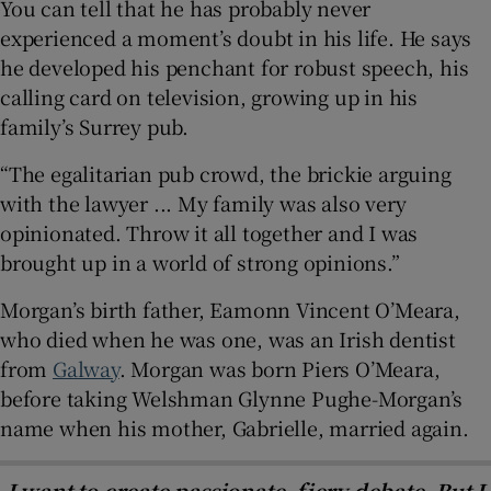
You can tell that he has probably never
experienced a moment’s doubt in his life. He says
he developed his penchant for robust speech, his
calling card on television, growing up in his
family’s Surrey pub.
“The egalitarian pub crowd, the brickie arguing
with the lawyer ... My family was also very
opinionated. Throw it all together and I was
brought up in a world of strong opinions.”
Morgan’s birth father, Eamonn Vincent O’Meara,
who died when he was one, was an Irish dentist
from
Galway
. Morgan was born Piers O’Meara,
before taking Welshman Glynne Pughe-Morgan’s
name when his mother, Gabrielle, married again.
I want to create passionate, fiery debate. But I