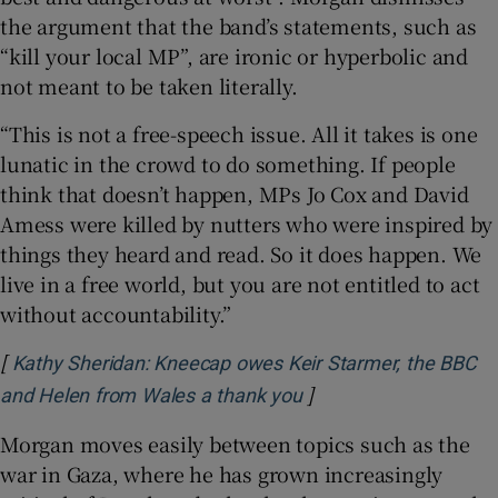
the argument that the band’s statements, such as
“kill your local MP”, are ironic or hyperbolic and
not meant to be taken literally.
“This is not a free-speech issue. All it takes is one
lunatic in the crowd to do something. If people
think that doesn’t happen, MPs Jo Cox and David
Amess were killed by nutters who were inspired by
things they heard and read. So it does happen. We
live in a free world, but you are not entitled to act
without accountability.”
[
Kathy Sheridan: Kneecap owes Keir Starmer, the BBC
]
Opens in new window
and Helen from Wales a thank you
Morgan moves easily between topics such as the
war in Gaza, where he has grown increasingly