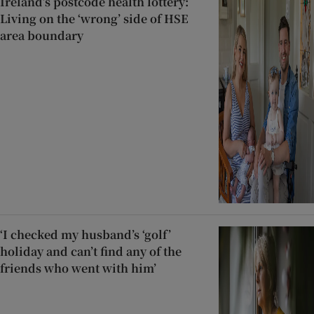
Ireland’s postcode health lottery:
Living on the ‘wrong’ side of HSE
area boundary
‘I checked my husband’s ‘golf’
holiday and can’t find any of the
friends who went with him’