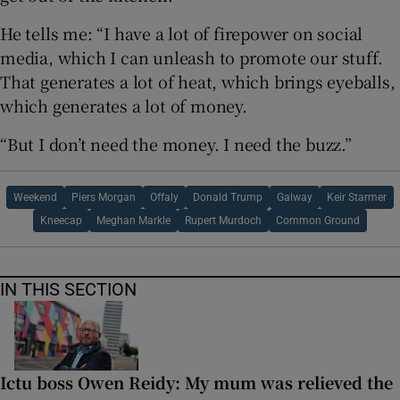
He tells me: “I have a lot of firepower on social
media, which I can unleash to promote our stuff.
That generates a lot of heat, which brings eyeballs,
which generates a lot of money.
“But I don’t need the money. I need the buzz.”
Weekend
Piers Morgan
Offaly
Donald Trump
Galway
Keir Starmer
Kneecap
Meghan Markle
Rupert Murdoch
Common Ground
IN THIS SECTION
Ictu boss Owen Reidy: My mum was relieved the