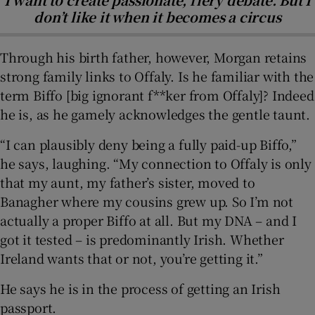
don’t like it when it becomes a circus
Through his birth father, however, Morgan retains
strong family links to Offaly. Is he familiar with the
term Biffo [big ignorant f**ker from Offaly]? Indeed
he is, as he gamely acknowledges the gentle taunt.
“I can plausibly deny being a fully paid-up Biffo,”
he says, laughing. “My connection to Offaly is only
that my aunt, my father’s sister, moved to
Banagher where my cousins grew up. So I’m not
actually a proper Biffo at all. But my DNA – and I
got it tested – is predominantly Irish. Whether
Ireland wants that or not, you’re getting it.”
He says he is in the process of getting an Irish
passport.