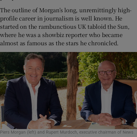
The outline of Morgan’s long, unremittingly high-
profile career in journalism is well known. He
started on the rambunctious UK tabloid the Sun,
where he was a showbiz reporter who became
almost as famous as the stars he chronicled.
Piers Morgan (left) and Rupert Murdoch, executive chairman of News