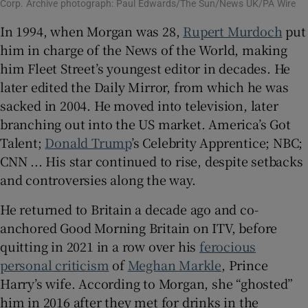
Corp. Archive photograph: Paul Edwards/The Sun/News UK/PA Wire
In 1994, when Morgan was 28,
Rupert Murdoch
put
him in charge of the News of the World, making
him Fleet Street’s youngest editor in decades. He
later edited the Daily Mirror, from which he was
sacked in 2004. He moved into television, later
branching out into the US market. America’s Got
Talent;
Donald Trump
’s Celebrity Apprentice; NBC;
CNN ... His star continued to rise, despite setbacks
and controversies along the way.
He returned to Britain a decade ago and co-
anchored Good Morning Britain on ITV, before
quitting in 2021 in a row over his
ferocious
personal criticism
of
Meghan Markle
, Prince
Harry’s wife. According to Morgan, she “ghosted”
him in 2016 after they met for drinks in the