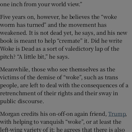
one inch from your world view.”
Five years on, however, he believes the “woke
worm has turned” and the movement has
weakened. It is not dead yet, he says, and his new
book is meant to help “cremate” it. Did he write
Woke is Dead as a sort of valedictory lap of the
pitch? “A little bit,” he says.
Meanwhile, those who see themselves as the
victims of the demise of “woke”, such as trans
people, are left to deal with the consequences of a
retrenchment of their rights and their sway in
public discourse.
Morgan credits his on-off-on again friend,
Trump
,
with helping to vanquish “woke”, or at least the
left-wing variety of it; he agrees that there is also