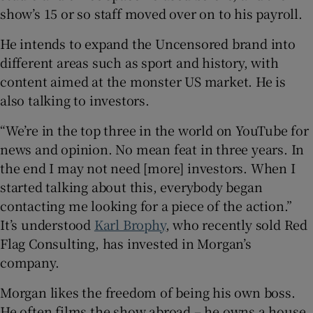
show’s 15 or so staff moved over on to his payroll.
He intends to expand the Uncensored brand into
different areas such as sport and history, with
content aimed at the monster US market. He is
also talking to investors.
“We’re in the top three in the world on YouTube for
news and opinion. No mean feat in three years. In
the end I may not need [more] investors. When I
started talking about this, everybody began
contacting me looking for a piece of the action.”
It’s understood
Karl Brophy
, who recently sold Red
Flag Consulting, has invested in Morgan’s
company.
Morgan likes the freedom of being his own boss.
He often films the show abroad – he owns a house