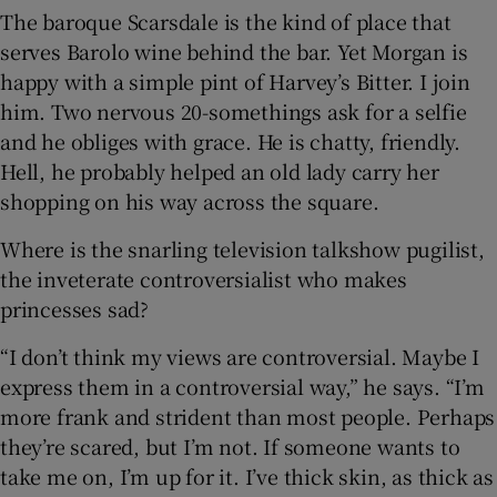
The baroque Scarsdale is the kind of place that
serves Barolo wine behind the bar. Yet Morgan is
happy with a simple pint of Harvey’s Bitter. I join
him. Two nervous 20-somethings ask for a selfie
and he obliges with grace. He is chatty, friendly.
Hell, he probably helped an old lady carry her
shopping on his way across the square.
Where is the snarling television talkshow pugilist,
the inveterate controversialist who makes
princesses sad?
“I don’t think my views are controversial. Maybe I
express them in a controversial way,” he says. “I’m
more frank and strident than most people. Perhaps
they’re scared, but I’m not. If someone wants to
take me on, I’m up for it. I’ve thick skin, as thick as