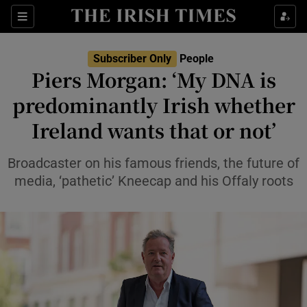
Sections
Subscriber Only
People
Piers Morgan: ‘My DNA is
Show Culture sub sections
predominantly Irish whether
Ireland wants that or not’
Show Environment sub sections
Show Technology sub sections
Broadcaster on his famous friends, the future of
media, ‘pathetic’ Kneecap and his Offaly roots
Show Science sub sections