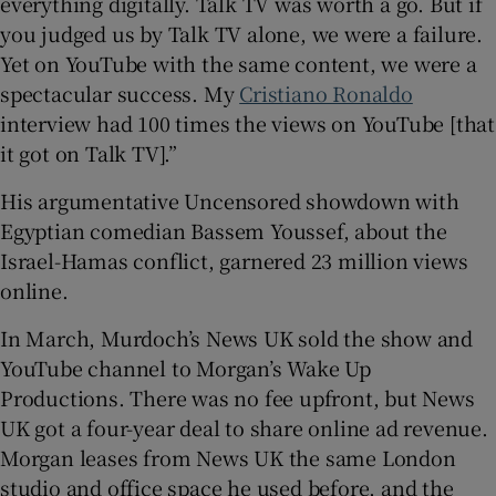
everything digitally. Talk TV was worth a go. But if
you judged us by Talk TV alone, we were a failure.
Yet on YouTube with the same content, we were a
spectacular success. My
Cristiano Ronaldo
interview had 100 times the views on YouTube [that
it got on Talk TV].”
His argumentative Uncensored showdown with
Egyptian comedian Bassem Youssef, about the
Israel-Hamas conflict, garnered 23 million views
online.
In March, Murdoch’s News UK sold the show and
YouTube channel to Morgan’s Wake Up
Productions. There was no fee upfront, but News
UK got a four-year deal to share online ad revenue.
Morgan leases from News UK the same London
studio and office space he used before, and the