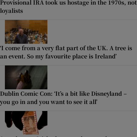
Provisional IRA took us hostage in the 1970s, not
loyalists
‘I come from a very flat part of the UK. A tree is
an event. So my favourite place is Ireland’
Dublin Comic Con: ‘It’s a bit like Disneyland –
you go in and you want to see it all’