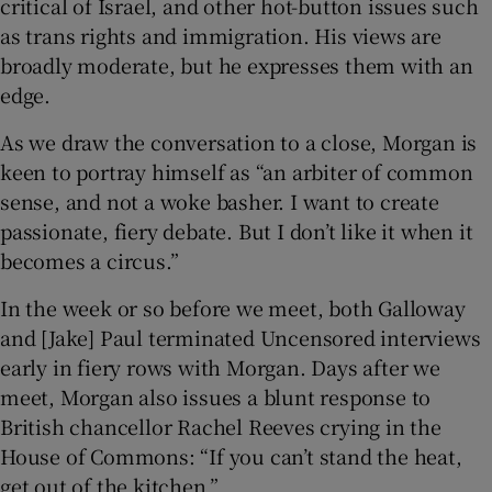
critical of Israel, and other hot-button issues such
as trans rights and immigration. His views are
broadly moderate, but he expresses them with an
edge.
As we draw the conversation to a close, Morgan is
keen to portray himself as “an arbiter of common
sense, and not a woke basher. I want to create
passionate, fiery debate. But I don’t like it when it
becomes a circus.”
In the week or so before we meet, both Galloway
and [Jake] Paul terminated Uncensored interviews
early in fiery rows with Morgan. Days after we
meet, Morgan also issues a blunt response to
British chancellor Rachel Reeves crying in the
House of Commons: “If you can’t stand the heat,
get out of the kitchen.”