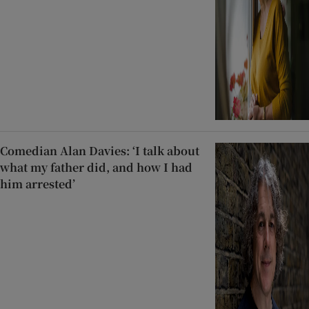
Comedian Alan Davies: ‘I talk about
what my father did, and how I had
him arrested’