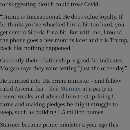
for suggesting bleach could treat Covid.
“Trump is transactional. He does value loyalty. If
he thinks you’ve whacked him a bit too hard, you
get sent to Siberia for a bit. But with me, I found
the phone goes a few months later and it is Trump,
back like nothing happened.”
Currently their relationship is good, he indicates.
Morgan says they were texting “just the other day”.
He bumped into UK prime minister – and fellow
rabid Arsenal fan –
Keir Starmer
at a party in
recent weeks and advised him to stop doing U-
turns and making pledges he might struggle to
keep, such as building 1.5 million homes.
Starmer became prime minister a year ago this