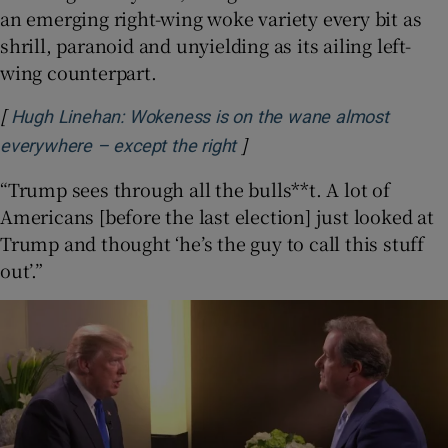
an emerging right-wing woke variety every bit as
shrill, paranoid and unyielding as its ailing left-
wing counterpart.
[
Hugh Linehan: Wokeness is on the wane almost
]
Opens in new window
everywhere – except the right
“Trump sees through all the bulls**t. A lot of
Americans [before the last election] just looked at
Trump and thought ‘he’s the guy to call this stuff
out’.”