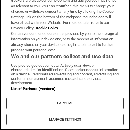
trackers are disabled, some content and ads you see may not be
My wife won’t talk about our
as relevant to you. You can resurface this menu to change your
diminishing sex life – and I’m out of
choices or withdraw consent at any time by clicking the Cookie
ideas
Settings link on the bottom of the webpage. Your choices will
have effect within our Website. For more details, refer to our
Privacy Policy.
Cookie Policy
Certain vendors, once consent is provided by you to the storage of
Irish people are drinking less
information on your device and/or to the access of information
already stored on your device, use legitimate interest to further
alcohol than ever. But there is one
process your personal data.
drink on the rise
We and our partners collect and use data
Use precise geolocation data. Actively scan device
characteristics for identification. Store and/or access information
on a device. Personalised advertising and content, advertising and
Evie Gaughan: AI companies are
content measurement, audience research and services
missing the entire point of writing
development.
List of Partners (vendors)
or reading a book
I ACCEPT
MANAGE SETTINGS
Opens in new window
Opens in new 