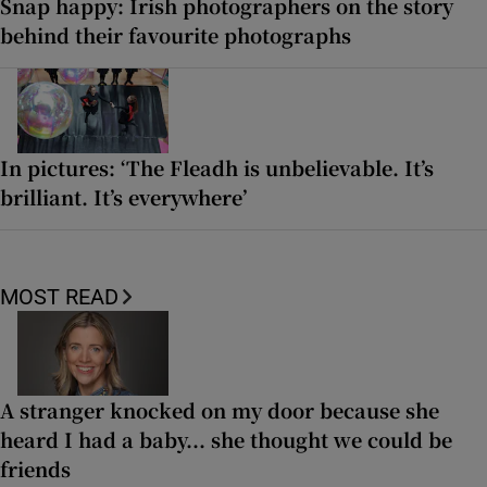
Snap happy: Irish photographers on the story
behind their favourite photographs
In pictures: ‘The Fleadh is unbelievable. It’s
brilliant. It’s everywhere’
MOST READ
A stranger knocked on my door because she
heard I had a baby... she thought we could be
friends