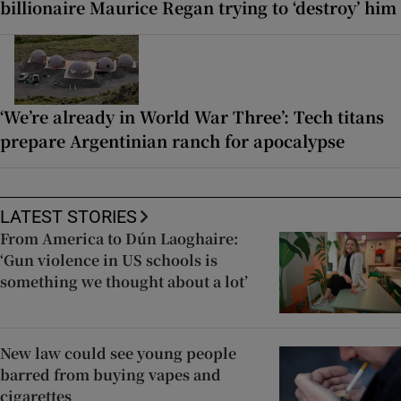
billionaire Maurice Regan trying to ‘destroy’ him
‘We’re already in World War Three’: Tech titans
prepare Argentinian ranch for apocalypse
LATEST STORIES
From America to Dún Laoghaire:
‘Gun violence in US schools is
something we thought about a lot’
New law could see young people
barred from buying vapes and
cigarettes