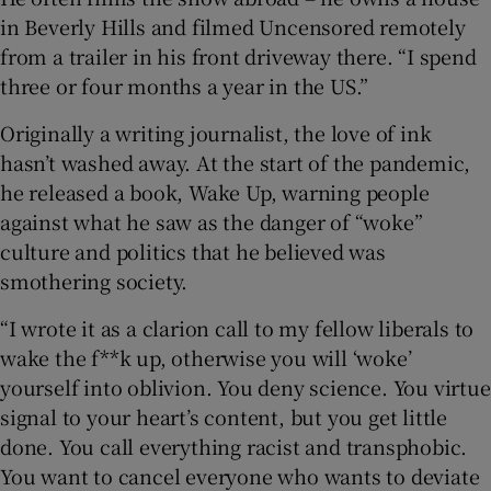
in Beverly Hills and filmed Uncensored remotely
from a trailer in his front driveway there. “I spend
three or four months a year in the US.”
Originally a writing journalist, the love of ink
hasn’t washed away. At the start of the pandemic,
he released a book, Wake Up, warning people
against what he saw as the danger of “woke”
culture and politics that he believed was
smothering society.
“I wrote it as a clarion call to my fellow liberals to
wake the f**k up, otherwise you will ‘woke’
yourself into oblivion. You deny science. You virtue
signal to your heart’s content, but you get little
done. You call everything racist and transphobic.
You want to cancel everyone who wants to deviate