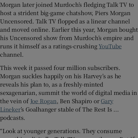
Morgan later joined Murdoch’s fledging Talk TV to
host a strident big-game chatshow, Piers Morgan
Uncensored. Talk TV flopped as a linear channel
and moved online. Earlier this year, Morgan bought
his Uncensored show from Murdoch’s empire and
runs it himself as a ratings-crushing
YouTube
channel.
This week it passed four million subscribers.
Morgan suckles happily on his Harvey’s as he
reveals his plan to, as a freshly-minted
sexagenarian, summit the world of digital media in
the vein of
Joe Rogan
, Ben Shapiro or
Gary
Lineker
’s Goalhanger stable of The Rest Is ...
podcasts.
“Look at younger generations. They consume