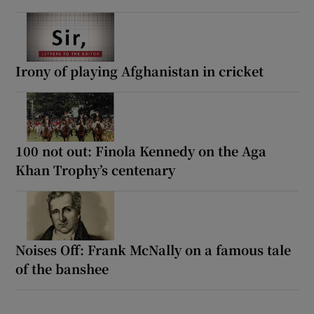
Irony of playing Afghanistan in cricket
100 not out: Finola Kennedy on the Aga
Khan Trophy’s centenary
Noises Off: Frank McNally on a famous tale
of the banshee