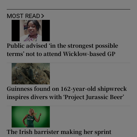
MOST READ
Public advised ‘in the strongest possible
terms’ not to attend Wicklow-based GP
Guinness found on 162-year-old shipwreck
inspires divers with ‘Project Jurassic Beer’
The Irish barrister making her sprint