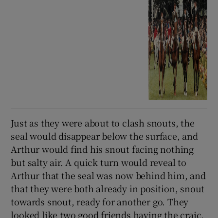
Just as they were about to clash snouts, the
seal would disappear below the surface, and
Arthur would find his snout facing nothing
but salty air. A quick turn would reveal to
Arthur that the seal was now behind him, and
that they were both already in position, snout
towards snout, ready for another go. They
looked like two good friends having the craic.