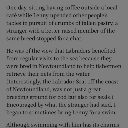
One day, sitting having coffee outside a local
café while Lenny upended other people’s
tables in pursuit of crumbs of fallen pastry, a
stranger with a better raised member of the
same breed stopped for a chat.
He was of the view that Labradors benefited
from regular visits to the sea because they
were bred in Newfoundland to help fishermen
retrieve their nets from the water.
(Interestingly, the Labrador Sea, off the coast
of Newfoundland, was not just a great
breeding ground for cod but also for seals.)
Encouraged by what the stranger had said, I
began to sometimes bring Lenny for a swim.
Although swimming with him has its charms,