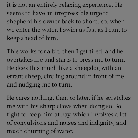
it is not an entirely relaxing experience. He
seems to have an irrepressible urge to
shepherd his owner back to shore, so, when
we enter the water, I swim as fast as I can, to
keep ahead of him.
This works for a bit, then I get tired, and he
overtakes me and starts to press me to turn.
He does this much like a sheepdog with an
errant sheep, circling around in front of me
and nudging me to turn.
He cares nothing, then or later, if he scratches
me with his sharp claws when doing so. So I
fight to keep him at bay, which involves a lot
of convulsions and noises and indignity, and
much churning of water.