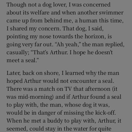
Though not a dog lover, I was concerned
 window
about its welfare and when another swimmer
came up from behind me, a human this time,
Show Sponsored sub sections
I shared my concern. That dog, I said,
pointing my nose towards the horizon, is
going very far out. “Ah yeah,” the man replied,
casually; “That’s Arthur. I hope he doesn’t
meet a seal.”
Later, back on shore, I learned why the man
hoped Arthur would not encounter a seal.
There was a match on TV that afternoon (it
was mid-morning) and if Arthur found a seal
to play with, the man, whose dog it was,
would be in danger of missing the kick-off.
When he met a buddy to play with, Arthur, it
seemed, could stay in the water for quite