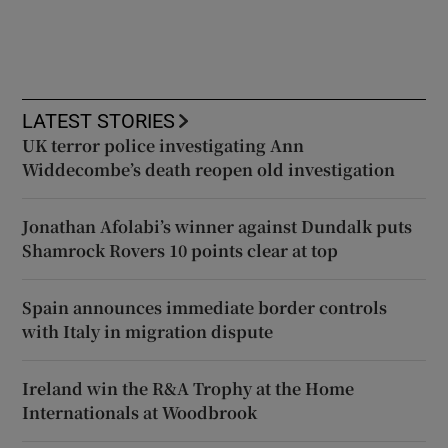
LATEST STORIES
UK terror police investigating Ann
Widdecombe’s death reopen old investigation
Jonathan Afolabi’s winner against Dundalk puts
Shamrock Rovers 10 points clear at top
Spain announces immediate border controls
with Italy in migration dispute
Ireland win the R&A Trophy at the Home
Internationals at Woodbrook