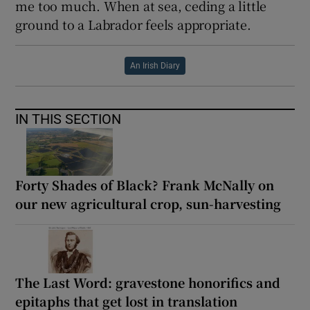
me too much. When at sea, ceding a little
ground to a Labrador feels appropriate.
An Irish Diary
IN THIS SECTION
Forty Shades of Black? Frank McNally on
our new agricultural crop, sun-harvesting
The Last Word: gravestone honorifics and
epitaphs that get lost in translation