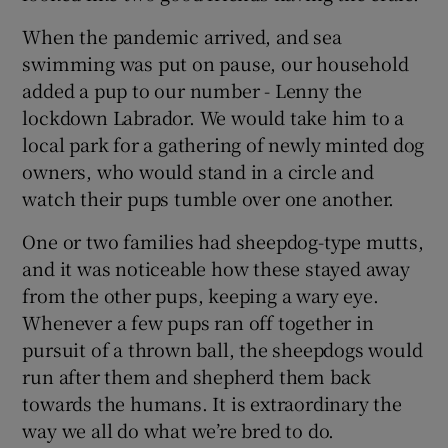
When the pandemic arrived, and sea
swimming was put on pause, our household
added a pup to our number - Lenny the
lockdown Labrador. We would take him to a
local park for a gathering of newly minted dog
owners, who would stand in a circle and
watch their pups tumble over one another.
One or two families had sheepdog-type mutts,
and it was noticeable how these stayed away
from the other pups, keeping a wary eye.
Whenever a few pups ran off together in
pursuit of a thrown ball, the sheepdogs would
run after them and shepherd them back
towards the humans. It is extraordinary the
way we all do what we’re bred to do.