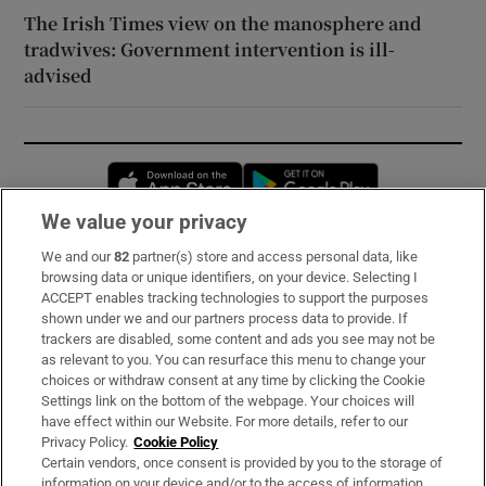
The Irish Times view on the manosphere and
tradwives: Government intervention is ill-
advised
Opens in new window
Opens in new 
We value your privacy
We and our
82
partner(s) store and access personal data, like
Subscribe
browsing data or unique identifiers, on your device. Selecting I
ACCEPT enables tracking technologies to support the purposes
Support
shown under we and our partners process data to provide. If
trackers are disabled, some content and ads you see may not be
About Us
as relevant to you. You can resurface this menu to change your
choices or withdraw consent at any time by clicking the Cookie
Irish Times Products & Services
Settings link on the bottom of the webpage. Your choices will
have effect within our Website. For more details, refer to our
Privacy Policy.
Cookie Policy
OUR PARTNERS:
Certain vendors, once consent is provided by you to the storage of
information on your device and/or to the access of information