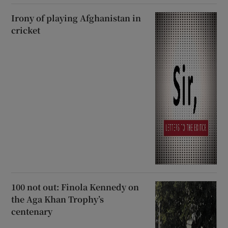
Irony of playing Afghanistan in
cricket
100 not out: Finola Kennedy on
the Aga Khan Trophy’s
centenary