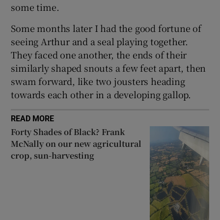
some time.
Some months later I had the good fortune of
seeing Arthur and a seal playing together.
They faced one another, the ends of their
similarly shaped snouts a few feet apart, then
swam forward, like two jousters heading
towards each other in a developing gallop.
READ MORE
Forty Shades of Black? Frank
McNally on our new agricultural
crop, sun-harvesting