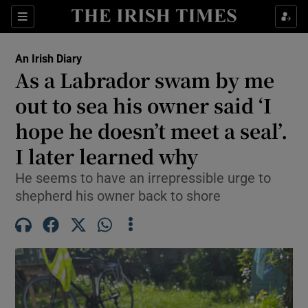
Show Health sub sections
Sections
Show Life & Style sub sections
An Irish Diary
Show Culture sub sections
As a Labrador swam by me
out to sea his owner said ‘I
Show Environment sub sections
hope he doesn’t meet a seal’.
Show Technology sub sections
I later learned why
Show Science sub sections
He seems to have an irrepressible urge to
shepherd his owner back to shore