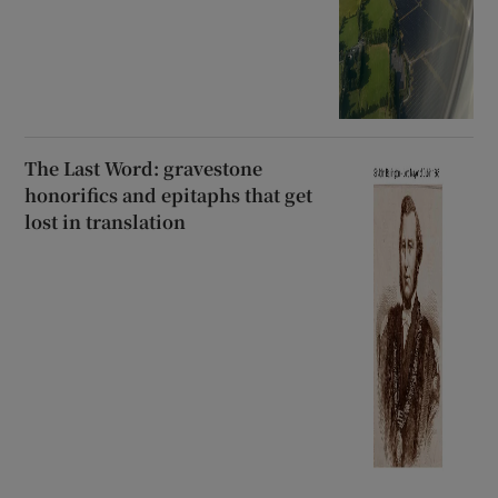
The Last Word: gravestone
honorifics and epitaphs that get
lost in translation