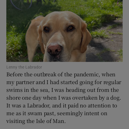
Show Motors sub sections
Show Podcasts sub sections
Lenny the Labrador
Before the outbreak of the pandemic, when
Show Gaeilge sub sections
my partner and I had started going for regular
swims in the sea, I was heading out from the
Show History sub sections
shore one day when I was overtaken by a dog.
It was a Labrador, and it paid no attention to
me as it swam past, seemingly intent on
visiting the Isle of Man.