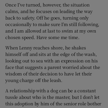
Once I’ve turned, however, the situation
calms, and he focuses on leading the way
back to safety. Off he goes, turning only
occasionally to make sure I’m still following,
and I am allowed at last to swim at my own
chosen speed. Have some me time.
When Lenny reaches shore, he shakes
himself off and sits at the edge of the wash,
looking out to sea with an expression on his
face that suggests a parent worried about the
wisdom of their decision to have let their
young charge off the leash.
A relationship with a dog can be a constant
tussle about who is the master, but I don’t let
this adoption by him of the senior role bother