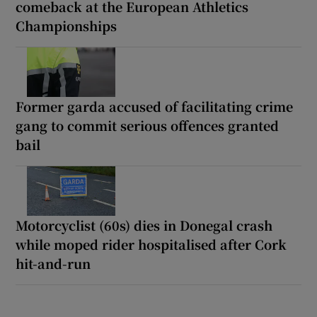
comeback at the European Athletics
Championships
Former garda accused of facilitating crime
gang to commit serious offences granted
bail
Motorcyclist (60s) dies in Donegal crash
while moped rider hospitalised after Cork
hit-and-run