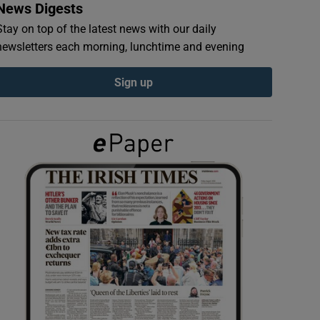
News Digests
Stay on top of the latest news with our daily
newsletters each morning, lunchtime and evening
Sign up