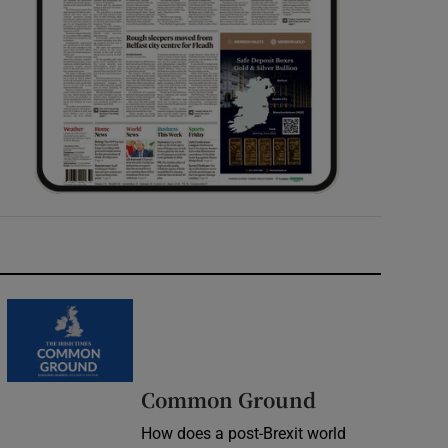
Common Ground
How does a post-Brexit world