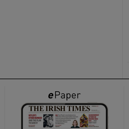
ons
rs
orecast