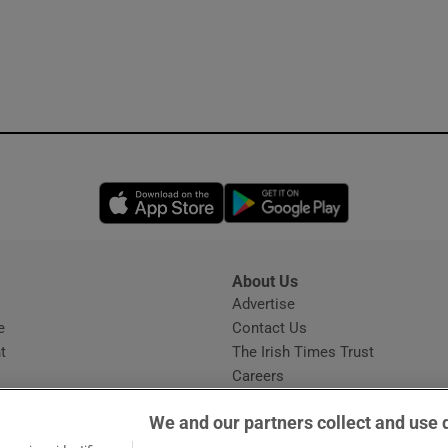
Opens in new window
Opens in new 
About Us
s
Advertise
Opens in new window
e
Contact Us
t
The Irish Times Trust
Careers
Share a confidential tip
We and our partners collect and use 