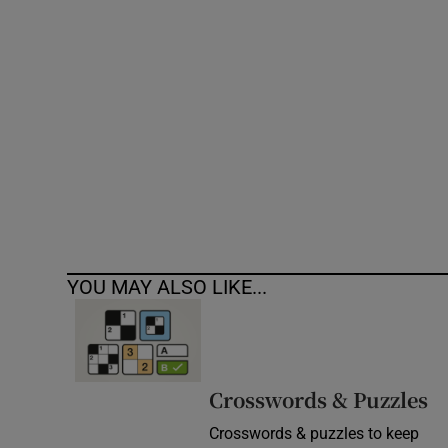
Competiti
Newslette
Weather F
YOU MAY ALSO LIKE...
Crosswords & Puzzles
Crosswords & puzzles to keep