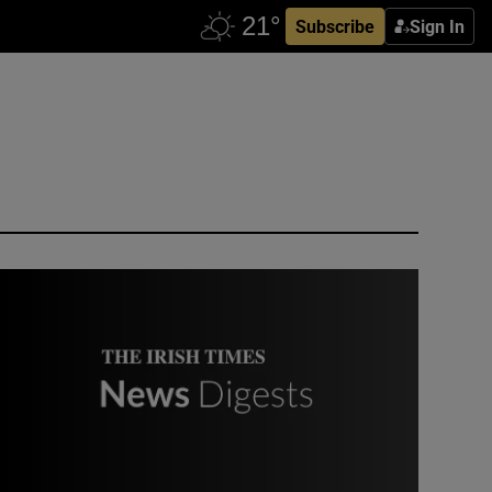
Subscribe
Sign In