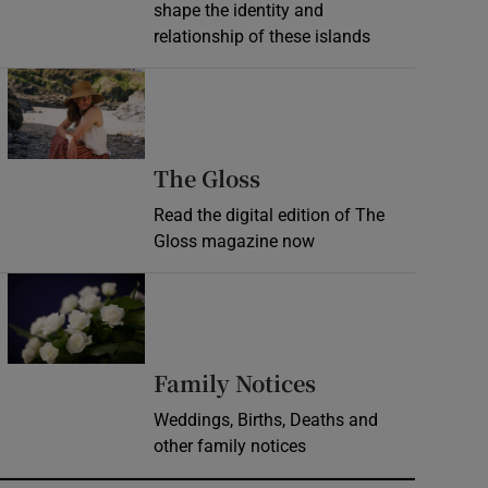
shape the identity and
relationship of these islands
Opens in new window
Opens in new wind
The Gloss
Read the digital edition of The
Gloss magazine now
Opens in new window
Opens in new 
Family Notices
Weddings, Births, Deaths and
other family notices