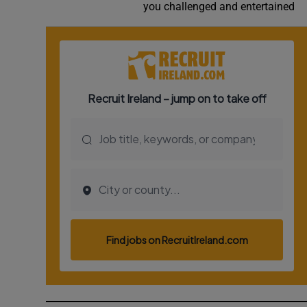
you challenged and entertained