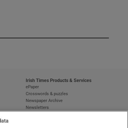
window
Irish Times Products & Services
ePaper
Crosswords & puzzles
Newspaper Archive
Newsletters
Opens in new window
Article Index
data
Opens in new window
Discount Codes