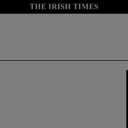
y
Show Technology sub sections
Show Science sub sections
Show Motors sub sections
Show Podcasts sub sections