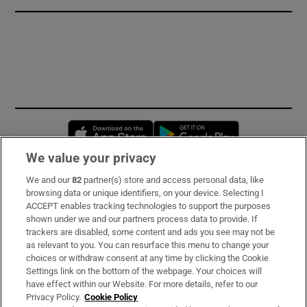
Opens in new window
Opens in new 
We value your privacy
We and our
82
partner(s) store and access personal data, like
Subscribe
browsing data or unique identifiers, on your device. Selecting I
ACCEPT enables tracking technologies to support the purposes
Support
shown under we and our partners process data to provide. If
trackers are disabled, some content and ads you see may not be
About Us
as relevant to you. You can resurface this menu to change your
choices or withdraw consent at any time by clicking the Cookie
Irish Times Products & Services
Settings link on the bottom of the webpage. Your choices will
have effect within our Website. For more details, refer to our
Privacy Policy.
Cookie Policy