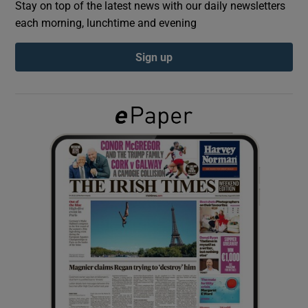
Stay on top of the latest news with our daily newsletters
each morning, lunchtime and evening
Show Podcasts sub sections
Sign up
Show Gaeilge sub sections
Show History sub sections
 window
Show Sponsored sub sections