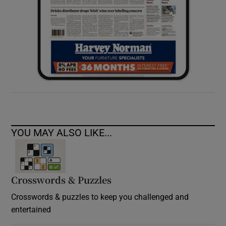
YOU MAY ALSO LIKE...
Crosswords & Puzzles
Crosswords & puzzles to keep you challenged and
entertained