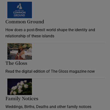
Common Ground
How does a post-Brexit world shape the identity and
relationship of these islands
Opens in new window
The Gloss
Opens in new window
Read the digital edition of The Gloss magazine now
Opens in new window
Family Notices
Opens in new window
Weddings, Births, Deaths and other family notices