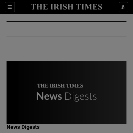
Show Culture sub sections
Sections
Show Environment sub sections
Show Technology sub sections
Show Science sub sections
Show Motors sub sections
News Digests