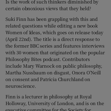
Is the work of such thinkers diminished by
certain obnoxious views that they held?
Suki Finn has been grappling with this and
related questions while editing a new book
Women of Ideas, which goes on release today
(April 22nd). The title is a direct response to
the former BBC series and features interviews
with 30 women that originated on the popular
Philosophy Bites podcast. Contributors
include Mary Warnock on public philosophy,
Martha Nussbaum on disgust, Onora O’Neill
on consent and Patricia Churchland on
neuroscience.
Finn is a lecturer in philosophy at Royal
Holloway, University of London, and is on the
executive committee for the Society for