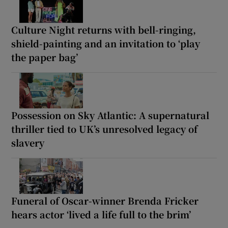
Culture Night returns with bell-ringing,
shield-painting and an invitation to ‘play
the paper bag’
Possession on Sky Atlantic: A supernatural
thriller tied to UK’s unresolved legacy of
slavery
Funeral of Oscar-winner Brenda Fricker
hears actor ‘lived a life full to the brim’