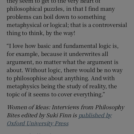
they seem to get to the very heart of
philosophical puzzles, in that I find many
problems can boil down to something
metaphysical or logical; that is a controversial
thing to think, by the way!
“I love how basic and fundamental logic is,
for example, because it underwrites all
argument, no matter what the argument is
about. Without logic, there would be no way
to philosophise about anything. And with
metaphysics being the study of reality, the
topic of it seems to cover everything.”
Women of Ideas: Interviews from Philosophy
Bites edited by Suki Finn is
published by
Oxford University Press