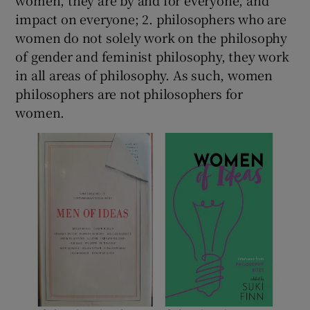
impact on everyone; 2. philosophers who are
women do not solely work on the philosophy
of gender and feminist philosophy, they work
in all areas of philosophy. As such, women
philosophers are not philosophers for
women.