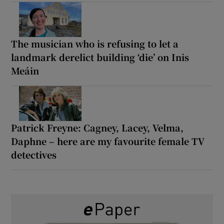
The musician who is refusing to let a
landmark derelict building ‘die’ on Inis
Meáin
Patrick Freyne: Cagney, Lacey, Velma,
Daphne – here are my favourite female TV
detectives