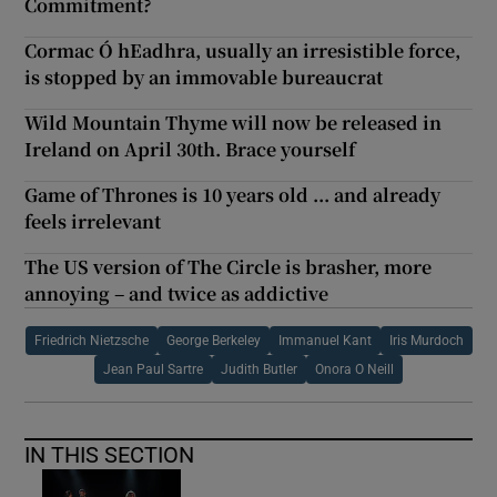
Commitment?
Cormac Ó hEadhra, usually an irresistible force,
is stopped by an immovable bureaucrat
Wild Mountain Thyme will now be released in
Ireland on April 30th. Brace yourself
Game of Thrones is 10 years old ... and already
feels irrelevant
The US version of The Circle is brasher, more
annoying – and twice as addictive
Friedrich Nietzsche
George Berkeley
Immanuel Kant
Iris Murdoch
Jean Paul Sartre
Judith Butler
Onora O Neill
IN THIS SECTION