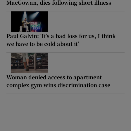
MacGowan, dies following short illness
Paul Galvin: ‘It’s a bad loss for us, I think
we have to be cold about it’
Woman denied access to apartment
complex gym wins discrimination case