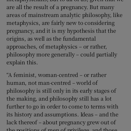
are all the result of a pregnancy. But many
areas of mainstream analytic philosophy, like
metaphysics, are fairly new to considering
pregnancy, and it is my hypothesis that the
origins, as well as the fundamental
approaches, of metaphysics – or rather,
philosophy more generally – could partially
explain this.
“A feminist, woman-centred – or rather
human, not man-centred – world of
philosophy is still only in its early stages of
the making, and philosophy still has a lot
further to go in order to come to terms with
its history and assumptions. Ideas – and the
lack thereof – about pregnancy grew out of
the positions of men of privilege, and those