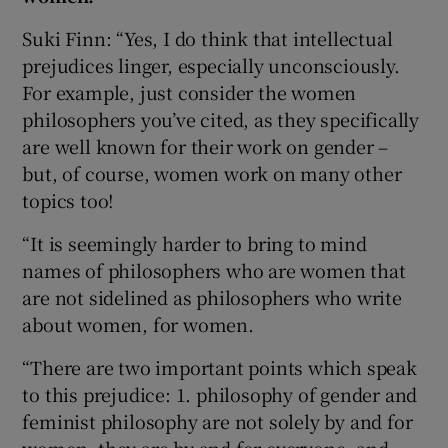
Suki Finn: “Yes, I do think that intellectual
prejudices linger, especially unconsciously.
For example, just consider the women
philosophers you’ve cited, as they specifically
are well known for their work on gender –
but, of course, women work on many other
topics too!
“It is seemingly harder to bring to mind
names of philosophers who are women that
are not sidelined as philosophers who write
about women, for women.
“There are two important points which speak
to this prejudice: 1. philosophy of gender and
feminist philosophy are not solely by and for
women, they are by and for everyone, and