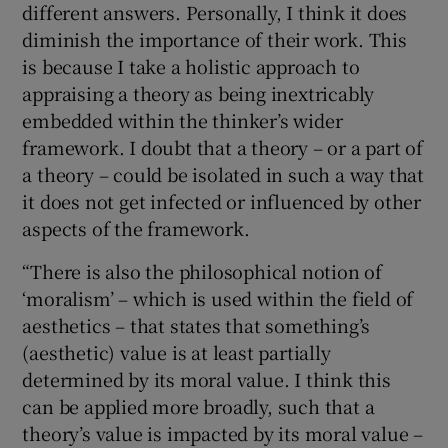
different answers. Personally, I think it does
diminish the importance of their work. This
is because I take a holistic approach to
appraising a theory as being inextricably
embedded within the thinker’s wider
framework. I doubt that a theory – or a part of
a theory – could be isolated in such a way that
it does not get infected or influenced by other
aspects of the framework.
“There is also the philosophical notion of
‘moralism’ – which is used within the field of
aesthetics – that states that something’s
(aesthetic) value is at least partially
determined by its moral value. I think this
can be applied more broadly, such that a
theory’s value is impacted by its moral value –