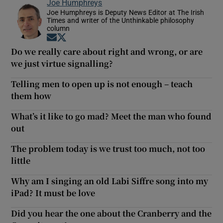
Joe Humphreys
Joe Humphreys is Deputy News Editor at The Irish
Times and writer of the Unthinkable philosophy
column
Opens in new window
Opens in new window
Do we really care about right and wrong, or are
we just virtue signalling?
Telling men to open up is not enough – teach
them how
What’s it like to go mad? Meet the man who found
out
The problem today is we trust too much, not too
little
Why am I singing an old Labi Siffre song into my
iPad? It must be love
Did you hear the one about the Cranberry and the