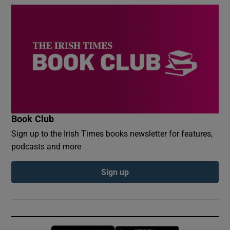
Book Club
Sign up to the Irish Times books newsletter for features,
podcasts and more
Sign up