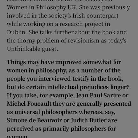
Women in Philosophy UK. She was previously
involved in the society’s Irish counterpart
while working on a research project in
Dublin. She talks further about the book and
the thorny problem of revisionism as today’s
Unthinkable guest.
Things may have improved somewhat for
women in philosophy, as a number of the
people you interviewed testify in the book,
but do certain intellectual prejudices linger?
If you take, for example, Jean Paul Sartre or
Michel Foucault they are generally presented
as universal philosophers whereas, say,
Simone de Beauvoir or Judith Butler are
perceived as primarily philosophers for
women.