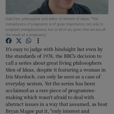
Show Motors sub sections
Suki Finn, philosopher and editor of Women of Ideas: “The
metaphysics of pregnancy is of great importance, not only to
pregnant metaphysicians, but to all of us, given that we are all
the result of a pregnancy.”
Show Podcasts sub sections
It's easy to judge with hindsight but even by
the standards of 1978, the BBC's decision to
call a series about great living philosophers
Men of Ideas, despite it featuring a woman in
Iris Murdoch, can only be seen as a case of
Show Gaeilge sub sections
everyday sexism. Yet the series has been
acclaimed as a rare piece of programme-
Show History sub sections
making which wasn't afraid to deal with
abstract issues in a way that assumed, as host
Bryan Magee put it, "only interest and