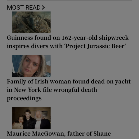
MOST READ
Guinness found on 162-year-old shipwreck
inspires divers with ‘Project Jurassic Beer’
Family of Irish woman found dead on yacht
in New York file wrongful death
proceedings
Maurice MacGowan, father of Shane