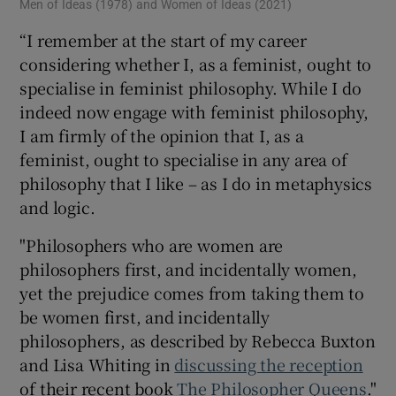
Men of Ideas (1978) and Women of Ideas (2021)
“I remember at the start of my career
considering whether I, as a feminist, ought to
specialise in feminist philosophy. While I do
indeed now engage with feminist philosophy,
I am firmly of the opinion that I, as a
feminist, ought to specialise in any area of
philosophy that I like – as I do in metaphysics
and logic.
"Philosophers who are women are
philosophers first, and incidentally women,
yet the prejudice comes from taking them to
be women first, and incidentally
philosophers, as described by Rebecca Buxton
and Lisa Whiting in
discussing the reception
of their recent book
The Philosopher Queens
."