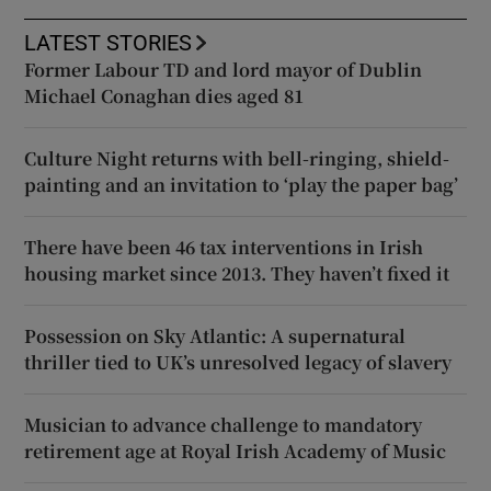
LATEST STORIES
Former Labour TD and lord mayor of Dublin
Michael Conaghan dies aged 81
Culture Night returns with bell-ringing, shield-
painting and an invitation to ‘play the paper bag’
There have been 46 tax interventions in Irish
housing market since 2013. They haven’t fixed it
Possession on Sky Atlantic: A supernatural
thriller tied to UK’s unresolved legacy of slavery
Musician to advance challenge to mandatory
retirement age at Royal Irish Academy of Music