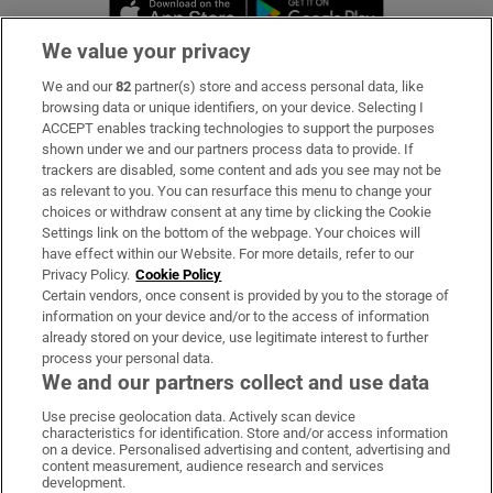
Opens in new window
Opens in new 
We value your privacy
We and our
82
partner(s) store and access personal data, like
Subscribe
browsing data or unique identifiers, on your device. Selecting I
ACCEPT enables tracking technologies to support the purposes
Support
shown under we and our partners process data to provide. If
trackers are disabled, some content and ads you see may not be
About Us
as relevant to you. You can resurface this menu to change your
choices or withdraw consent at any time by clicking the Cookie
Irish Times Products & Services
Settings link on the bottom of the webpage. Your choices will
have effect within our Website. For more details, refer to our
Privacy Policy.
Cookie Policy
OUR PARTNERS:
Certain vendors, once consent is provided by you to the storage of
information on your device and/or to the access of information
already stored on your device, use legitimate interest to further
process your personal data.
We and our partners collect and use data
Use precise geolocation data. Actively scan device
characteristics for identification. Store and/or access information
Irish Times on WhatsApp
Irish Times on Facebook
Irish Times on X
Irish Times on LinkedIn
Irish Times on Instagram
on a device. Personalised advertising and content, advertising and
content measurement, audience research and services
development.