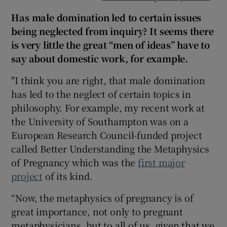
Has male domination led to certain issues
being neglected from inquiry? It seems there
is very little the great “men of ideas” have to
say about domestic work, for example.
"I think you are right, that male domination
has led to the neglect of certain topics in
philosophy. For example, my recent work at
the University of Southampton was on a
European Research Council-funded project
called Better Understanding the Metaphysics
of Pregnancy which was the
first major
project
of its kind.
“Now, the metaphysics of pregnancy is of
great importance, not only to pregnant
metaphysicians, but to all of us, given that we