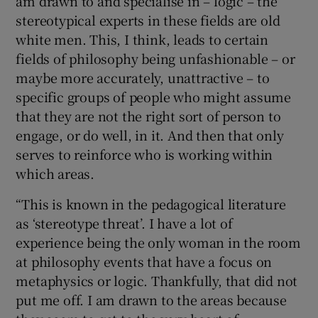
am drawn to and specialise in – logic – the
stereotypical experts in these fields are old
white men. This, I think, leads to certain
fields of philosophy being unfashionable – or
maybe more accurately, unattractive – to
specific groups of people who might assume
that they are not the right sort of person to
engage, or do well, in it. And then that only
serves to reinforce who is working within
which areas.
“This is known in the pedagogical literature
as ‘stereotype threat’. I have a lot of
experience being the only woman in the room
at philosophy events that have a focus on
metaphysics or logic. Thankfully, that did not
put me off. I am drawn to the areas because