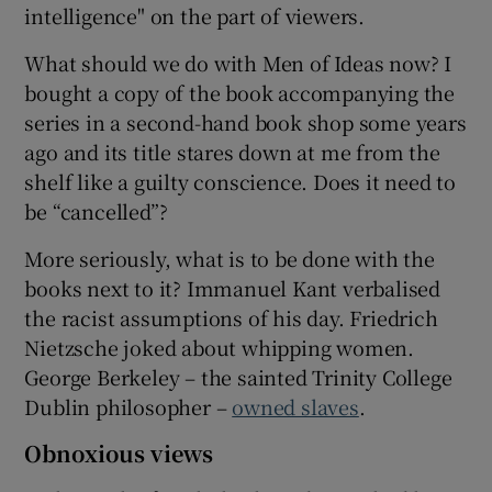
intelligence" on the part of viewers.
 window
What should we do with Men of Ideas now? I
bought a copy of the book accompanying the
Show Sponsored sub sections
series in a second-hand book shop some years
ago and its title stares down at me from the
shelf like a guilty conscience. Does it need to
be “cancelled”?
More seriously, what is to be done with the
books next to it? Immanuel Kant verbalised
the racist assumptions of his day. Friedrich
Nietzsche joked about whipping women.
George Berkeley – the sainted Trinity College
Dublin philosopher –
owned slaves
.
Obnoxious views