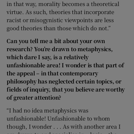
in that way, morality becomes a theoretical
virtue. As such, theories that incorporate
racist or misogynistic viewpoints are less
good theories than those which do not.”
Can you tell me a bit about your own
research? You’re drawn to metaphysics,
which dare I say, is a relatively
unfashionable area! I wonder is that part of
the appeal – in that contemporary
philosophy has neglected certain topics, or
fields of inquiry, that you believe are worthy
of greater attention?
“I had no idea metaphysics was
unfashionable! Unfashionable to whom
though, I wonder . . . As with another area I