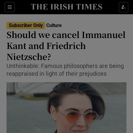
Sections
Subscriber Only
Culture
Should we cancel Immanuel
Kant and Friedrich
Nietzsche?
Show Environment sub sections
Unthinkable: Famous philosophers are being
Show Technology sub sections
reappraised in light of their prejudices
Show Science sub sections