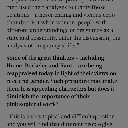
men used their analyses to justify those
positions – a never-ending and vicious echo-
chamber. But when women, people with
different understandings of pregnancy as a
state and possibility, enter the discussion, the
analysis of pregnancy shifts.”
Some of the great thinkers – including
Hume, Berkeley and Kant – are being
reappraised today in light of their views on
race and gender. Such prejudice may make
them less appealing characters but does it
diminish the importance of their
philosophical work?
“This is a very topical and difficult question,
and you will find that different people give