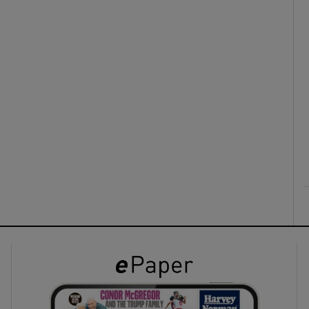
ons
rs
orecast