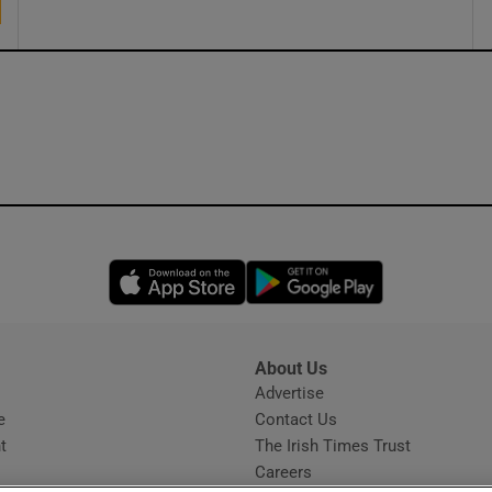
Opens in new window
Opens in new 
About Us
s
Advertise
Opens in new window
e
Contact Us
t
The Irish Times Trust
Careers