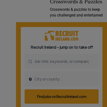
Crosswords & Puzzles
Crosswords & puzzles to keep
you challenged and entertained