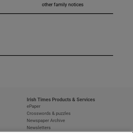
other family notices
window
Irish Times Products & Services
ePaper
Crosswords & puzzles
Newspaper Archive
Newsletters