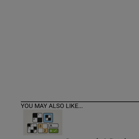
Competiti
Newslette
Weather F
YOU MAY ALSO LIKE...