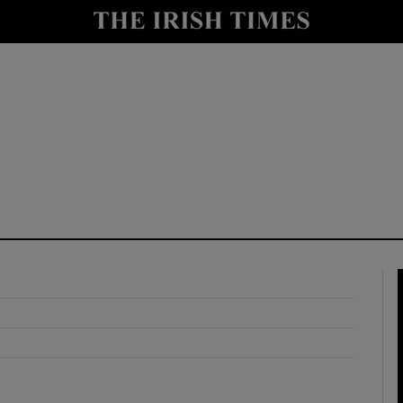
y
Show Technology sub sections
Show Science sub sections
Show Motors sub sections
Show Podcasts sub sections