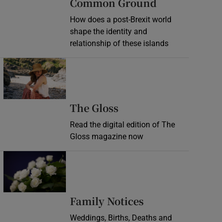
Common Ground
How does a post-Brexit world
shape the identity and
relationship of these islands
Opens in new window
Opens in new wind
The Gloss
Read the digital edition of The
Gloss magazine now
Opens in new window
Opens in new 
Family Notices
Weddings, Births, Deaths and