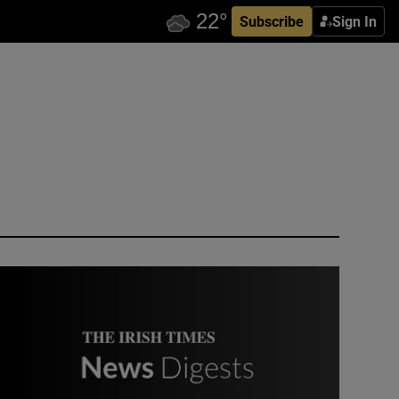
Subscribe
Sign In