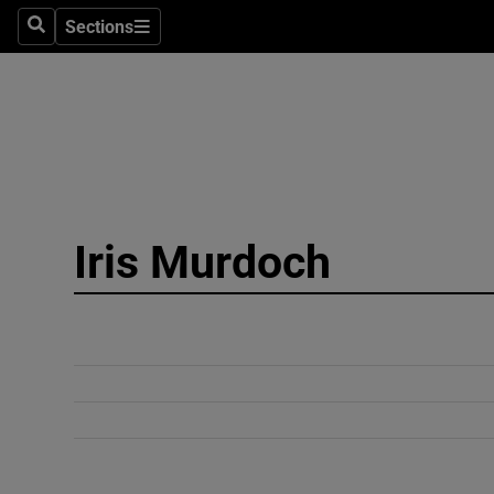
Sections
Search
Sections
Technolog
Science
Media
Abroad
Iris Murdoch
Obituaries
Transport
Motors
Listen
Podcasts