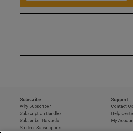
Subscribe
Support
Why Subscribe?
Contact U
Subscription Bundles
Help Centr
Subscriber Rewards
My Accoun
Student Subscription