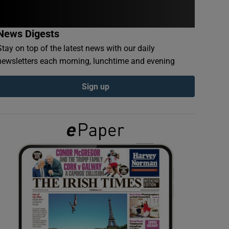
News Digests
Stay on top of the latest news with our daily
newsletters each morning, lunchtime and evening
Sign up