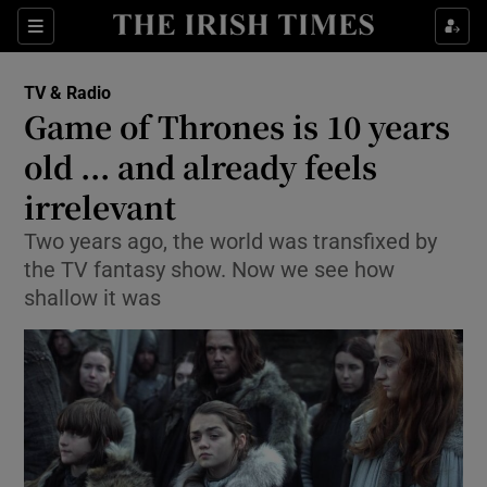
Sections
TV & Radio
Game of Thrones is 10 years
old ... and already feels
irrelevant
Show Environment sub sections
Two years ago, the world was transfixed by
Show Technology sub sections
the TV fantasy show. Now we see how
shallow it was
Show Science sub sections