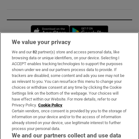
Opens in new window
Opens in new 
We value your privacy
We and our
82
partner(s) store and access personal data, like
Subscribe
browsing data or unique identifiers, on your device. Selecting I
ACCEPT enables tracking technologies to support the purposes
Support
shown under we and our partners process data to provide. If
trackers are disabled, some content and ads you see may not be
About Us
as relevant to you. You can resurface this menu to change your
choices or withdraw consent at any time by clicking the Cookie
Irish Times Products & Services
Settings link on the bottom of the webpage. Your choices will
have effect within our Website. For more details, refer to our
Privacy Policy.
Cookie Policy
OUR PARTNERS:
Certain vendors, once consent is provided by you to the storage of
information on your device and/or to the access of information
already stored on your device, use legitimate interest to further
process your personal data.
We and our partners collect and use data