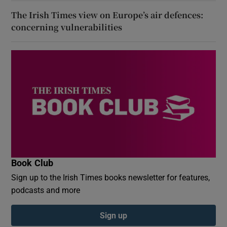
The Irish Times view on Europe’s air defences:
concerning vulnerabilities
Book Club
Sign up to the Irish Times books newsletter for features,
podcasts and more
Sign up