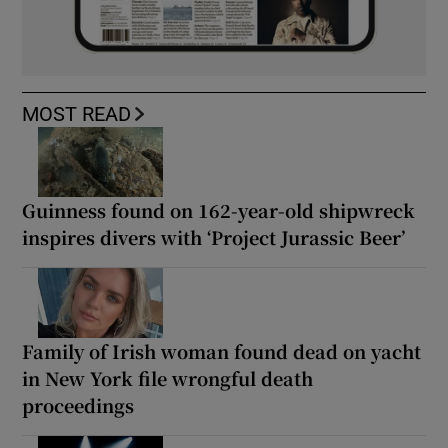
MOST READ
Guinness found on 162-year-old shipwreck
inspires divers with ‘Project Jurassic Beer’
Family of Irish woman found dead on yacht
in New York file wrongful death
proceedings