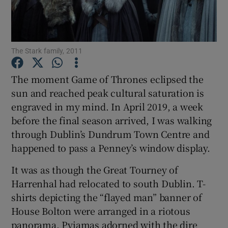
Show Motors sub sections
The Stark family, 2011
The moment Game of Thrones eclipsed the
Show Podcasts sub sections
sun and reached peak cultural saturation is
engraved in my mind. In April 2019, a week
before the final season arrived, I was walking
through Dublin’s Dundrum Town Centre and
happened to pass a Penney’s window display.
Show Gaeilge sub sections
It was as though the Great Tourney of
Harrenhal had relocated to south Dublin. T-
Show History sub sections
shirts depicting the “flayed man” banner of
House Bolton were arranged in a riotous
panorama. Pyjamas adorned with the dire