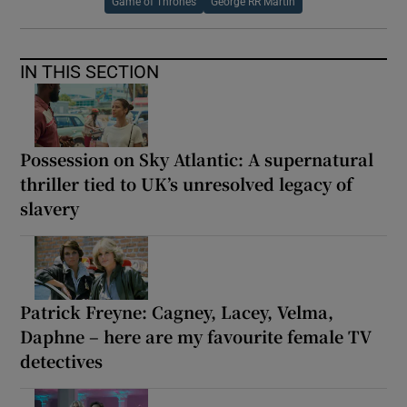
Game of Thrones
George RR Martin
IN THIS SECTION
Possession on Sky Atlantic: A supernatural
thriller tied to UK’s unresolved legacy of
slavery
Patrick Freyne: Cagney, Lacey, Velma,
Daphne – here are my favourite female TV
detectives