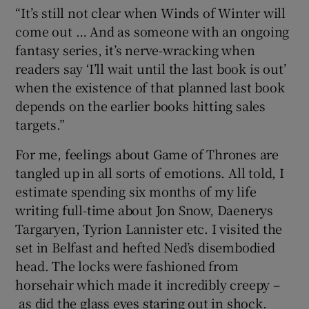
“It’s still not clear when Winds of Winter will
come out … And as someone with an ongoing
fantasy series, it’s nerve-wracking when
readers say ‘I’ll wait until the last book is out’
when the existence of that planned last book
depends on the earlier books hitting sales
targets.”
For me, feelings about Game of Thrones are
tangled up in all sorts of emotions. All told, I
estimate spending six months of my life
writing full-time about Jon Snow, Daenerys
Targaryen, Tyrion Lannister etc. I visited the
set in Belfast and hefted Ned’s disembodied
head. The locks were fashioned from
horsehair which made it incredibly creepy –
as did the glass eyes staring out in shock.