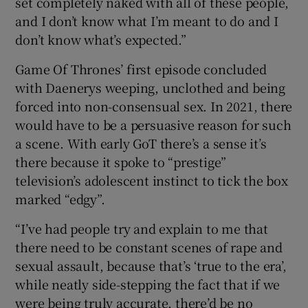
set completely naked with all of these people,
and I don’t know what I’m meant to do and I
don’t know what’s expected.”
Game Of Thrones’ first episode concluded
with Daenerys weeping, unclothed and being
forced into non-consensual sex. In 2021, there
would have to be a persuasive reason for such
a scene. With early GoT there’s a sense it’s
there because it spoke to “prestige”
television’s adolescent instinct to tick the box
marked “edgy”.
“I’ve had people try and explain to me that
there need to be constant scenes of rape and
sexual assault, because that’s ‘true to the era’,
while neatly side-stepping the fact that if we
were being truly accurate, there’d be no