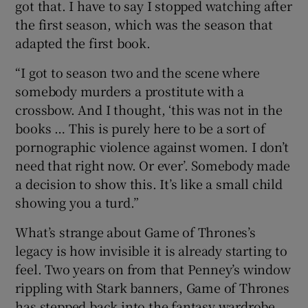
got that. I have to say I stopped watching after
the first season, which was the season that
adapted the first book.
“I got to season two and the scene where
somebody murders a prostitute with a
crossbow. And I thought, ‘this was not in the
books … This is purely here to be a sort of
pornographic violence against women. I don’t
need that right now. Or ever’. Somebody made
a decision to show this. It’s like a small child
showing you a turd.”
What’s strange about Game of Thrones’s
legacy is how invisible it is already starting to
feel. Two years on from that Penney’s window
rippling with Stark banners, Game of Thrones
has stepped back into the fantasy wardrobe