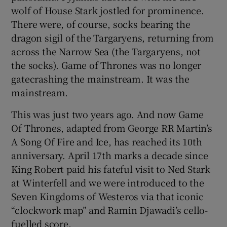
wolf of House Stark jostled for prominence.
There were, of course, socks bearing the
 window
dragon sigil of the Targaryens, returning from
across the Narrow Sea (the Targaryens, not
Show Sponsored sub sections
the socks). Game of Thrones was no longer
gatecrashing the mainstream. It was the
mainstream.
This was just two years ago. And now Game
Of Thrones, adapted from George RR Martin’s
A Song Of Fire and Ice, has reached its 10th
anniversary. April 17th marks a decade since
King Robert paid his fateful visit to Ned Stark
at Winterfell and we were introduced to the
Seven Kingdoms of Westeros via that iconic
“clockwork map” and Ramin Djawadi’s cello-
fuelled score.