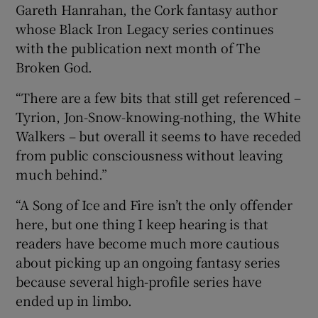
Gareth Hanrahan, the Cork fantasy author
whose Black Iron Legacy series continues
with the publication next month of The
Broken God.
“There are a few bits that still get referenced –
Tyrion, Jon-Snow-knowing-nothing, the White
Walkers – but overall it seems to have receded
from public consciousness without leaving
much behind.”
“A Song of Ice and Fire isn’t the only offender
here, but one thing I keep hearing is that
readers have become much more cautious
about picking up an ongoing fantasy series
because several high-profile series have
ended up in limbo.