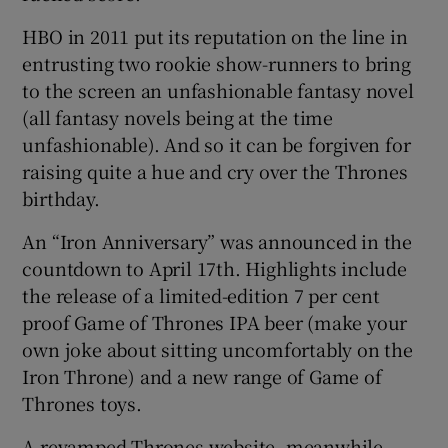
HBO in 2011 put its reputation on the line in
entrusting two rookie show-runners to bring
to the screen an unfashionable fantasy novel
(all fantasy novels being at the time
unfashionable). And so it can be forgiven for
raising quite a hue and cry over the Thrones
birthday.
An “Iron Anniversary” was announced in the
countdown to April 17th. Highlights include
the release of a limited-edition 7 per cent
proof Game of Thrones IPA beer (make your
own joke about sitting uncomfortably on the
Iron Throne) and a new range of Game of
Thrones toys.
A revamped Thrones website, meanwhile,