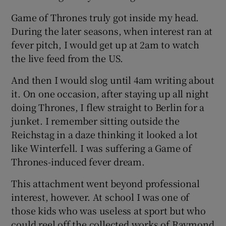
Game of Thrones truly got inside my head.
During the later seasons, when interest ran at
fever pitch, I would get up at 2am to watch
the live feed from the US.
And then I would slog until 4am writing about
it. On one occasion, after staying up all night
doing Thrones, I flew straight to Berlin for a
junket. I remember sitting outside the
Reichstag in a daze thinking it looked a lot
like Winterfell. I was suffering a Game of
Thrones-induced fever dream.
This attachment went beyond professional
interest, however. At school I was one of
those kids who was useless at sport but who
could reel off the collected works of Raymond