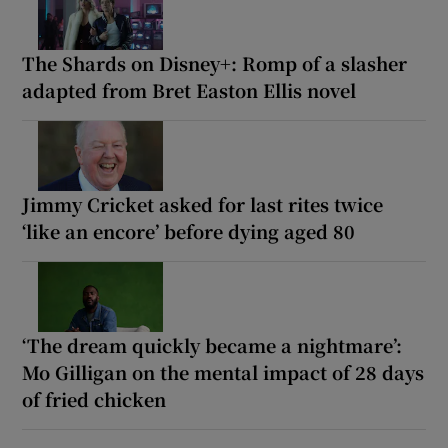
The Shards on Disney+: Romp of a slasher
adapted from Bret Easton Ellis novel
Jimmy Cricket asked for last rites twice
‘like an encore’ before dying aged 80
‘The dream quickly became a nightmare’:
Mo Gilligan on the mental impact of 28 days
of fried chicken