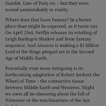
Gambit, Line of Duty etc – but they were
rooted unmistakably in reality.
Where does that leave fantasy? In a better
place than might be expected, as it turns out.
On April 23rd, Netflix releases its retelling of
Leigh Bardugo’s Shadow and Bone fantasy
sequence. And Amazon is making a $1 billion
Lord of the Rings prequel set in the Second
Age of Middle Earth.
Potentially even more intriguing is its
forthcoming adaptation of Robert Jordan’s the
Wheel of Time – the connective tissue
between Middle Earth and Westeros. Might
we soon all be obsessing about the fall of
Númenor or the machinations of the Aes