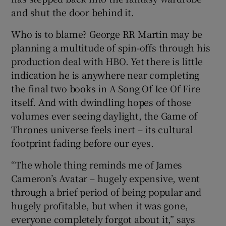
and shut the door behind it.
Who is to blame? George RR Martin may be
planning a multitude of spin-offs through his
production deal with HBO. Yet there is little
indication he is anywhere near completing
the final two books in A Song Of Ice Of Fire
itself. And with dwindling hopes of those
volumes ever seeing daylight, the Game of
Thrones universe feels inert – its cultural
footprint fading before our eyes.
“The whole thing reminds me of James
Cameron’s Avatar – hugely expensive, went
through a brief period of being popular and
hugely profitable, but when it was gone,
everyone completely forgot about it,” says