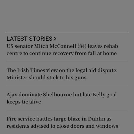
LATEST STORIES
US senator Mitch McConnell (84) leaves rehab
centre to continue recovery from fall at home
The Irish Times view on the legal aid dispute:
Minister should stick to his guns
Ajax dominate Shelbourne but late Kelly goal
keeps tie alive
Fire service battles large blaze in Dublin as
residents advised to close doors and windows