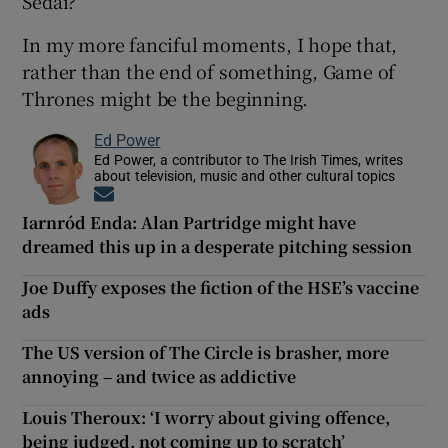
Sedai?
In my more fanciful moments, I hope that,
rather than the end of something, Game of
Thrones might be the beginning.
Ed Power
Ed Power, a contributor to The Irish Times, writes
about television, music and other cultural topics
Opens in new window
Iarnród Enda: Alan Partridge might have
dreamed this up in a desperate pitching session
Joe Duffy exposes the fiction of the HSE’s vaccine
ads
The US version of The Circle is brasher, more
annoying – and twice as addictive
Louis Theroux: ‘I worry about giving offence,
being judged, not coming up to scratch’