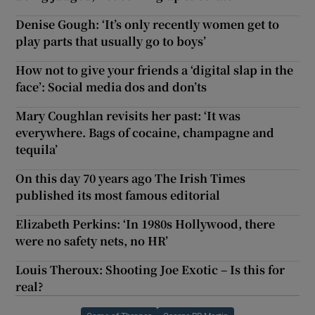
Denise Gough: ‘It’s only recently women get to
play parts that usually go to boys’
How not to give your friends a ‘digital slap in the
face’: Social media dos and don’ts
Mary Coughlan revisits her past: ‘It was
everywhere. Bags of cocaine, champagne and
tequila’
On this day 70 years ago The Irish Times
published its most famous editorial
Elizabeth Perkins: ‘In 1980s Hollywood, there
were no safety nets, no HR’
Louis Theroux: Shooting Joe Exotic – Is this for
real?