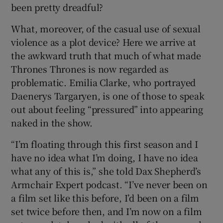
been pretty dreadful?
What, moreover, of the casual use of sexual
violence as a plot device? Here we arrive at
the awkward truth that much of what made
Thrones Thrones is now regarded as
problematic. Emilia Clarke, who portrayed
Daenerys Targaryen, is one of those to speak
out about feeling “pressured” into appearing
naked in the show.
“I’m floating through this first season and I
have no idea what I’m doing, I have no idea
what any of this is,” she told Dax Shepherd’s
Armchair Expert podcast. “I’ve never been on
a film set like this before, I’d been on a film
set twice before then, and I’m now on a film