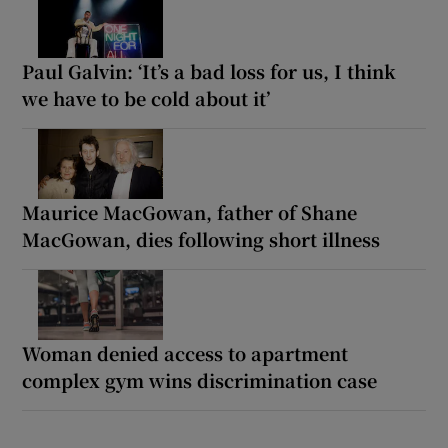
Paul Galvin: ‘It’s a bad loss for us, I think
we have to be cold about it’
Maurice MacGowan, father of Shane
MacGowan, dies following short illness
Woman denied access to apartment
complex gym wins discrimination case