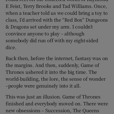
E Feist, Terry Brooks and Tad Williams. Once,
when a teacher told us we could bring a toy to
class, I’d arrived with the “Red Box” Dungeons
& Dragons set under my arm. I couldn’t
convince anyone to play – although
somebody did run off with my eight-sided
dice.
Back then, before the internet, fantasy was on
the margins. And then, suddenly, Game of
Thrones ushered it into the big time. The
world-building, the lore, the sense of wonder
–people were genuinely into it all.
This was just an illusion. Game of Thrones
finished and everybody moved on. There were
new obsessions – Succession, The Queens