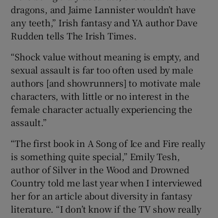
dragons, and Jaime Lannister wouldn’t have
any teeth,” Irish fantasy and YA author Dave
Rudden tells The Irish Times.
“Shock value without meaning is empty, and
sexual assault is far too often used by male
authors [and showrunners] to motivate male
characters, with little or no interest in the
female character actually experiencing the
assault.”
“The first book in A Song of Ice and Fire really
is something quite special,” Emily Tesh,
author of Silver in the Wood and Drowned
Country told me last year when I interviewed
her for an article about diversity in fantasy
literature. “I don’t know if the TV show really