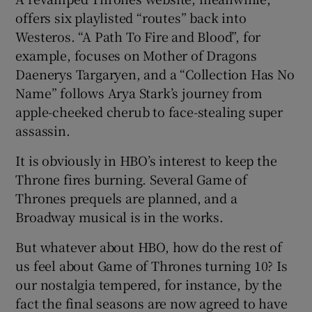
offers six playlisted “routes” back into
Westeros. “A Path To Fire and Blood”, for
example, focuses on Mother of Dragons
Daenerys Targaryen, and a “Collection Has No
Name” follows Arya Stark’s journey from
apple-cheeked cherub to face-stealing super
assassin.
It is obviously in HBO’s interest to keep the
Throne fires burning. Several Game of
Thrones prequels are planned, and a
Broadway musical is in the works.
But whatever about HBO, how do the rest of
us feel about Game of Thrones turning 10? Is
our nostalgia tempered, for instance, by the
fact the final seasons are now agreed to have